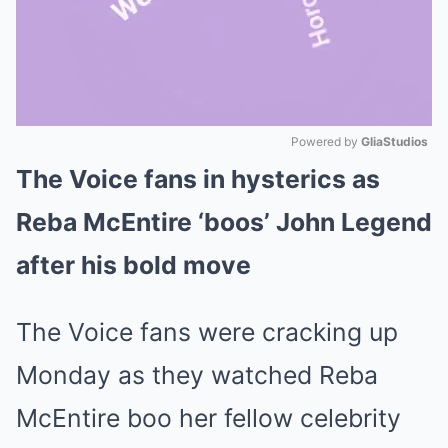
Powered by 
GliaStudios
The Voice fans in hysterics as
Mute
Reba McEntire ‘boos’ John Legend
after his bold move
The Voice fans were cracking up
Monday as they watched Reba
McEntire boo her fellow celebrity