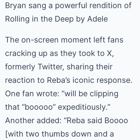
Bryan sang a powerful rendition of
Rolling in the Deep by Adele
The on-screen moment left fans
cracking up as they took to X,
formerly Twitter, sharing their
reaction to Reba’s iconic response.
One fan wrote: “will be clipping
that “booooo” expeditiously.”
Another added: “Reba said Boooo
[with two thumbs down and a