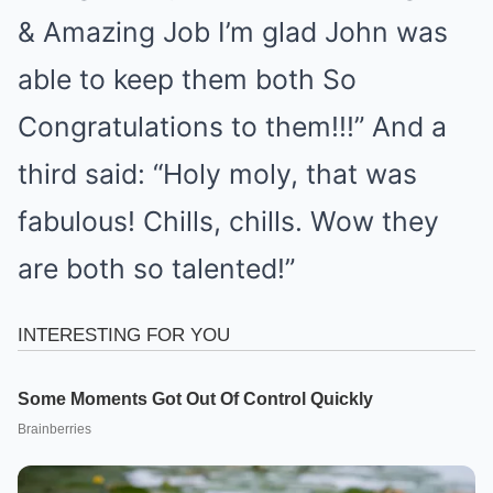
& Amazing Job I’m glad John was
able to keep them both So
Congratulations to them!!!” And a
third said: “Holy moly, that was
fabulous! Chills, chills. Wow they
are both so talented!”