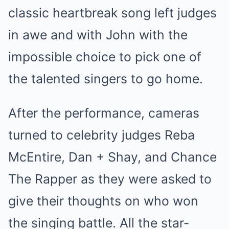
classic heartbreak song left judges
in awe and with John with the
impossible choice to pick one of
the talented singers to go home.
After the performance, cameras
turned to celebrity judges Reba
McEntire, Dan + Shay, and Chance
The Rapper as they were asked to
give their thoughts on who won
the singing battle. All the star-