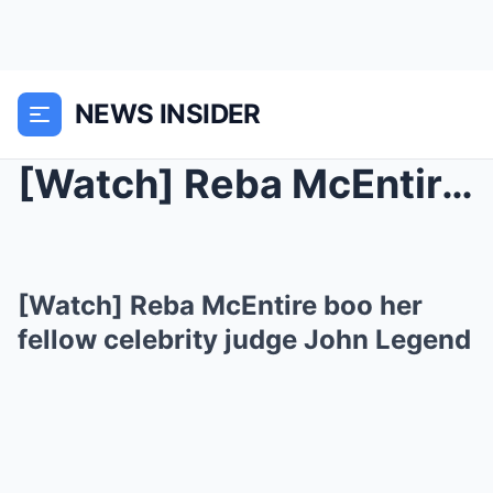
NEWS INSIDER
[Watch] Reba McEntire boo her fellow celebrity jud...
[Watch] Reba McEntire boo her
fellow celebrity judge John Legend