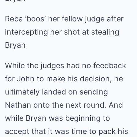
Reba ‘boos’ her fellow judge after
intercepting her shot at stealing
Bryan
While the judges had no feedback
for John to make his decision, he
ultimately landed on sending
Nathan onto the next round. And
while Bryan was beginning to
accept that it was time to pack his