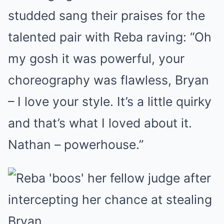
studded sang their praises for the
talented pair with Reba raving: “Oh
my gosh it was powerful, your
choreography was flawless, Bryan
– I love your style. It’s a little quirky
and that’s what I loved about it.
Nathan – powerhouse.”