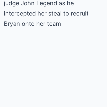
judge John Legend as he
intercepted her steal to recruit
Bryan onto her team