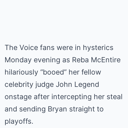
The Voice fans were in hysterics
Monday evening as Reba McEntire
hilariously “booed” her fellow
celebrity judge John Legend
onstage after intercepting her steal
and sending Bryan straight to
playoffs.