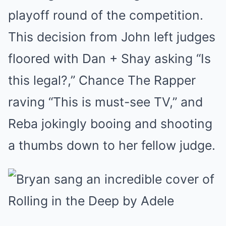
playoff round of the competition.
This decision from John left judges
floored with Dan + Shay asking “Is
this legal?,” Chance The Rapper
raving “This is must-see TV,” and
Reba jokingly booing and shooting
a thumbs down to her fellow judge.