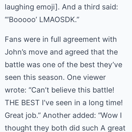
laughing emoji]. And a third said:
“‘Booooo’ LMAOSDK.”
Fans were in full agreement with
John’s move and agreed that the
battle was one of the best they’ve
seen this season. One viewer
wrote: “Can’t believe this battle!
THE BEST I’ve seen in a long time!
Great job.” Another added: “Wow I
thought they both did such A great