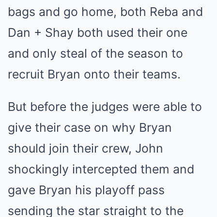
bags and go home, both Reba and
Dan + Shay both used their one
and only steal of the season to
recruit Bryan onto their teams.
But before the judges were able to
give their case on why Bryan
should join their crew, John
shockingly intercepted them and
gave Bryan his playoff pass
sending the star straight to the