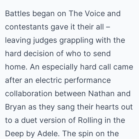
Battles began on The Voice and
contestants gave it their all –
leaving judges grappling with the
hard decision of who to send
home. An especially hard call came
after an electric performance
collaboration between Nathan and
Bryan as they sang their hearts out
to a duet version of Rolling in the
Deep by Adele. The spin on the