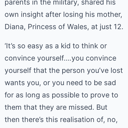
parents in the military, shared his
own insight after losing his mother,
Diana, Princess of Wales, at just 12.
‘It’s so easy as a kid to think or
convince yourself….you convince
yourself that the person you’ve lost
wants you, or you need to be sad
for as long as possible to prove to
them that they are missed. But
then there’s this realisation of, no,