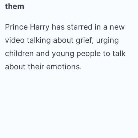
them
Prince Harry has starred in a new
video talking about grief, urging
children and young people to talk
about their emotions.