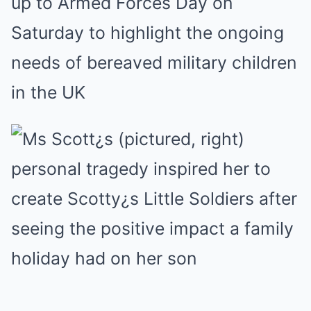
up to Armed Forces Day on
Saturday to highlight the ongoing
needs of bereaved military children
in the UK