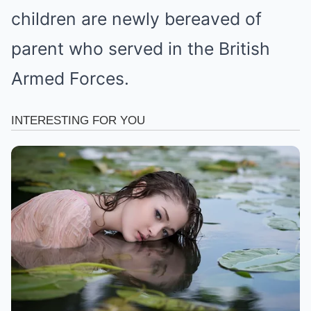
children are newly bereaved of
parent who served in the British
Armed Forces.