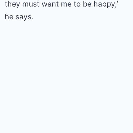
they must want me to be happy,’
he says.