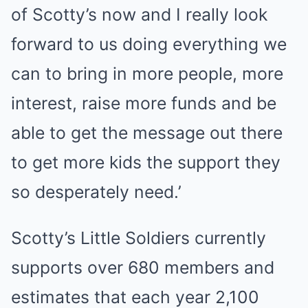
of Scotty’s now and I really look
forward to us doing everything we
can to bring in more people, more
interest, raise more funds and be
able to get the message out there
to get more kids the support they
so desperately need.’
Scotty’s Little Soldiers currently
supports over 680 members and
estimates that each year 2,100