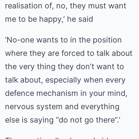
realisation of, no, they must want
me to be happy,’ he said
‘No-one wants to in the position
where they are forced to talk about
the very thing they don’t want to
talk about, especially when every
defence mechanism in your mind,
nervous system and everything
else is saying “do not go there”.’