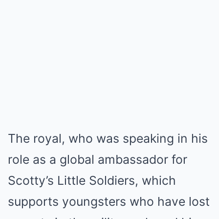
The royal, who was speaking in his
role as a global ambassador for
Scotty’s Little Soldiers, which
supports youngsters who have lost