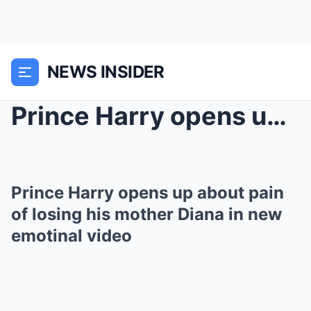
NEWS INSIDER
Prince Harry opens up about pain of losing his mot...
Prince Harry opens up about pain
of losing his mother Diana in new
emotinal video