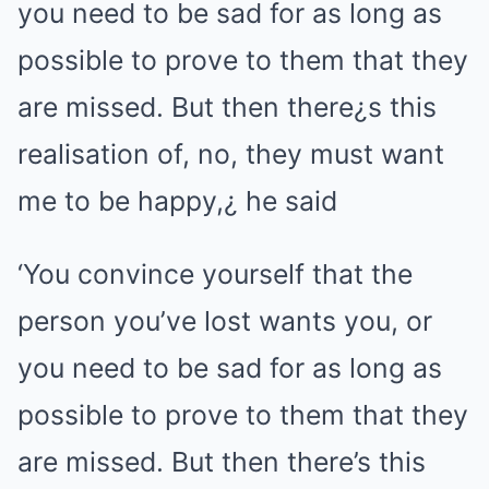
‘You convince yourself that the
person you’ve lost wants you, or
you need to be sad for as long as
possible to prove to them that they
are missed. But then there’s this