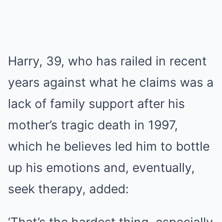
Harry, 39, who has railed in recent
years against what he claims was a
lack of family support after his
mother’s tragic death in 1997,
which he believes led him to bottle
up his emotions and, eventually,
seek therapy, added: