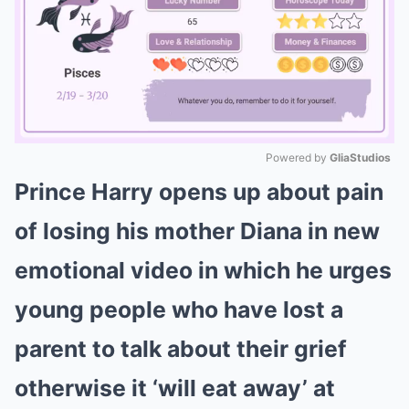
Powered by 
GliaStudios
Prince Harry opens up about pain
Mute
of losing his mother Diana in new
emotional video in which he urges
young people who have lost a
parent to talk about their grief
otherwise it ‘will eat away’ at