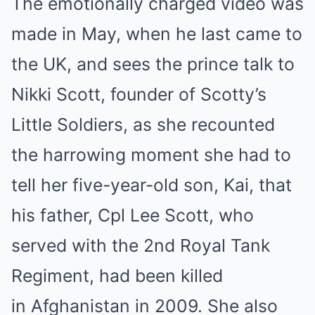
The emotionally charged video was
made in May, when he last came to
the UK, and sees the prince talk to
Nikki Scott, founder of Scotty’s
Little Soldiers, as she recounted
the harrowing moment she had to
tell her five-year-old son, Kai, that
his father, Cpl Lee Scott, who
served with the 2nd Royal Tank
Regiment, had been killed
in Afghanistan in 2009. She also