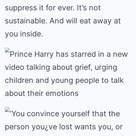
suppress it for ever. It’s not
sustainable. And will eat away at
you inside.