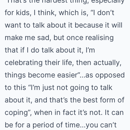
‘That’s the hardest thing, especially
for kids, I think, which is, “I don’t
want to talk about it because it will
make me sad, but once realising
that if I do talk about it, I’m
celebrating their life, then actually,
things become easier”…as opposed
to this “I’m just not going to talk
about it, and that’s the best form of
coping”, when in fact it’s not. It can
be for a period of time…you can’t