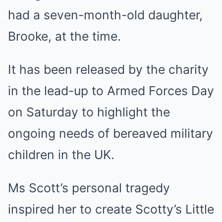
had a seven-month-old daughter,
Brooke, at the time.
It has been released by the charity
in the lead-up to Armed Forces Day
on Saturday to highlight the
ongoing needs of bereaved military
children in the UK.
Ms Scott’s personal tragedy
inspired her to create Scotty’s Little