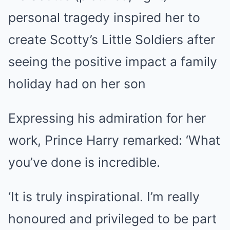
personal tragedy inspired her to
create Scotty’s Little Soldiers after
seeing the positive impact a family
holiday had on her son
Expressing his admiration for her
work, Prince Harry remarked: ‘What
you’ve done is incredible.
‘It is truly inspirational. I’m really
honoured and privileged to be part