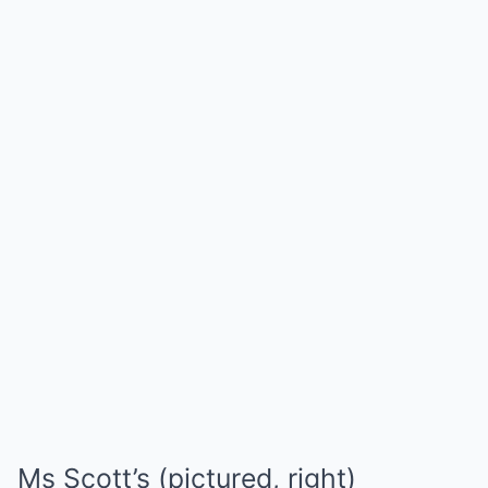
Ms Scott’s (pictured, right)