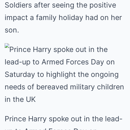
Soldiers after seeing the positive
impact a family holiday had on her
son.
Prince Harry spoke out in the lead-