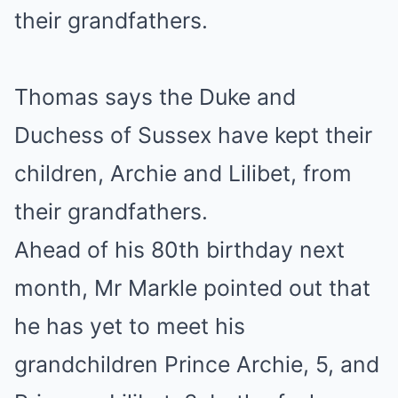
Thomas says the Duke and
Duchess of Sussex have kept their
children, Archie and Lilibet, from
their grandfathers.
Ahead of his 80th birthday next
month, Mr Markle pointed out that
he has yet to meet his
grandchildren Prince Archie, 5, and