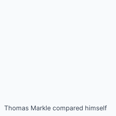
Thomas Markle compared himself