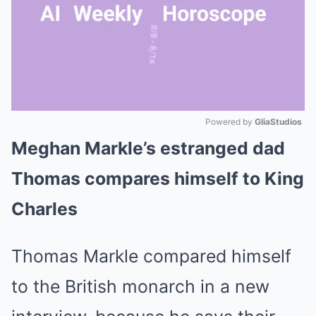
Powered by 
GliaStudios
Meghan Markle’s estranged dad
Mute
Thomas compares himself to King
Charles
Thomas Markle compared himself
to the British monarch in a new