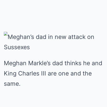
Meghan Markle’s dad thinks he and
King Charles III are one and the
same.