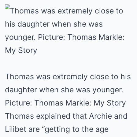
Thomas was extremely close to his
daughter when she was younger.
Picture: Thomas Markle: My Story
Thomas explained that Archie and
Lilibet are “getting to the age