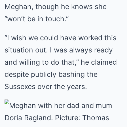
Meghan, though he knows she
“won’t be in touch.”
“I wish we could have worked this
situation out. I was always ready
and willing to do that,” he claimed
despite publicly bashing the
Sussexes over the years.