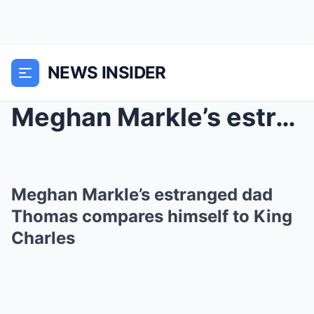
NEWS INSIDER
Meghan Markle’s estranged dad Thomas compares hims...
Meghan Markle’s estranged dad
Thomas compares himself to King
Charles