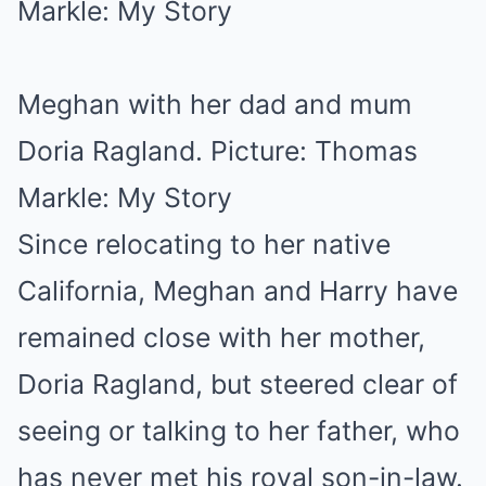
Meghan with her dad and mum
Doria Ragland. Picture: Thomas
Markle: My Story
Since relocating to her native
California, Meghan and Harry have
remained close with her mother,
Doria Ragland, but steered clear of
seeing or talking to her father, who
has never met his royal son-in-law.