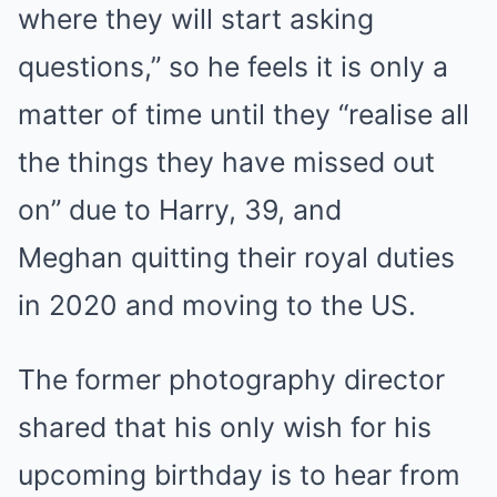
where they will start asking
questions,” so he feels it is only a
matter of time until they “realise all
the things they have missed out
on” due to Harry, 39, and
Meghan quitting their royal duties
in 2020 and moving to the US.
The former photography director
shared that his only wish for his
upcoming birthday is to hear from