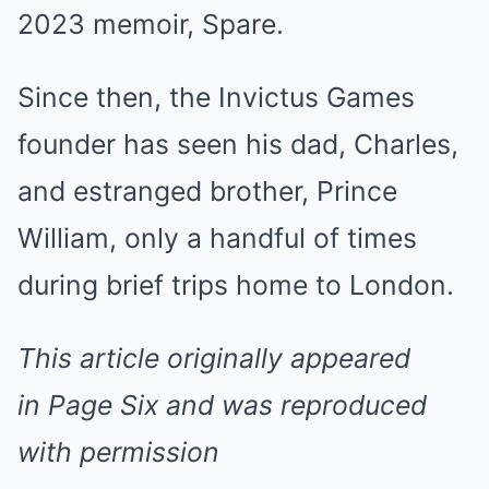
2023 memoir, Spare.
Since then, the Invictus Games
founder has seen his dad, Charles,
and estranged brother, Prince
William, only a handful of times
during brief trips home to London.
This article originally appeared
in Page Six and was reproduced
with permission