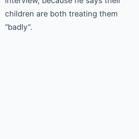
interview, because he says their
children are both treating them
“badly”.