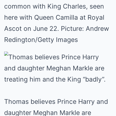
common with King Charles, seen
here with Queen Camilla at Royal
Ascot on June 22. Picture: Andrew
Redington/Getty Images
Thomas believes Prince Harry and
daughter Meghan Markle are