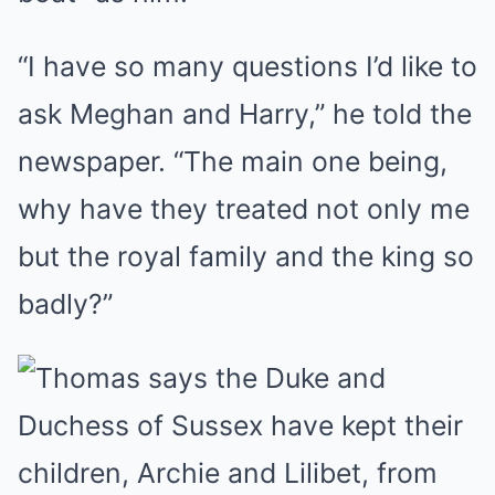
“I have so many questions I’d like to
ask Meghan and Harry,” he told the
newspaper. “The main one being,
why have they treated not only me
but the royal family and the king so
badly?”