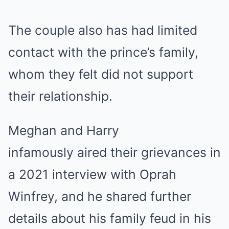
The couple also has had limited
contact with the prince’s family,
whom they felt did not support
their relationship.
Meghan and Harry
infamously aired their grievances in
a 2021 interview with Oprah
Winfrey, and he shared further
details about his family feud in his