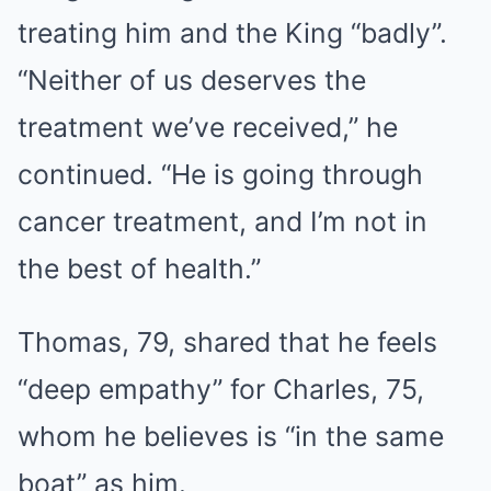
treating him and the King “badly”.
“Neither of us deserves the
treatment we’ve received,” he
continued. “He is going through
cancer treatment, and I’m not in
the best of health.”
Thomas, 79, shared that he feels
“deep empathy” for Charles, 75,
whom he believes is “in the same
boat” as him.