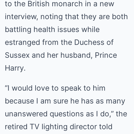
to the British monarch in a new
interview, noting that they are both
battling health issues while
estranged from the Duchess of
Sussex and her husband, Prince
Harry.
“I would love to speak to him
because I am sure he has as many
unanswered questions as I do,” the
retired TV lighting director told