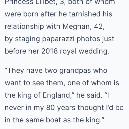
Princess Lilibet, 3, both of whom
were born after he tarnished his
relationship with Meghan, 42,
by staging paparazzi photos just
before her 2018 royal wedding.
“They have two grandpas who
want to see them, one of whom is
the king of England,” he said. “I
never in my 80 years thought I’d be
in the same boat as the king.”