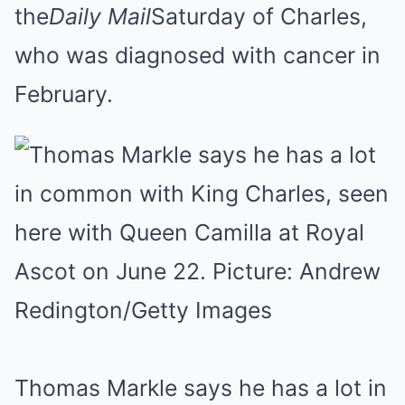
the
Daily Mail
Saturday of Charles,
who was diagnosed with cancer in
February.
Thomas Markle says he has a lot in