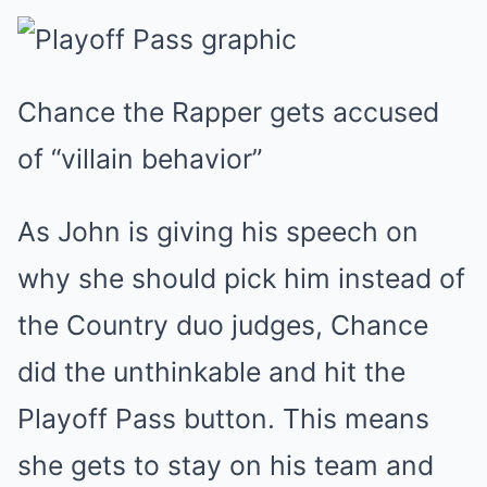
Chance the Rapper gets accused
of “villain behavior”
As John is giving his speech on
why she should pick him instead of
the Country duo judges, Chance
did the unthinkable and hit the
Playoff Pass button. This means
she gets to stay on his team and