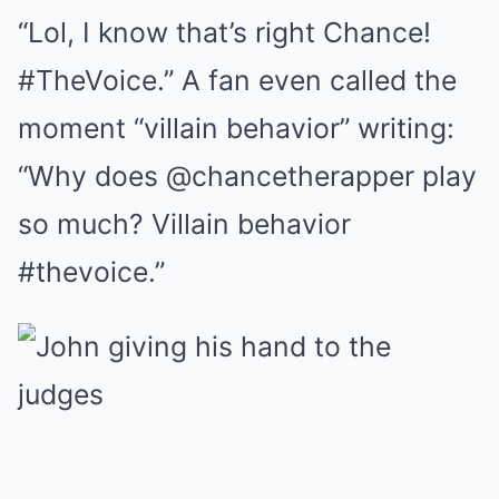
“Lol, I know that’s right Chance!
#TheVoice.” A fan even called the
moment “villain behavior” writing:
“Why does @chancetherapper play
so much? Villain behavior
#thevoice.”