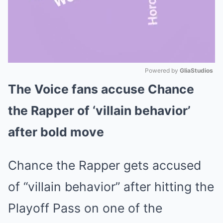
Powered by 
GliaStudios
The Voice fans accuse Chance
Mute
the Rapper of ‘villain behavior’
after bold move
Chance the Rapper gets accused
of “villain behavior” after hitting the
Playoff Pass on one of the