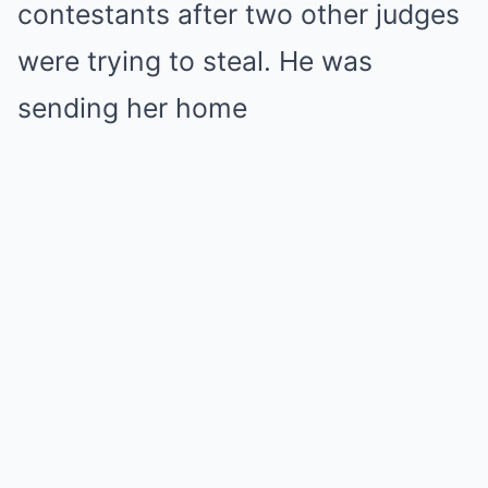
contestants after two other judges
were trying to steal. He was
sending her home