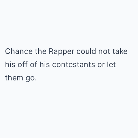
Chance the Rapper could not take
his off of his contestants or let
them go.