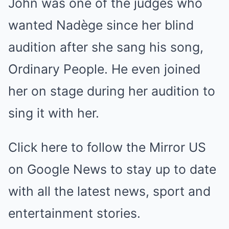
John was one of the judges who
wanted Nadège since her blind
audition after she sang his song,
Ordinary People. He even joined
her on stage during her audition to
sing it with her.
Click here to follow the Mirror US
on Google News to stay up to date
with all the latest news, sport and
entertainment stories.