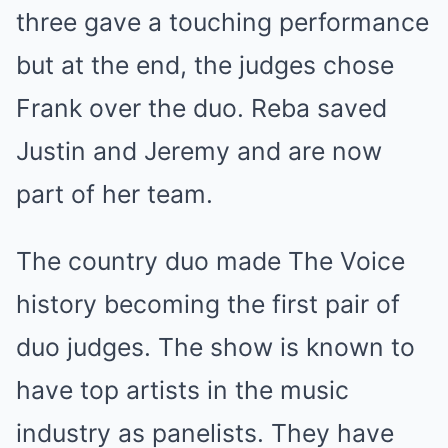
three gave a touching performance
but at the end, the judges chose
Frank over the duo. Reba saved
Justin and Jeremy and are now
part of her team.
The country duo made The Voice
history becoming the first pair of
duo judges. The show is known to
have top artists in the music
industry as panelists. They have