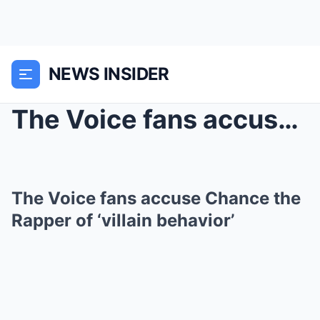
NEWS INSIDER
The Voice fans accuse Chance the Rapper of ‘...
The Voice fans accuse Chance the
Rapper of ‘villain behavior’