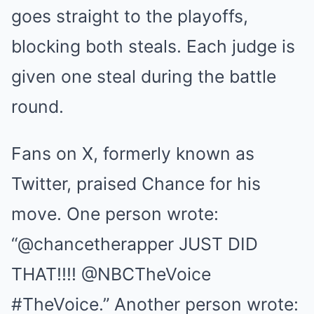
goes straight to the playoffs,
blocking both steals. Each judge is
given one steal during the battle
round.
Fans on X, formerly known as
Twitter, praised Chance for his
move. One person wrote:
“@chancetherapper JUST DID
THAT!!!! @NBCTheVoice
#TheVoice.” Another person wrote: