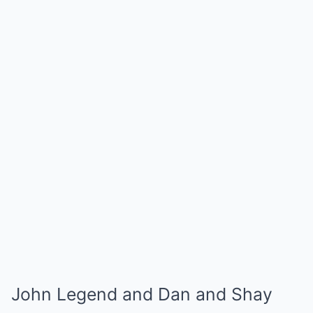
John Legend and Dan and Shay