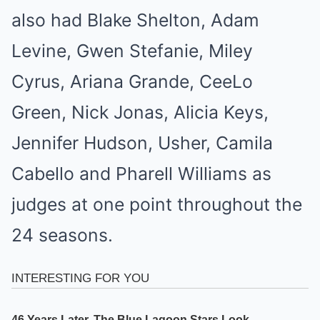
also had Blake Shelton, Adam
Levine, Gwen Stefanie, Miley
Cyrus, Ariana Grande, CeeLo
Green, Nick Jonas, Alicia Keys,
Jennifer Hudson, Usher, Camila
Cabello and Pharell Williams as
judges at one point throughout the
24 seasons.