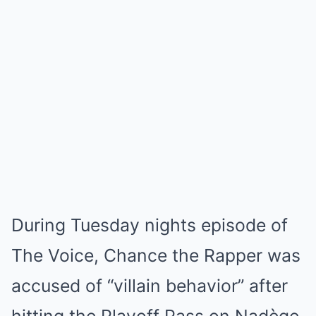
During Tuesday nights episode of
The Voice, Chance the Rapper was
accused of “villain behavior” after