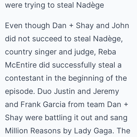
were trying to steal Nadège
Even though Dan + Shay and John
did not succeed to steal Nadège,
country singer and judge, Reba
McEntire did successfully steal a
contestant in the beginning of the
episode. Duo Justin and Jeremy
and Frank Garcia from team Dan +
Shay were battling it out and sang
Million Reasons by Lady Gaga. The