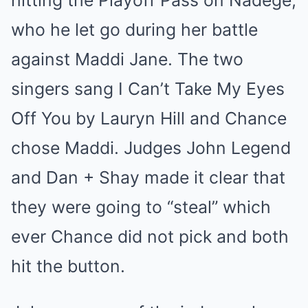
hitting the Playoff Pass on Nadège,
who he let go during her battle
against Maddi Jane. The two
singers sang I Can’t Take My Eyes
Off You by Lauryn Hill and Chance
chose Maddi. Judges John Legend
and Dan + Shay made it clear that
they were going to “steal” which
ever Chance did not pick and both
hit the button.