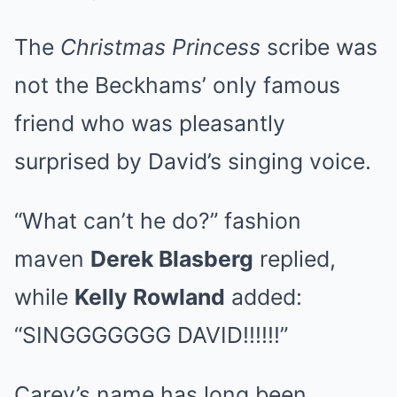
The
Christmas Princess
scribe was
not the Beckhams’ only famous
friend who was pleasantly
surprised by David’s singing voice.
“What can’t he do?” fashion
maven
Derek Blasberg
replied,
while
Kelly Rowland
added:
“SINGGGGGGG DAVID!!!!!!”
Carey’s name has long been