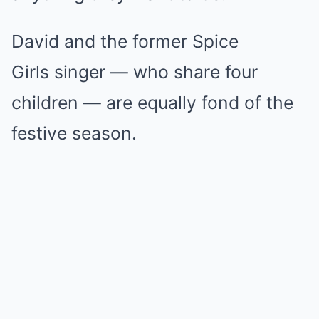
David and the former Spice
Girls singer — who share four
children — are equally fond of the
festive season.