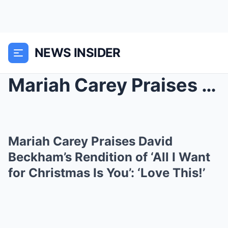
NEWS INSIDER
Mariah Carey Praises David Beckham’s Rendition of ...
Mariah Carey Praises David
Beckham’s Rendition of ‘All I Want
for Christmas Is You’: ‘Love This!’