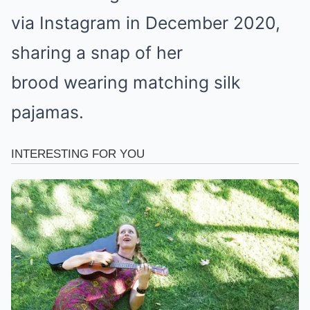
via Instagram in December 2020,
sharing a snap of her
brood wearing matching silk
pajamas.