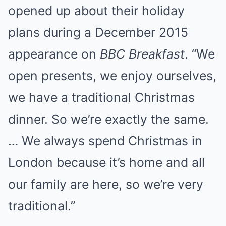
opened up about their holiday
plans during a December 2015
appearance on
BBC Breakfast
. “We
open presents, we enjoy ourselves,
we have a traditional Christmas
dinner. So we’re exactly the same.
… We always spend Christmas in
London because it’s home and all
our family are here, so we’re very
traditional.”