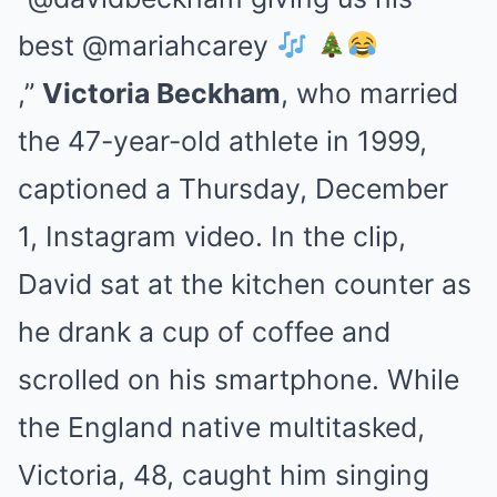
best @mariahcarey
,”
Victoria Beckham
, who married
the 47-year-old athlete in 1999,
captioned a Thursday, December
1, Instagram video. In the clip,
David sat at the kitchen counter as
he drank a cup of coffee and
scrolled on his smartphone. While
the England native multitasked,
Victoria, 48, caught him singing