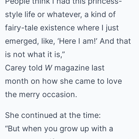
People think I had this princess-
style life or whatever, a kind of
fairy-tale existence where I just
emerged, like, ‘Here I am!’ And that
is not what it is,”
Carey told
W
magazine last
month on how she came to love
the merry occasion.
She continued at the time:
“But when you grow up with a