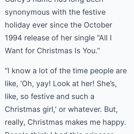
synonymous with the festive
holiday ever since the October
1994 release of her single “All I
Want for Christmas Is You.”
“I know a lot of the time people are
like, ‘Oh, yay! Look at her! She’s,
like, so festive and such a
Christmas girl,’ or whatever. But,
really, Christmas makes me happy.