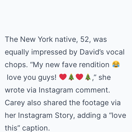
The New York native, 52, was
equally impressed by David’s vocal
chops. “My new fave rendition
love you guys!
,” she
wrote via Instagram comment.
Carey also shared the footage via
her Instagram Story, adding a “love
this” caption.