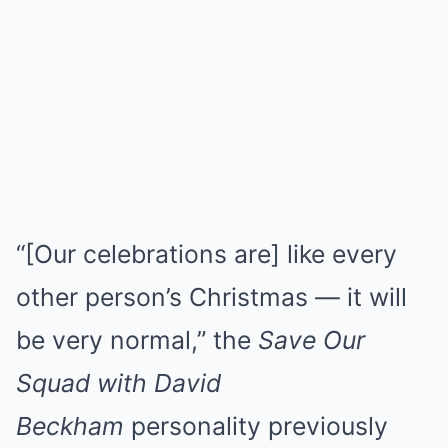
“[Our celebrations are] like every
other person’s Christmas — it will
be very normal,” the
Save Our
Squad with David
Beckham
personality previously