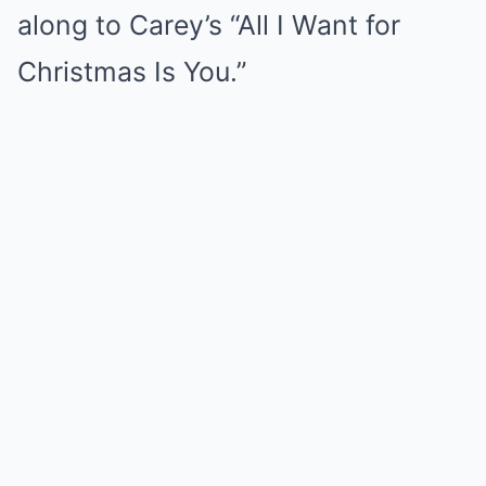
along to Carey’s “All I Want for
Christmas Is You.”