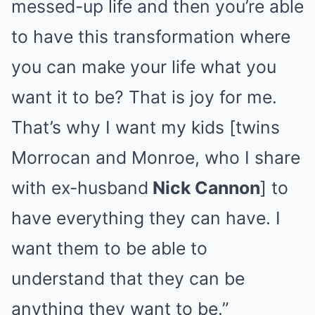
messed-up life and then you’re able
to have this transformation where
you can make your life what you
want it to be? That is joy for me.
That’s why I want my kids [twins
Morrocan and Monroe, who I share
with ex-husband
Nick Cannon
] to
have everything they can have. I
want them to be able to
understand that they can be
anything they want to be.”