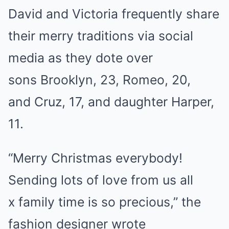
David and Victoria frequently share
their merry traditions via social
media as they dote over
sons Brooklyn, 23, Romeo, 20,
and Cruz, 17, and daughter Harper,
11.
“Merry Christmas everybody!
Sending lots of love from us all
x family time is so precious,” the
fashion designer wrote