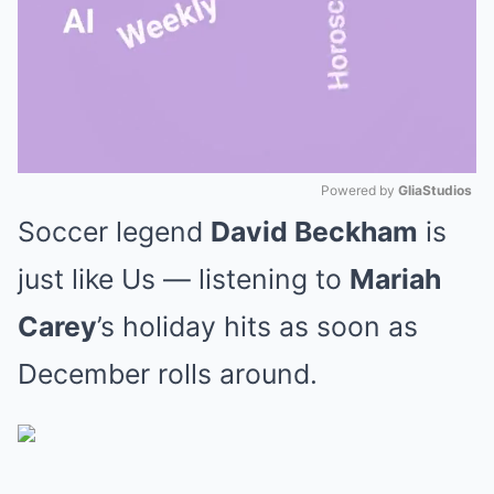
Powered by 
GliaStudios
Soccer legend
David Beckham
is
Mute
just like Us — listening to
Mariah
Carey
’s holiday hits as soon as
December rolls around.