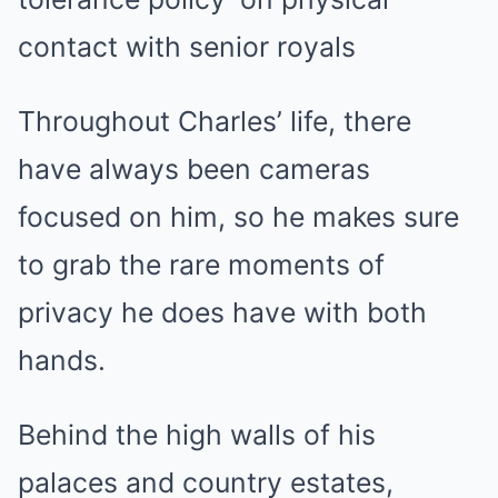
contact with senior royals
Throughout Charles’ life, there
have always been cameras
focused on him, so he makes sure
to grab the rare moments of
privacy he does have with both
hands.
Behind the high walls of his
palaces and country estates,