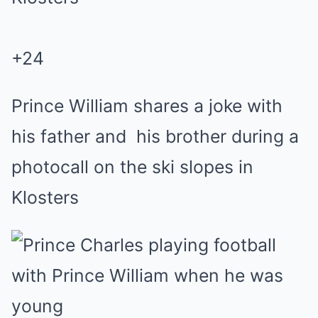
+
24
Prince William shares a joke with
his father and his brother during a
photocall on the ski slopes in
Klosters