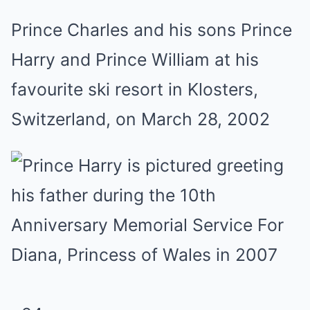
Prince Charles and his sons Prince
Harry and Prince William at his
favourite ski resort in Klosters,
Switzerland, on March 28, 2002