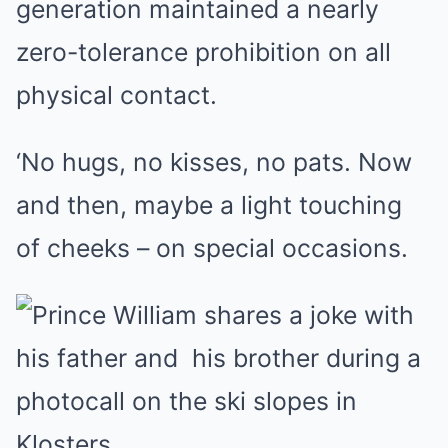
generation maintained a nearly
zero-tolerance prohibition on all
physical contact.
‘No hugs, no kisses, no pats. Now
and then, maybe a light touching
of cheeks – on special occasions.