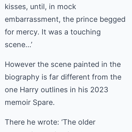
kisses, until, in mock
embarrassment, the prince begged
for mercy. It was a touching
scene…’
However the scene painted in the
biography is far different from the
one Harry outlines in his 2023
memoir Spare.
There he wrote: ‘The older