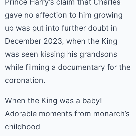
Prince Harry’s claim that Charles
gave no affection to him growing
up
was put into further doubt in
December 2023
, when the King
was seen kissing his grandsons
while filming a documentary for the
coronation.
When the King was a baby!
Adorable moments from monarch’s
childhood