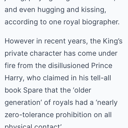
and even hugging and kissing,
according to one royal biographer.
However in recent years, the King’s
private character has come under
fire from the disillusioned
Prince
Harry
, who claimed in his tell-all
book Spare that the ‘older
generation’ of
royals
had a ‘nearly
zero-tolerance prohibition on all
physical contact’.