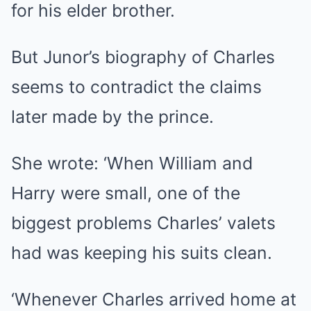
for his elder brother.
But Junor’s biography of Charles
seems to contradict the claims
later made by the prince.
She wrote: ‘When William and
Harry were small, one of the
biggest problems Charles’ valets
had was keeping his suits clean.
‘Whenever Charles arrived home at