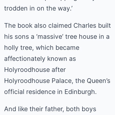
trodden in on the way.’
The book also claimed Charles built
his sons a ‘massive’ tree house in a
holly tree, which became
affectionately known as
Holyroodhouse after
Holyroodhouse Palace, the Queen’s
official residence in Edinburgh.
And like their father, both boys