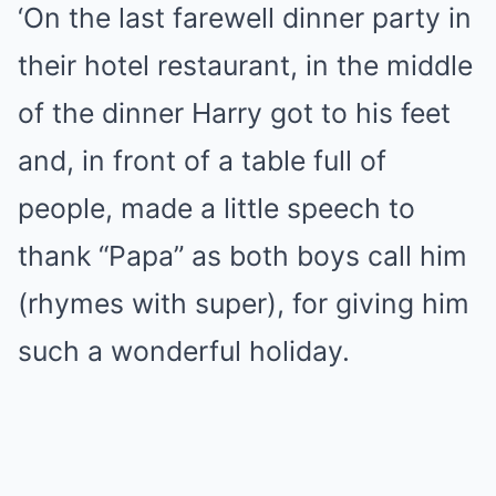
‘On the last farewell dinner party in
their hotel restaurant, in the middle
of the dinner Harry got to his feet
and, in front of a table full of
people, made a little speech to
thank “Papa” as both boys call him
(rhymes with super), for giving him
such a wonderful holiday.