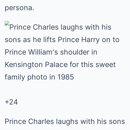
persona.
+
24
Prince Charles laughs with his sons