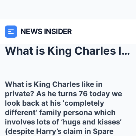
NEWS INSIDER
What is King Charles like in private? As he turns ...
What is King Charles like in
private? As he turns 76 today we
look back at his ‘completely
different’ family persona which
involves lots of ‘hugs and kisses’
(despite Harry’s claim in Spare