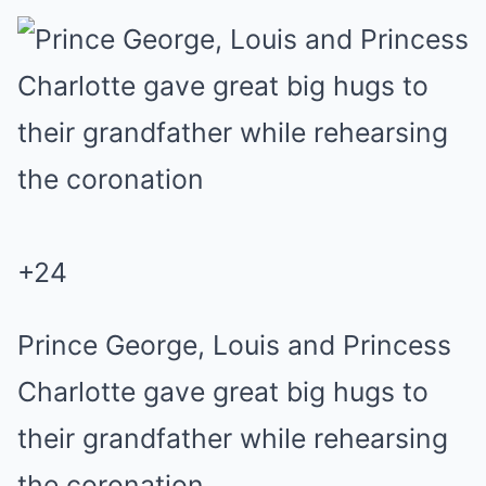
+
24
Prince George, Louis and Princess
Charlotte gave great big hugs to
their grandfather while rehearsing
the coronation