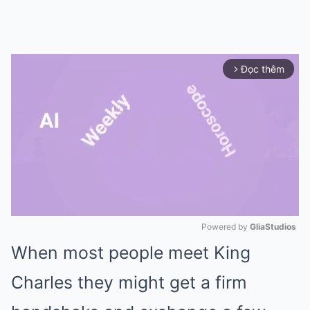
Đọc thêm
arrow_forward_ios
Powered by 
GliaStudios
When most people meet
King
Mute
Charles
they might get a firm