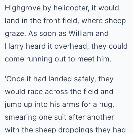
Highgrove by helicopter, it would
land in the front field, where sheep
graze. As soon as William and
Harry heard it overhead, they could
come running out to meet him.
‘Once it had landed safely, they
would race across the field and
jump up into his arms for a hug,
smearing one suit after another
with the sheep droppings they had