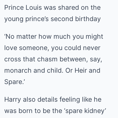
Prince Louis was shared on the
young prince’s second birthday
‘No matter how much you might
love someone, you could never
cross that chasm between, say,
monarch and child. Or Heir and
Spare.’
Harry also details feeling like he
was born to be the ‘spare kidney’