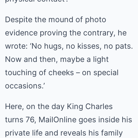
Despite the mound of photo
evidence proving the contrary, he
wrote: ‘No hugs, no kisses, no pats.
Now and then, maybe a light
touching of cheeks – on special
occasions.’
Here, on the day King Charles
turns 76, MailOnline goes inside his
private life and reveals his family