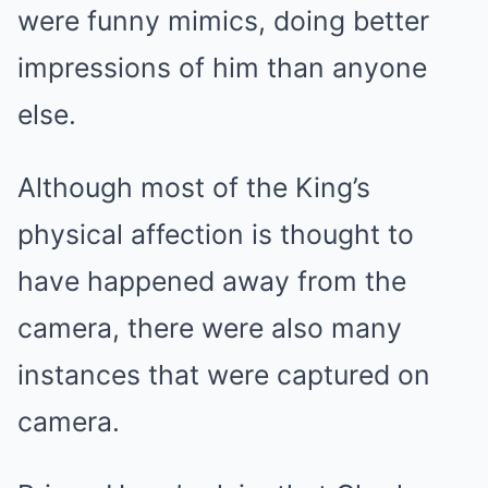
were funny mimics, doing better
impressions of him than anyone
else.
Although most of the King’s
physical affection is thought to
have happened away from the
camera, there were also many
instances that were captured on
camera.