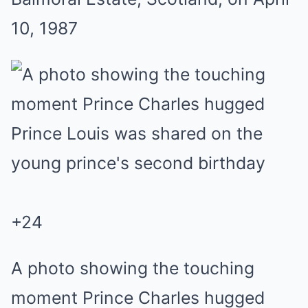
10, 1987
+
24
A photo showing the touching
moment Prince Charles hugged