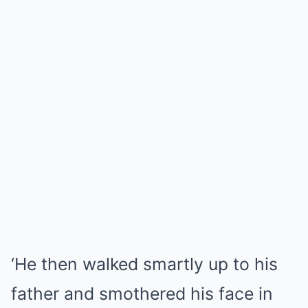
‘He then walked smartly up to his
father and smothered his face in