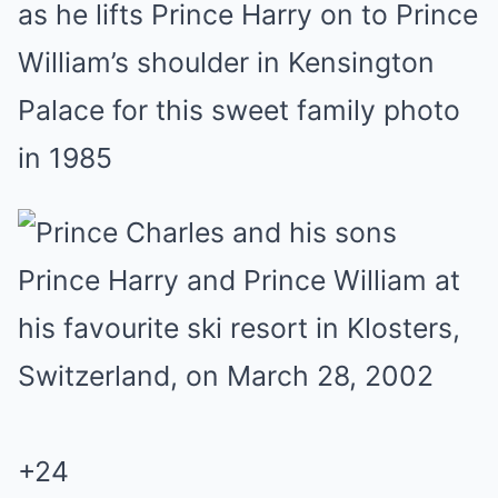
as he lifts Prince Harry on to Prince
William’s shoulder in Kensington
Palace for this sweet family photo
in 1985
+
24