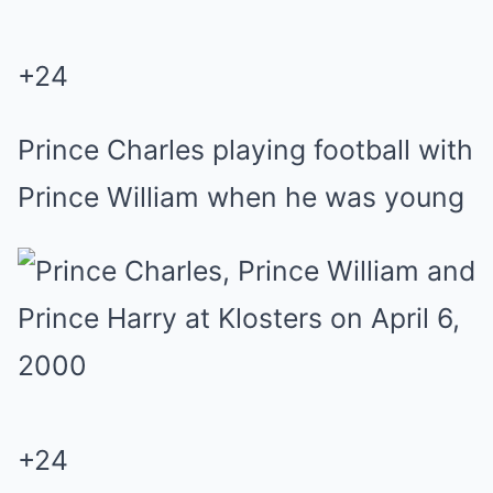
+
24
Prince Charles playing football with
Prince William when he was young
+
24