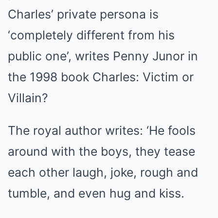
Charles’ private persona is
‘completely different from his
public one’, writes Penny Junor in
the 1998 book Charles: Victim or
Villain?
The royal author writes: ‘He fools
around with the boys, they tease
each other laugh, joke, rough and
tumble, and even hug and kiss.