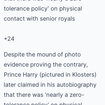
+
24
Despite the mound of photo
evidence proving the contrary,
Prince Harry (pictured in Klosters)
later claimed in his autobiography
that there was ‘nearly a zero-
tolerance policy’ on physical