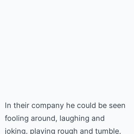
In their company he could be seen
fooling around, laughing and
joking, playing rough and tumble,