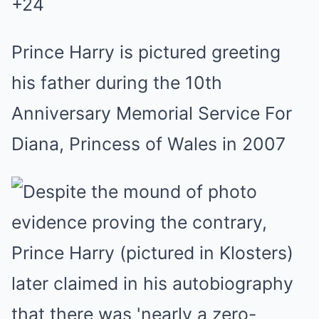
+
24
Prince Harry is pictured greeting
his father during the 10th
Anniversary Memorial Service For
Diana, Princess of Wales in 2007