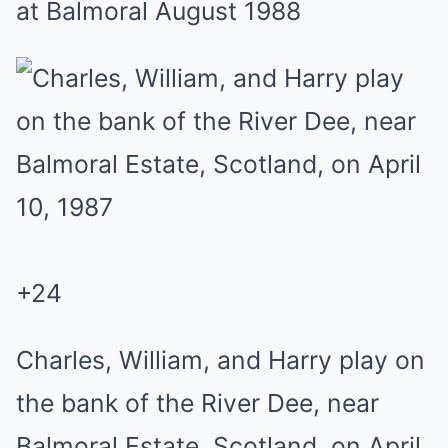
at Balmoral August 1988
+
24
Charles, William, and Harry play on
the bank of the River Dee, near
Balmoral Estate, Scotland, on April