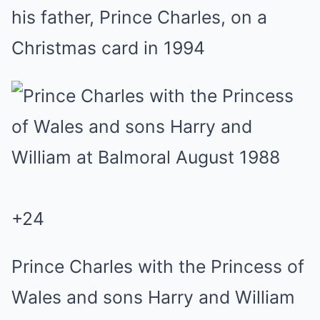
his father, Prince Charles, on a
Christmas card in 1994
+
24
Prince Charles with the Princess of
Wales and sons Harry and William