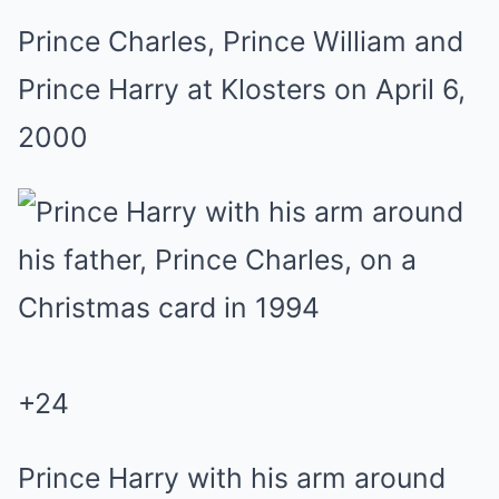
Prince Charles, Prince William and
Prince Harry at Klosters on April 6,
2000
+
24
Prince Harry with his arm around