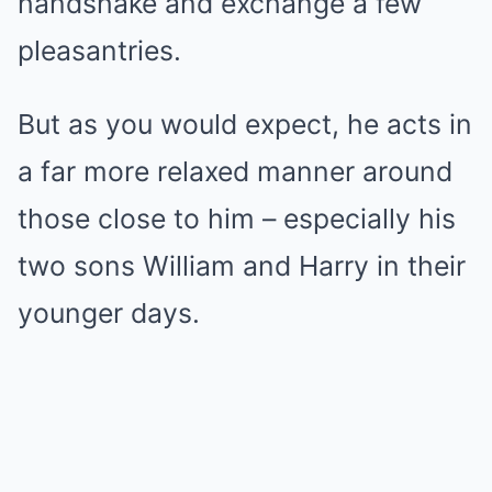
handshake and exchange a few
pleasantries.
But as you would expect, he acts in
a far more relaxed manner around
those close to him – especially his
two sons William and Harry in their
younger days.