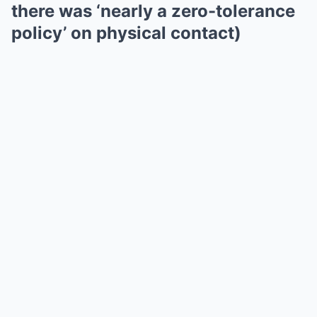
there was ‘nearly a zero-tolerance
policy’ on physical contact)