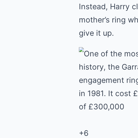
Instead, Harry c
mother’s ring w
give it up.
+
6