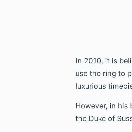
In 2010, it is b
use the ring to 
luxurious timepi
However, in his 
the
Duke of Sus