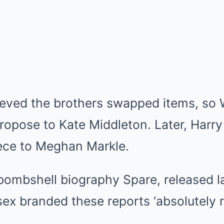
elieved the brothers swapped items, so 
propose to
Kate Middleton
. Later, Harr
ece to
Meghan Markle
.
bombshell biography Spare, released la
sex
branded these reports ‘absolutely r