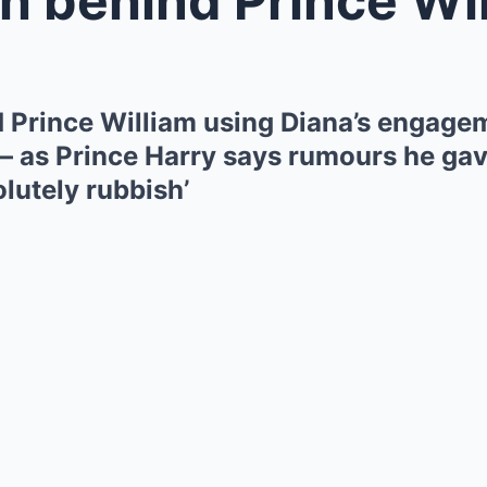
d Prince William using Diana’s engagem
– as Prince Harry says rumours he gave
olutely rubbish’