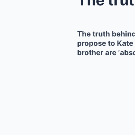
The truth behin
propose to Kate 
brother are ‘abs