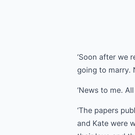
‘Soon after we r
going to marry.
‘News to me. All
‘The papers publ
and Kate were w