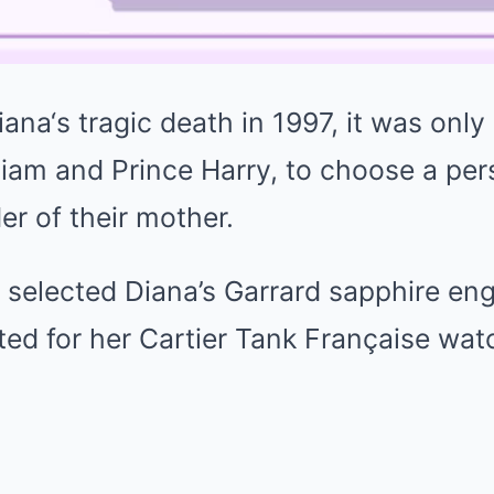
iana
‘s tragic death in 1997, it was only
liam
and Prince Harry, to choose a per
er of their mother.
 selected Diana’s Garrard sapphire en
ted for her Cartier Tank Française wat