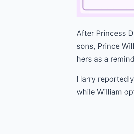
After
Princess D
sons,
Prince Wil
hers as a remind
Harry reportedly
while William op