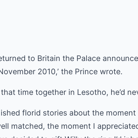
eturned to Britain the Palace announce
 November 2010,’ the Prince wrote.
 that time together in Lesotho, he’d ne
ished florid stories about the moment I
ell matched, the moment I appreciated