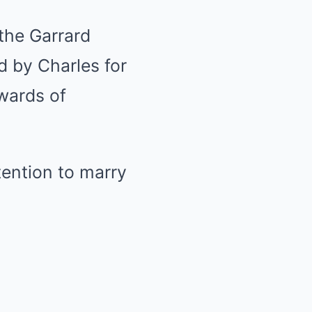
 the Garrard
 by Charles for
pwards of
tention to marry