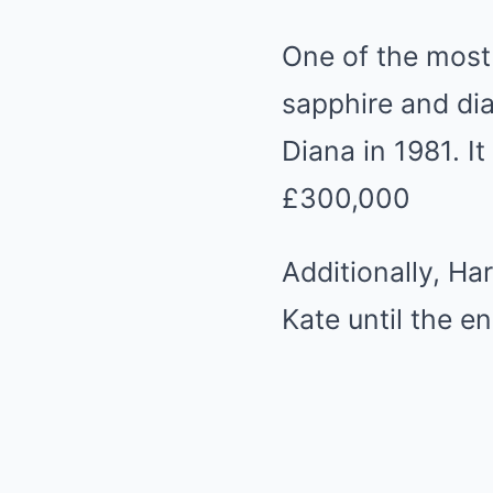
One of the most 
sapphire and di
Diana in 1981. I
£300,000
Additionally, Ha
Kate until the 