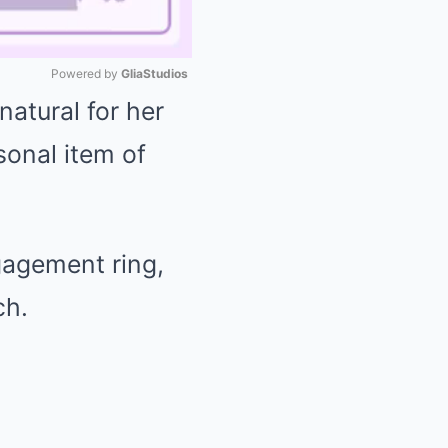
Powered by 
GliaStudios
 natural for her
Mute
sonal item of
gagement ring,
ch.