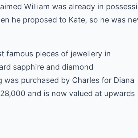
laimed William was already in possessi
hen he proposed to Kate, so he was ne