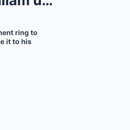
The truth behind Prince William using Diana’...
ent ring to
 it to his