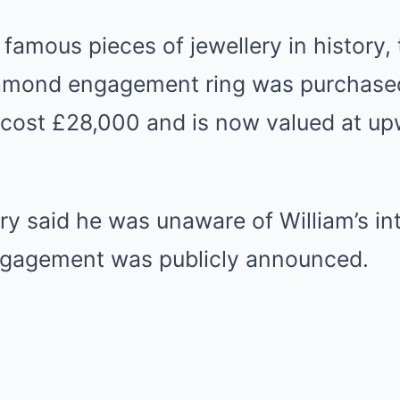
famous pieces of jewellery in history,
amond engagement ring was purchased
t cost £28,000 and is now valued at u
rry said he was unaware of William’s in
engagement was publicly announced.