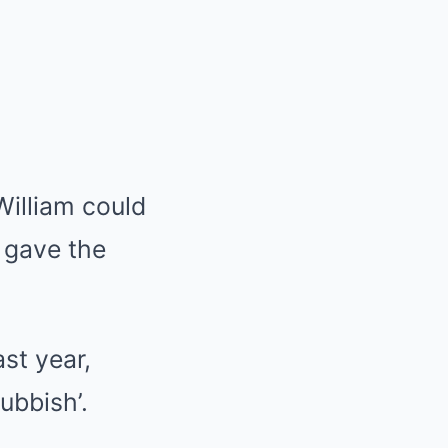
William could
y gave the
st year,
ubbish’.