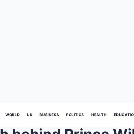
WORLD
UK
BUSINESS
POLITICS
HEALTH
EDUCATI