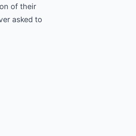
on of their
ver asked to