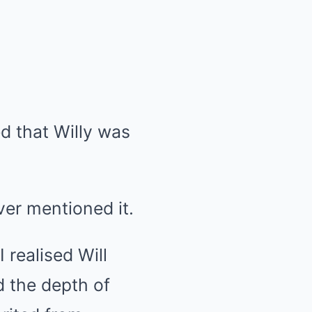
d that Willy was
ver mentioned it.
 realised Will
 the depth of