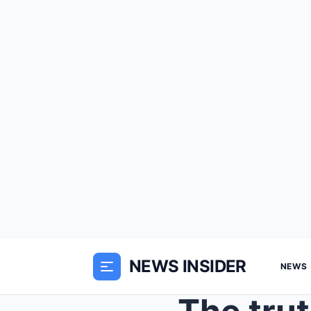
NEWS INSIDER
NEWS