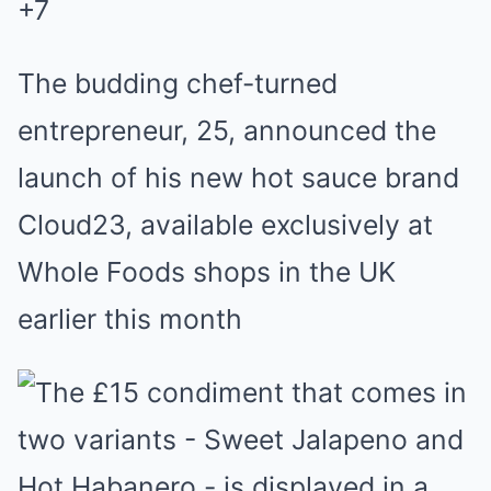
+
7
The budding chef-turned
entrepreneur, 25, announced the
launch of his new hot sauce brand
Cloud23, available exclusively at
Whole Foods shops in the UK
earlier this month