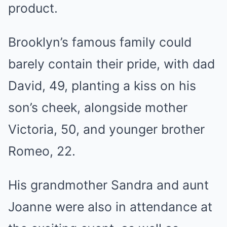
product.
Brooklyn’s famous family could
barely contain their pride, with dad
David, 49, planting a kiss on his
son’s cheek, alongside mother
Victoria, 50, and younger brother
Romeo, 22.
His grandmother Sandra and aunt
Joanne were also in attendance at