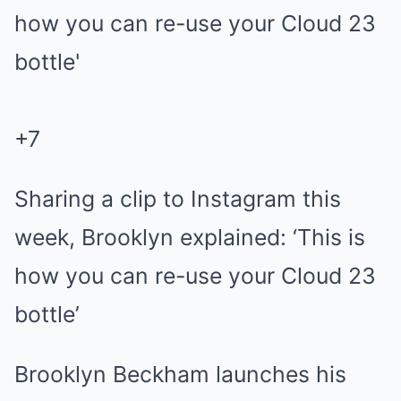
+
7
Sharing a clip to Instagram this
week, Brooklyn explained: ‘This is
how you can re-use your Cloud 23
bottle’
Brooklyn Beckham launches his