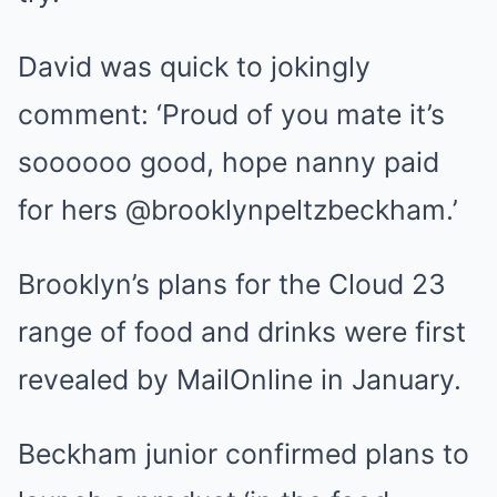
David was quick to jokingly
comment: ‘Proud of you mate it’s
soooooo good, hope nanny paid
for hers @brooklynpeltzbeckham.’
Brooklyn’s plans for the Cloud 23
range of food and drinks
were first
revealed by MailOnline in January.
Beckham junior confirmed plans to