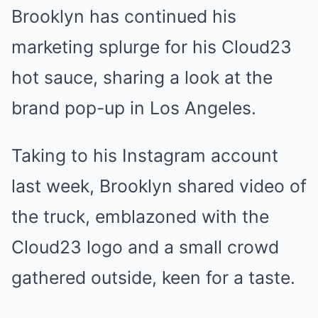
Brooklyn has continued his
marketing splurge for his Cloud23
hot sauce, sharing a look at the
brand pop-up in
Los Angeles
.
Taking to his Instagram account
last week, Brooklyn shared video of
the truck, emblazoned with the
Cloud23 logo and a small crowd
gathered outside, keen for a taste.