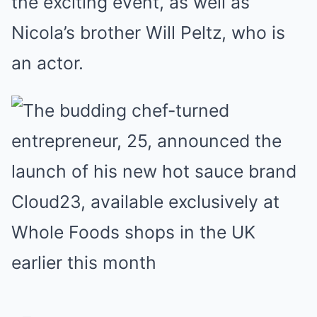
the exciting event, as well as
Nicola’s brother Will Peltz, who is
an actor.