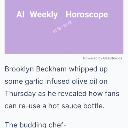
Powered by 
GliaStudios
Brooklyn Beckham
whipped up
Mute
some garlic infused olive oil on
Thursday as he revealed how fans
can re-use a hot sauce bottle.
The budding chef-