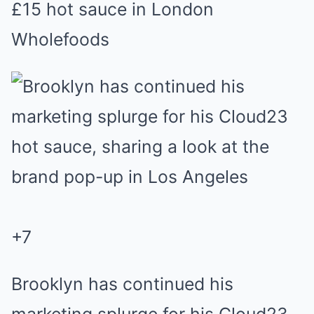
£15 hot sauce in London
Wholefoods
+
7
Brooklyn has continued his