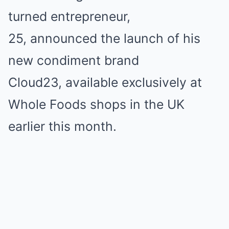
turned entrepreneur,
25,
announced the launch of his
new condiment brand
Cloud23,
available exclusively at
Whole Foods shops in the UK
earlier this month.