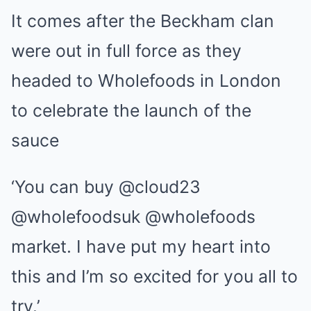
It comes after the Beckham clan
were out in full force as they
headed to Wholefoods in London
to celebrate the launch of the
sauce
‘You can buy @cloud23
@wholefoodsuk @wholefoods
market. I have put my heart into
this and I’m so excited for you all to
try.’