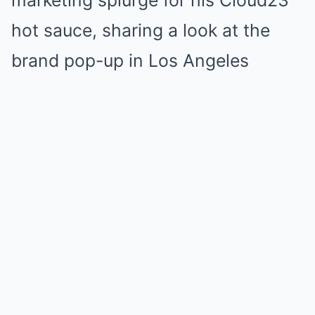
marketing splurge for his Cloud23
hot sauce, sharing a look at the
brand pop-up in Los Angeles