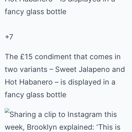
+
7
The £15 condiment that comes in
two variants – Sweet Jalapeno and
Hot Habanero – is displayed in a
fancy glass bottle