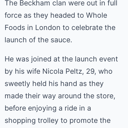
The Beckham clan were out in full
force
as they headed to Whole
Foods in London to celebrate the
launch of the sauce.
He was joined at the launch event
by his wife
Nicola Peltz
, 29, who
sweetly held his hand as they
made their way around the store,
before enjoying a ride in a
shopping trolley to promote the