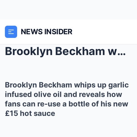
NEWS INSIDER
Brooklyn Beckham whips up garlic infused olive oil...
Brooklyn Beckham whips up garlic
infused olive oil and reveals how
fans can re-use a bottle of his new
£15 hot sauce