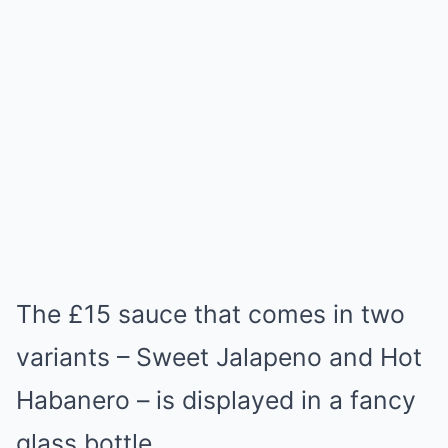
The £15 sauce that comes in two
variants – Sweet Jalapeno and Hot
Habanero – is displayed in a fancy
glass bottle.