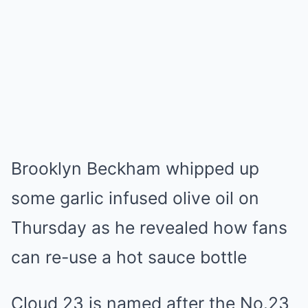
Brooklyn Beckham whipped up
some garlic infused olive oil on
Thursday as he revealed how fans
can re-use a hot sauce bottle
Cloud 23 is named after the No.23