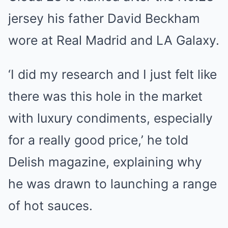
jersey his father David Beckham
wore at Real Madrid and LA Galaxy.
‘I did my research and I just felt like
there was this hole in the market
with luxury condiments, especially
for a really good price,’ he told
Delish magazine, explaining why
he was drawn to launching a range
of hot sauces.