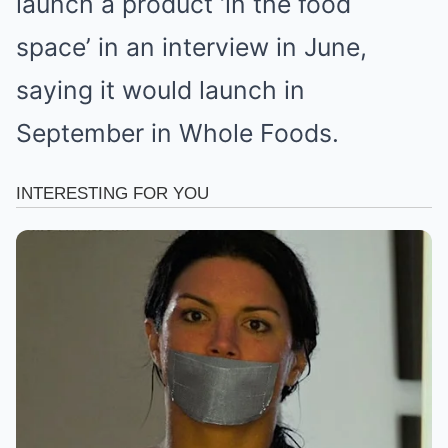
launch a product ‘in the food
space’ in an interview in June,
saying it would launch in
September in Whole Foods.