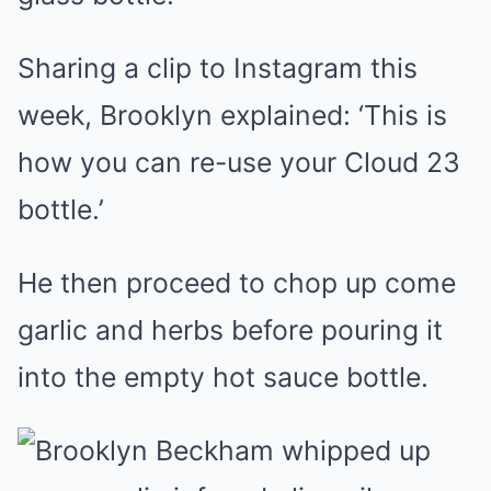
Sharing a clip to Instagram this
week, Brooklyn explained: ‘This is
how you can re-use your Cloud 23
bottle.’
He then proceed to chop up come
garlic and herbs before pouring it
into the empty hot sauce bottle.