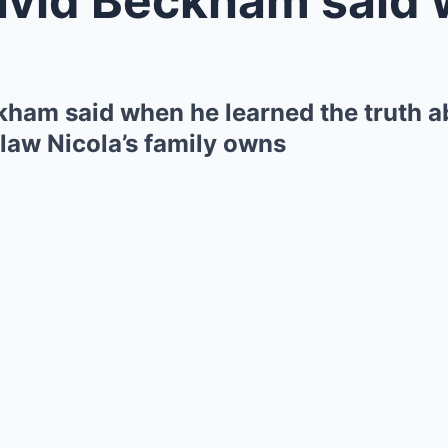
ham said when he learned the truth a
law Nicola’s family owns