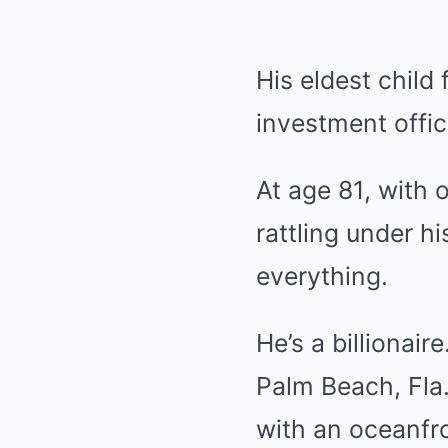
His eldest child
investment office
At age 81, with
rattling under h
everything.
He’s a billionair
Palm Beach, Fla.,
with an oceanfro