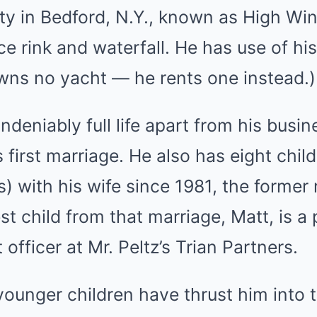
ty in Bedford, N.Y., known as High Win
ice rink and waterfall. He has use of hi
owns no yacht — he rents one instead.)
ndeniably full life apart from his busi
 first marriage. He also has eight chil
s) with his wife since 1981, the former
est child from that marriage, Matt, is a
officer at Mr. Peltz’s Trian Partners.
ounger children have thrust him into 