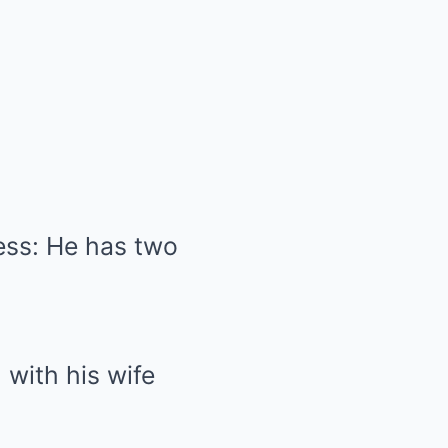
ness: He has two
 with his wife