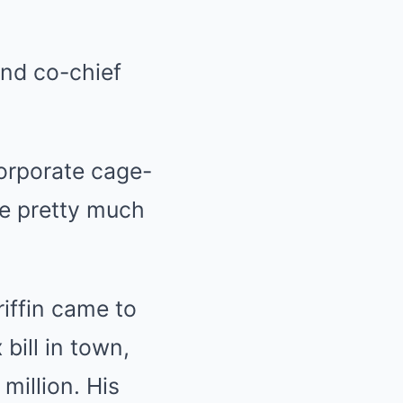
and co-chief
orporate cage-
ve pretty much
riffin came to
bill in town,
million. His