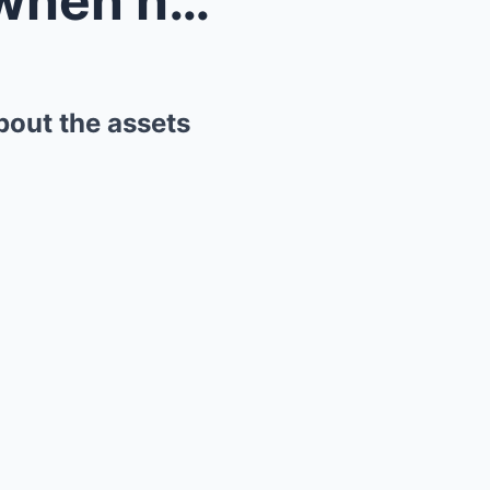
What David Beckham said when he learned the truth ...
bout the assets