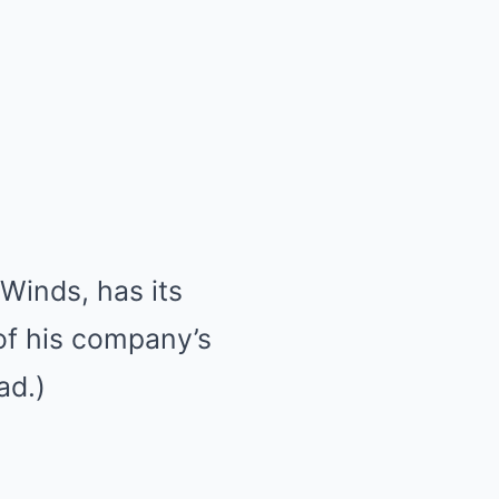
Winds, has its
 of his company’s
ad.)