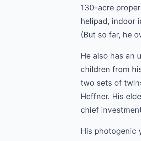
130-acre proper
helipad, indoor 
(But so far, he 
He also has an u
children from his
two sets of twin
Heffner. His eld
chief investment 
His photogenic y