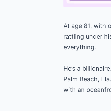
At age 81, with
rattling under h
everything.
He’s a billionair
Palm Beach, Fla.,
with an oceanfro