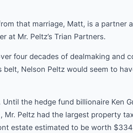
 from that marriage, Matt, is a partner 
r at Mr. Peltz’s Trian Partners.
 over four decades of dealmaking and c
is belt, Nelson Peltz would seem to ha
e. Until the hedge fund billionaire Ken G
 Mr. Peltz had the largest property tax 
nt estate estimated to be worth $334 