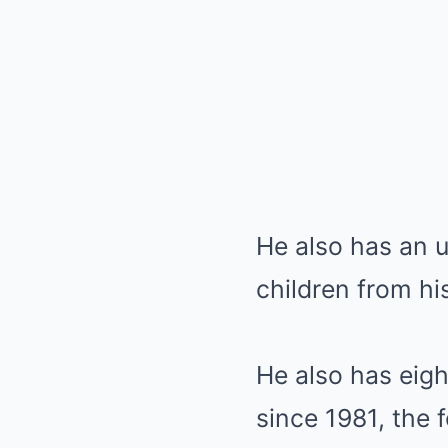
He also has an u
children from his
He also has eigh
since 1981, the 