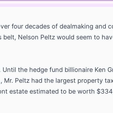
 over four decades of dealmaking and c
is belt, Nelson Peltz would seem to ha
e. Until the hedge fund billionaire Ken G
 Mr. Peltz had the largest property tax 
nt estate estimated to be worth $334 