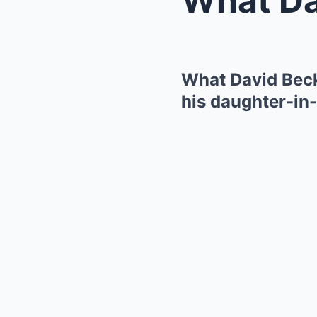
What David Beck
his daughter-in-