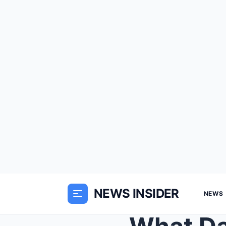
NEWS INSIDER
NEWS