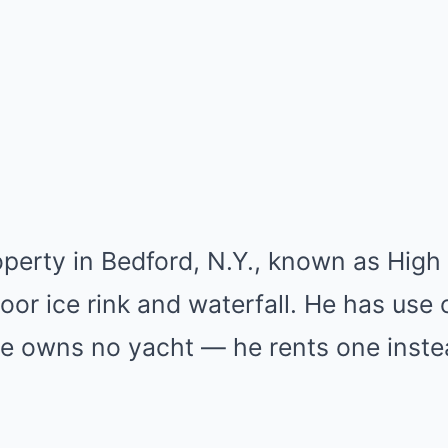
perty in Bedford, N.Y., known as High 
oor ice rink and waterfall. He has use
, he owns no yacht — he rents one inste