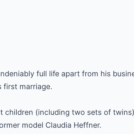
ndeniably full life apart from his busi
 first marriage.
t children (including two sets of twins)
former model Claudia Heffner.