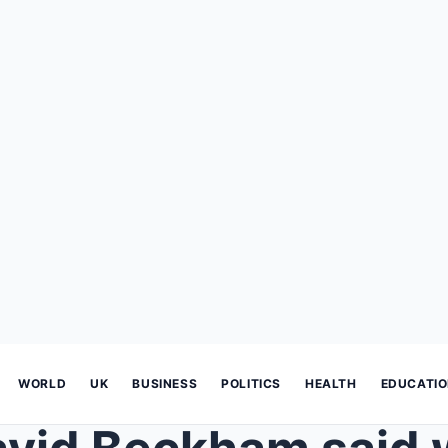
WORLD
UK
BUSINESS
POLITICS
HEALTH
EDUCATI