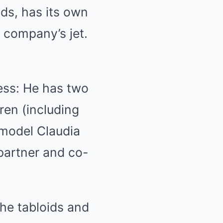
ds, has its own
s company’s jet.
ness: He has two
dren (including
 model Claudia
 partner and co-
the tabloids and