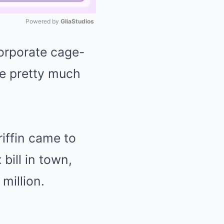
Powered by 
GliaStudios
orporate cage-
Mute
ve pretty much
riffin came to
bill in town,
million.