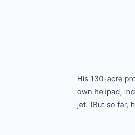
His 130-acre pro
own helipad, ind
jet. (But so far