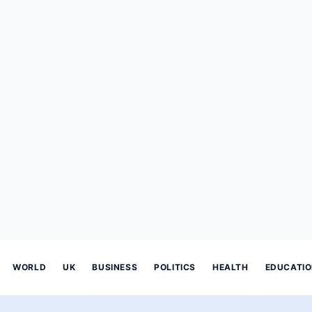
WORLD
UK
BUSINESS
POLITICS
HEALTH
EDUCATI