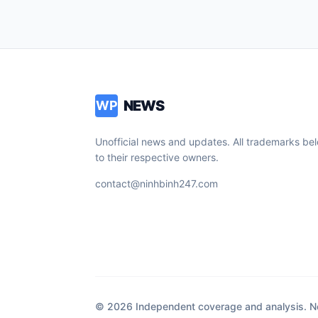
NEWS
WP
Unofficial news and updates. All trademarks be
to their respective owners.
contact@ninhbinh247.com
© 2026 Independent coverage and analysis. Not 