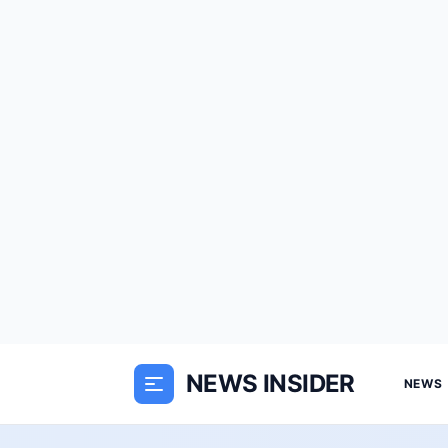
NEWS INSIDER
NEWS