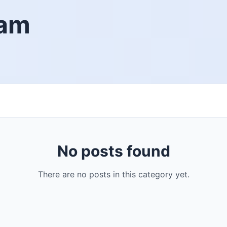
iam
No posts found
There are no posts in this category yet.