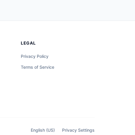
LEGAL
Privacy Policy
Terms of Service
English (US)
Privacy Settings