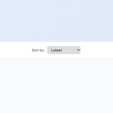
Sort by: