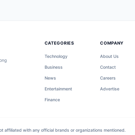
CATEGORIES
COMPANY
Technology
About Us
long
Business
Contact
News
Careers
Entertainment
Advertise
Finance
affiliated with any official brands or organizations mentioned.