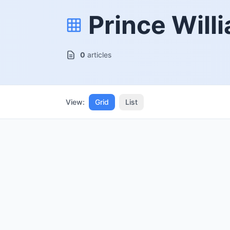
Prince Will
0
articles
View:
Grid
List