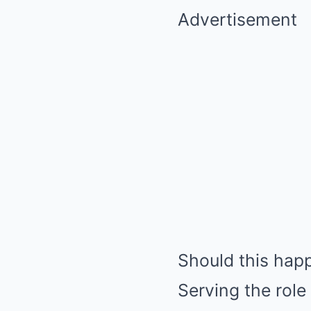
Advertisement
Should this hap
Serving the role