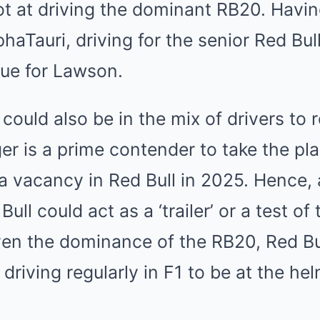
t at driving the dominant RB20. Havin
lphaTauri, driving for the senior Red Bu
ue for Lawson.
 could also be in the mix of drivers to 
r is a prime contender to take the pla
a vacancy in Red Bull in 2025. Hence,
ll could act as a ‘trailer’ or a test of
ven the dominance of the RB20, Red Bu
riving regularly in F1 to be at the hel