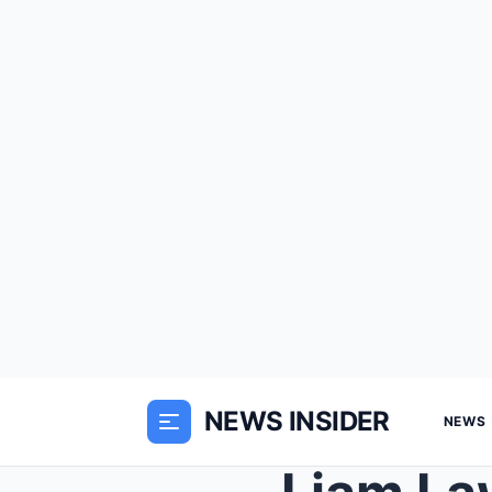
NEWS INSIDER
NEWS