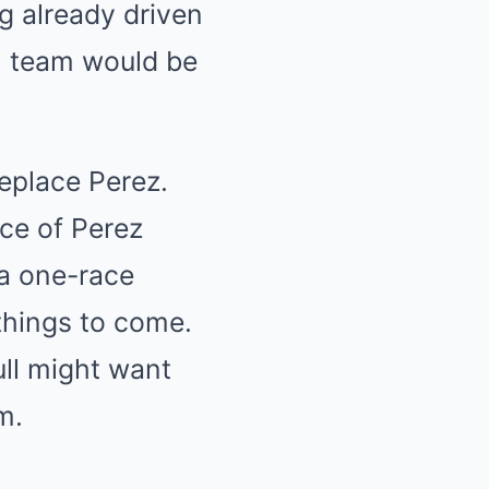
g already driven
ll team would be
replace Perez.
ce of Perez
 a one-race
 things to come.
ll might want
m.