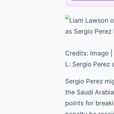
Credits: Imago |
L: Sergio Perez
Sergio Perez mig
the Saudi Arabia
points for break