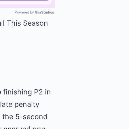
Powered by 
GliaStudios
Mute
 finishing P2 in
late penalty
o the 5-second