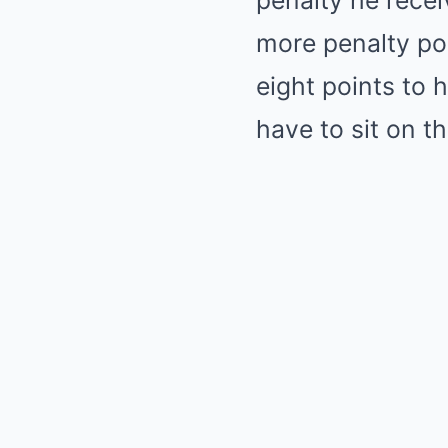
penalty he recei
more penalty poi
eight points to 
have to sit on t