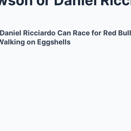
Daniel Ricciardo Can Race for Red Bul
 Walking on Eggshells