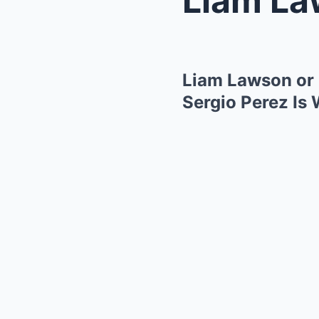
Liam Lawson or 
Sergio Perez Is