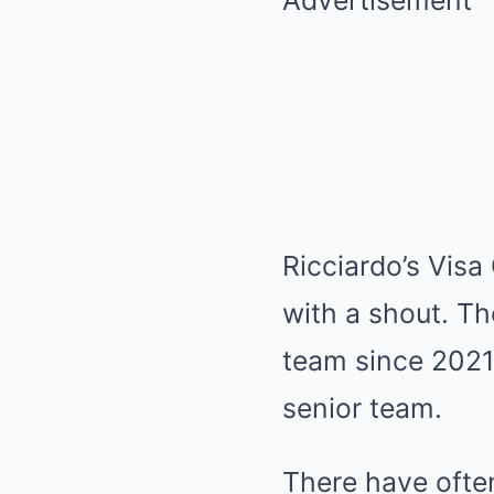
Advertisement
Ricciardo’s Vis
with a shout. Th
team since 2021 
senior team.
There have ofte