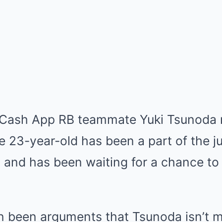
a Cash App RB teammate Yuki Tsunoda m
e 23-year-old has been a part of the ju
and has been waiting for a chance to 
n been arguments that Tsunoda isn’t 