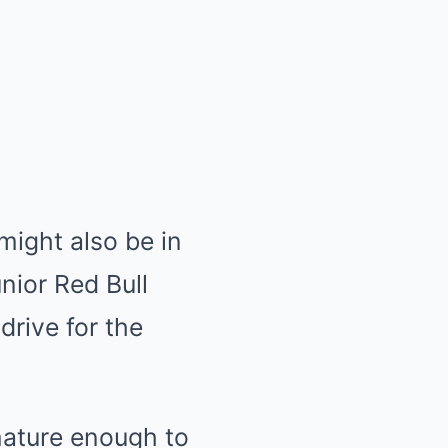
ight also be in
nior Red Bull
drive for the
mature enough to