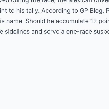
ved during the race, the Mexican driv
nt to his tally. According to GP Blog,
his name. Should he accumulate 12 poin
he sidelines and serve a one-race susp