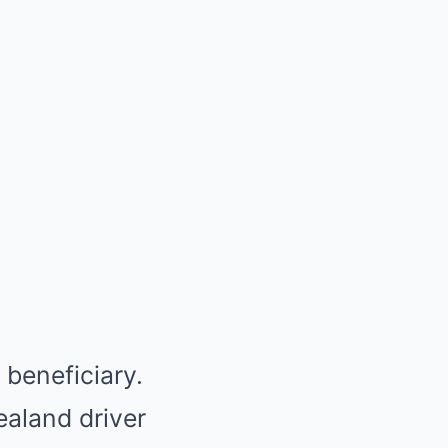
beneficiary.
ealand driver