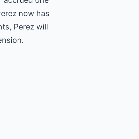
er accrued one
 Perez now has
ts, Perez will
ension.