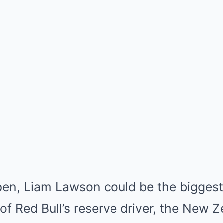
pen, Liam Lawson could be the biggest 
 of Red Bull’s reserve driver, the New Z