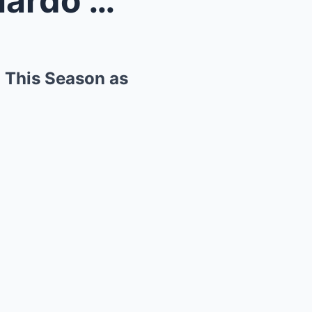
Liam Lawson or Daniel Ricciardo Can Race for Red B...
l This Season as