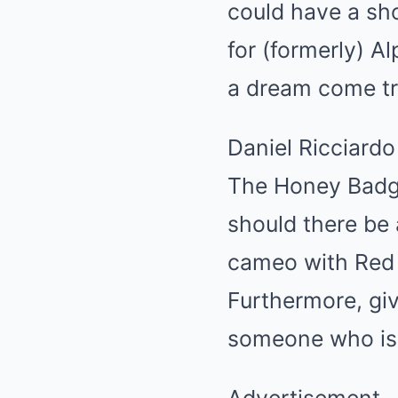
could have a sho
for (formerly) A
a dream come tr
Daniel Ricciardo
The Honey Badge
should there be 
cameo with Red Bu
Furthermore, gi
someone who is d