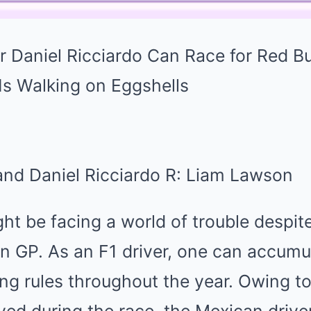
 and Daniel Ricciardo R: Liam Lawson
ht be facing a world of trouble despite
n GP. As an F1 driver, one can accumu
ing rules throughout the year. Owing t