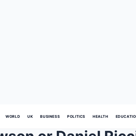
WORLD
UK
BUSINESS
POLITICS
HEALTH
EDUCATI