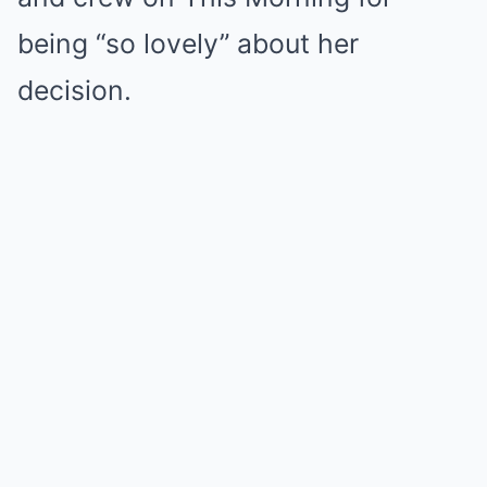
being “so lovely” about her
decision.