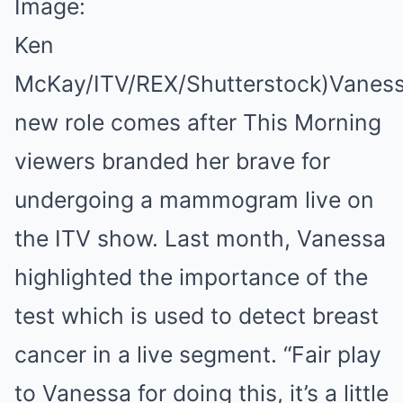
Image:
Ken
McKay/ITV/REX/Shutterstock)
Vaness
new role comes after This Morning
viewers branded her brave for
undergoing a mammogram live on
the ITV show. Last month, Vanessa
highlighted the importance of the
test which is used to detect breast
cancer in a live segment. “Fair play
to Vanessa for doing this, it’s a little