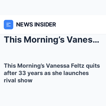
NEWS INSIDER
This Morning’s Vanessa Feltz quits after 33 ...
This Morning’s Vanessa Feltz quits
after 33 years as she launches
rival show