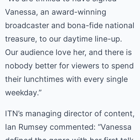
Vanessa, an award-winning
broadcaster and bona-fide national
treasure, to our daytime line-up.
Our audience love her, and there is
nobody better for viewers to spend
their lunchtimes with every single
weekday.”
ITN’s managing director of content,
Ian Rumsey commented: “Vanessa