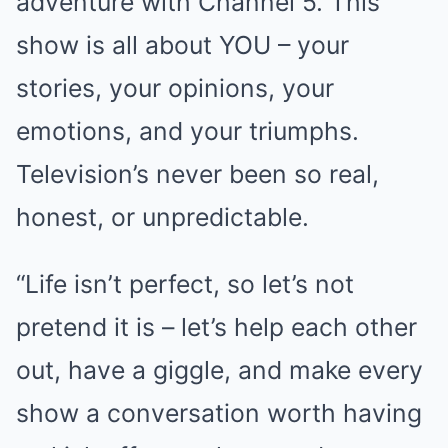
adventure with Channel 5. This
show is all about YOU – your
stories, your opinions, your
emotions, and your triumphs.
Television’s never been so real,
honest, or unpredictable.
“Life isn’t perfect, so let’s not
pretend it is – let’s help each other
out, have a giggle, and make every
show a conversation worth having