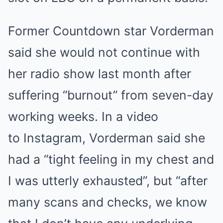
Former Countdown star Vorderman
said she would not continue with
her radio show last month after
suffering “burnout” from seven-day
working weeks. In a video
to Instagram, Vorderman said she
had a “tight feeling in my chest and
I was utterly exhausted”, but “after
many scans and checks, we know