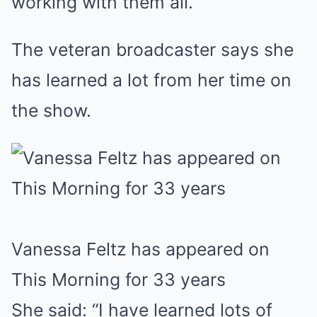
working with them all.”
The veteran broadcaster says she
has learned a lot from her time on
the show.
Vanessa Feltz has appeared on
This Morning for 33 years
She said: “I have learned lots of