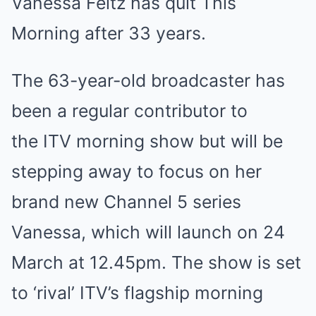
Vanessa Feltz has quit This
Morning after 33 years.
The 63-year-old broadcaster has
been a regular contributor to
the ITV morning show but will be
stepping away to focus on her
brand new Channel 5 series
Vanessa, which will launch on 24
March at 12.45pm. The show is set
to ‘rival’ ITV’s flagship morning