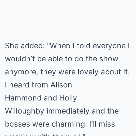
She added: “When I told everyone I
wouldn’t be able to do the show
anymore, they were lovely about it.
I heard from Alison
Hammond and Holly
Willoughby immediately and the
bosses were charming. I’ll miss