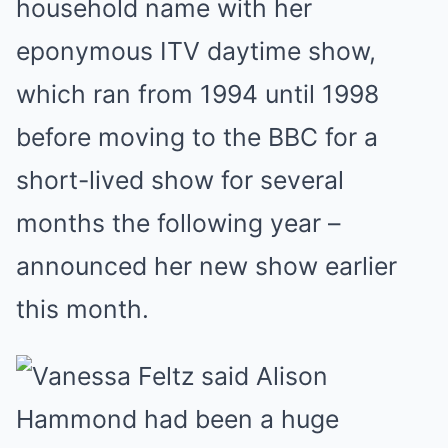
household name with her
eponymous ITV daytime show,
which ran from 1994 until 1998
before moving to the BBC for a
short-lived show for several
months the following year –
announced her new show earlier
this month.