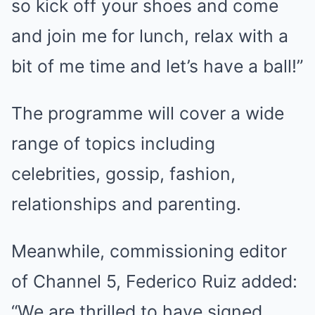
so kick off your shoes and come
and join me for lunch, relax with a
bit of me time and let’s have a ball!”
The programme will cover a wide
range of topics including
celebrities, gossip, fashion,
relationships and parenting.
Meanwhile, commissioning editor
of Channel 5, Federico Ruiz added:
“We are thrilled to have signed