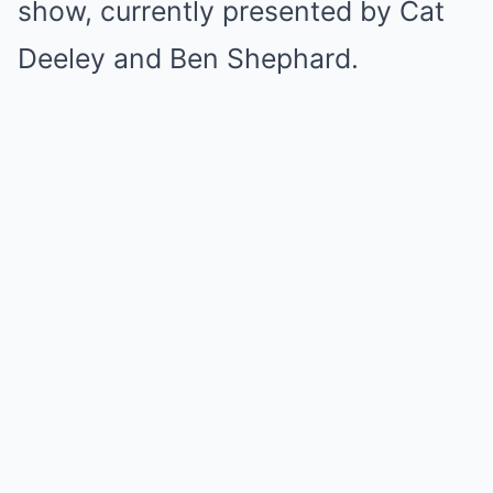
show, currently presented by Cat
Deeley and Ben Shephard.