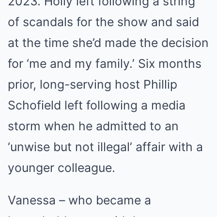
2023. Holly left following a string
of scandals for the show and said
at the time she’d made the decision
for ‘me and my family.’ Six months
prior, long-serving host Phillip
Schofield left following a media
storm when he admitted to an
‘unwise but not illegal’ affair with a
younger colleague.
Vanessa – who became a