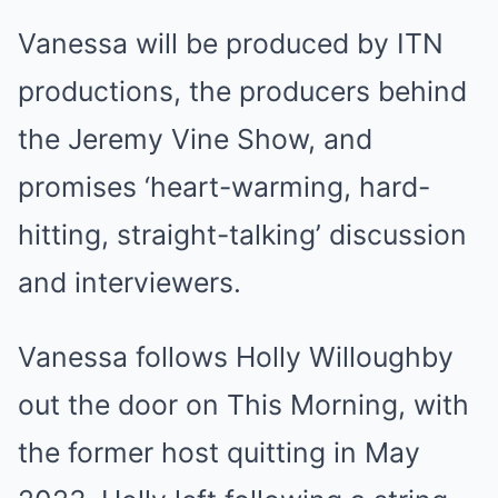
Vanessa will be produced by ITN
productions, the producers behind
the Jeremy Vine Show, and
promises ‘heart-warming, hard-
hitting, straight-talking’ discussion
and interviewers.
Vanessa follows Holly Willoughby
out the door on This Morning, with
the former host quitting in May