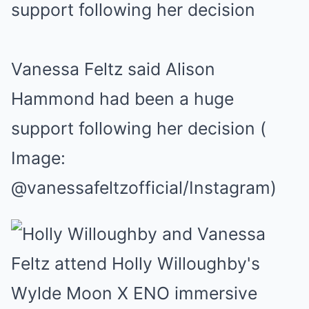
Vanessa Feltz said Alison
Hammond had been a huge
support following her decision
(
Image:
@vanessafeltzofficial/Instagram)