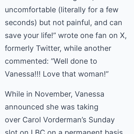
uncomfortable (literally for a few
seconds) but not painful, and can
save your life!” wrote one fan on X,
formerly Twitter, while another
commented: “Well done to
Vanessa!!! Love that woman!”
While in November, Vanessa
announced she was taking
over Carol Vorderman’s Sunday
slot on LBC on a permanent basis.