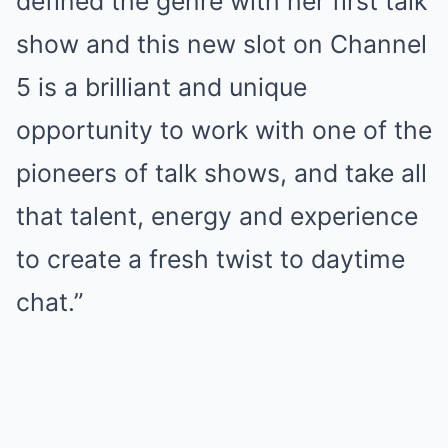
defined the genre with her first talk
show and this new slot on Channel
5 is a brilliant and unique
opportunity to work with one of the
pioneers of talk shows, and take all
that talent, energy and experience
to create a fresh twist to daytime
chat.”