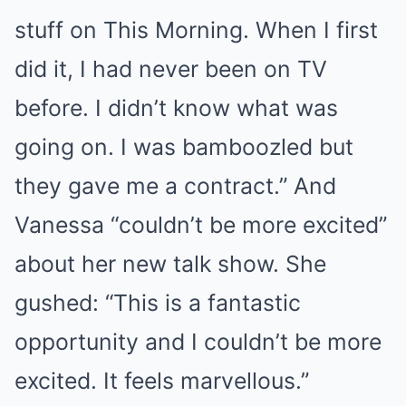
stuff on This Morning. When I first
did it, I had never been on TV
before. I didn’t know what was
going on. I was bamboozled but
they gave me a contract.” And
Vanessa “couldn’t be more excited”
about her new talk show. She
gushed: “This is a fantastic
opportunity and I couldn’t be more
excited. It feels marvellous.”