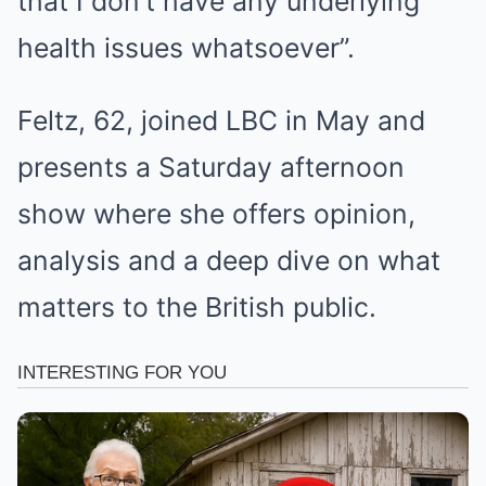
that I don’t have any underlying
health issues whatsoever”.
Feltz, 62, joined LBC in May and
presents a Saturday afternoon
show where she offers opinion,
analysis and a deep dive on what
matters to the British public.