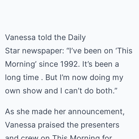
Vanessa told the Daily
Star newspaper: “I’ve been on ‘This
Morning’ since 1992. It’s been a
long time . But I’m now doing my
own show and I can’t do both.”
As she made her announcement,
Vanessa praised the presenters
and crew on This Morning for