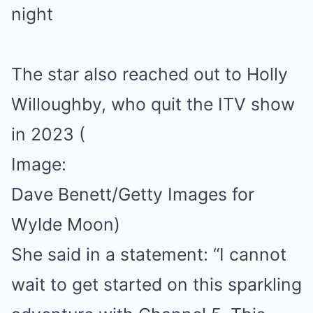
The star also reached out to Holly
Willoughby, who quit the ITV show
in 2023
(
Image:
Dave Benett/Getty Images for
Wylde Moon)
She said in a statement: “I cannot
wait to get started on this sparkling