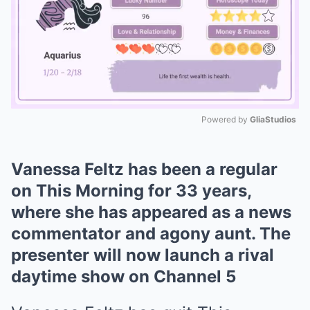
Powered by 
GliaStudios
Mute
Vanessa Feltz has been a regular
on This Morning for 33 years,
where she has appeared as a news
commentator and agony aunt. The
presenter will now launch a rival
daytime show on Channel 5