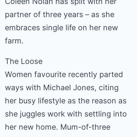
Coleen Nolan has split with her
partner of three years – as she
embraces single life on her new
farm.
The Loose
Women favourite recently parted
ways with Michael Jones, citing
her busy lifestyle as the reason as
she juggles work with settling into
her new home. Mum-of-three