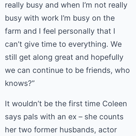
really busy and when I’m not really
busy with work I’m busy on the
farm and I feel personally that I
can’t give time to everything. We
still get along great and hopefully
we can continue to be friends, who
knows?”
It wouldn’t be the first time Coleen
says pals with an ex – she counts
her two former husbands, actor