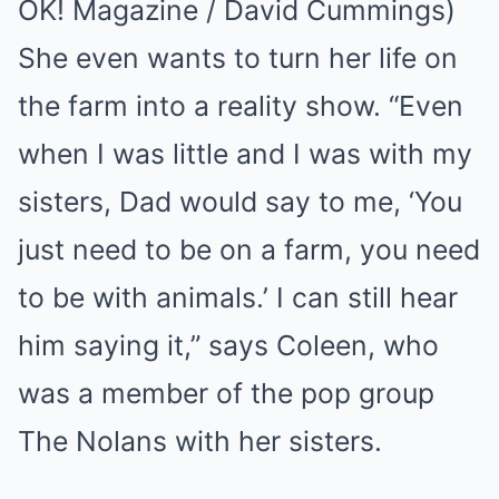
OK! Magazine / David Cummings)
She even wants to turn her life on
the farm into a reality show. “Even
when I was little and I was with my
sisters, Dad would say to me, ‘You
just need to be on a farm, you need
to be with animals.’ I can still hear
him saying it,” says Coleen, who
was a member of the pop group
The Nolans with her sisters.