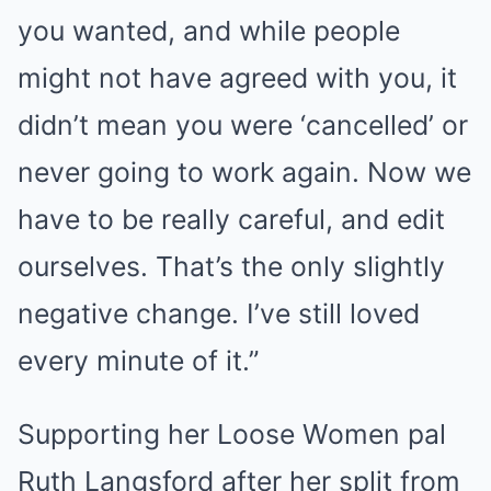
you wanted, and while people
might not have agreed with you, it
didn’t mean you were ‘cancelled’ or
never going to work again. Now we
have to be really careful, and edit
ourselves. That’s the only slightly
negative change. I’ve still loved
every minute of it.”
Supporting her Loose Women pal
Ruth Langsford after her split from