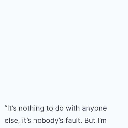
“It’s nothing to do with anyone
else, it’s nobody’s fault. But I’m