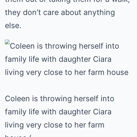
they don’t care about anything
else.
Coleen is throwing herself into
family life with daughter Ciara
living very close to her farm