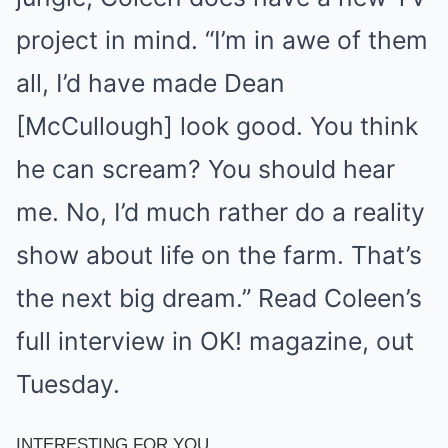
project in mind. “I’m in awe of them
all, I’d have made Dean
[McCullough] look good. You think
he can scream? You should hear
me. No, I’d much rather do a reality
show about life on the farm. That’s
the next big dream.” Read Coleen’s
full interview in OK! magazine, out
Tuesday.