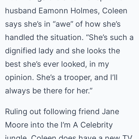
husband Eamonn Holmes, Coleen
says she’s in “awe” of how she’s
handled the situation. “She’s such a
dignified lady and she looks the
best she’s ever looked, in my
opinion. She’s a trooper, and I’ll
always be there for her.”
Ruling out following friend Jane
Moore into the I’m A Celebrity
jungle, Coleen does have a new TV