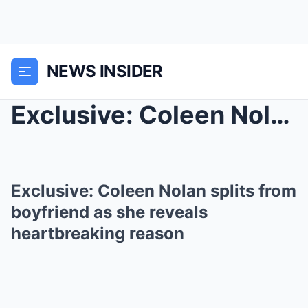
NEWS INSIDER
Exclusive: Coleen Nolan splits from boyfriend as s...
Exclusive: Coleen Nolan splits from
boyfriend as she reveals
heartbreaking reason