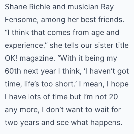
Shane Richie and musician Ray
Fensome, among her best friends.
“I think that comes from age and
experience,” she tells our sister title
OK! magazine. “With it being my
60th next year I think, ‘I haven’t got
time, life’s too short.’ I mean, I hope
I have lots of time but I’m not 20
any more, I don’t want to wait for
two years and see what happens.