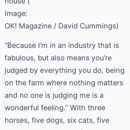
house
(
Image:
OK! Magazine / David Cummings)
“Because I’m in an industry that is
fabulous, but also means you’re
judged by everything you do, being
on the farm where nothing matters
and no one is judging me is a
wonderful feeling.” With three
horses, five dogs, six cats, five