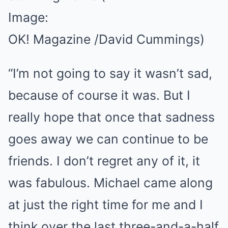
Image:
OK! Magazine /David Cummings)
“I’m not going to say it wasn’t sad,
because of course it was. But I
really hope that once that sadness
goes away we can continue to be
friends. I don’t regret any of it, it
was fabulous. Michael came along
at just the right time for me and I
think over the last three-and-a-half