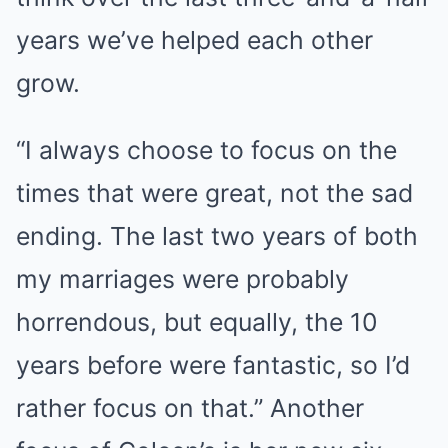
years we’ve helped each other
grow.
“I always choose to focus on the
times that were great, not the sad
ending. The last two years of both
my marriages were probably
horrendous, but equally, the 10
years before were fantastic, so I’d
rather focus on that.” Another