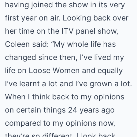
having joined the show in its very
first year on air. Looking back over
her time on the ITV panel show,
Coleen said: “My whole life has
changed since then, I’ve lived my
life on Loose Women and equally
I’ve learnt a lot and I’ve grown a lot.
When I think back to my opinions
on certain things 24 years ago
compared to my opinions now,
they’re so different. I look back