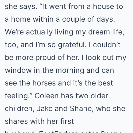
she says. “It went from a house to
a home within a couple of days.
We’re actually living my dream life,
too, and I’m so grateful. I couldn’t
be more proud of her. I look out my
window in the morning and can
see the horses and it’s the best
feeling.” Coleen has two older
children, Jake and Shane, who she
shares with her first