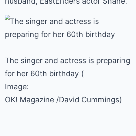
husband, EastEnders actor Shane.
The singer and actress is preparing
for her 60th birthday
(
Image:
OK! Magazine /David Cummings)