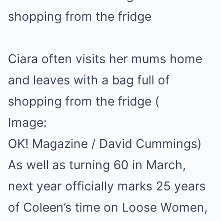
Ciara often visits her mums home
and leaves with a bag full of
shopping from the fridge
(
Image:
OK! Magazine / David Cummings)
As well as turning 60 in March,
next year officially marks 25 years
of Coleen’s time on Loose Women,