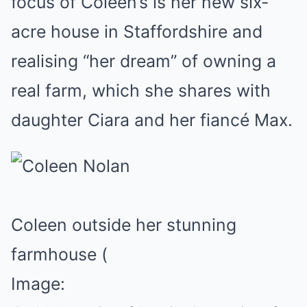
focus of Coleen’s is her new six-
acre house in Staffordshire and
realising “her dream” of owning a
real farm, which she shares with
daughter Ciara and her fiancé Max.
Coleen outside her stunning
farmhouse
(
Image: