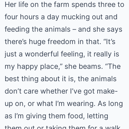
Her life on the farm spends three to
four hours a day mucking out and
feeding the animals – and she says
there’s huge freedom in that. “It’s
just a wonderful feeling, it really is
my happy place,” she beams. “The
best thing about it is, the animals
don’t care whether I’ve got make-
up on, or what I’m wearing. As long
as I’m giving them food, letting
them out or taking them for a walk,