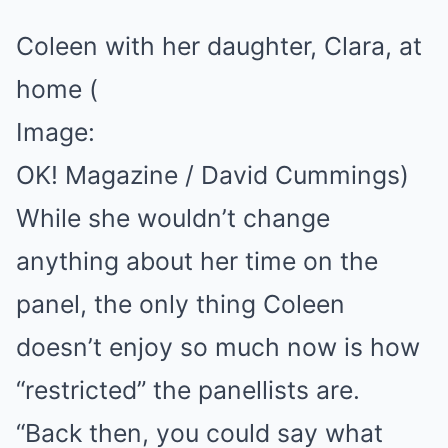
Coleen with her daughter, Clara, at
home
(
Image:
OK! Magazine / David Cummings)
While she wouldn’t change
anything about her time on the
panel, the only thing Coleen
doesn’t enjoy so much now is how
“restricted” the panellists are.
“Back then, you could say what