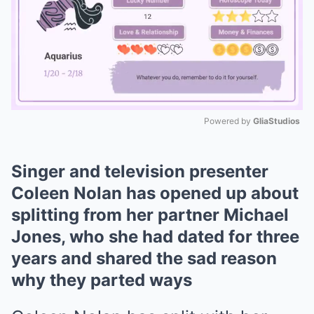
Powered by 
GliaStudios
Mute
Singer and television presenter
Coleen Nolan has opened up about
splitting from her partner Michael
Jones, who she had dated for three
years and shared the sad reason
why they parted ways