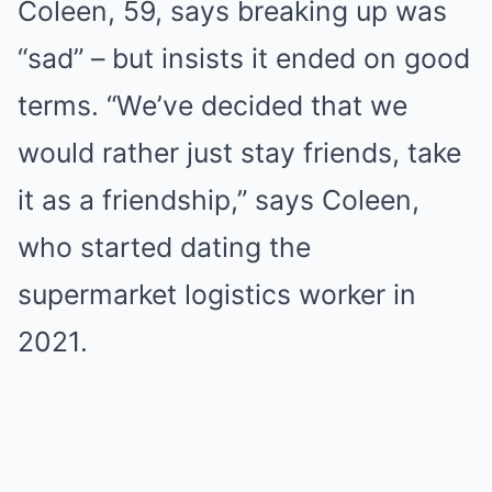
Coleen, 59, says breaking up was
“sad” – but insists it ended on good
terms. “We’ve decided that we
would rather just stay friends, take
it as a friendship,” says Coleen,
who started dating the
supermarket logistics worker in
2021.