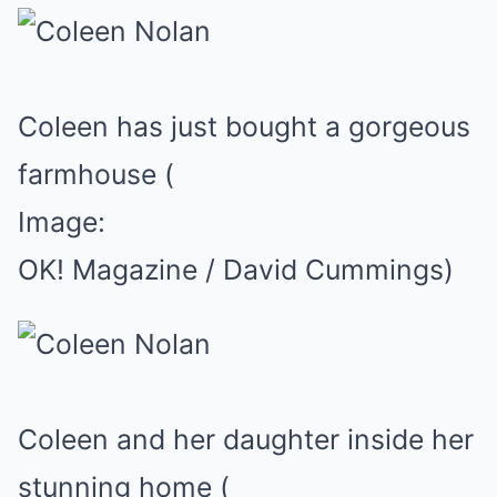
Coleen has just bought a gorgeous
farmhouse
(
Image:
OK! Magazine / David Cummings)
Coleen and her daughter inside her
stunning home
(