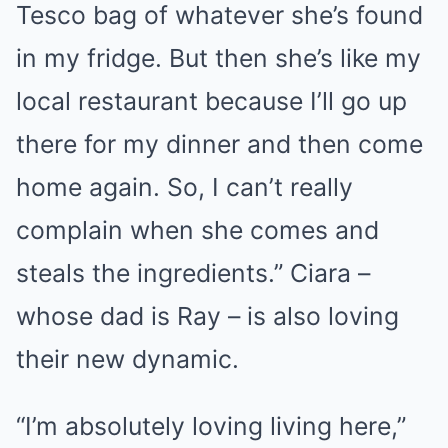
Tesco bag of whatever she’s found
in my fridge. But then she’s like my
local restaurant because I’ll go up
there for my dinner and then come
home again. So, I can’t really
complain when she comes and
steals the ingredients.” Ciara –
whose dad is Ray – is also loving
their new dynamic.
“I’m absolutely loving living here,”