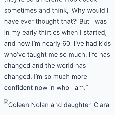
sometimes and think, ‘Why would I
have ever thought that?’ But I was
in my early thirties when I started,
and now I’m nearly 60. I’ve had kids
who’ve taught me so much, life has
changed and the world has
changed. I’m so much more
confident now in who I am.”