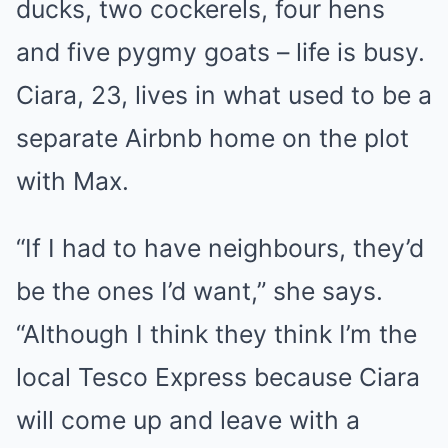
ducks, two cockerels, four hens
and five pygmy goats – life is busy.
Ciara, 23, lives in what used to be a
separate Airbnb home on the plot
with Max.
“If I had to have neighbours, they’d
be the ones I’d want,” she says.
“Although I think they think I’m the
local Tesco Express because Ciara
will come up and leave with a