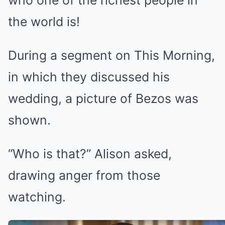
who one of the richest people in
the world is!
During a segment on This Morning,
in which they discussed his
wedding, a picture of Bezos was
shown.
“Who is that?” Alison asked,
drawing anger from those
watching.