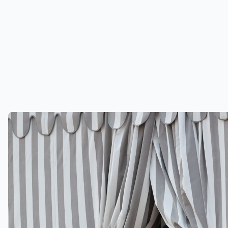
Jeff Bezos and Lauren Sanchez are
in Venice to get married (Credit:
CoverImages.com)
Jeff Bezos’ wedding discussed on This