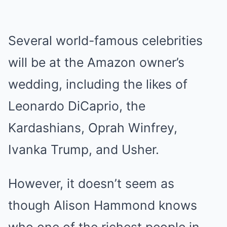
Several world-famous celebrities
will be at the Amazon owner’s
wedding, including the likes of
Leonardo DiCaprio, the
Kardashians, Oprah Winfrey,
Ivanka Trump, and Usher.
However, it doesn’t seem as
though Alison Hammond knows