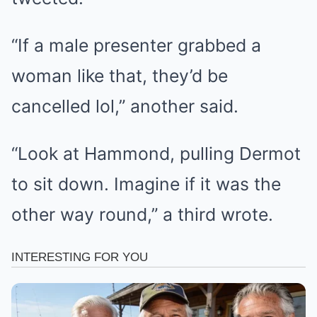
“If a male presenter grabbed a
woman like that, they’d be
cancelled lol,” another said.
“Look at Hammond, pulling Dermot
to sit down. Imagine if it was the
other way round,” a third wrote.