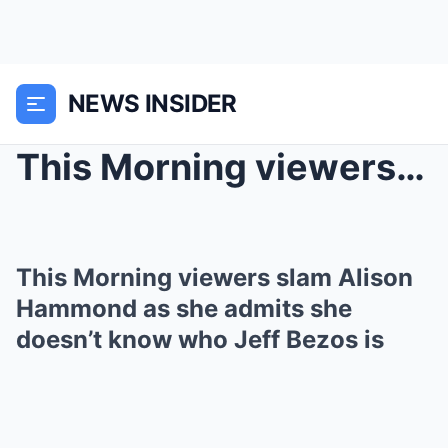
NEWS INSIDER
This Morning viewers slam Alison Hammond as she ad...
This Morning viewers slam Alison
Hammond as she admits she
doesn’t know who Jeff Bezos is