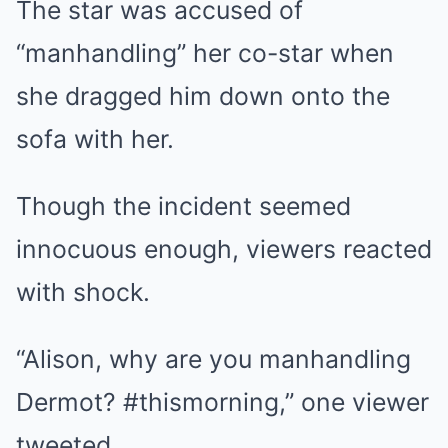
The star was accused of
“manhandling” her co-star when
she dragged him down onto the
sofa with her.
Though the incident seemed
innocuous enough, viewers reacted
with shock.
“Alison, why are you manhandling
Dermot? #thismorning,” one viewer
tweeted.