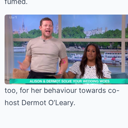
fumed.
Alison was criticised last week
(Credit: ITV)
Alison accused of manhandling Dermot
Alison came under fire last week,
too, for her behaviour towards co-
host Dermot O’Leary.