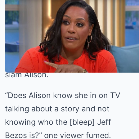
Alison came under fire (Credit: ITV)
Alison Hammond slammed by This
Morning viewers
Fans of the show took to Twitter to
slam Alison.
“Does Alison know she in on TV
talking about a story and not
knowing who the [bleep] Jeff
Bezos is?” one viewer fumed.