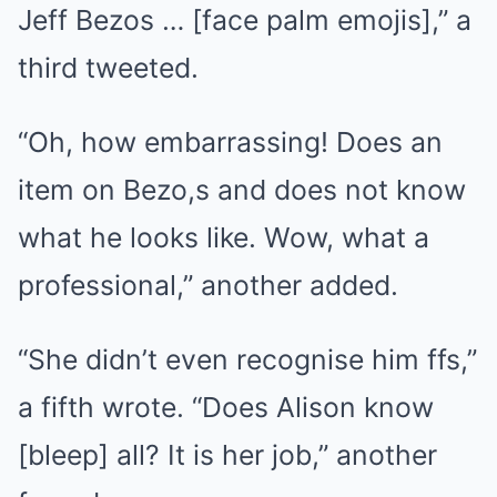
Jeff Bezos … [face palm emojis],” a
third tweeted.
“Oh, how embarrassing! Does an
item on Bezo,s and does not know
what he looks like. Wow, what a
professional,” another added.
“She didn’t even recognise him ffs,”
a fifth wrote. “Does Alison know
[bleep] all? It is her job,” another