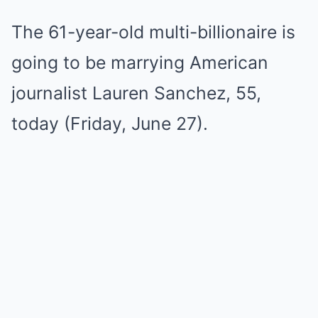
The 61-year-old multi-billionaire is
going to be marrying American
journalist Lauren Sanchez, 55,
today (Friday, June 27).