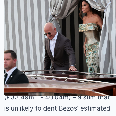
Morning by Alison Hammond and Dermot
O’Leary
In what is being called the Wedding
of the Century, Bezos and Sanchez
will be tying the knot in Venice
today.
The nuptials are expected to cost
between $46 and $55 million
(£33.49m – £40.04m) – a sum that
is unlikely to dent Bezos’ estimated