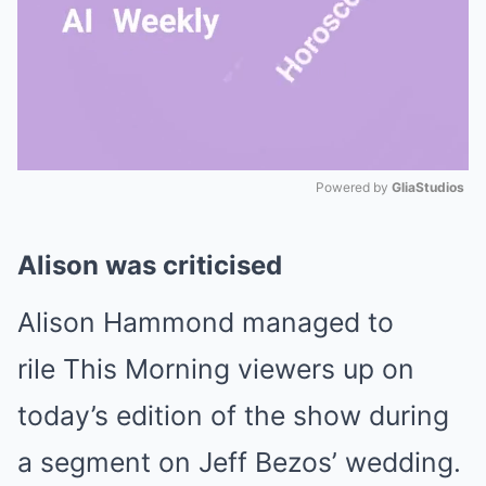
Powered by 
GliaStudios
Mute
Alison was criticised
Alison Hammond managed to
rile This Morning viewers up on
today’s edition of the show during
a segment on Jeff Bezos’ wedding.