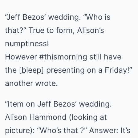
“
Jeff Bezos’ wedding. “Who is
that?” True to form, Alison’s
numptiness!
However
#thismorning
still have
the [bleep] presenting on a Friday!”
another wrote.
“Item on Jeff Bezos’ wedding.
Alison Hammond (looking at
picture): “Who’s that ?” Answer: It’s