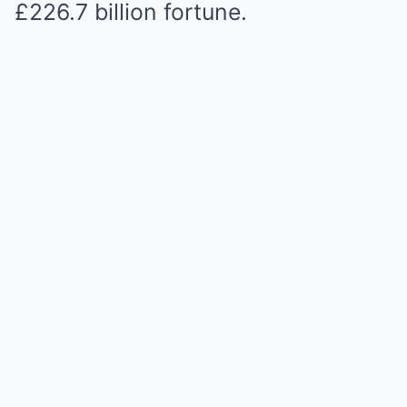
£226.7 billion fortune.