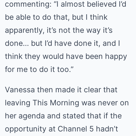
commenting: “I almost believed I’d
be able to do that, but I think
apparently, it’s not the way it’s
done… but I’d have done it, and I
think they would have been happy
for me to do it too.”
Vanessa then made it clear that
leaving This Morning was never on
her agenda and stated that if the
opportunity at Channel 5 hadn’t