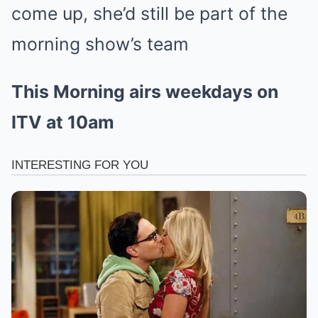
come up, she’d still be part of the
morning show’s team
This Morning airs weekdays on
ITV at 10am