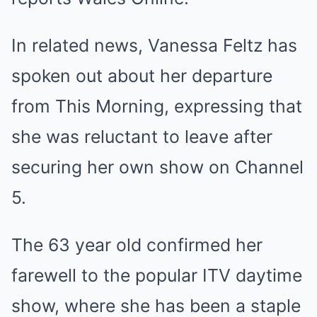
In related news, Vanessa Feltz has
spoken out about her departure
from This Morning, expressing that
she was reluctant to leave after
securing her own show on Channel
5.
The 63 year old confirmed her
farewell to the popular ITV daytime
show, where she has been a staple