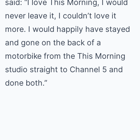
said: “I love This Morning, I would
never leave it, I couldn’t love it
more. I would happily have stayed
and gone on the back of a
motorbike from the This Morning
studio straight to Channel 5 and
done both.”