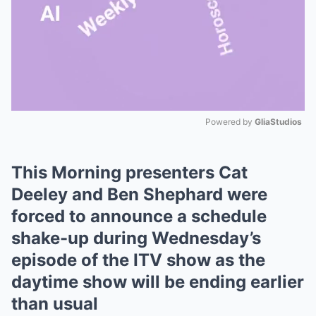
Powered by 
GliaStudios
Mute
This Morning presenters Cat
Deeley and Ben Shephard were
forced to announce a schedule
shake-up during Wednesday’s
episode of the ITV show as the
daytime show will be ending earlier
than usual