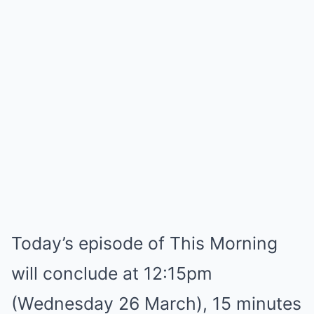
Today’s episode of This Morning
will conclude at 12:15pm
(Wednesday 26 March), 15 minutes