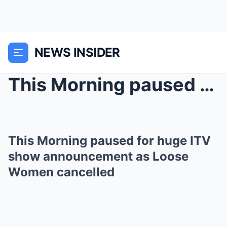
NEWS INSIDER
This Morning paused for huge ITV show announcement...
This Morning paused for huge ITV
show announcement as Loose
Women cancelled