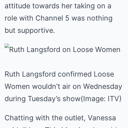
attitude towards her taking on a
role with Channel 5 was nothing
but supportive.
Ruth Langsford confirmed Loose
Women wouldn’t air on Wednesday
during Tuesday’s show
(Image: ITV)
Chatting with the outlet, Vanessa