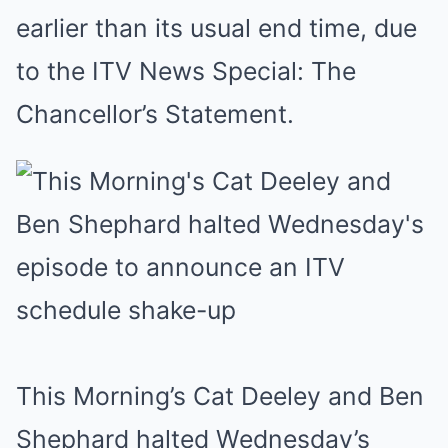
earlier than its usual end time, due
to the ITV News Special: The
Chancellor’s Statement.
This Morning’s Cat Deeley and Ben
Shephard halted Wednesday’s