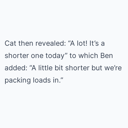
Cat then revealed: “A lot! It’s a
shorter one today” to which Ben
added: “A little bit shorter but we’re
packing loads in.”