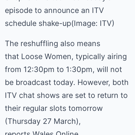
episode to announce an ITV
schedule shake-up
(Image: ITV)
The reshuffling also means
that Loose Women, typically airing
from 12:30pm to 1:30pm, will not
be broadcast today. However, both
ITV chat shows are set to return to
their regular slots tomorrow
(Thursday 27 March),
reports Wales Online.