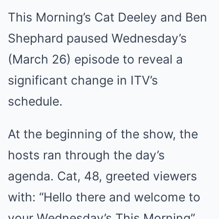
This Morning’s Cat Deeley and Ben
Shephard paused Wednesday’s
(March 26) episode to reveal a
significant change in ITV’s
schedule.
At the beginning of the show, the
hosts ran through the day’s
agenda. Cat, 48, greeted viewers
with: “Hello there and welcome to
your Wednesday’s This Morning”