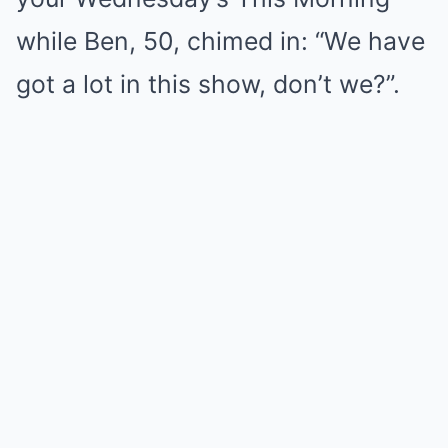
while Ben, 50, chimed in: “We have
got a lot in this show, don’t we?”.