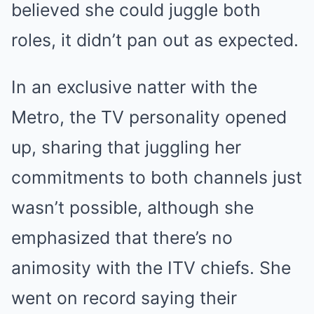
believed she could juggle both
roles, it didn’t pan out as expected.
In an exclusive natter with the
Metro, the TV personality opened
up, sharing that juggling her
commitments to both channels just
wasn’t possible, although she
emphasized that there’s no
animosity with the ITV chiefs. She
went on record saying their