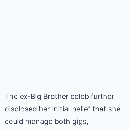
The ex-Big Brother celeb further
disclosed her initial belief that she
could manage both gigs,