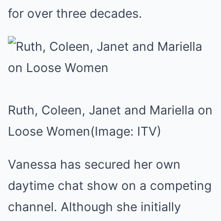
for over three decades.
Ruth, Coleen, Janet and Mariella on
Loose Women
(Image: ITV)
Vanessa has secured her own
daytime chat show on a competing
channel. Although she initially