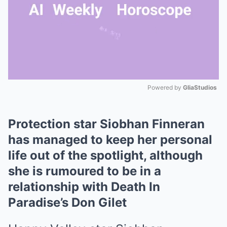
Powered by 
GliaStudios
Mute
Protection star Siobhan Finneran
has managed to keep her personal
life out of the spotlight, although
she is rumoured to be in a
relationship with Death In
Paradise’s Don Gilet