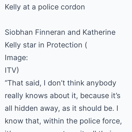
Siobhan Finneran and Katherine
Kelly star in Protection
(
Image:
ITV)
“That said, I don’t think anybody
really knows about it, because it’s
all hidden away, as it should be. I
know that, within the police force,