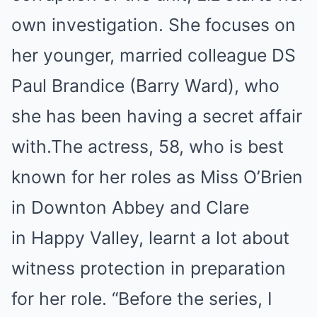
own investigation. She focuses on
her younger, married colleague DS
Paul Brandice (Barry Ward), who
she has been having a secret affair
with.The actress, 58, who is best
known for her roles as Miss O’Brien
in Downton Abbey and Clare
in Happy Valley, learnt a lot about
witness protection in preparation
for her role. “Before the series, I