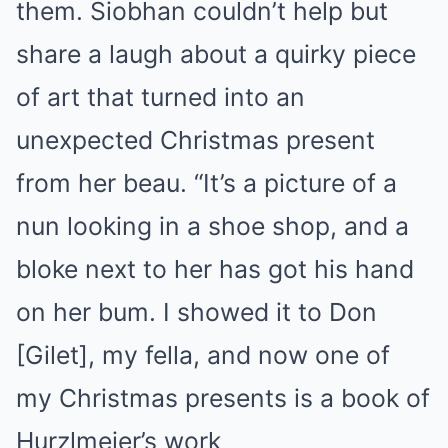
them. Siobhan couldn’t help but
share a laugh about a quirky piece
of art that turned into an
unexpected Christmas present
from her beau. “It’s a picture of a
nun looking in a shoe shop, and a
bloke next to her has got his hand
on her bum. I showed it to Don
[Gilet], my fella, and now one of
my Christmas presents is a book of
Hurzlmeier’s work