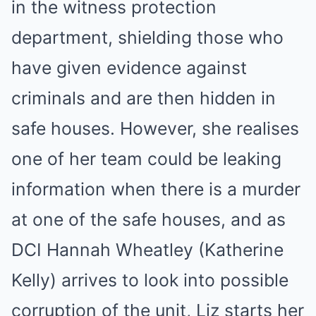
in the witness protection
department, shielding those who
have given evidence against
criminals and are then hidden in
safe houses. However, she realises
one of her team could be leaking
information when there is a murder
at one of the safe houses, and as
DCI Hannah Wheatley (Katherine
Kelly) arrives to look into possible
corruption of the unit, Liz starts her