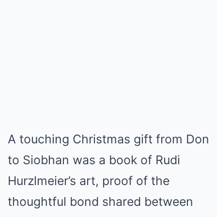
A touching Christmas gift from Don
to Siobhan was a book of Rudi
Hurzlmeier’s art, proof of the
thoughtful bond shared between