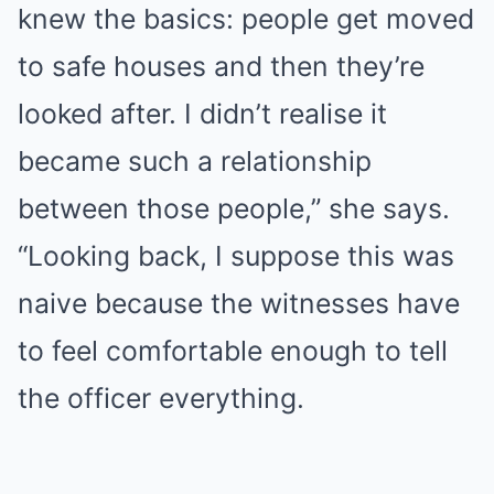
knew the basics: people get moved
to safe houses and then they’re
looked after. I didn’t realise it
became such a relationship
between those people,” she says.
“Looking back, I suppose this was
naive because the witnesses have
to feel comfortable enough to tell
the officer everything.