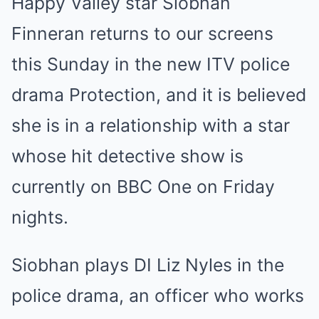
Happy Valley star Siobhan
Finneran returns to our screens
this Sunday in the new ITV police
drama Protection, and it is believed
she is in a relationship with a star
whose hit detective show is
currently on BBC One on Friday
nights.
Siobhan plays DI Liz Nyles in the
police drama, an officer who works