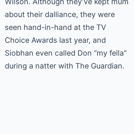
Wilson. Although they’ve kept mum
about their dalliance, they were
seen hand-in-hand at the TV
Choice Awards last year, and
Siobhan even called Don “my fella”
during a natter with The Guardian.