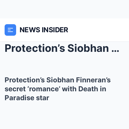
NEWS INSIDER
Protection’s Siobhan Finneran’s secret...
Protection’s Siobhan Finneran’s
secret ‘romance’ with Death in
Paradise star