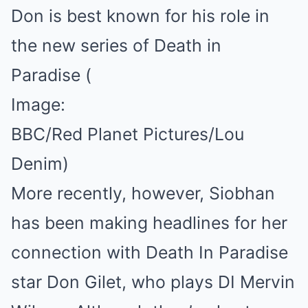
Don is best known for his role in
the new series of Death in
Paradise
(
Image:
BBC/Red Planet Pictures/Lou
Denim)
More recently, however, Siobhan
has been making headlines for her
connection with Death In Paradise
star Don Gilet, who plays DI Mervin