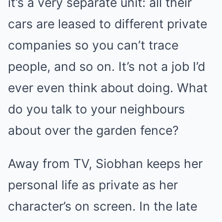
it’s a very separate unit: all their
cars are leased to different private
companies so you can’t trace
people, and so on. It’s not a job I’d
ever even think about doing. What
do you talk to your neighbours
about over the garden fence?
Away from TV, Siobhan keeps her
personal life as private as her
character’s on screen. In the late