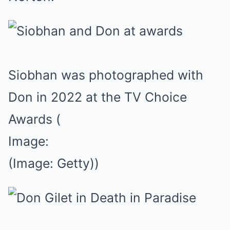
Siobhan was photographed with
Don in 2022 at the TV Choice
Awards
(
Image:
(Image: Getty))