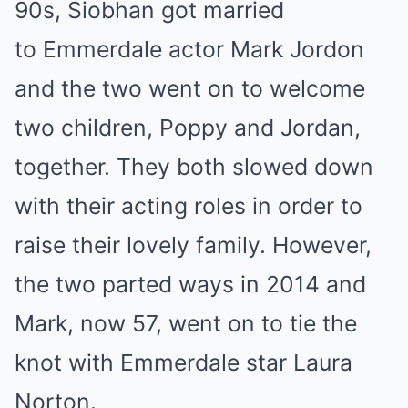
90s, Siobhan got married
to Emmerdale actor Mark Jordon
and the two went on to welcome
two children, Poppy and Jordan,
together. They both slowed down
with their acting roles in order to
raise their lovely family. However,
the two parted ways in 2014 and
Mark, now 57, went on to tie the
knot with Emmerdale star Laura
Norton.