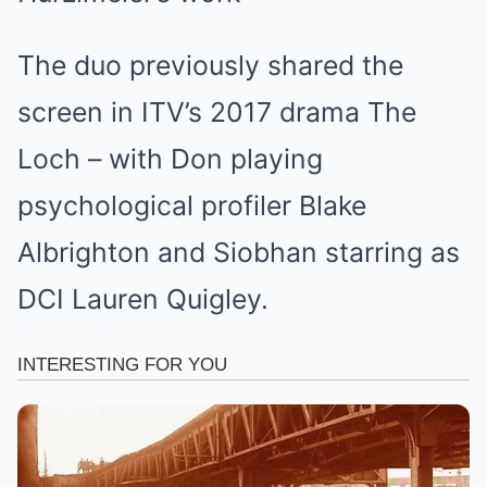
The duo previously shared the
screen in ITV’s 2017 drama The
Loch – with Don playing
psychological profiler Blake
Albrighton and Siobhan starring as
DCI Lauren Quigley.