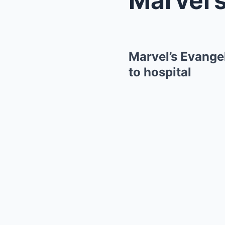
Marvel’s Evangel
to hospital