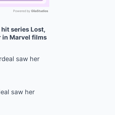
Powered by 
GliaStudios
Mute
hit series Lost,
 in Marvel films
deal saw her