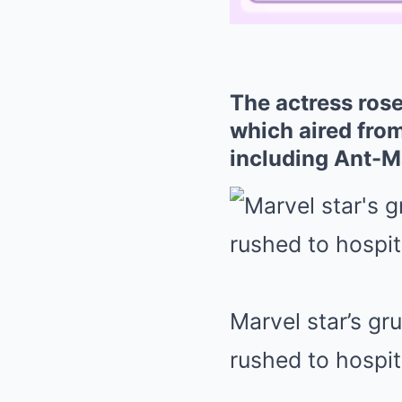
The actress rose
which aired from
including Ant-
Marvel star’s gr
rushed to hospit