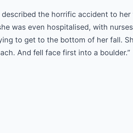
described the horrific accident to her 
she was even hospitalised, with nurse
trying to get to the bottom of her fall. S
ach. And fell face first into a boulder.”