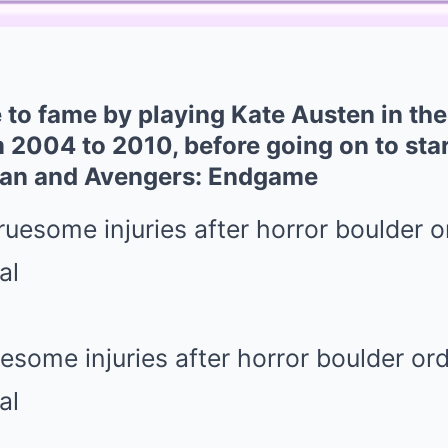
 to fame by playing Kate Austen in the 
 2004 to 2010, before going on to star
Man and Avengers: Endgame
uesome injuries after horror boulder or
al