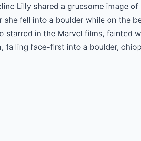
line Lilly shared a gruesome image of 
r she fell into a boulder while on the 
o starred in the Marvel films, fainted w
 falling face-first into a boulder, chip