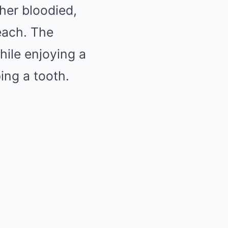
her bloodied,
beach. The
hile enjoying a
ping a tooth.