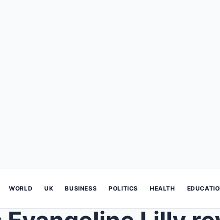
WORLD
UK
BUSINESS
POLITICS
HEALTH
EDUCATI