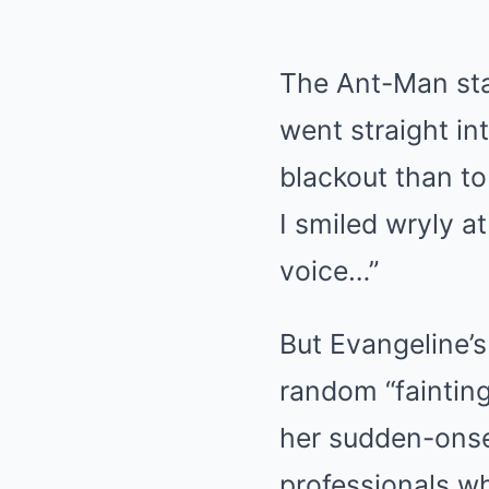
The Ant-Man star
went straight in
blackout than to
I smiled wryly a
voice…”
But Evangeline’s
random “fainting
her sudden-onse
professionals w