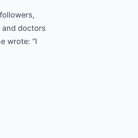
followers,
s and doctors
he wrote: “I