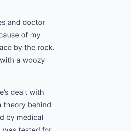
es and doctor
 cause of my
ace by the rock.
d with a woozy
e’s dealt with
 a theory behind
d by medical
 was tested for