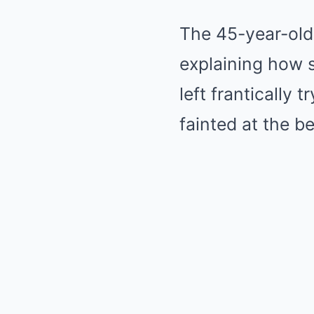
The 45-year-old 
explaining how 
left frantically 
fainted at the be