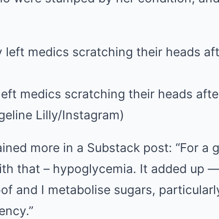
 left medics scratching their heads afte
eline Lilly/Instagram)
ained more in a Substack post: “For a 
with that – hypoglycemia. It added up
of and I metabolise sugars, particularl
iency.”