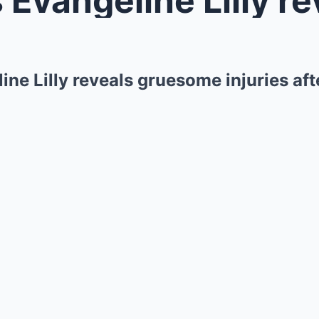
ine Lilly reveals gruesome injuries af