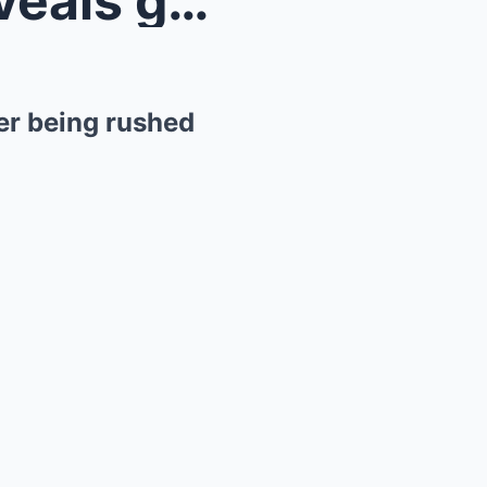
Marvel’s Evangeline Lilly reveals gruesome i...
ter being rushed