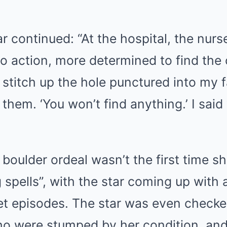
 continued: “At the hospital, the nurs
to action, more determined to find the
 stitch up the hole punctured into my f
t them. ‘You won’t find anything.’ I sai
 boulder ordeal wasn’t the first time sh
 spells”, with the star coming up with
t episodes. The star was even checke
ho were stumped by her condition, and