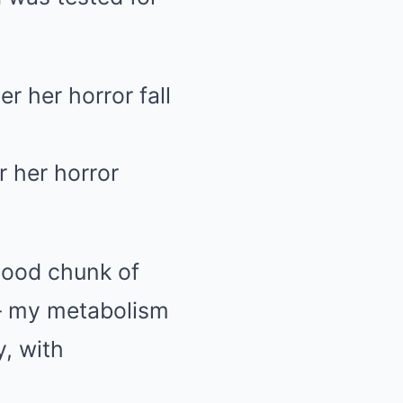
r her horror
good chunk of
 — my metabolism
y, with