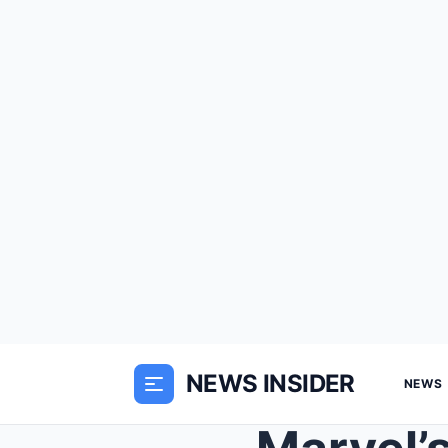
NEWS INSIDER
NEWS