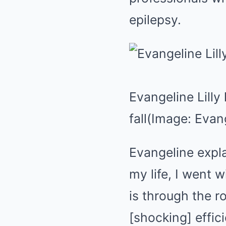
epilepsy.
Evangeline Lilly
fall
(Image: Evang
Evangeline expl
my life, I went 
is through the ro
[shocking] effic