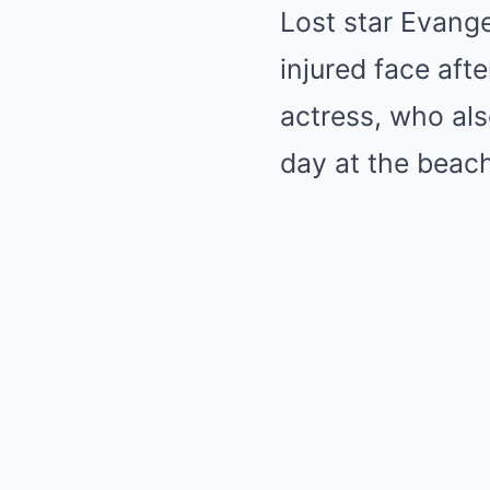
Lost star Evange
injured face afte
actress, who als
day at the beach,