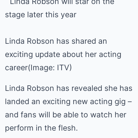
Linda Robson has shared an
exciting update about her acting
career
(Image: ITV)
Linda Robson has revealed she has
landed an exciting new acting gig –
and fans will be able to watch her
perform in the flesh.