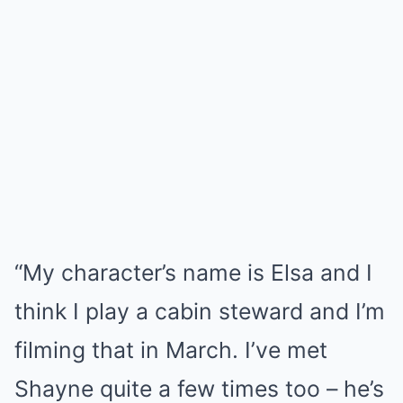
“My character’s name is Elsa and I
think I play a cabin steward and I’m
filming that in March. I’ve met
Shayne quite a few times too – he’s