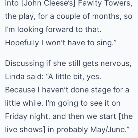
into [John Cleese’s] Fawlty Towers,
the play, for a couple of months, so
I’m looking forward to that.
Hopefully I won’t have to sing.”
Discussing if she still gets nervous,
Linda said: “A little bit, yes.
Because I haven’t done stage for a
little while. I’m going to see it on
Friday night, and then we start [the
live shows] in probably May/June.”