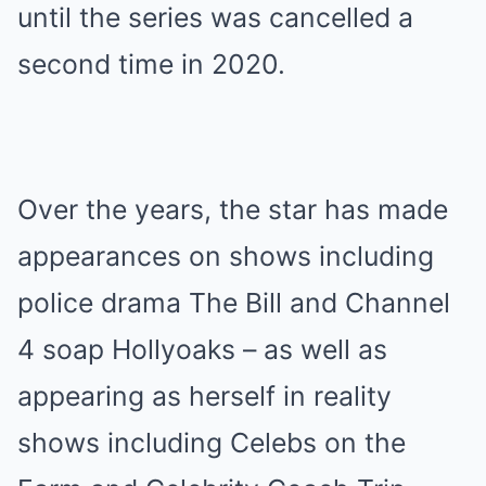
until the series was cancelled a
second time in 2020.
Over the years, the star has made
appearances on shows including
police drama The Bill and Channel
4 soap Hollyoaks – as well as
appearing as herself in reality
shows including Celebs on the