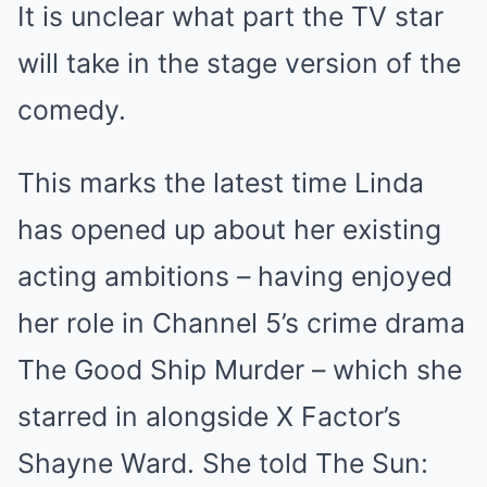
It is unclear what part the TV star
will take in the stage version of the
comedy.
This marks the latest time Linda
has opened up about her existing
acting ambitions – having enjoyed
her role in Channel 5’s crime drama
The Good Ship Murder – which she
starred in alongside X Factor’s
Shayne Ward. She told The Sun: