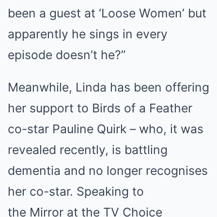
been a guest at ‘Loose Women’ but
apparently he sings in every
episode doesn’t he?”
Meanwhile, Linda has been offering
her support to Birds of a Feather
co-star Pauline Quirk – who, it was
revealed recently, is battling
dementia and no longer recognises
her co-star. Speaking to
the Mirror at the TV Choice