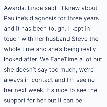
Awards, Linda said: “I knew about
Pauline’s diagnosis for three years
and it has been tough. I kept in
touch with her husband Steve the
whole time and she’s being really
looked after. We FaceTime a lot but
she doesn’t say too much, we’re
always in contact and I’m seeing
her next week. It’s nice to see the
support for her but it can be