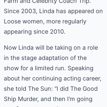
Farm and Celebrity Coach Trip.
Since 2003, Linda has appeared on
Loose women, more regularly
appearing since 2010.
Now Linda will be taking on a role
in the stage adaptation of the
show for a limited run. Speaking
about her continuing acting career,
she told The Sun: “I did The Good
Ship Murder, and then I’m going