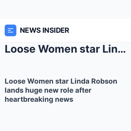
NEWS INSIDER
Loose Women star Linda Robson lands huge new role ...
Loose Women star Linda Robson
lands huge new role after
heartbreaking news