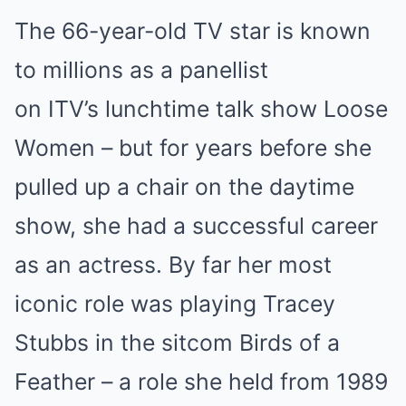
The 66-year-old TV star is known
to millions as a panellist
on ITV’s lunchtime talk show Loose
Women – but for years before she
pulled up a chair on the daytime
show, she had a successful career
as an actress. By far her most
iconic role was playing Tracey
Stubbs in the sitcom Birds of a
Feather – a role she held from 1989