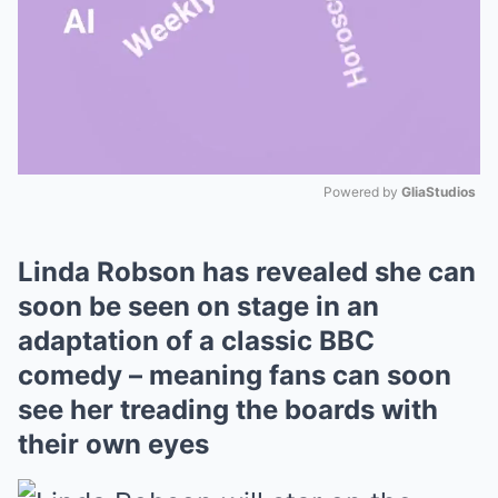
Powered by 
GliaStudios
Mute
Linda Robson has revealed she can
soon be seen on stage in an
adaptation of a classic BBC
comedy – meaning fans can soon
see her treading the boards with
their own eyes