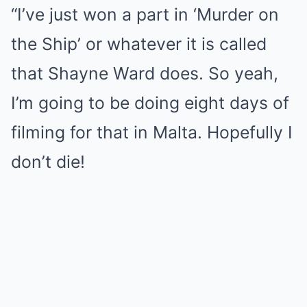
“I’ve just won a part in ‘Murder on
the Ship’ or whatever it is called
that Shayne Ward does. So yeah,
I’m going to be doing eight days of
filming for that in Malta. Hopefully I
don’t die!