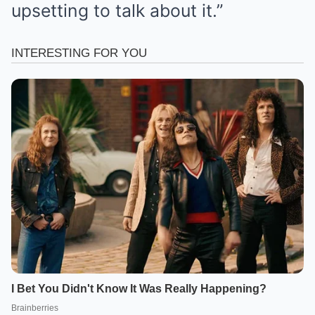
upsetting to talk about it.”