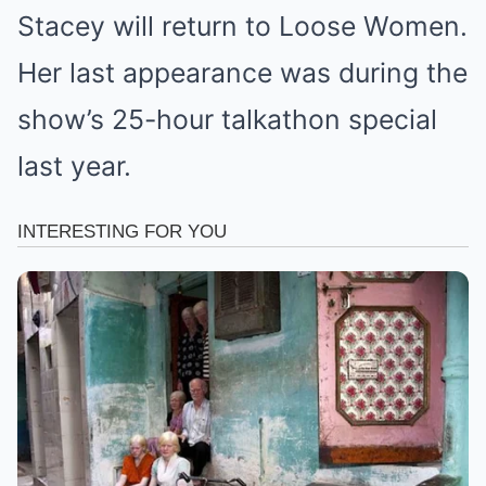
Stacey will return to Loose Women.
Her last appearance was during the
show’s 25-hour talkathon special
last year.