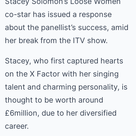
Stacey Solomon’s Loose Women
co-star has issued a response
about the panellist’s success, amid
her break from the ITV show.
Stacey, who first captured hearts
on the X Factor with her singing
talent and charming personality, is
thought to be worth around
£6million, due to her diversified
career.