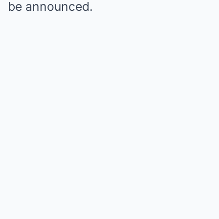
be announced.