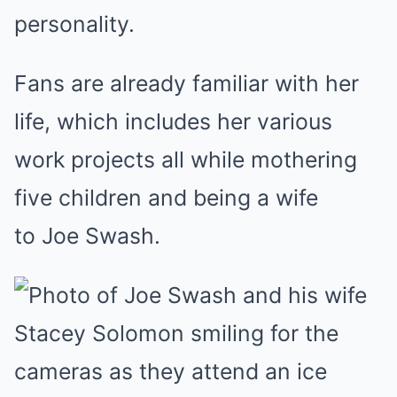
personality.
Fans are already familiar with her
life, which includes her various
work projects all while mothering
five children and being a wife
to Joe Swash.