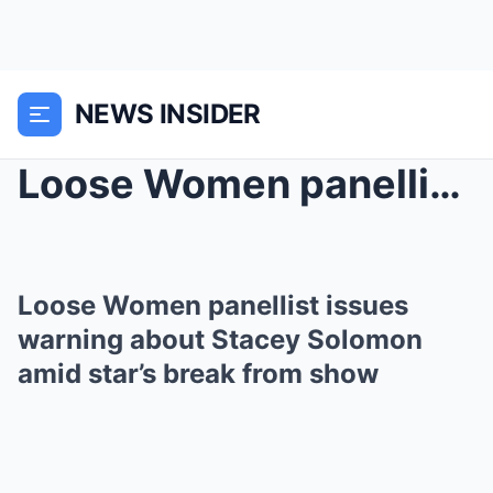
NEWS INSIDER
Loose Women panellist issues warning about Stacey ...
Loose Women panellist issues
warning about Stacey Solomon
amid star’s break from show