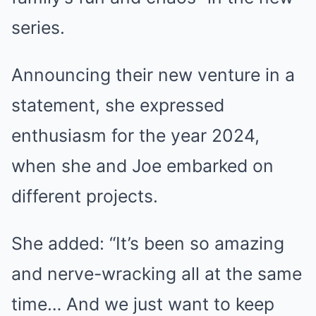
series.
Announcing their new venture in a
statement, she expressed
enthusiasm for the year 2024,
when she and Joe embarked on
different projects.
She added: “It’s been so amazing
and nerve-wracking all at the same
time… And we just want to keep