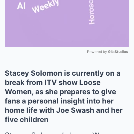
Powered by 
GliaStudios
Mute
Stacey Solomon is currently on a
break from ITV show Loose
Women, as she prepares to give
fans a personal insight into her
home life with Joe Swash and her
five children