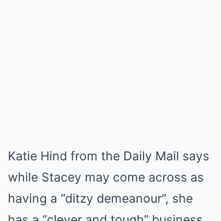
Katie Hind from the Daily Mail says
while Stacey may come across as
having a “ditzy demeanour”, she
has a “clever and tough” business