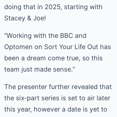
doing that in 2025, starting with
Stacey & Joe!
“Working with the BBC and
Optomen on Sort Your Life Out has
been a dream come true, so this
team just made sense.”
The presenter further revealed that
the six-part series is set to air later
this year, however a date is yet to