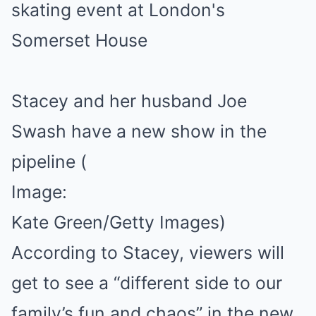
Stacey and her husband Joe
Swash have a new show in the
pipeline
(
Image:
Kate Green/Getty Images)
According to Stacey, viewers will
get to see a “different side to our
family’s fun and chaos” in the new