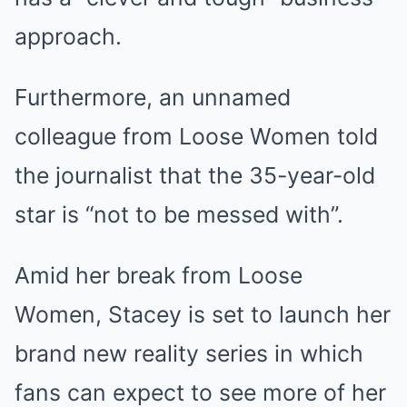
approach.
Furthermore, an unnamed
colleague from Loose Women told
the journalist that the 35-year-old
star is “not to be messed with”.
Amid her break from Loose
Women, Stacey is set to launch her
brand new reality series in which
fans can expect to see more of her