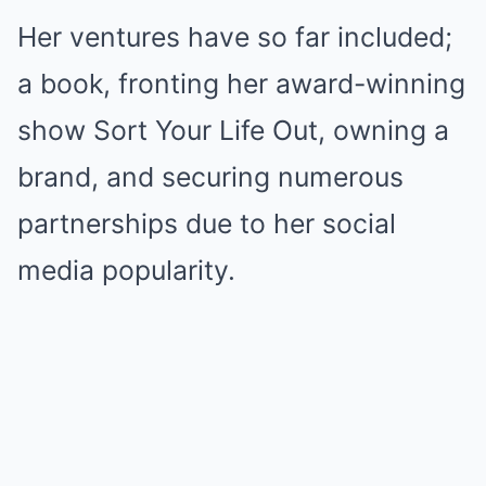
Her ventures have so far included;
a book, fronting her award-winning
show Sort Your Life Out, owning a
brand, and securing numerous
partnerships due to her social
media popularity.