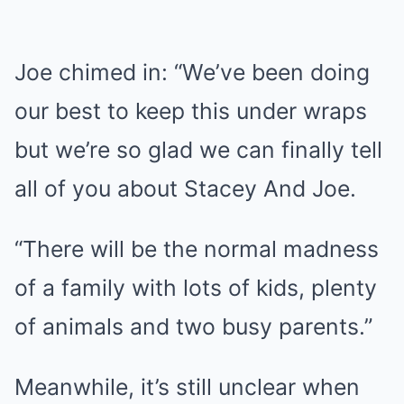
Joe chimed in: “We’ve been doing
our best to keep this under wraps
but we’re so glad we can finally tell
all of you about Stacey And Joe.
“There will be the normal madness
of a family with lots of kids, plenty
of animals and two busy parents.”
Meanwhile, it’s still unclear when