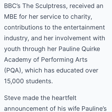
BBC’s The Sculptress, received an
MBE for her service to charity,
contributions to the entertainment
industry, and her involvement with
youth through her Pauline Quirke
Academy of Performing Arts
(PQA), which has educated over
15,000 students.
Steve made the heartfelt
announcement of his wife Pauline’s