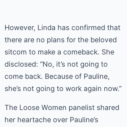
However, Linda has confirmed that
there are no plans for the beloved
sitcom to make a comeback. She
disclosed: “No, it’s not going to
come back. Because of Pauline,
she’s not going to work again now.”
The Loose Women panelist shared
her heartache over Pauline’s