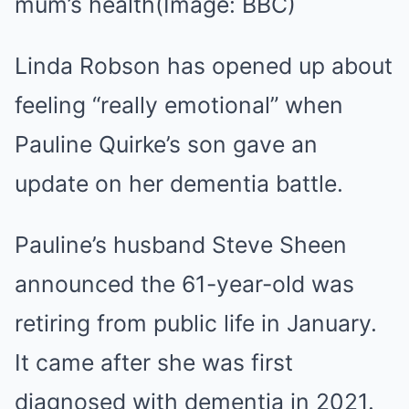
mum’s health
(Image: BBC)
Linda Robson has opened up about
feeling “really emotional” when
Pauline Quirke’s son gave an
update on her dementia battle.
Pauline’s husband Steve Sheen
announced the 61-year-old was
retiring from public life in January.
It came after she was first
diagnosed with dementia in 2021.