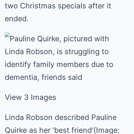
two Christmas specials after it
ended.
View 3 Images
Linda Robson described Pauline
Quirke as her ‘best friend’
(Image: