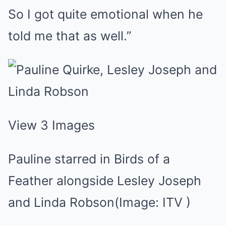
So I got quite emotional when he
told me that as well.”
View 3 Images
Pauline starred in Birds of a
Feather alongside Lesley Joseph
and Linda Robson
(Image: ITV )