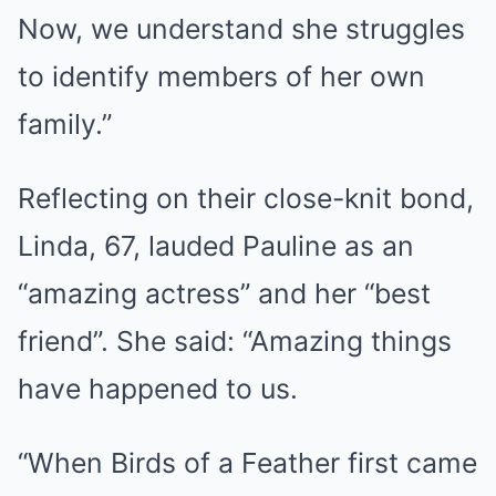
Now, we understand she struggles
to identify members of her own
family.”
Reflecting on their close-knit bond,
Linda, 67, lauded Pauline as an
“amazing actress” and her “best
friend”. She said: “Amazing things
have happened to us.
“When Birds of a Feather first came