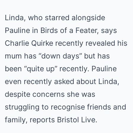
Linda, who starred alongside
Pauline in Birds of a Feater, says
Charlie Quirke recently revealed his
mum has “down days” but has
been “quite up” recently. Pauline
even recently asked about Linda,
despite concerns she was
struggling to recognise friends and
family, reports Bristol Live.