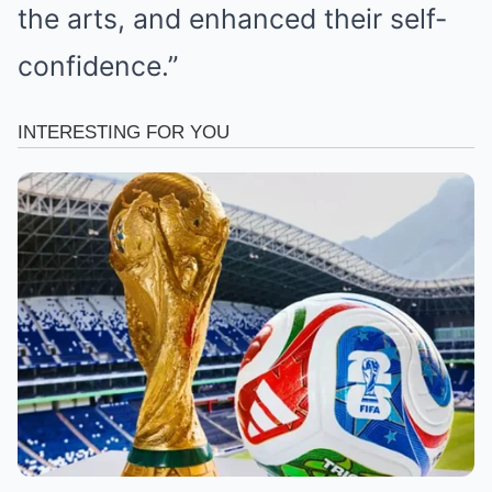
the arts, and enhanced their self-
confidence.”