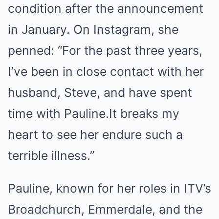
condition after the announcement
in January. On Instagram, she
penned: “For the past three years,
I’ve been in close contact with her
husband, Steve, and have spent
time with Pauline.It breaks my
heart to see her endure such a
terrible illness.”
Pauline, known for her roles in ITV’s
Broadchurch, Emmerdale, and the