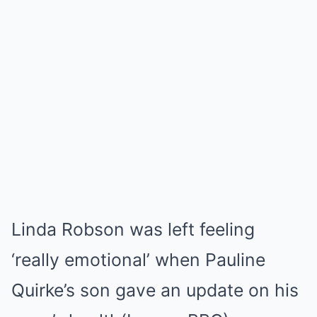
Linda Robson was left feeling
‘really emotional’ when Pauline
Quirke’s son gave an update on his