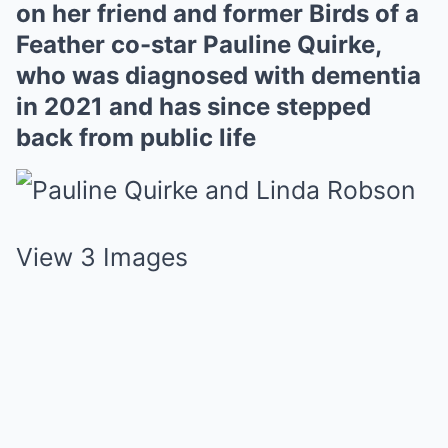
on her friend and former Birds of a
Feather co-star Pauline Quirke,
who was diagnosed with dementia
in 2021 and has since stepped
back from public life
View 3 Images