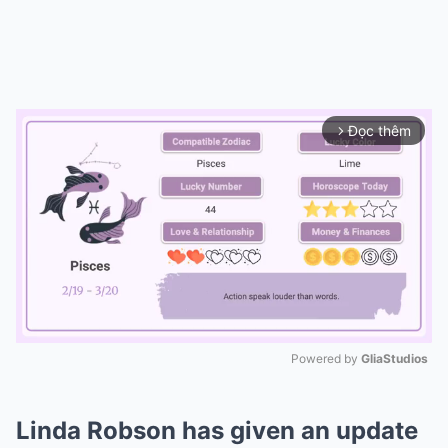
Đọc thêm
arrow_forward_ios
Powered by 
GliaStudios
Mute
Linda Robson has given an update