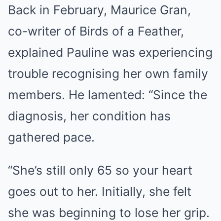
Back in February, Maurice Gran,
co-writer of Birds of a Feather,
explained Pauline was experiencing
trouble recognising her own family
members. He lamented: “Since the
diagnosis, her condition has
gathered pace.
“She’s still only 65 so your heart
goes out to her. Initially, she felt
she was beginning to lose her grip.