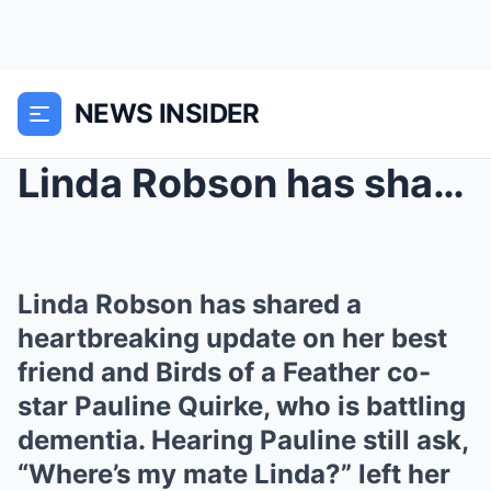
NEWS INSIDER
Linda Robson has shared a heartbreaking update on ...
Linda Robson has shared a
heartbreaking update on her best
friend and Birds of a Feather co-
star Pauline Quirke, who is battling
dementia. Hearing Pauline still ask,
“Where’s my mate Linda?” left her