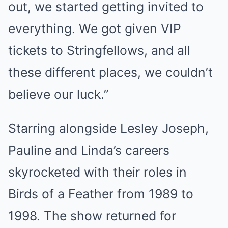
out, we started getting invited to
everything. We got given VIP
tickets to Stringfellows, and all
these different places, we couldn’t
believe our luck.”
Starring alongside Lesley Joseph,
Pauline and Linda’s careers
skyrocketed with their roles in
Birds of a Feather from 1989 to
1998. The show returned for