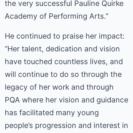
the very successful Pauline Quirke
Academy of Performing Arts.”
He continued to praise her impact:
“Her talent, dedication and vision
have touched countless lives, and
will continue to do so through the
legacy of her work and through
PQA where her vision and guidance
has facilitated many young
people’s progression and interest in