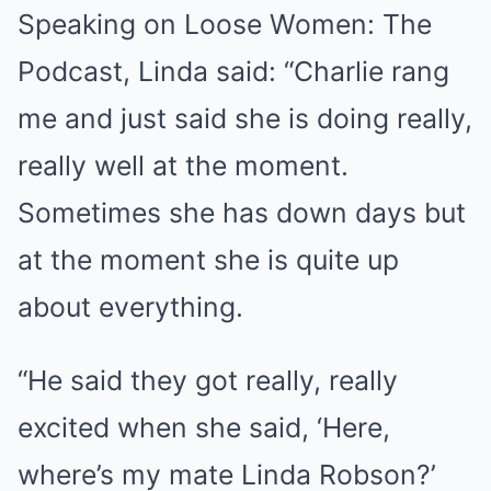
Speaking on Loose Women: The
Podcast, Linda said: “Charlie rang
me and just said she is doing really,
really well at the moment.
Sometimes she has down days but
at the moment she is quite up
about everything.
“He said they got really, really
excited when she said, ‘Here,
where’s my mate Linda Robson?’