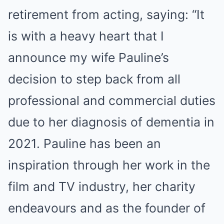
retirement from acting, saying: “It
is with a heavy heart that I
announce my wife Pauline’s
decision to step back from all
professional and commercial duties
due to her diagnosis of dementia in
2021. Pauline has been an
inspiration through her work in the
film and TV industry, her charity
endeavours and as the founder of