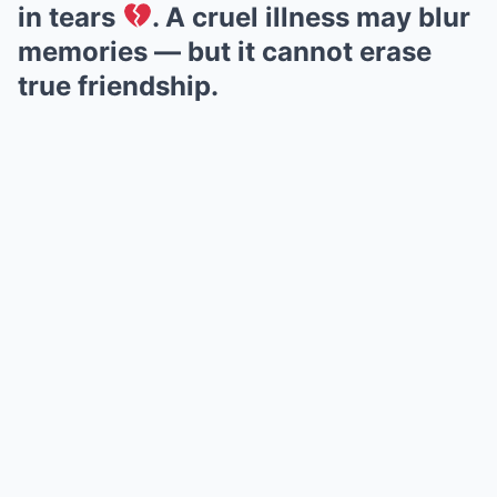
in tears
. A cruel illness may blur
memories — but it cannot erase
true friendship.