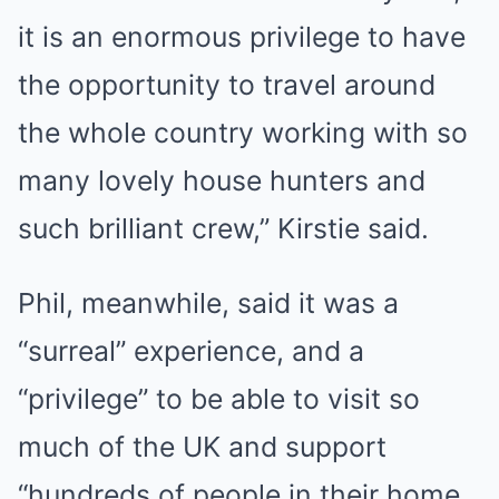
it is an enormous privilege to have
the opportunity to travel around
the whole country working with so
many lovely house hunters and
such brilliant crew,” Kirstie said.
Phil, meanwhile, said it was a
“surreal” experience, and a
“privilege” to be able to visit so
much of the UK and support
“hundreds of people in their home