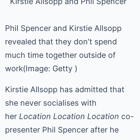
Phil Spencer and Kirstie Allsopp
revealed that they don’t spend
much time together outside of
work
(Image: Getty )
Kirstie Allsopp has admitted that
she never socialises with
her
Location Location Location
co-
presenter Phil Spencer after he