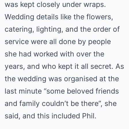
was kept closely under wraps.
Wedding details like the flowers,
catering, lighting, and the order of
service were all done by people
she had worked with over the
years, and who kept it all secret. As
the wedding was organised at the
last minute “some beloved friends
and family couldn’t be there”, she
said, and this included Phil.