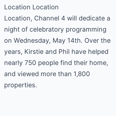
Location Location
Location, Channel 4 will dedicate a
night of celebratory programming
on Wednesday, May 14th. Over the
years, Kirstie and Phil have helped
nearly 750 people find their home,
and viewed more than 1,800
properties.