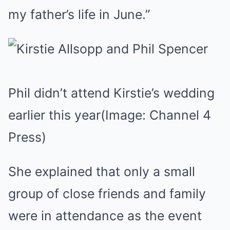
my father’s life in June.”
Phil didn’t attend Kirstie’s wedding
earlier this year
(Image: Channel 4
Press)
She explained that only a small
group of close friends and family
were in attendance as the event