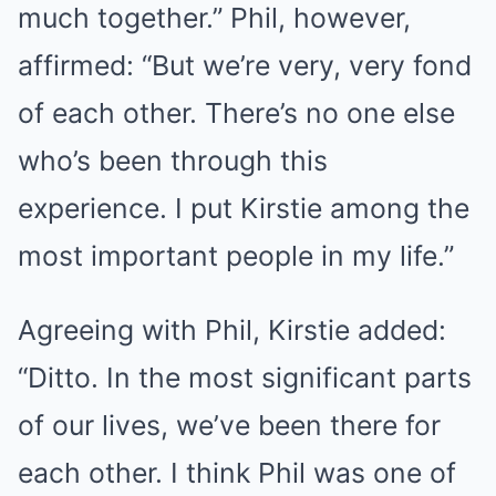
much together.” Phil, however,
affirmed: “But we’re very, very fond
of each other. There’s no one else
who’s been through this
experience. I put Kirstie among the
most important people in my life.”
Agreeing with Phil, Kirstie added:
“Ditto. In the most significant parts
of our lives, we’ve been there for
each other. I think Phil was one of