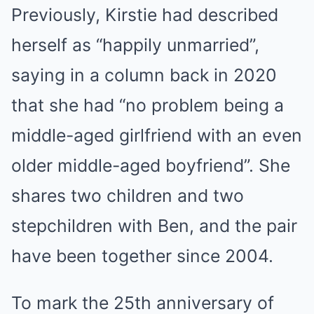
Previously, Kirstie had described
herself as “happily unmarried”,
saying in a column back in 2020
that she had “no problem being a
middle-aged girlfriend with an even
older middle-aged boyfriend”. She
shares two children and two
stepchildren with Ben, and the pair
have been together since 2004.
To mark the 25th anniversary of