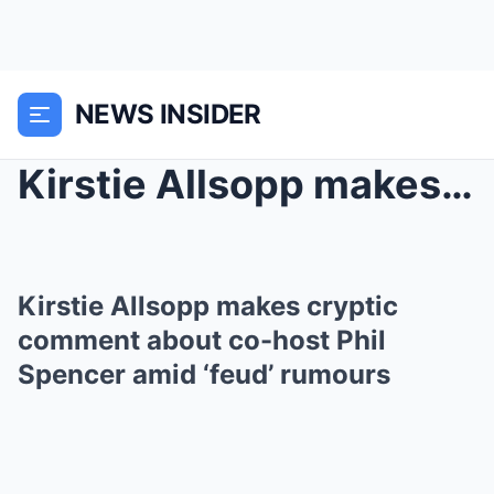
NEWS INSIDER
Kirstie Allsopp makes cryptic comment about co-hos...
Kirstie Allsopp makes cryptic
comment about co-host Phil
Spencer amid ‘feud’ rumours