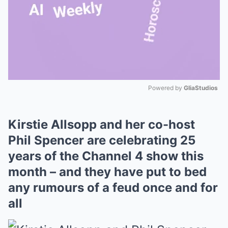
Powered by 
GliaStudios
Mute
Kirstie Allsopp and her co-host
Phil Spencer are celebrating 25
years of the Channel 4 show this
month – and they have put to bed
any rumours of a feud once and for
all