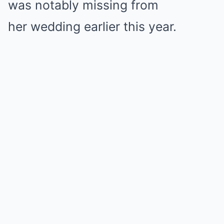
was notably missing from
her wedding earlier this year.