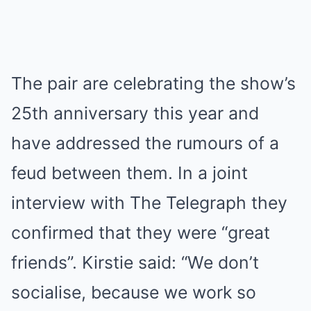
The pair are celebrating the show’s
25th anniversary this year and
have addressed the rumours of a
feud between them. In a joint
interview with The Telegraph they
confirmed that they were “great
friends”. Kirstie said: “We don’t
socialise, because we work so