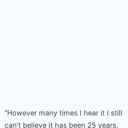
“However many times I hear it I still
can’t believe it has been 25 years,