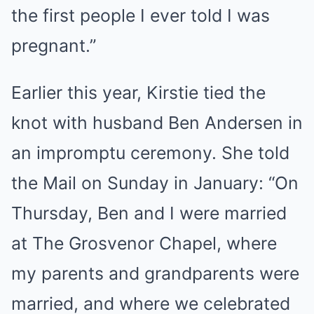
the first people I ever told I was
pregnant.”
Earlier this year, Kirstie tied the
knot with husband Ben Andersen in
an impromptu ceremony. She told
the Mail on Sunday in January: “On
Thursday, Ben and I were married
at The Grosvenor Chapel, where
my parents and grandparents were
married, and where we celebrated