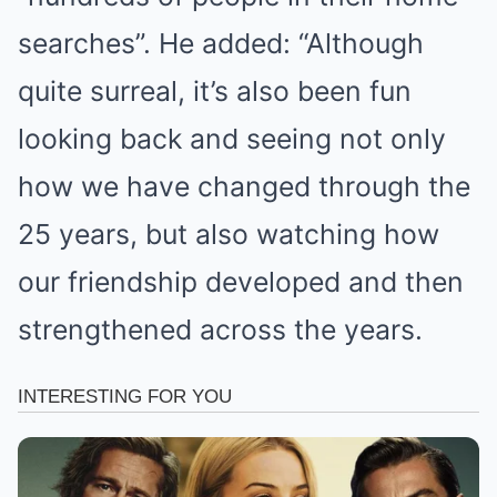
searches”. He added: “Although
quite surreal, it’s also been fun
looking back and seeing not only
how we have changed through the
25 years, but also watching how
our friendship developed and then
strengthened across the years.