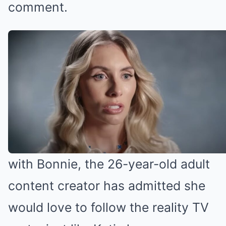
comment.
Bonnie Blue wants to do reality TV
(Credit: YouTube)
Bonnie Blue for reality TV?
While Katie might be eager to work
with Bonnie, the 26-year-old adult
content creator has admitted she
would love to follow the reality TV