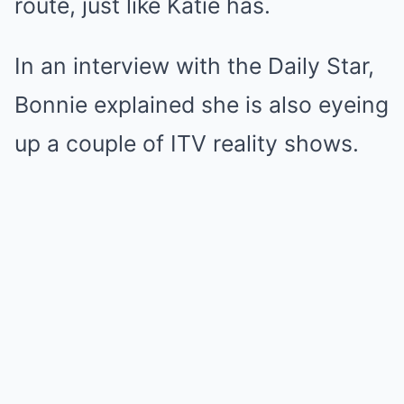
route, just like Katie has.
In an interview with the Daily Star,
Bonnie explained she is also eyeing
up a couple of ITV reality shows.