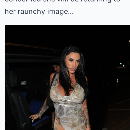
her raunchy image…
Katie wants to collab with Bonnie
(Credit: Splashnews.com