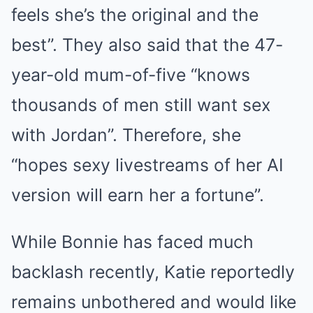
feels she’s the original and the
best”. They also said that the 47-
year-old mum-of-five “knows
thousands of men still want sex
with Jordan”. Therefore, she
“hopes sexy livestreams of her AI
version will earn her a fortune”.
While Bonnie has faced much
backlash recently, Katie reportedly
remains unbothered and would like