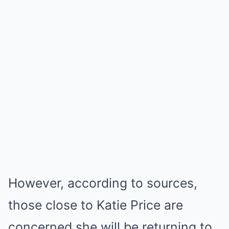
However, according to sources,
those close to Katie Price are
concerned she will be returning to