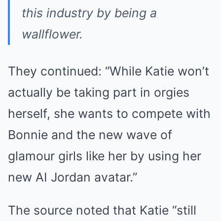
this industry by being a
wallflower.
They continued: “While Katie won’t
actually be taking part in orgies
herself, she wants to compete with
Bonnie and the new wave of
glamour girls like her by using her
new AI Jordan avatar.”
The source noted that Katie “still