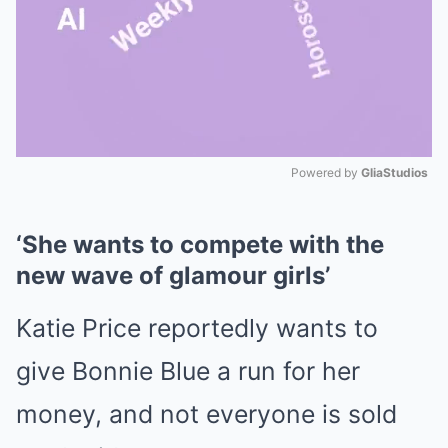
Powered by 
GliaStudios
Mute
‘She wants to compete with the
new wave of glamour girls’
Katie Price reportedly wants to
give Bonnie Blue a run for her
money, and not everyone is sold