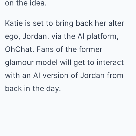
on the idea.
Katie is set to bring back her alter
ego, Jordan, via the AI platform,
OhChat. Fans of the former
glamour model will get to interact
with an AI version of Jordan from
back in the day.