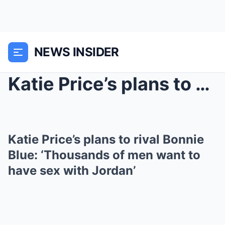
NEWS INSIDER
Katie Price’s plans to rival Bonnie Blue: ‘Thousan...
Katie Price’s plans to rival Bonnie
Blue: ‘Thousands of men want to
have sex with Jordan’