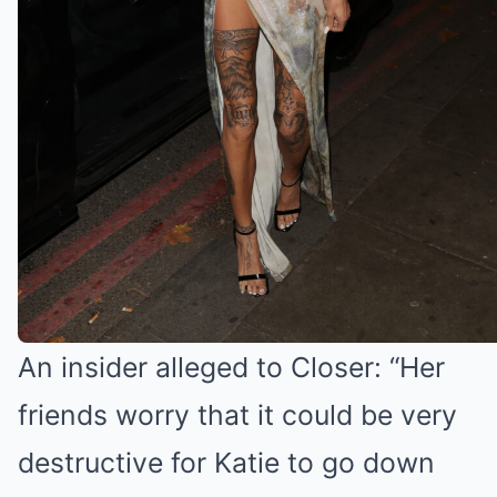
Katie Price to rival Bonnie Blue
An insider alleged to Closer: “Her
friends worry that it could be very
destructive for Katie to go down