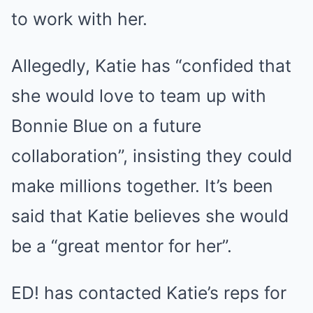
to work with her.
Allegedly, Katie has “confided that
she would love to team up with
Bonnie Blue on a future
collaboration”, insisting they could
make millions together. It’s been
said that Katie believes she would
be a “great mentor for her”.
ED! has contacted Katie’s reps for