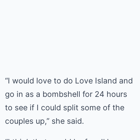
“I would love to do Love Island and
go in as a bombshell for 24 hours
to see if I could split some of the
couples up,” she said.