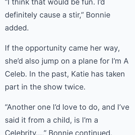
“I think that would be fun. I’d
definitely cause a stir,” Bonnie
added.
If the opportunity came her way,
she’d also jump on a plane for I’m A
Celeb. In the past, Katie has taken
part in the show twice.
“Another one I’d love to do, and I’ve
said it from a child, is I’m a
Celebrity…,” Bonnie continued.