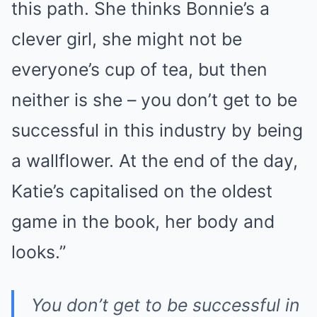
this path. She thinks Bonnie’s a
clever girl, she might not be
everyone’s cup of tea, but then
neither is she – you don’t get to be
successful in this industry by being
a wallflower. At the end of the day,
Katie’s capitalised on the oldest
game in the book, her body and
looks.”
You don’t get to be successful in