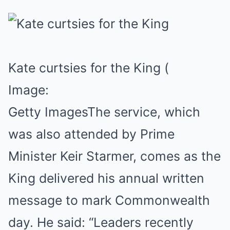
Kate curtsies for the King
(
Image:
Getty Images
The service, which
was also attended by Prime
Minister Keir Starmer, comes as the
King delivered his annual written
message to mark Commonwealth
day. He said: “Leaders recently