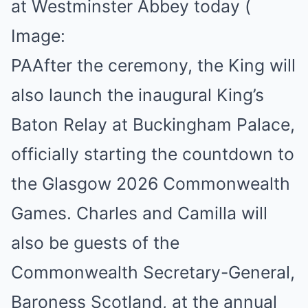
at Westminster Abbey today
(
Image:
PA
After the ceremony, the King will
also launch the inaugural King’s
Baton Relay at Buckingham Palace,
officially starting the countdown to
the Glasgow 2026 Commonwealth
Games. Charles and Camilla will
also be guests of the
Commonwealth Secretary-General,
Baroness Scotland, at the annual