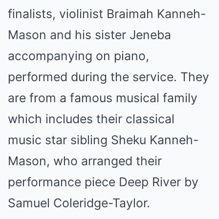
finalists, violinist Braimah Kanneh-
Mason and his sister Jeneba
accompanying on piano,
performed during the service. They
are from a famous musical family
which includes their classical
music star sibling Sheku Kanneh-
Mason, who arranged their
performance piece Deep River by
Samuel Coleridge-Taylor.