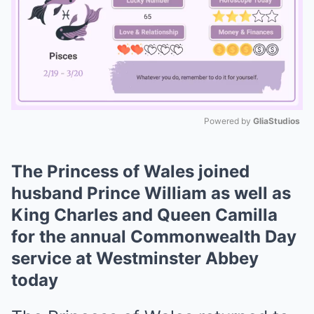
Powered by 
GliaStudios
Mute
The Princess of Wales joined
husband Prince William as well as
King Charles and Queen Camilla
for the annual Commonwealth Day
service at Westminster Abbey
today