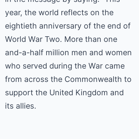
year, the world reflects on the
eightieth anniversary of the end of
World War Two. More than one
and-a-half million men and women
who served during the War came
from across the Commonwealth to
support the United Kingdom and
its allies.