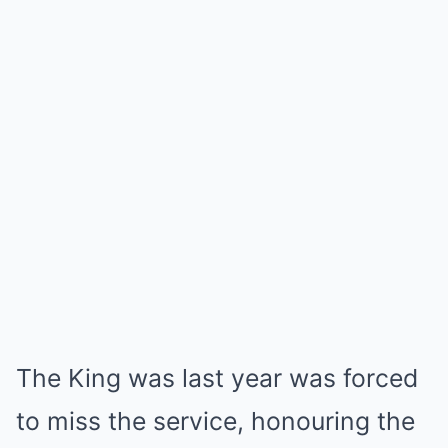
The King was last year was forced
to miss the service, honouring the