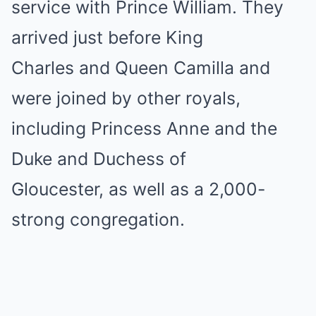
service with Prince William. They
arrived just before King
Charles and Queen Camilla and
were joined by other royals,
including Princess Anne and the
Duke and Duchess of
Gloucester, as well as a 2,000-
strong congregation.