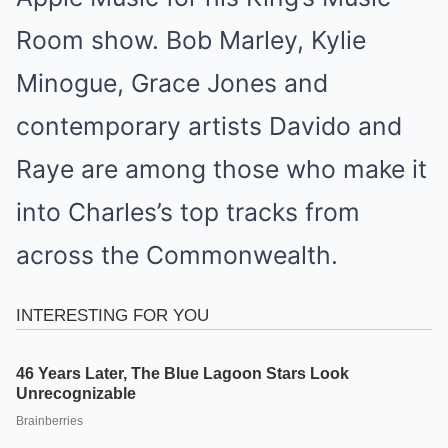
Room show. Bob Marley, Kylie
Minogue, Grace Jones and
contemporary artists Davido and
Raye are among those who make it
into Charles’s top tracks from
across the Commonwealth.