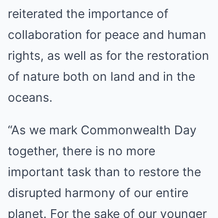
reiterated the importance of
collaboration for peace and human
rights, as well as for the restoration
of nature both on land and in the
oceans.
“As we mark Commonwealth Day
together, there is no more
important task than to restore the
disrupted harmony of our entire
planet. For the sake of our younger