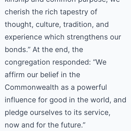
cherish the rich tapestry of
thought, culture, tradition, and
experience which strengthens our
bonds.” At the end, the
congregation responded: “We
affirm our belief in the
Commonwealth as a powerful
influence for good in the world, and
pledge ourselves to its service,
now and for the future.”