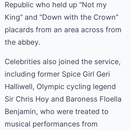
Republic who held up “Not my
King” and “Down with the Crown”
placards from an area across from
the abbey.
Celebrities also joined the service,
including former Spice Girl Geri
Halliwell, Olympic cycling legend
Sir Chris Hoy and Baroness Floella
Benjamin, who were treated to
musical performances from