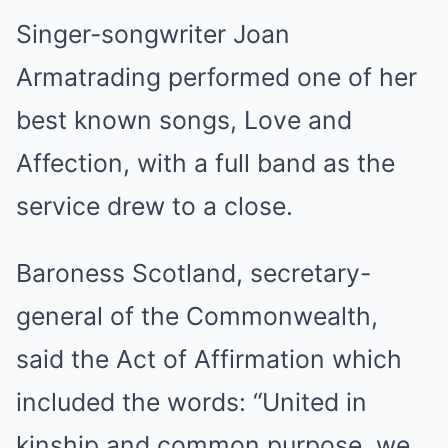
Singer-songwriter Joan
Armatrading performed one of her
best known songs, Love and
Affection, with a full band as the
service drew to a close.
Baroness Scotland, secretary-
general of the Commonwealth,
said the Act of Affirmation which
included the words: “United in
kinship and common purpose, we