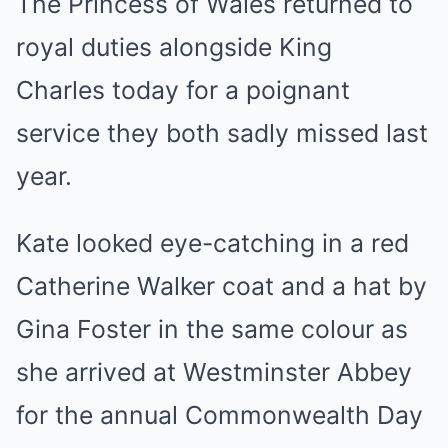
The Princess of Wales returned to
royal duties alongside King
Charles today for a poignant
service they both sadly missed last
year.
Kate looked eye-catching in a red
Catherine Walker coat and a hat by
Gina Foster in the same colour as
she arrived at Westminster Abbey
for the annual Commonwealth Day