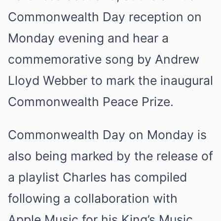
Commonwealth Day reception on
Monday evening and hear a
commemorative song by Andrew
Lloyd Webber to mark the inaugural
Commonwealth Peace Prize.
Commonwealth Day on Monday is
also being marked by the release of
a playlist Charles has compiled
following a collaboration with
Apple Music for his King’s Music