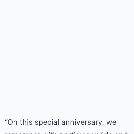
“On this special anniversary, we