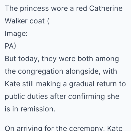
The princess wore a red Catherine
Walker coat
(
Image:
PA)
But today, they were both among
the congregation alongside, with
Kate still making a gradual return to
public duties after confirming she
is in remission.
On arriving for the ceremony, Kate