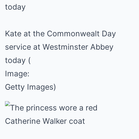
Kate at the Commonwealt Day
service at Westminster Abbey
today
(
Image:
Getty Images)