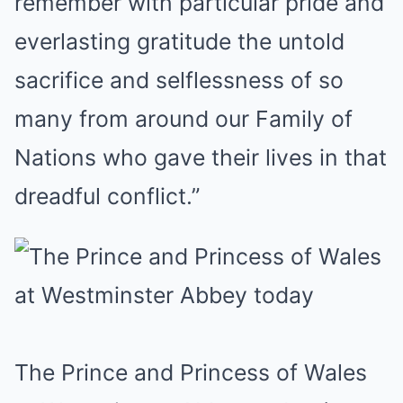
remember with particular pride and
everlasting gratitude the untold
sacrifice and selflessness of so
many from around our Family of
Nations who gave their lives in that
dreadful conflict.”
The Prince and Princess of Wales