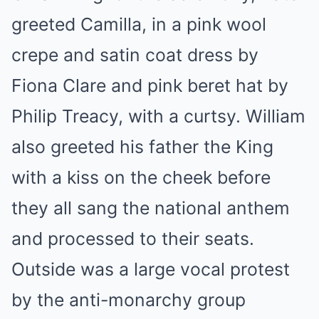
greeted Camilla, in a pink wool
crepe and satin coat dress by
Fiona Clare and pink beret hat by
Philip Treacy, with a curtsy. William
also greeted his father the King
with a kiss on the cheek before
they all sang the national anthem
and processed to their seats.
Outside was a large vocal protest
by the anti-monarchy group