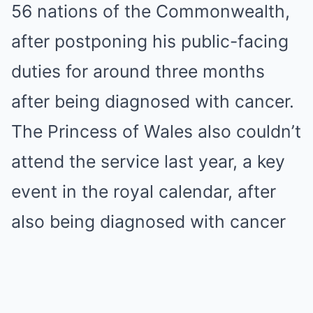
56 nations of the Commonwealth,
after postponing his public-facing
duties for around three months
after being diagnosed with cancer.
The Princess of Wales also couldn’t
attend the service last year, a key
event in the royal calendar, after
also being diagnosed with cancer