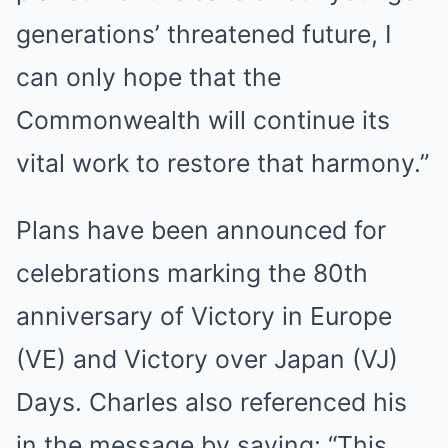
generations’ threatened future, I
can only hope that the
Commonwealth will continue its
vital work to restore that harmony.”
Plans have been announced for
celebrations marking the 80th
anniversary of Victory in Europe
(VE) and Victory over Japan (VJ)
Days. Charles also referenced his
in the message by saying: “This