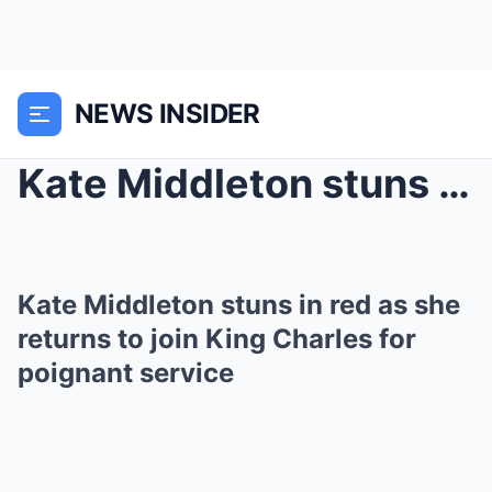
NEWS INSIDER
Kate Middleton stuns in red as she returns to join...
Kate Middleton stuns in red as she
returns to join King Charles for
poignant service