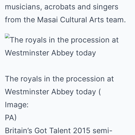
musicians, acrobats and singers
from the Masai Cultural Arts team.
The royals in the procession at
Westminster Abbey today
(
Image:
PA)
Britain’s Got Talent 2015 semi-