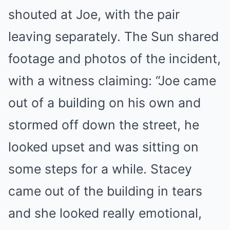
shouted at Joe, with the pair
leaving separately. The Sun shared
footage and photos of the incident,
with a witness claiming: “Joe came
out of a building on his own and
stormed off down the street, he
looked upset and was sitting on
some steps for a while. Stacey
came out of the building in tears
and she looked really emotional,