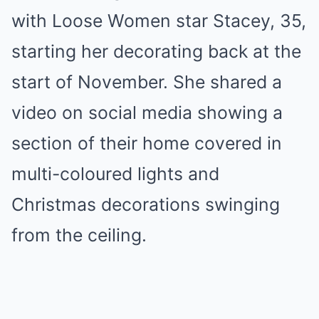
with Loose Women star Stacey, 35,
starting her decorating back at the
start of November. She shared a
video on social media showing a
section of their home covered in
multi-coloured lights and
Christmas decorations swinging
from the ceiling.