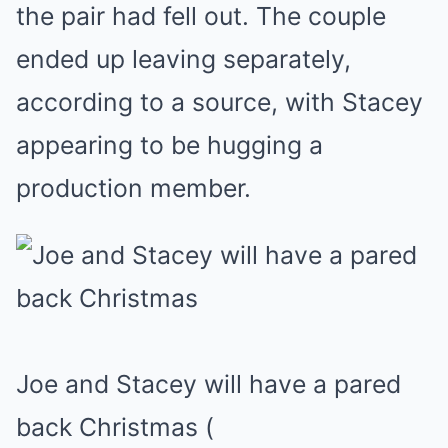
the pair had fell out. The couple
ended up leaving separately,
according to a source, with Stacey
appearing to be hugging a
production member.
Joe and Stacey will have a pared
back Christmas
(