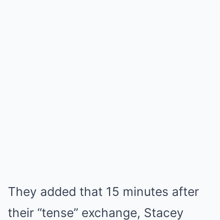
They added that 15 minutes after
their “tense” exchange, Stacey