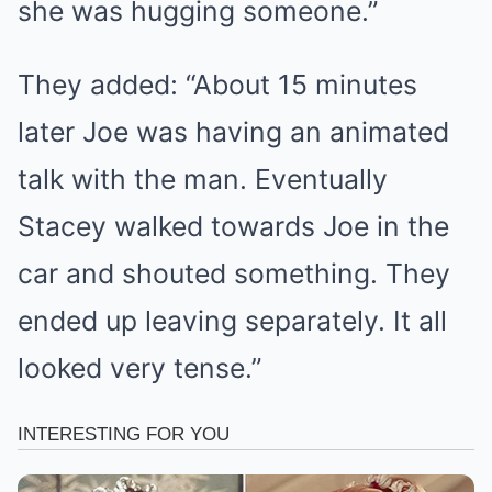
she was hugging someone.”
They added: “About 15 minutes
later Joe was having an animated
talk with the man. Eventually
Stacey walked towards Joe in the
car and shouted something. They
ended up leaving separately. It all
looked very tense.”