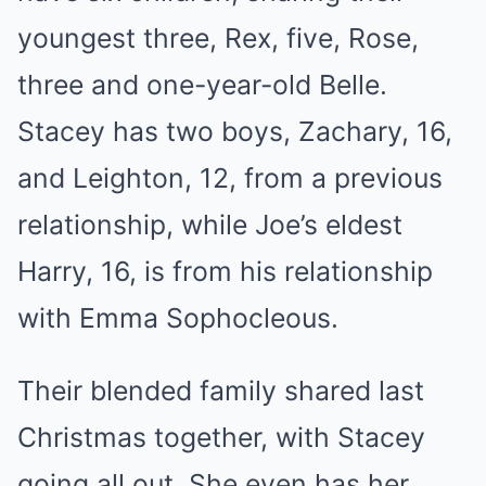
youngest three, Rex, five, Rose,
three and one-year-old Belle.
Stacey has two boys, Zachary, 16,
and Leighton, 12, from a previous
relationship, while Joe’s eldest
Harry, 16, is from his relationship
with Emma Sophocleous.
Their blended family shared last
Christmas together, with Stacey
going all out. She even has her