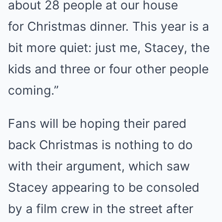
about 28 people at our house
for Christmas dinner. This year is a
bit more quiet: just me, Stacey, the
kids and three or four other people
coming.”
Fans will be hoping their pared
back Christmas is nothing to do
with their argument, which saw
Stacey appearing to be consoled
by a film crew in the street after