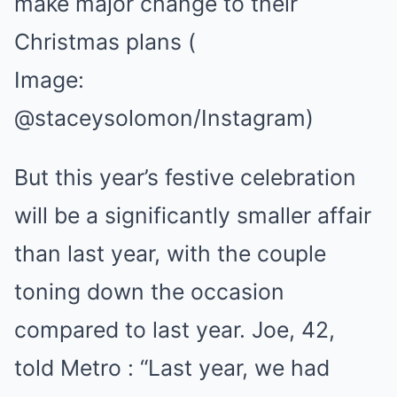
make major change to their
Christmas plans
(
Image:
@staceysolomon/Instagram)
But this year’s festive celebration
will be a significantly smaller affair
than last year, with the couple
toning down the occasion
compared to last year. Joe, 42,
told Metro : “Last year, we had