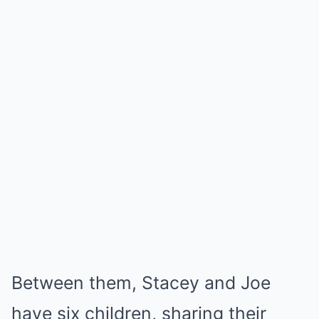
Between them, Stacey and Joe
have six children, sharing their