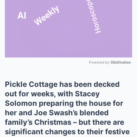
Powered by 
GliaStudios
Mute
Pickle Cottage has been decked
out for weeks, with Stacey
Solomon preparing the house for
her and Joe Swash’s blended
family’s Christmas – but there are
significant changes to their festive