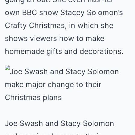
own BBC show Stacey Solomon’s
Crafty Christmas, in which she
shows viewers how to make
homemade gifts and decorations.
Joe Swash and Stacy Solomon