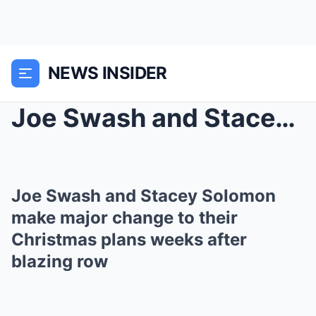
NEWS INSIDER
Joe Swash and Stacey Solomon make major change to ...
Joe Swash and Stacey Solomon
make major change to their
Christmas plans weeks after
blazing row