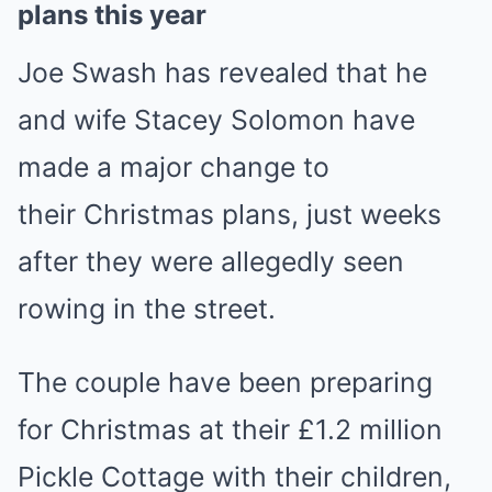
plans this year
Joe Swash has revealed that he
and wife Stacey Solomon have
made a major change to
their Christmas plans, just weeks
after they were allegedly seen
rowing in the street.
The couple have been preparing
for Christmas at their £1.2 million
Pickle Cottage with their children,