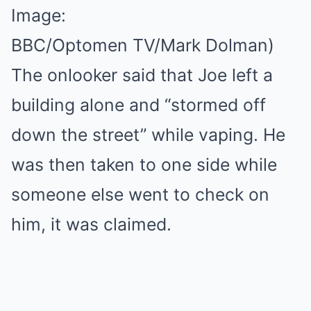
Image:
BBC/Optomen TV/Mark Dolman)
The onlooker said that Joe left a
building alone and “stormed off
down the street” while vaping. He
was then taken to one side while
someone else went to check on
him, it was claimed.