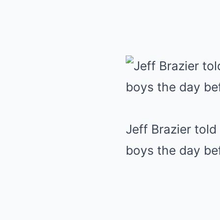
Jeff Brazier tol
boys the day be