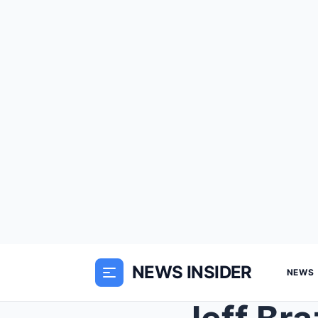
NEWS INSIDER
NEWS