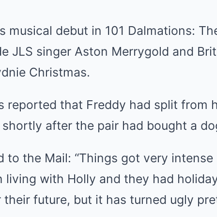
is musical debut in 101 Dalmations: Th
de JLS singer Aston Merrygold and Brit
ydnie Christmas.
s reported that Freddy had split from hi
shortly after the pair had bought a do
 to the Mail: “Things got very intense
living with Holly and they had holida
their future, but it has turned ugly pret