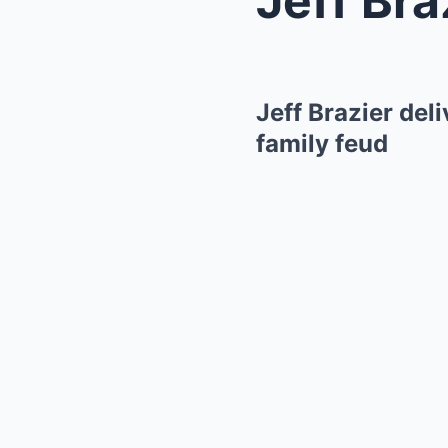
Jeff Brazier del
family feud