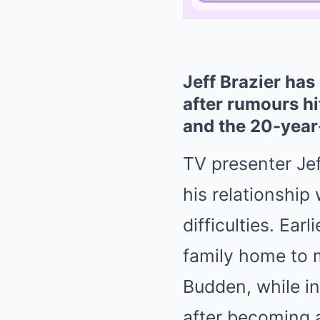
Jeff Brazier has
after rumours hi
and the 20-year-
TV presenter Je
his relationship
difficulties. Ear
family home to 
Budden, while in
after becoming a