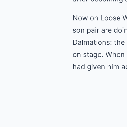
Now on Loose Wo
son pair are doi
Dalmations: the 
on stage. When 
had given him act