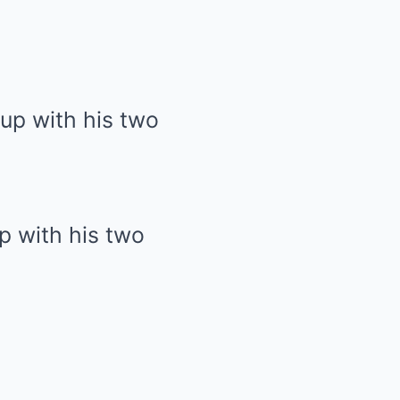
p with his two