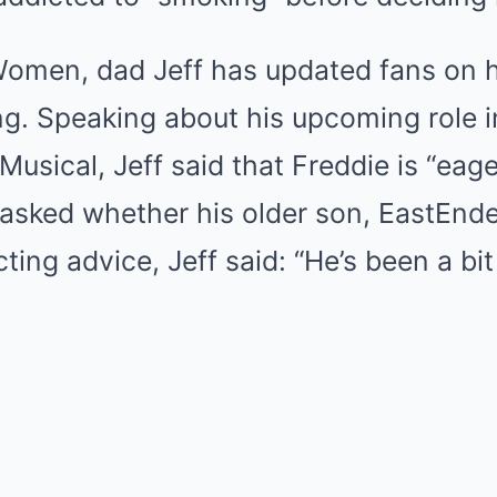
men, dad Jeff has updated fans on h
ng. Speaking about his upcoming role i
Musical, Jeff said that Freddie is “eag
asked whether his older son, EastEnde
ing advice, Jeff said: “He’s been a bit