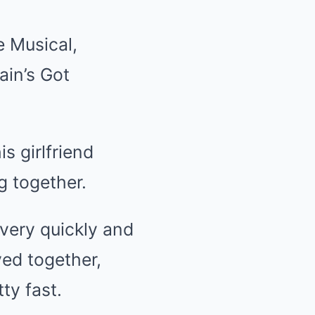
e Musical,
ain’s Got
s girlfriend
g together.
 very quickly and
yed together,
ty fast.