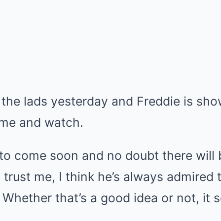
 the lads yesterday and Freddie is sh
ome and watch.
to come soon and no doubt there will b
 trust me, I think he’s always admired t
 Whether that’s a good idea or not, it 