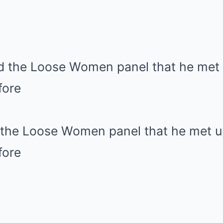
d the Loose Women panel that he met u
fore