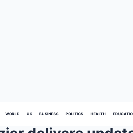
WORLD
UK
BUSINESS
POLITICS
HEALTH
EDUCATI