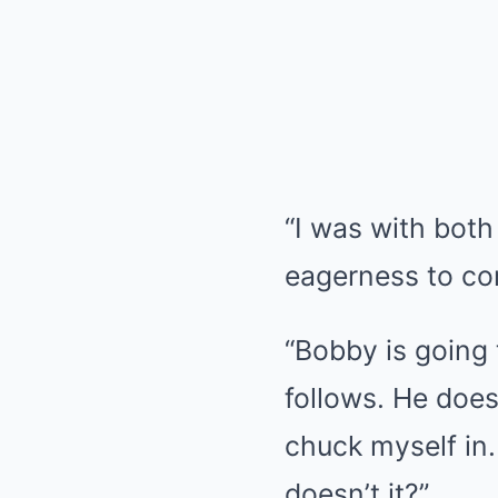
“I was with both
eagerness to c
“Bobby is going 
follows. He does
chuck myself in.
doesn’t it?”