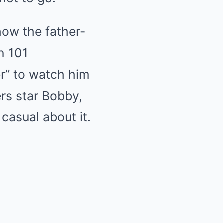
ow the father-
n 101
er” to watch him
rs star Bobby,
 casual about it.