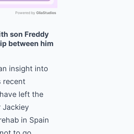
Powered by 
GliaStudios
Mute
ith son Freddy
ship between him
n insight into
s recent
 have left the
 Jackiey
rehab in Spain
not to go.