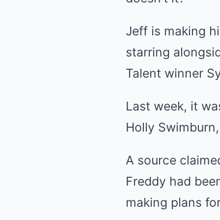
Jeff is making h
starring alongsi
Talent winner S
Last week, it wa
Holly Swimburn, 
A source claimed
Freddy had been 
making plans for 