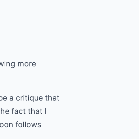
owing more
e a critique that
he fact that I
soon follows