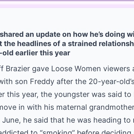
 shared an update on how he’s doing w
t the headlines of a strained relation
old earlier this year
ff Brazier gave Loose Women viewers a
 with son Freddy after the 20-year-old’
lier this year, the youngster was said to
move in with his maternal grandmother
 June, he said that he was heading to 
ddicted to “smoking” before deciding 