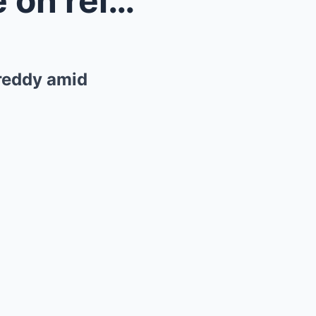
Jeff Brazier delivers update on relationship with ...
Freddy amid