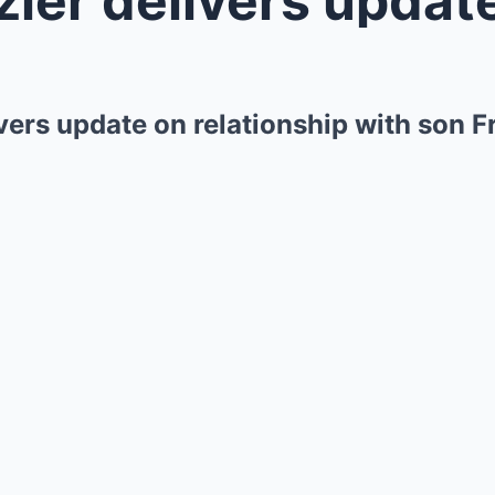
ivers update on relationship with son 