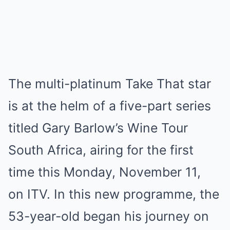
The multi-platinum Take That star
is at the helm of a five-part series
titled Gary Barlow’s Wine Tour
South Africa, airing for the first
time this Monday, November 11,
on ITV. In this new programme, the
53-year-old began his journey on