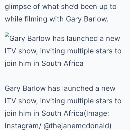
glimpse of what she’d been up to
while filming with Gary Barlow.
Gary Barlow has launched a new
ITV show, inviting multiple stars to
join him in South Africa
(Image:
Instagram/ @thejanemcdonald)