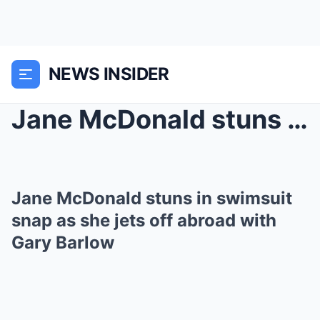
NEWS INSIDER
Jane McDonald stuns in swimsuit snap as she jets o...
Jane McDonald stuns in swimsuit
snap as she jets off abroad with
Gary Barlow