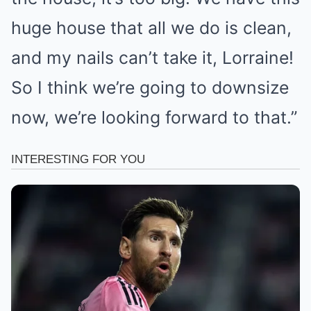
huge house that all we do is clean,
and my nails can’t take it, Lorraine!
So I think we’re going to downsize
now, we’re looking forward to that.”