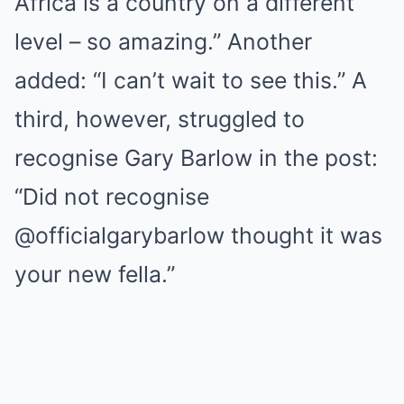
Africa is a country on a different
level – so amazing.” Another
added: “I can’t wait to see this.” A
third, however, struggled to
recognise Gary Barlow in the post:
“Did not recognise
@officialgarybarlow thought it was
your new fella.”