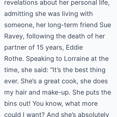
revelations about her personal life,
admitting she was living with
someone, her long-term friend Sue
Ravey, following the death of her
partner of 15 years, Eddie
Rothe. Speaking to Lorraine at the
time, she said: “It’s the best thing
ever. She’s a great cook, she does
my hair and make-up. She puts the
bins out! You know, what more
could I want? And she’s absolutely