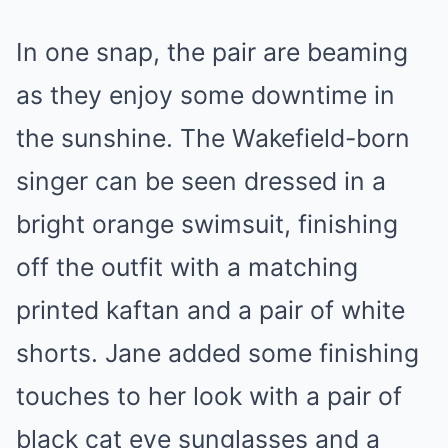
In one snap, the pair are beaming
as they enjoy some downtime in
the sunshine. The Wakefield-born
singer can be seen dressed in a
bright orange swimsuit, finishing
off the outfit with a matching
printed kaftan and a pair of white
shorts. Jane added some finishing
touches to her look with a pair of
black cat eye sunglasses and a