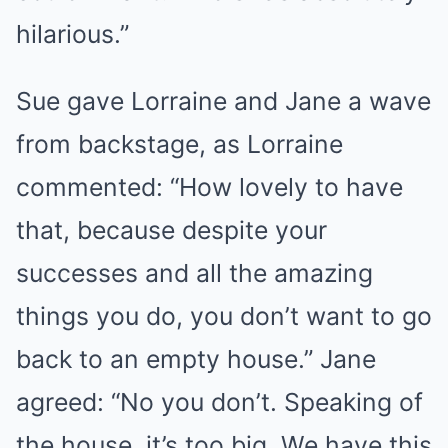
hilarious.”
Sue gave Lorraine and Jane a wave
from backstage, as Lorraine
commented: “How lovely to have
that, because despite your
successes and all the amazing
things you do, you don’t want to go
back to an empty house.” Jane
agreed: “No you don’t. Speaking of
the house, it’s too big. We have this