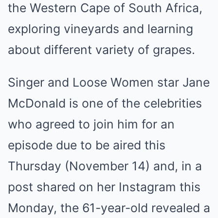
the Western Cape of South Africa,
exploring vineyards and learning
about different variety of grapes.
Singer and Loose Women star Jane
McDonald is one of the celebrities
who agreed to join him for an
episode due to be aired this
Thursday (November 14) and, in a
post shared on her Instagram this
Monday, the 61-year-old revealed a