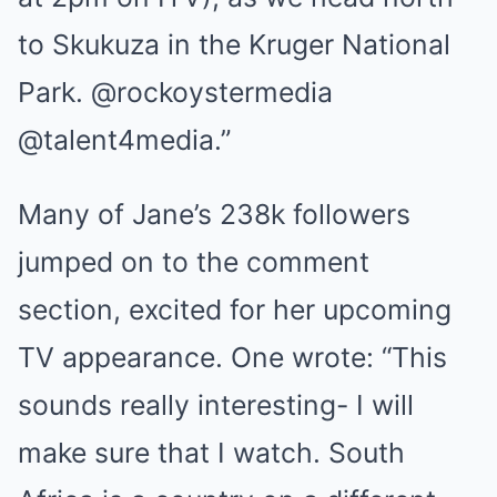
to Skukuza in the Kruger National
Park. @rockoystermedia
@talent4media.”
Many of Jane’s 238k followers
jumped on to the comment
section, excited for her upcoming
TV appearance. One wrote: “This
sounds really interesting- I will
make sure that I watch. South