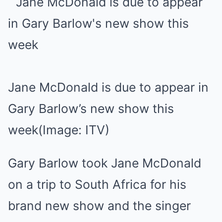
Jane McDonald is due to appear in
Gary Barlow’s new show this
week
(Image: ITV)
Gary Barlow took Jane McDonald
on a trip to South Africa for his
brand new show and the singer