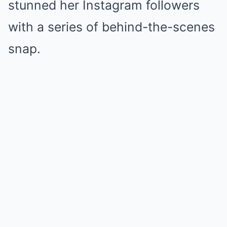
stunned her Instagram followers
with a series of behind-the-scenes
snap.