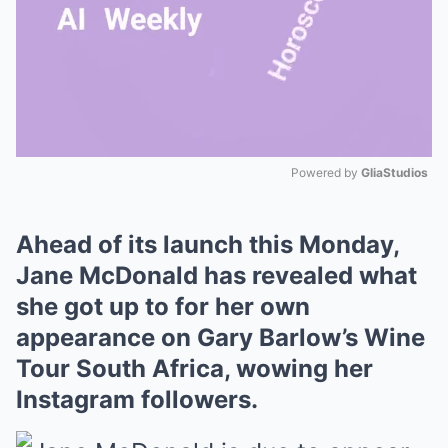
Powered by 
GliaStudios
Mute
Ahead of its launch this Monday,
Jane McDonald has revealed what
she got up to for her own
appearance on Gary Barlow’s Wine
Tour South Africa, wowing her
Instagram followers.