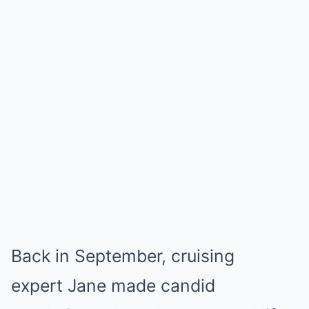
Back in September, cruising
expert Jane made candid