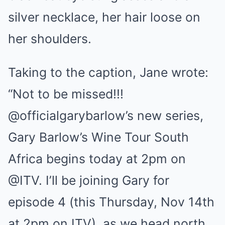
silver necklace, her hair loose on
her shoulders.
Taking to the caption, Jane wrote:
“Not to be missed!!!
@officialgarybarlow’s new series,
Gary Barlow’s Wine Tour South
Africa begins today at 2pm on
@ITV. I’ll be joining Gary for
episode 4 (this Thursday, Nov 14th
at 2pm on ITV), as we head north