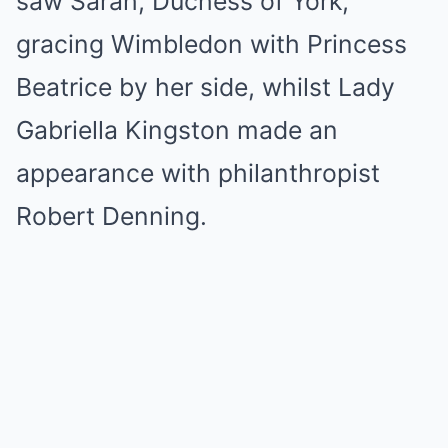
saw Sarah, Duchess of York,
gracing Wimbledon with Princess
Beatrice by her side, whilst Lady
Gabriella Kingston made an
appearance with philanthropist
Robert Denning.