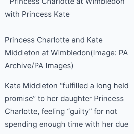
Princess Charlotte and Kate
Middleton at Wimbledon
(Image: PA
Archive/PA Images)
Kate Middleton “fulfilled a long held
promise” to her daughter Princess
Charlotte, feeling “guilty” for not
spending enough time with her due