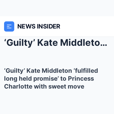
NEWS INSIDER
‘Guilty’ Kate Middleton ‘fulfill...
‘Guilty’ Kate Middleton ‘fulfilled
long held promise’ to Princess
Charlotte with sweet move