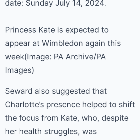
Princess Kate is expected to
appear at Wimbledon again this
week
(Image: PA Archive/PA
Images)
Seward also suggested that
Charlotte’s presence helped to shift
the focus from Kate, who, despite
her health struggles, was