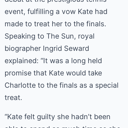
event, fulfilling a vow Kate had
made to treat her to the finals.
Speaking to The Sun, royal
biographer Ingrid Seward
explained: “It was a long held
promise that Kate would take
Charlotte to the finals as a special
treat.
“Kate felt guilty she hadn’t been