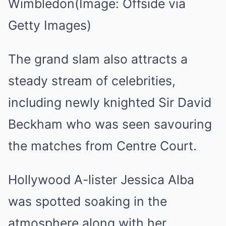
Wimbledon
(Image: Offside via
Getty Images)
The grand slam also attracts a
steady stream of celebrities,
including newly knighted Sir David
Beckham who was seen savouring
the matches from Centre Court.
Hollywood A-lister Jessica Alba
was spotted soaking in the
atmosphere along with her