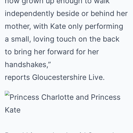
now grown up enough to walk
independently beside or behind her
mother, with Kate only performing
a small, loving touch on the back
to bring her forward for her
handshakes,”
reports Gloucestershire Live.