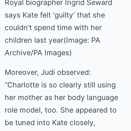
Royal biographer Ingrid Seward
says Kate felt ‘guilty’ that she
couldn’t spend time with her
children last year
(Image: PA
Archive/PA Images)
Moreover, Judi observed:
“Charlotte is so clearly still using
her mother as her body language
role model, too. She appeared to
be tuned into Kate closely,