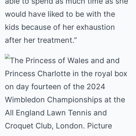
able to spend as much time as she
would have liked to be with the
kids because of her exhaustion
after her treatment.”