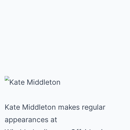
Kate Middleton makes regular
appearances at