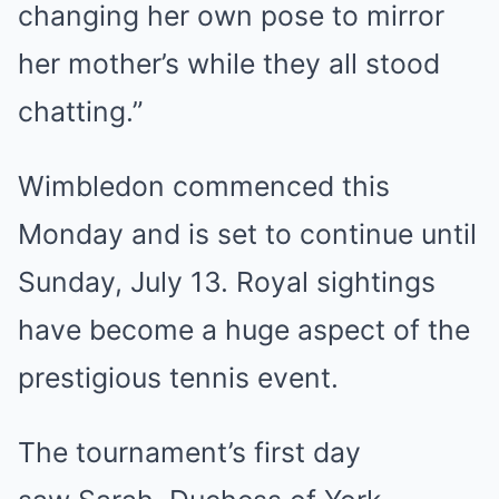
changing her own pose to mirror
her mother’s while they all stood
chatting.”
Wimbledon commenced this
Monday and is set to continue until
Sunday, July 13. Royal sightings
have become a huge aspect of the
prestigious tennis event.
The tournament’s first day