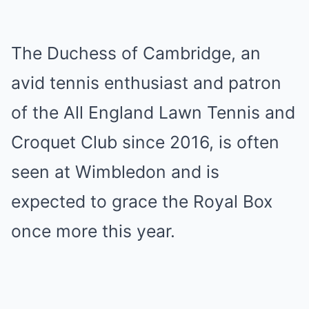
The Duchess of Cambridge, an
avid tennis enthusiast and patron
of the All England Lawn Tennis and
Croquet Club since 2016, is often
seen at Wimbledon and is
expected to grace the Royal Box
once more this year.