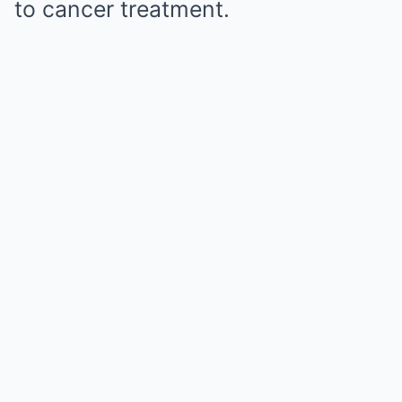
to cancer treatment.