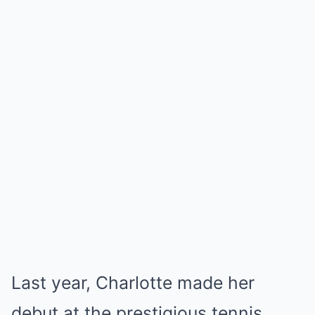
Last year, Charlotte made her
debut at the prestigious tennis