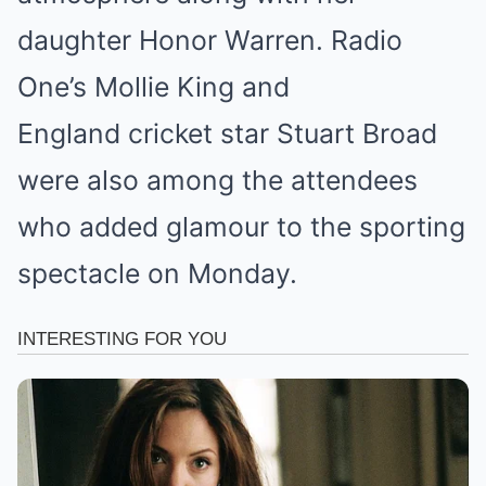
daughter Honor Warren. Radio
One’s Mollie King and
England cricket star Stuart Broad
were also among the attendees
who added glamour to the sporting
spectacle on Monday.