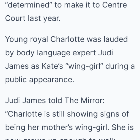
“determined” to make it to Centre
Court last year.
Young royal Charlotte was lauded
by body language expert Judi
James as Kate’s “wing-girl” during a
public appearance.
Judi James told The Mirror:
“Charlotte is still showing signs of
being her mother’s wing-girl. She is