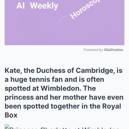
Powered by 
GliaStudios
Mute
Kate, the Duchess of Cambridge, is
a huge tennis fan and is often
spotted at Wimbledon. The
princess and her mother have even
been spotted together in the Royal
Box