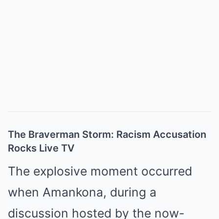
The Braverman Storm: Racism Accusation
Rocks Live TV
The explosive moment occurred
when Amankona, during a
discussion hosted by the now-