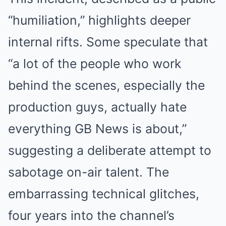
“humiliation,” highlights deeper
internal rifts. Some speculate that
“a lot of the people who work
behind the scenes, especially the
production guys, actually hate
everything GB News is about,”
suggesting a deliberate attempt to
sabotage on-air talent. The
embarrassing technical glitches,
four years into the channel’s