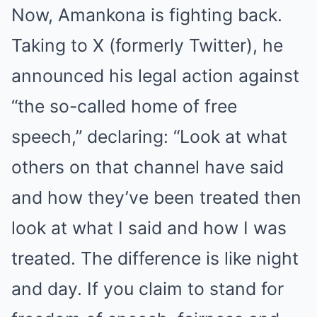
Now, Amankona is fighting back.
Taking to X (formerly Twitter), he
announced his legal action against
“the so-called home of free
speech,” declaring: “Look at what
others on that channel have said
and how they’ve been treated then
look at what I said and how I was
treated. The difference is like night
and day. If you claim to stand for