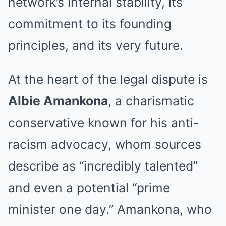
network’s internal stability, its
commitment to its founding
principles, and its very future.
At the heart of the legal dispute is
Albie Amankona
, a charismatic
conservative known for his anti-
racism advocacy, whom sources
describe as “incredibly talented”
and even a potential “prime
minister one day.”
Amankona, who