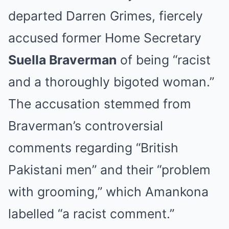
departed Darren Grimes, fiercely
accused former Home Secretary
Suella Braverman
of being “racist
and a thoroughly bigoted woman.”
The accusation stemmed from
Braverman’s controversial
comments regarding “British
Pakistani men” and their “problem
with grooming,” which Amankona
labelled “a racist comment.”