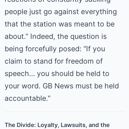
people just go against everything
that the station was meant to be
about.” Indeed, the question is
being forcefully posed: “If you
claim to stand for freedom of
speech… you should be held to
your word. GB News must be held
accountable.”
The Divide: Loyalty, Lawsuits, and the