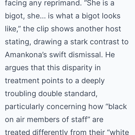
facing any reprimand. “She is a
bigot, she… is what a bigot looks
like,” the clip shows another host
stating, drawing a stark contrast to
Amankona’s swift dismissal.
He
argues that this disparity in
treatment points to a deeply
troubling double standard,
particularly concerning how “black
on air members of staff” are
treated differently from their “white