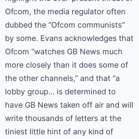
Ofcom, the media regulator often
dubbed the “Ofcom communists”
by some. Evans acknowledges that
Ofcom “watches GB News much
more closely than it does some of
the other channels,” and that “a
lobby group… is determined to
have GB News taken off air and will
write thousands of letters at the
tiniest little hint of any kind of