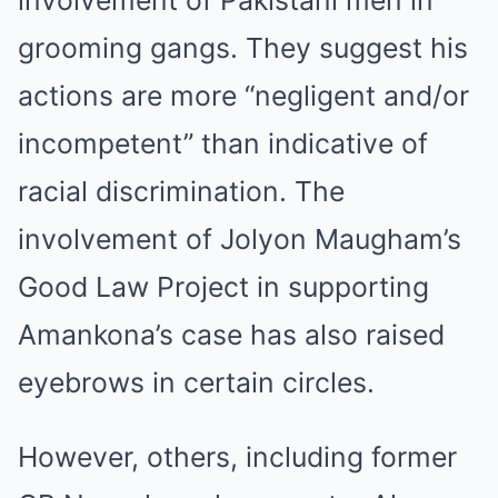
involvement of Pakistani men in
grooming gangs. They suggest his
actions are more “negligent and/or
incompetent” than indicative of
racial discrimination. The
involvement of Jolyon Maugham’s
Good Law Project in supporting
Amankona’s case has also raised
eyebrows in certain circles.
However, others, including former