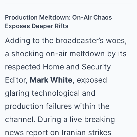
Production Meltdown: On-Air Chaos
Exposes Deeper Rifts
Adding to the broadcaster’s woes,
a shocking on-air meltdown by its
respected Home and Security
Editor,
Mark White
, exposed
glaring technological and
production failures within the
channel. During a live breaking
news report on Iranian strikes