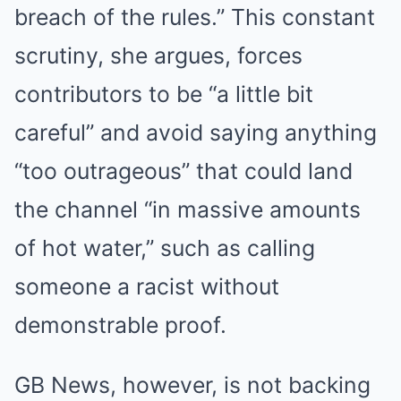
breach of the rules.” This constant
scrutiny, she argues, forces
contributors to be “a little bit
careful” and avoid saying anything
“too outrageous” that could land
the channel “in massive amounts
of hot water,” such as calling
someone a racist without
demonstrable proof.
GB News, however, is not backing