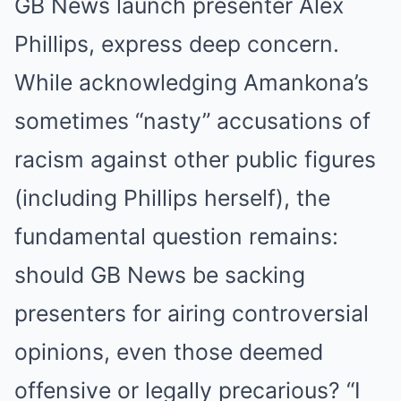
GB News launch presenter Alex
Phillips, express deep concern.
While acknowledging Amankona’s
sometimes “nasty” accusations of
racism against other public figures
(including Phillips herself), the
fundamental question remains:
should GB News be sacking
presenters for airing controversial
opinions, even those deemed
offensive or legally precarious? “I