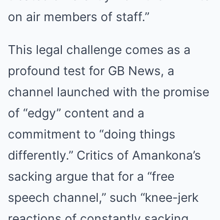
on air members of staff.”
This legal challenge comes as a
profound test for GB News, a
channel launched with the promise
of “edgy” content and a
commitment to “doing things
differently.” Critics of Amankona’s
sacking argue that for a “free
speech channel,” such “knee-jerk
reactions of constantly sacking