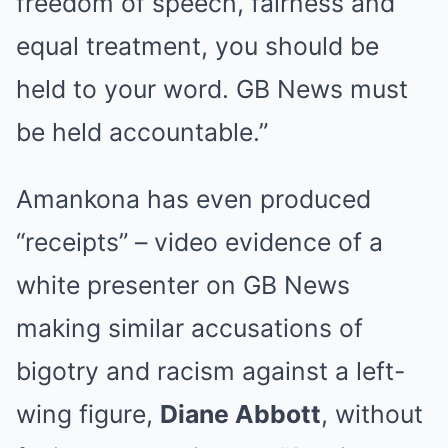
freedom of speech, fairness and
equal treatment, you should be
held to your word. GB News must
be held accountable.”
Amankona has even produced
“receipts” – video evidence of a
white presenter on GB News
making similar accusations of
bigotry and racism against a left-
wing figure,
Diane Abbott
, without