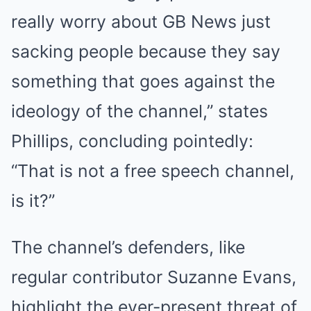
really worry about GB News just
sacking people because they say
something that goes against the
ideology of the channel,” states
Phillips, concluding pointedly:
“That is not a free speech channel,
is it?”
The channel’s defenders, like
regular contributor Suzanne Evans,
highlight the ever-present threat of