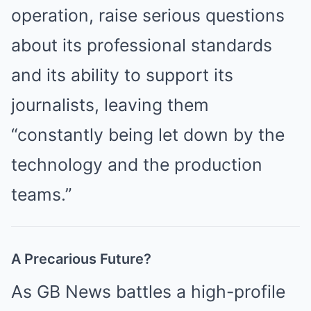
operation, raise serious questions
about its professional standards
and its ability to support its
journalists, leaving them
“constantly being let down by the
technology and the production
teams.”
A Precarious Future?
As GB News battles a high-profile