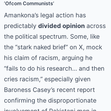
‘Ofcom Communists’
Amankona’s legal action has
predictably
divided opinion
across
the political spectrum. Some, like
the “stark naked brief” on X, mock
his claim of racism, arguing he
“fails to do his research… and then
cries racism,” especially given
Baroness Casey’s recent report
confirming the disproportionate