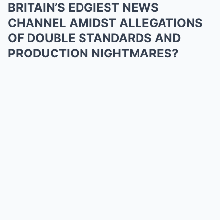
BRITAIN’S EDGIEST NEWS
CHANNEL AMIDST ALLEGATIONS
OF DOUBLE STANDARDS AND
PRODUCTION NIGHTMARES?