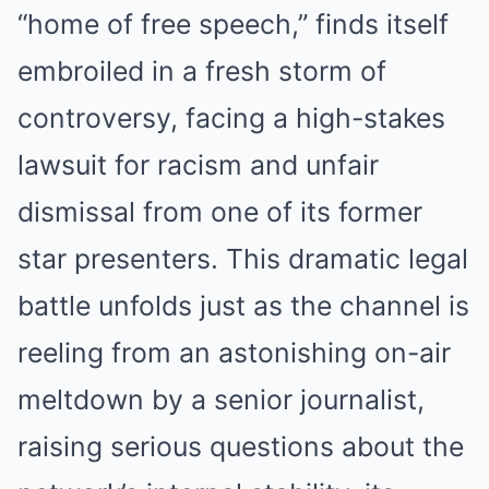
“home of free speech,” finds itself
embroiled in a fresh storm of
controversy, facing a high-stakes
lawsuit for racism and unfair
dismissal from one of its former
star presenters.
This dramatic legal
battle unfolds just as the channel is
reeling from an astonishing on-air
meltdown by a senior journalist,
raising serious questions about the