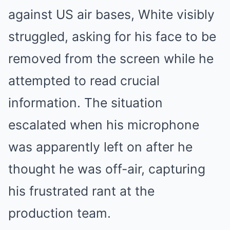
against US air bases, White visibly
struggled, asking for his face to be
removed from the screen while he
attempted to read crucial
information. The situation
escalated when his microphone
was apparently left on after he
thought he was off-air, capturing
his frustrated rant at the
production team.