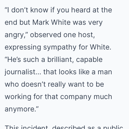
“I don’t know if you heard at the
end but Mark White was very
angry,” observed one host,
expressing sympathy for White.
“He’s such a brilliant, capable
journalist… that looks like a man
who doesn’t really want to be
working for that company much
anymore.”
This incident, described as a public