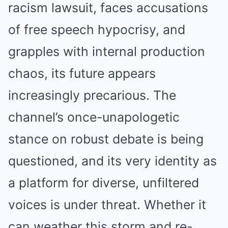
racism lawsuit, faces accusations
of free speech hypocrisy, and
grapples with internal production
chaos, its future appears
increasingly precarious. The
channel’s once-unapologetic
stance on robust debate is being
questioned, and its very identity as
a platform for diverse, unfiltered
voices is under threat. Whether it
can weather this storm and re-