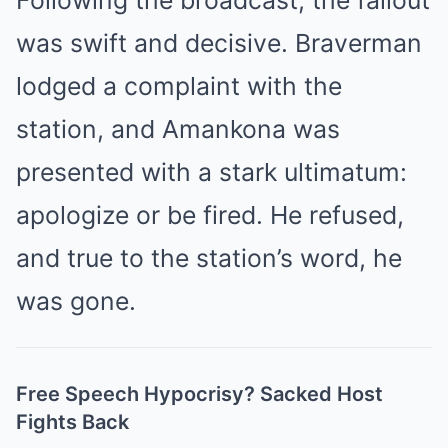
Following the broadcast, the fallout
was swift and decisive. Braverman
lodged a complaint with the
station, and Amankona was
presented with a stark ultimatum:
apologize or be fired. He refused,
and true to the station’s word, he
was gone.
Free Speech Hypocrisy? Sacked Host
Fights Back