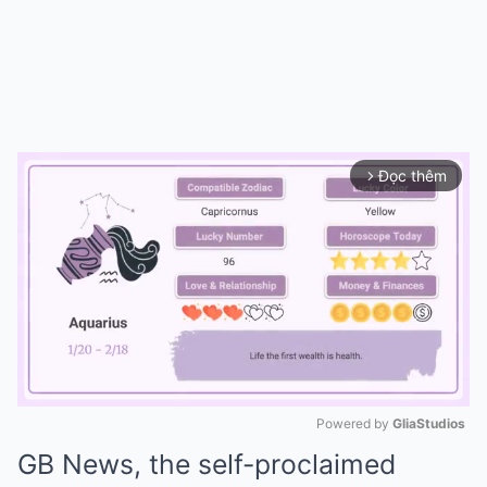
Đọc thêm
arrow_forward_ios
Powered by 
GliaStudios
GB News, the self-proclaimed
Mute