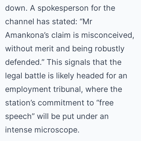
down. A spokesperson for the
channel has stated: “Mr
Amankona’s claim is misconceived,
without merit and being robustly
defended.” This signals that the
legal battle is likely headed for an
employment tribunal, where the
station’s commitment to “free
speech” will be put under an
intense microscope.