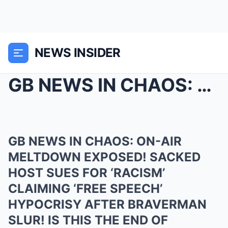
NEWS INSIDER
GB NEWS IN CHAOS: ON-AIR MELTDOWN EXPOSED! SACKED ...
GB NEWS IN CHAOS: ON-AIR
MELTDOWN EXPOSED! SACKED
HOST SUES FOR ‘RACISM’
CLAIMING ‘FREE SPEECH’
HYPOCRISY AFTER BRAVERMAN
SLUR! IS THIS THE END OF