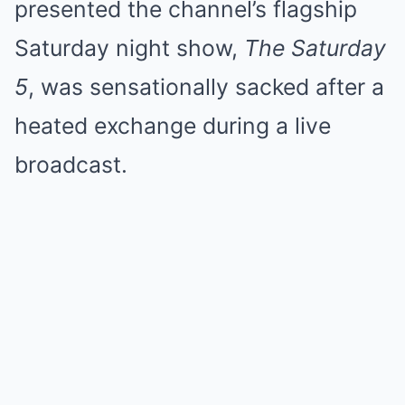
presented the channel’s flagship
Saturday night show,
The Saturday
5
, was sensationally sacked after a
heated exchange during a live
broadcast.