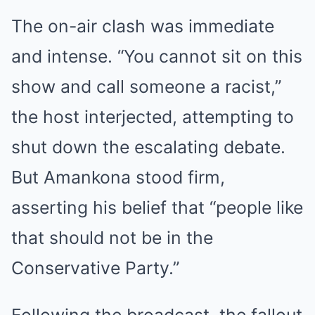
The on-air clash was immediate
and intense. “You cannot sit on this
show and call someone a racist,”
the host interjected, attempting to
shut down the escalating debate.
But Amankona stood firm,
asserting his belief that “people like
that should not be in the
Conservative Party.”