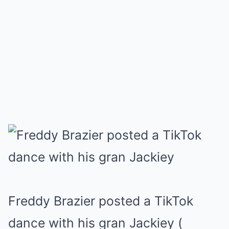
Freddy Brazier posted a TikTok
dance with his gran Jackiey
(