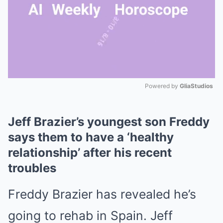
Powered by 
GliaStudios
Mute
Jeff Brazier’s youngest son Freddy
says them to have a ‘healthy
relationship’ after his recent
troubles
Freddy Brazier has revealed he’s
going to rehab in Spain. Jeff