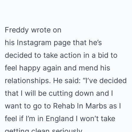
Freddy wrote on
his Instagram page that he’s
decided to take action in a bid to
feel happy again and mend his
relationships. He said: “I’ve decided
that I will be cutting down and I
want to go to Rehab In Marbs as I
feel if I’m in England I won’t take
getting clean seriously.