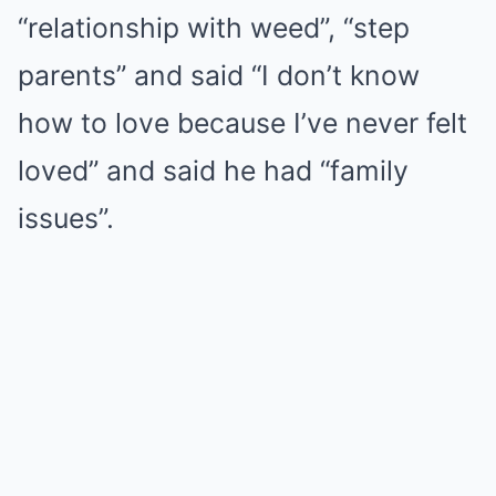
“relationship with weed”, “step
parents” and said “I don’t know
how to love because I’ve never felt
loved” and said he had “family
issues”.