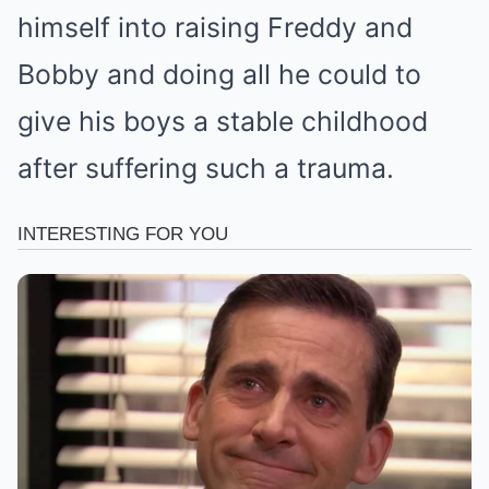
himself into raising Freddy and
Bobby and doing all he could to
give his boys a stable childhood
after suffering such a trauma.