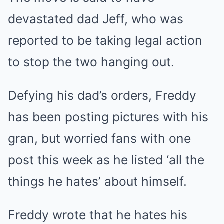
devastated dad Jeff, who was
reported to be taking legal action
to stop the two hanging out.
Defying his dad’s orders, Freddy
has been posting pictures with his
gran, but worried fans with one
post this week as he listed ‘all the
things he hates’ about himself.
Freddy wrote that he hates his