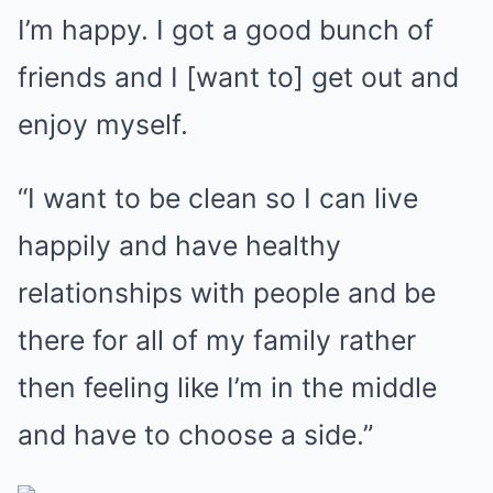
I’m happy. I got a good bunch of
friends and I [want to] get out and
enjoy myself.
“I want to be clean so I can live
happily and have healthy
relationships with people and be
there for all of my family rather
then feeling like I’m in the middle
and have to choose a side.”