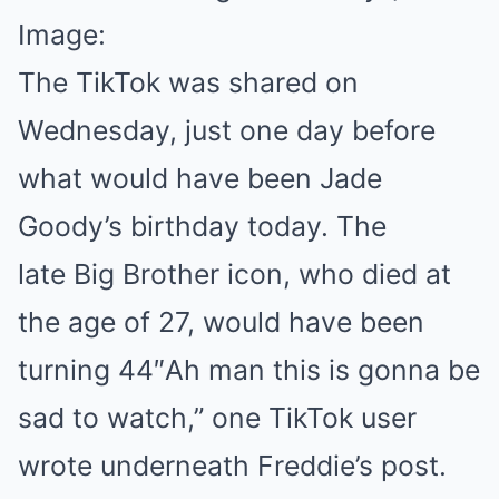
Image:
The TikTok was shared on
Wednesday, just one day before
what would have been Jade
Goody’s birthday today. The
late Big Brother icon, who died at
the age of 27, would have been
turning 44″Ah man this is gonna be
sad to watch,” one TikTok user
wrote underneath Freddie’s post.