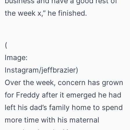
business and have a good rest of
the week x,” he finished.
(
Image:
Instagram/jeffbrazier)
Over the week, concern has grown
for Freddy after it emerged he had
left his dad’s family home to spend
more time with his maternal