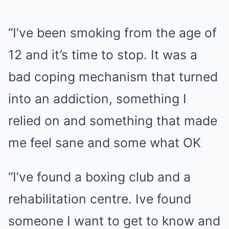
“I’ve been smoking from the age of
12 and it’s time to stop. It was a
bad coping mechanism that turned
into an addiction, something I
relied on and something that made
me feel sane and some what OK
“I’ve found a boxing club and a
rehabilitation centre. Ive found
someone I want to get to know and