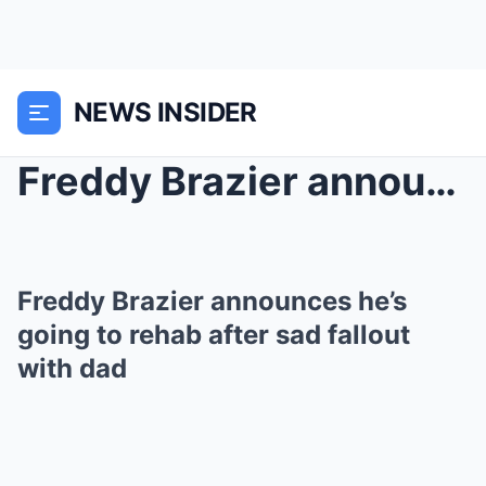
NEWS INSIDER
Freddy Brazier announces he’s going to rehab...
Freddy Brazier announces he’s
going to rehab after sad fallout
with dad