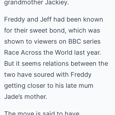
grandmother Jackiey.
Freddy and Jeff had been known
for their sweet bond, which was
shown to viewers on BBC series
Race Across the World last year.
But it seems relations between the
two have soured with Freddy
getting closer to his late mum
Jade’s mother.
The move is said to have