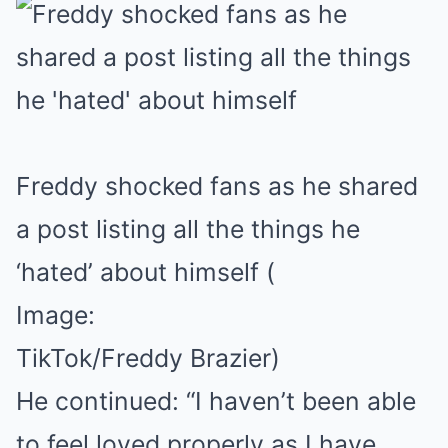
Freddy shocked fans as he shared
a post listing all the things he
‘hated’ about himself
(
Image:
TikTok/Freddy Brazier)
He continued: “I haven’t been able
to feel loved properly as I have