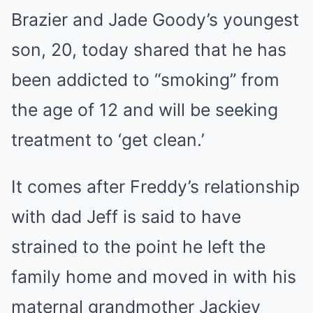
Brazier and Jade Goody’s youngest
son, 20, today shared that he has
been addicted to “smoking” from
the age of 12 and will be seeking
treatment to ‘get clean.’
It comes after Freddy’s relationship
with dad Jeff is said to have
strained to the point he left the
family home and moved in with his
maternal grandmother Jackiey