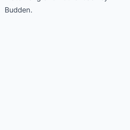
Budden.