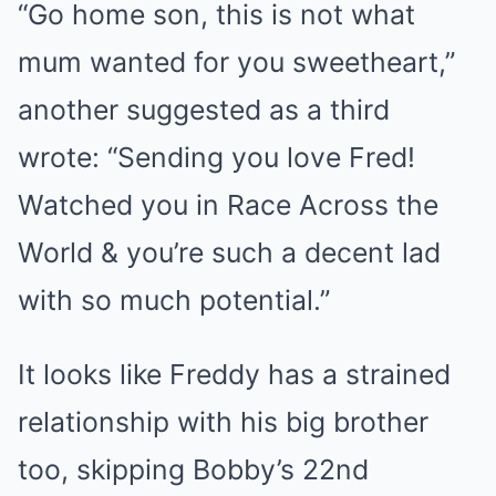
“Go home son, this is not what
mum wanted for you sweetheart,”
another suggested as a third
wrote: “Sending you love Fred!
Watched you in Race Across the
World & you’re such a decent lad
with so much potential.”
It looks like Freddy has a strained
relationship with his big brother
too, skipping Bobby’s 22nd