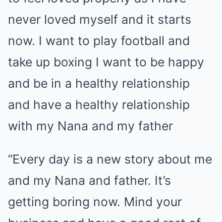
never loved myself and it starts
now. I want to play football and
take up boxing I want to be happy
and be in a healthy relationship
and have a healthy relationship
with my Nana and my father
“Every day is a new story about me
and my Nana and father. It’s
getting boring now. Mind your