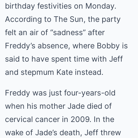
birthday festivities on Monday.
According to The Sun, the party
felt an air of “sadness” after
Freddy’s absence, where Bobby is
said to have spent time with Jeff
and stepmum Kate instead.
Freddy was just four-years-old
when his mother Jade died of
cervical cancer in 2009. In the
wake of Jade’s death, Jeff threw