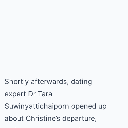
Shortly afterwards, dating
expert Dr Tara
Suwinyattichaiporn opened up
about Christine’s departure,