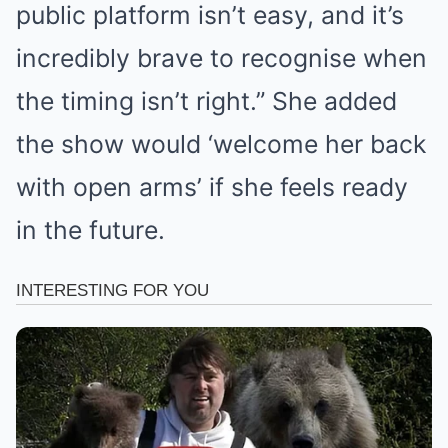
public platform isn’t easy, and it’s
incredibly brave to recognise when
the timing isn’t right.” She added
the show would ‘welcome her back
with open arms’ if she feels ready
in the future.