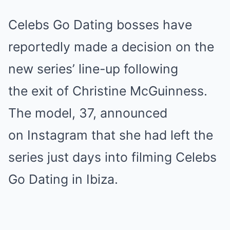
Celebs Go Dating bosses have
reportedly made a decision on the
new series’ line-up following
the exit of Christine McGuinness.
The model, 37, announced
on Instagram that she had left the
series just days into filming Celebs
Go Dating in Ibiza.