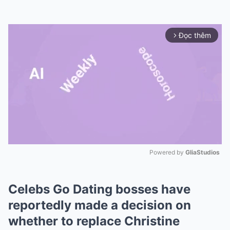
Đọc thêm
arrow_forward_ios
Powered by 
GliaStudios
Mute
Celebs Go Dating bosses have
reportedly made a decision on
whether to replace Christine