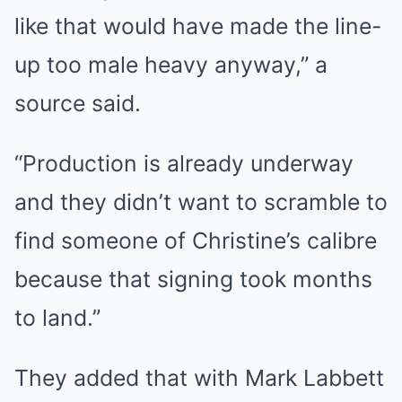
like that would have made the line-
up too male heavy anyway,” a
source said.
“Production is already underway
and they didn’t want to scramble to
find someone of Christine’s calibre
because that signing took months
to land.”
They added that with Mark Labbett