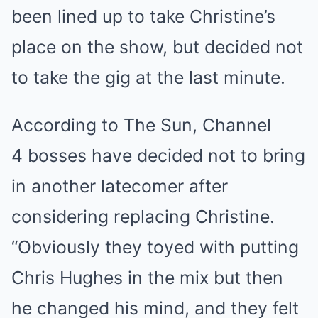
been lined up to take Christine’s
place on the show, but decided not
to take the gig at the last minute.
According to The Sun, Channel
4 bosses have decided not to bring
in another latecomer after
considering replacing Christine.
“Obviously they toyed with putting
Chris Hughes in the mix but then
he changed his mind, and they felt