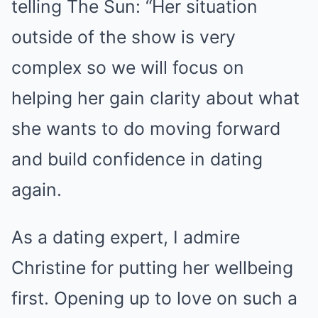
telling The Sun: “Her situation
outside of the show is very
complex so we will focus on
helping her gain clarity about what
she wants to do moving forward
and build confidence in dating
again.
As a dating expert, I admire
Christine for putting her wellbeing
first. Opening up to love on such a