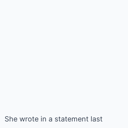
She wrote in a statement last