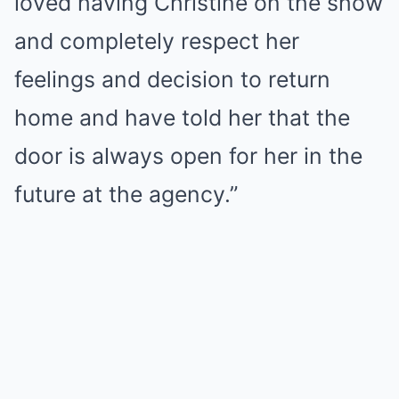
loved having Christine on the show
and completely respect her
feelings and decision to return
home and have told her that the
door is always open for her in the
future at the agency.”