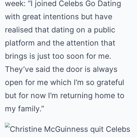
week: “I joined Celebs Go Dating
with great intentions but have
realised that dating on a public
platform and the attention that
brings is just too soon for me.
They’ve said the door is always
open for me which I’m so grateful
but for now I’m returning home to
my family.”