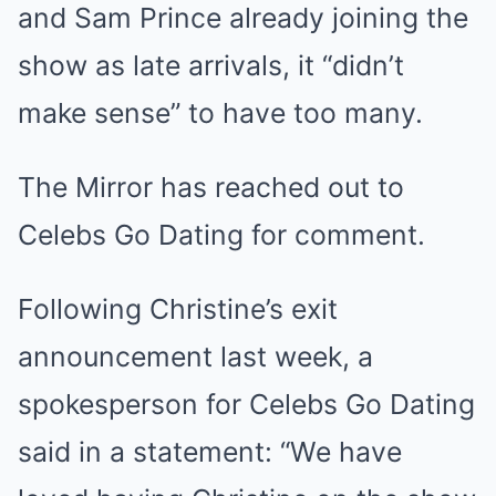
and Sam Prince already joining the
show as late arrivals, it “didn’t
make sense” to have too many.
The Mirror has reached out to
Celebs Go Dating for comment.
Following Christine’s exit
announcement last week, a
spokesperson for Celebs Go Dating
said in a statement: “We have