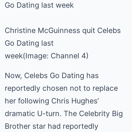
Christine McGuinness quit Celebs
Go Dating last
week
(Image: Channel 4)
Now, Celebs Go Dating has
reportedly chosen not to replace
her following Chris Hughes’
dramatic U-turn. The Celebrity Big
Brother star had reportedly