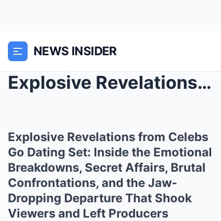
NEWS INSIDER
Explosive Revelations from Celebs Go Dating Set: I...
Explosive Revelations from Celebs
Go Dating Set: Inside the Emotional
Breakdowns, Secret Affairs, Brutal
Confrontations, and the Jaw-
Dropping Departure That Shook
Viewers and Left Producers