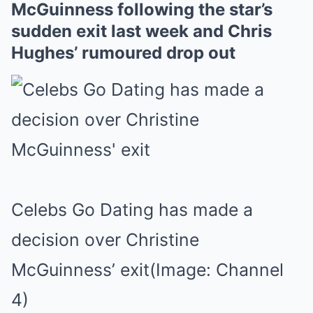
McGuinness following the star’s
sudden exit last week and Chris
Hughes’ rumoured drop out
Celebs Go Dating has made a
decision over Christine
McGuinness’ exit
(Image: Channel
4)