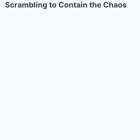
Scrambling to Contain the Chaos