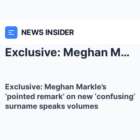
NEWS INSIDER
Exclusive: Meghan Markle’s ‘pointed re...
Exclusive: Meghan Markle’s
‘pointed remark’ on new ‘confusing’
surname speaks volumes