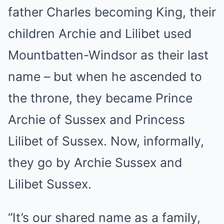
father Charles becoming King, their
children Archie and Lilibet used
Mountbatten-Windsor as their last
name – but when he ascended to
the throne, they became Prince
Archie of Sussex and Princess
Lilibet of Sussex. Now, informally,
they go by Archie Sussex and
Lilibet Sussex.
“It’s our shared name as a family,