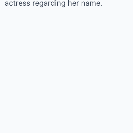
actress regarding her name.