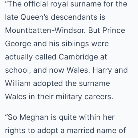
“The official royal surname for the
late Queen’s descendants is
Mountbatten-Windsor. But Prince
George and his siblings were
actually called Cambridge at
school, and now Wales. Harry and
William adopted the surname
Wales in their military careers.
“So Meghan is quite within her
rights to adopt a married name of