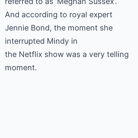
referred to as ‘Meghan Sussex’.
And according to royal expert
Jennie Bond, the moment she
interrupted Mindy in
the Netflix show was a very telling
moment.