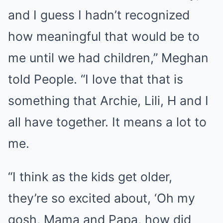
and I guess I hadn’t recognized
how meaningful that would be to
me until we had children,” Meghan
told People. “I love that that is
something that Archie, Lili, H and I
all have together. It means a lot to
me.
“I think as the kids get older,
they’re so excited about, ‘Oh my
gosh, Mama and Papa, how did