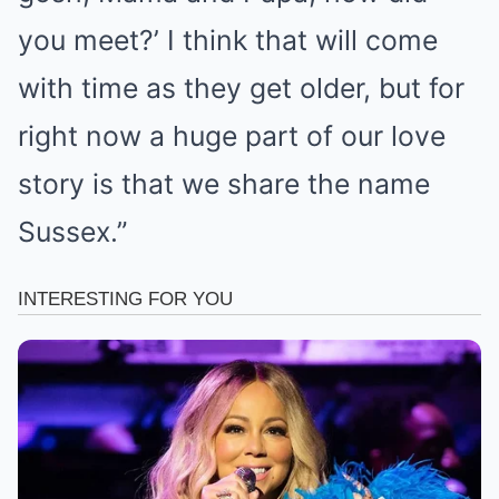
you meet?’ I think that will come
with time as they get older, but for
right now a huge part of our love
story is that we share the name
Sussex.”