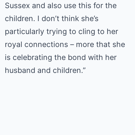
Sussex and also use this for the
children. I don’t think she’s
particularly trying to cling to her
royal connections – more that she
is celebrating the bond with her
husband and children.”