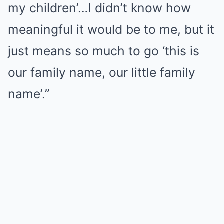
my children’…I didn’t know how
meaningful it would be to me, but it
just means so much to go ‘this is
our family name, our little family
name’.”