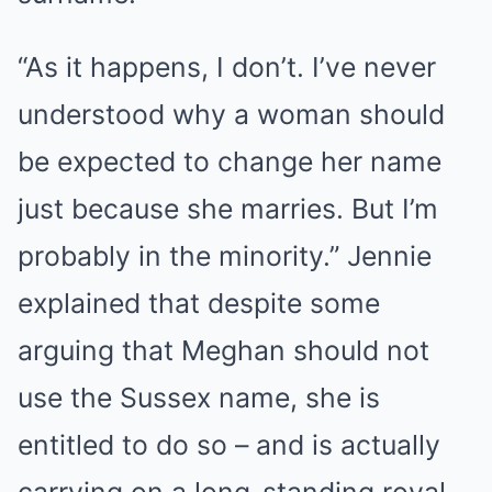
“As it happens, I don’t. I’ve never
understood why a woman should
be expected to change her name
just because she marries. But I’m
probably in the minority.” Jennie
explained that despite some
arguing that Meghan should not
use the Sussex name, she is
entitled to do so – and is actually