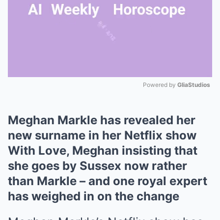
Powered by 
GliaStudios
Mute
Meghan Markle has revealed her
new surname in her Netflix show
With Love, Meghan insisting that
she goes by Sussex now rather
than Markle – and one royal expert
has weighed in on the change