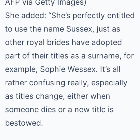
AFP via Getty Images)
She added: “She’s perfectly entitled
to use the name Sussex, just as
other royal brides have adopted
part of their titles as a surname, for
example, Sophie Wessex. It’s all
rather confusing really, especially
as titles change, either when
someone dies or a new title is
bestowed.