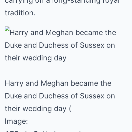
carrying on a long-standing royal
tradition.
Harry and Meghan became the
Duke and Duchess of Sussex on
their wedding day
(
Image: