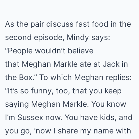
As the pair discuss fast food in the
second episode, Mindy says:
“People wouldn’t believe
that Meghan Markle ate at Jack in
the Box.” To which Meghan replies:
“It’s so funny, too, that you keep
saying Meghan Markle. You know
I’m Sussex now. You have kids, and
you go, ‘now I share my name with