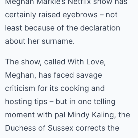
Meghan Markle’s Netflix show has
certainly raised eyebrows – not
least because of the declaration
about her surname.
The show, called With Love,
Meghan, has faced savage
criticism for its cooking and
hosting tips – but in one telling
moment with pal Mindy Kaling, the
Duchess of Sussex corrects the