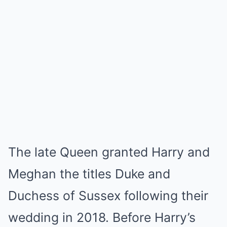
The late Queen granted Harry and
Meghan the titles Duke and
Duchess of Sussex following their
wedding in 2018. Before Harry’s