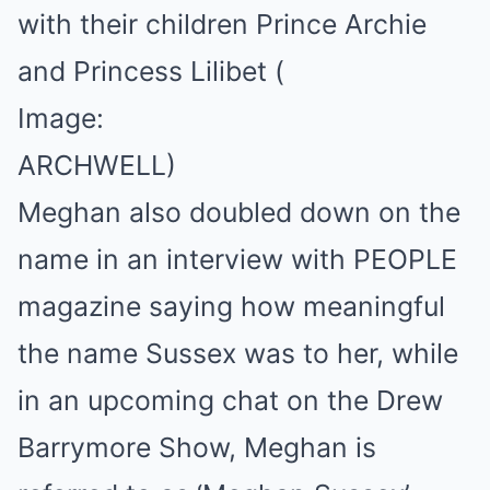
with their children Prince Archie
and Princess Lilibet
(
Image:
ARCHWELL)
Meghan also doubled down on the
name in an interview with PEOPLE
magazine saying how meaningful
the name Sussex was to her, while
in an upcoming chat on the Drew
Barrymore Show, Meghan is