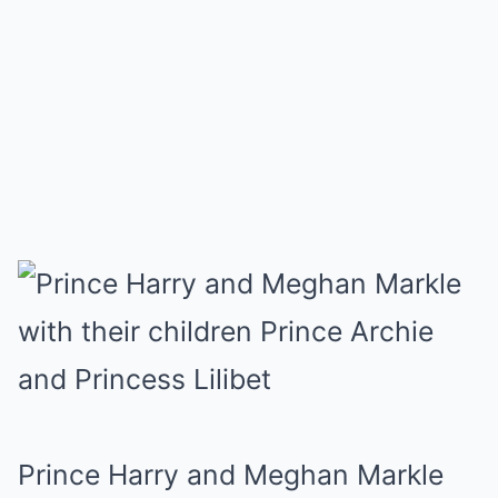
Prince Harry and Meghan Markle