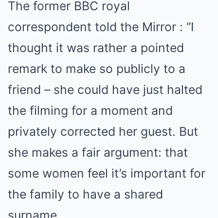
The former BBC royal
correspondent told the Mirror : “I
thought it was rather a pointed
remark to make so publicly to a
friend – she could have just halted
the filming for a moment and
privately corrected her guest. But
she makes a fair argument: that
some women feel it’s important for
the family to have a shared
surname.