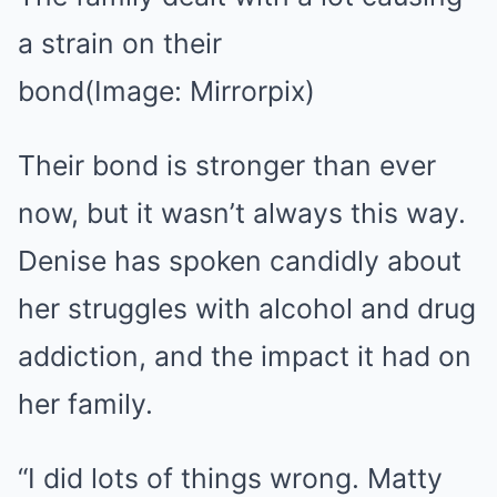
a strain on their
bond
(Image: Mirrorpix)
Their bond is stronger than ever
now, but it wasn’t always this way.
Denise has spoken candidly about
her struggles with alcohol and drug
addiction, and the impact it had on
her family.
“I did lots of things wrong. Matty