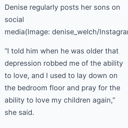
Denise regularly posts her sons on
social
media
(Image: denise_welch/Instagr
“I told him when he was older that
depression robbed me of the ability
to love, and I used to lay down on
the bedroom floor and pray for the
ability to love my children again,”
she said.