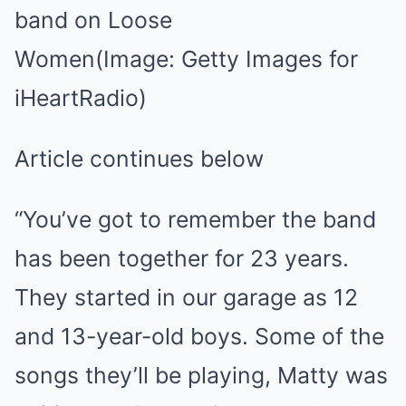
band on Loose
Women
(Image: Getty Images for
iHeartRadio)
Article continues below
“You’ve got to remember the band
has been together for 23 years.
They started in our garage as 12
and 13-year-old boys. Some of the
songs they’ll be playing, Matty was