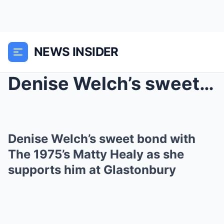
NEWS INSIDER
Denise Welch’s sweet bond with The 1975̵...
Denise Welch’s sweet bond with
The 1975’s Matty Healy as she
supports him at Glastonbury