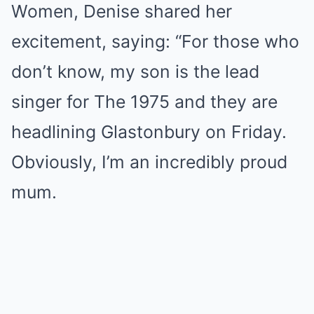
Women, Denise shared her
excitement, saying: “For those who
don’t know, my son is the lead
singer for The 1975 and they are
headlining Glastonbury on Friday.
Obviously, I’m an incredibly proud
mum.