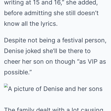
writing at 15 and 16,” she added,
before admitting she still doesn’t
know all the lyrics.
Despite not being a festival person,
Denise joked she’ll be there to
cheer her son on though “as VIP as
possible.”
The family dealt with a lot causing