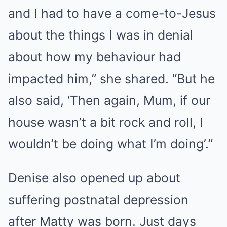
and I had to have a come-to-Jesus
about the things I was in denial
about how my behaviour had
impacted him,” she shared. “But he
also said, ‘Then again, Mum, if our
house wasn’t a bit rock and roll, I
wouldn’t be doing what I’m doing’.”
Denise also opened up about
suffering postnatal depression
after Matty was born. Just days