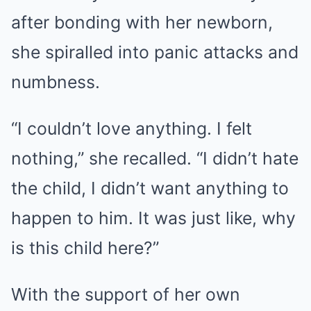
after bonding with her newborn,
she spiralled into panic attacks and
numbness.
“I couldn’t love anything. I felt
nothing,” she recalled. “I didn’t hate
the child, I didn’t want anything to
happen to him. It was just like, why
is this child here?”
With the support of her own