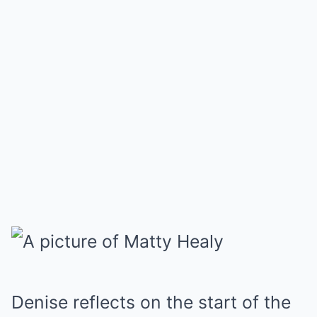
Denise reflects on the start of the