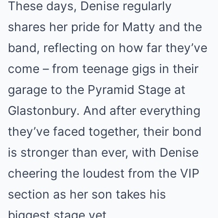
These days, Denise regularly
shares her pride for Matty and the
band, reflecting on how far they’ve
come – from teenage gigs in their
garage to the Pyramid Stage at
Glastonbury. And after everything
they’ve faced together, their bond
is stronger than ever, with Denise
cheering the loudest from the VIP
section as her son takes his
biggest stage yet.