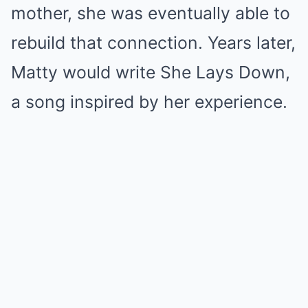
mother, she was eventually able to
rebuild that connection. Years later,
Matty would write She Lays Down,
a song inspired by her experience.