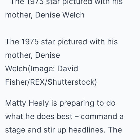
The 1975 star pictured with his
mother, Denise
Welch
(Image: David
Fisher/REX/Shutterstock)
Matty Healy is preparing to do
what he does best – command a
stage and stir up headlines. The