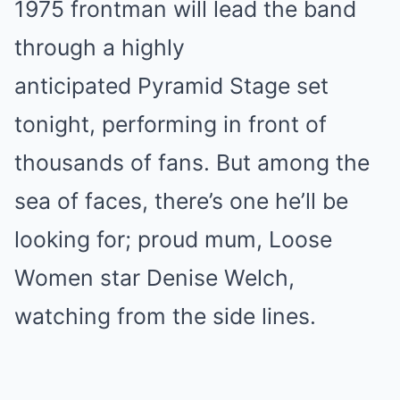
1975 frontman will lead the band
through a highly
anticipated Pyramid Stage set
tonight, performing in front of
thousands of fans. But among the
sea of faces, there’s one he’ll be
looking for; proud mum, Loose
Women star Denise Welch,
watching from the side lines.