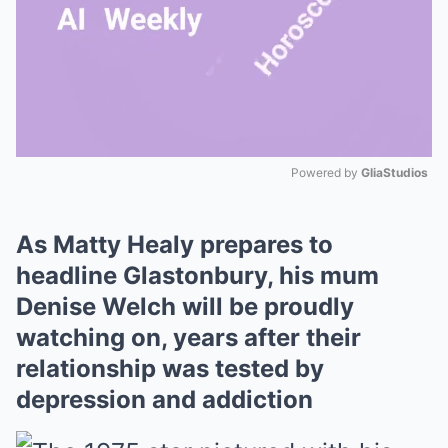
Powered by 
GliaStudios
Mute
As Matty Healy prepares to
headline Glastonbury, his mum
Denise Welch will be proudly
watching on, years after their
relationship was tested by
depression and addiction