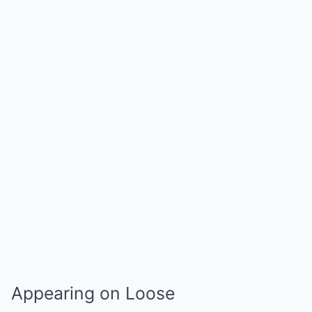
Appearing on Loose