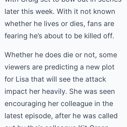
later this week. With it not known
whether he lives or dies, fans are
fearing he’s about to be killed off.
Whether he does die or not, some
viewers are predicting a new plot
for Lisa that will see the attack
impact her heavily. She was seen
encouraging her colleague in the
latest episode, after he was called