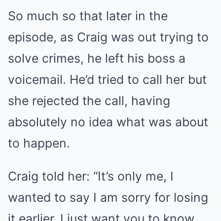
So much so that later in the
episode, as Craig was out trying to
solve crimes, he left his boss a
voicemail. He’d tried to call her but
she rejected the call, having
absolutely no idea what was about
to happen.
Craig told her: “It’s only me, I
wanted to say I am sorry for losing
it earlier. I just want you to know