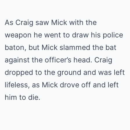
As Craig saw Mick with the
weapon he went to draw his police
baton, but Mick slammed the bat
against the officer’s head. Craig
dropped to the ground and was left
lifeless, as Mick drove off and left
him to die.