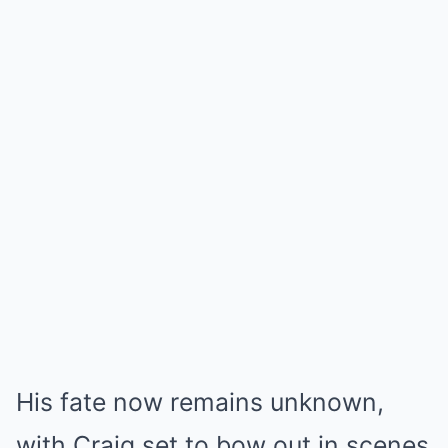
His fate now remains unknown,
with Craig set to bow out in scenes