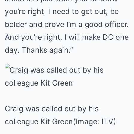
you’re right, I need to get out, be
bolder and prove I’m a good officer.
And you’re right, I will make DC one
day. Thanks again.”
Craig was called out by his
colleague Kit Green
(Image: ITV)