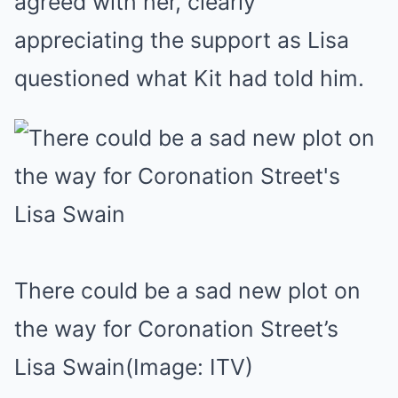
agreed with her, clearly
appreciating the support as Lisa
questioned what Kit had told him.
There could be a sad new plot on
the way for Coronation Street’s
Lisa Swain
(Image: ITV)