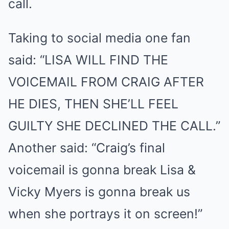
call.
Taking to social media one fan
said: “LISA WILL FIND THE
VOICEMAIL FROM CRAIG AFTER
HE DIES, THEN SHE’LL FEEL
GUILTY SHE DECLINED THE CALL.”
Another said: “Craig’s final
voicemail is gonna break Lisa &
Vicky Myers is gonna break us
when she portrays it on screen!”