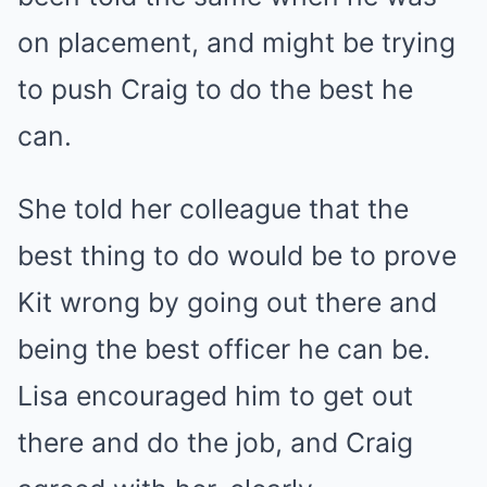
on placement, and might be trying
to push Craig to do the best he
can.
She told her colleague that the
best thing to do would be to prove
Kit wrong by going out there and
being the best officer he can be.
Lisa encouraged him to get out
there and do the job, and Craig