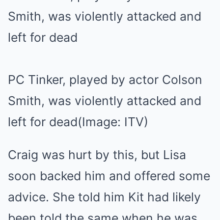
PC Tinker, played by actor Colson
Smith, was violently attacked and
left for dead
(Image: ITV)
Craig was hurt by this, but Lisa
soon backed him and offered some
advice. She told him Kit had likely
been told the same when he was