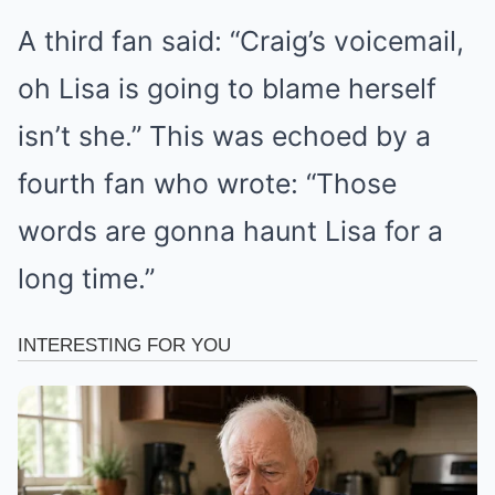
A third fan said: “Craig’s voicemail,
oh Lisa is going to blame herself
isn’t she.” This was echoed by a
fourth fan who wrote: “Those
words are gonna haunt Lisa for a
long time.”