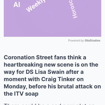
Powered by 
GliaStudios
Mute
Coronation Street fans think a
heartbreaking new scene is on the
way for DS Lisa Swain after a
moment with Craig Tinker on
Monday, before his brutal attack on
the ITV soap