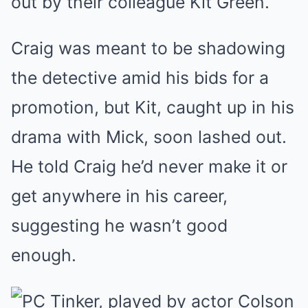
out by their colleague Kit Green.
Craig was meant to be shadowing
the detective amid his bids for a
promotion, but Kit, caught up in his
drama with Mick, soon lashed out.
He told Craig he’d never make it or
get anywhere in his career,
suggesting he wasn’t good
enough.