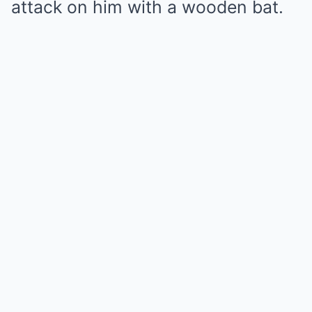
attack on him with a wooden bat.