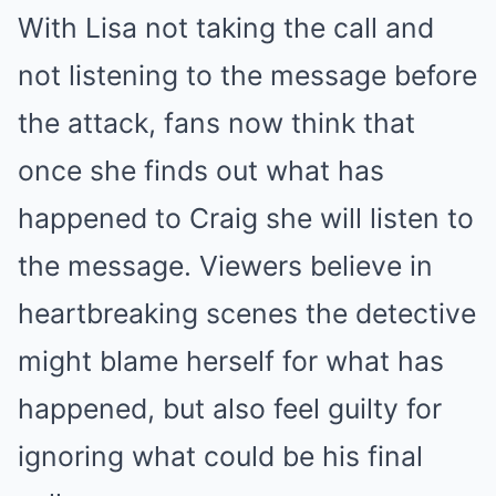
With Lisa not taking the call and
not listening to the message before
the attack, fans now think that
once she finds out what has
happened to Craig she will listen to
the message. Viewers believe in
heartbreaking scenes the detective
might blame herself for what has
happened, but also feel guilty for
ignoring what could be his final