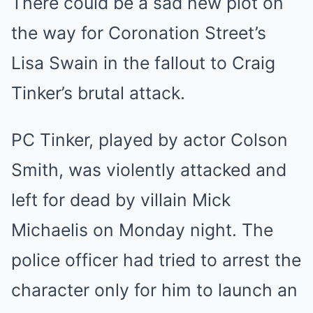
There could be a sad new plot on
the way for Coronation Street’s
Lisa Swain in the fallout to Craig
Tinker’s brutal attack.
PC Tinker, played by actor Colson
Smith, was violently attacked and
left for dead by villain Mick
Michaelis on Monday night. The
police officer had tried to arrest the
character only for him to launch an