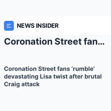
NEWS INSIDER
Coronation Street fans ‘rumble’ devast...
Coronation Street fans ‘rumble’
devastating Lisa twist after brutal
Craig attack