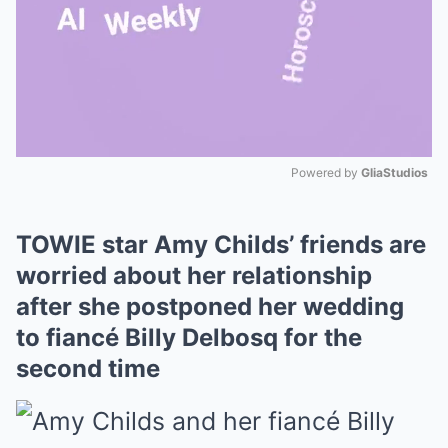
Powered by 
GliaStudios
Mute
TOWIE star Amy Childs’ friends are
worried about her relationship
after she postponed her wedding
to fiancé Billy Delbosq for the
second time