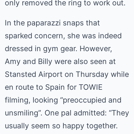
only removed the ring to work out.
In the paparazzi snaps that
sparked concern, she was indeed
dressed in gym gear. However,
Amy and Billy were also seen at
Stansted Airport on Thursday while
en route to Spain for TOWIE
filming, looking “preoccupied and
unsmiling”. One pal admitted: “They
usually seem so happy together.