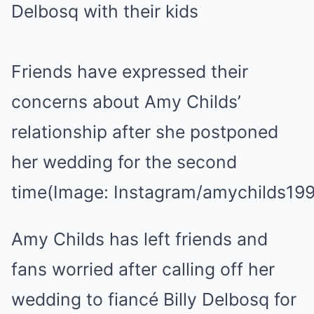
Friends have expressed their
concerns about Amy Childs’
relationship after she postponed
her wedding for the second
time
(Image: Instagram/amychilds19
Amy Childs has left friends and
fans worried after calling off her
wedding to fiancé Billy Delbosq for