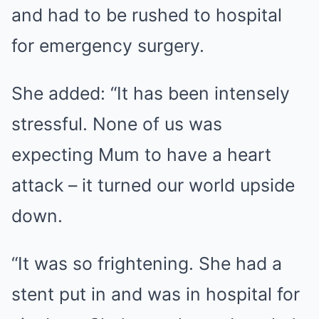
and had to be rushed to hospital
for emergency surgery.
She added: “It has been intensely
stressful. None of us was
expecting Mum to have a heart
attack – it turned our world upside
down.
“It was so frightening. She had a
stent put in and was in hospital for