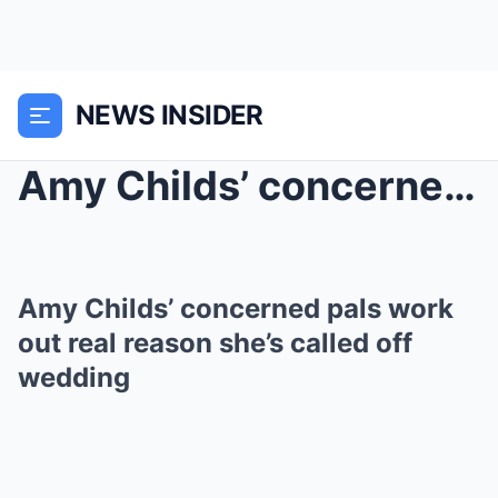
NEWS INSIDER
Amy Childs’ concerned pals work out real rea...
Amy Childs’ concerned pals work
out real reason she’s called off
wedding