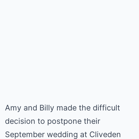
Amy and Billy made the difficult
decision to postpone their
September wedding at Cliveden