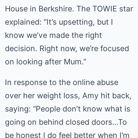
House in Berkshire. The TOWIE star
explained: “It’s upsetting, but I
know we’ve made the right
decision. Right now, we’re focused
on looking after Mum.”
In response to the online abuse
over her weight loss, Amy hit back,
saying: “People don’t know what is
going on behind closed doors…To
be honest I do feel better when I’m