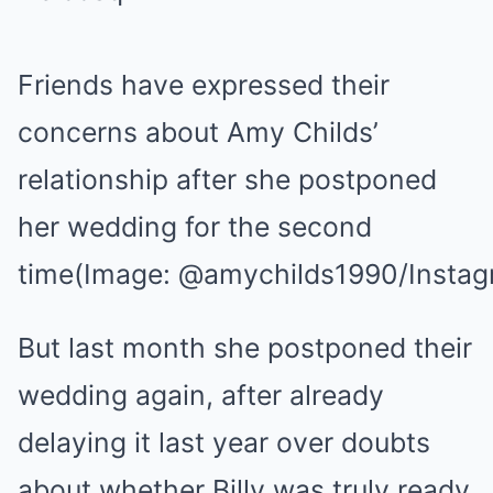
Friends have expressed their
concerns about Amy Childs’
relationship after she postponed
her wedding for the second
time
(Image: @amychilds1990/Instag
But last month she postponed their
wedding again, after already
delaying it last year over doubts
about whether Billy was truly ready