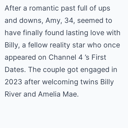
After a romantic past full of ups
and downs, Amy, 34, seemed to
have finally found lasting love with
Billy, a fellow reality star who once
appeared on Channel 4 ’s First
Dates. The couple got engaged in
2023 after welcoming twins Billy
River and Amelia Mae.