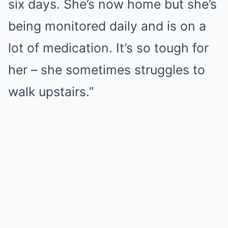
six days. She’s now home but she’s
being monitored daily and is on a
lot of medication. It’s so tough for
her – she sometimes struggles to
walk upstairs.”