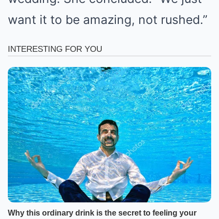
want it to be amazing, not rushed.”