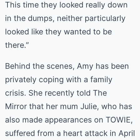
This time they looked really down
in the dumps, neither particularly
looked like they wanted to be
there.”
Behind the scenes, Amy has been
privately coping with a family
crisis. She recently told The
Mirror that her mum Julie, who has
also made appearances on TOWIE,
suffered from a heart attack in April