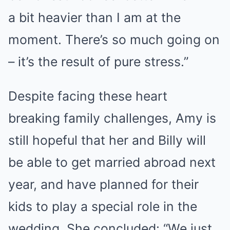
a bit heavier than I am at the
moment. There’s so much going on
– it’s the result of pure stress.”
Despite facing these heart
breaking family challenges, Amy is
still hopeful that her and Billy will
be able to get married abroad next
year, and have planned for their
kids to play a special role in the
wedding. She concluded: “We just