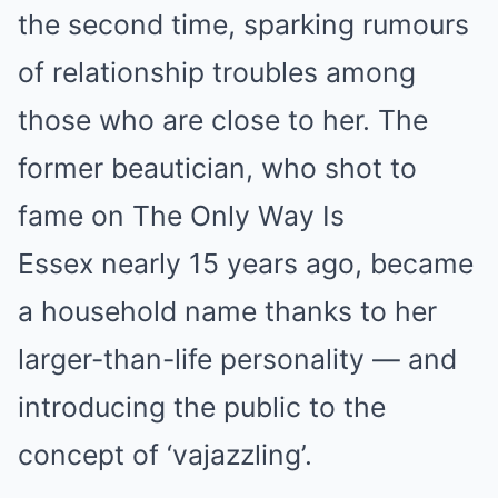
the second time, sparking rumours
of relationship troubles among
those who are close to her. The
former beautician, who shot to
fame on The Only Way Is
Essex nearly 15 years ago, became
a household name thanks to her
larger-than-life personality — and
introducing the public to the
concept of ‘vajazzling’.