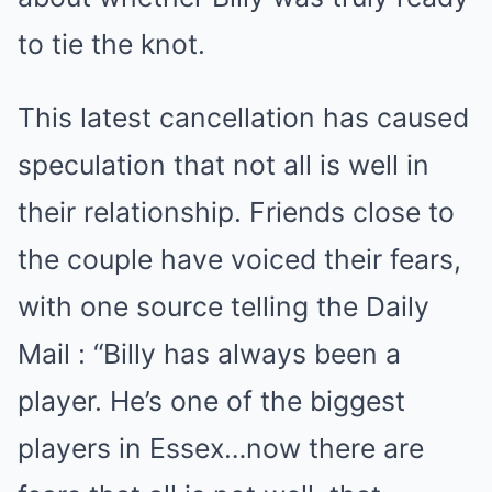
to tie the knot.
This latest cancellation has caused
speculation that not all is well in
their relationship. Friends close to
the couple have voiced their fears,
with one source telling the Daily
Mail : “Billy has always been a
player. He’s one of the biggest
players in Essex…now there are