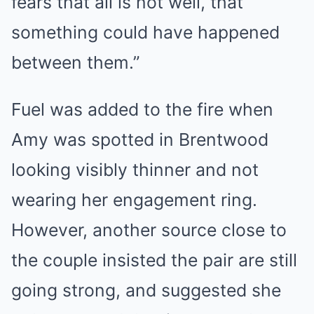
fears that all is not well, that
something could have happened
between them.”
Fuel was added to the fire when
Amy was spotted in Brentwood
looking visibly thinner and not
wearing her engagement ring.
However, another source close to
the couple insisted the pair are still
going strong, and suggested she