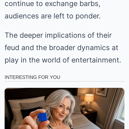
continue to exchange barbs,
audiences are left to ponder.
The deeper implications of their
feud and the broader dynamics at
play in the world of entertainment.