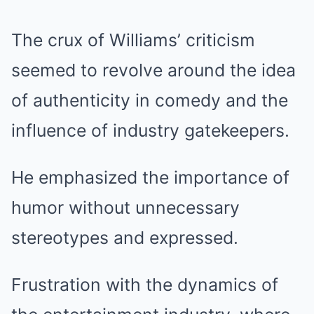
The crux of Williams’ criticism
seemed to revolve around the idea
of authenticity in comedy and the
influence of industry gatekeepers.
He emphasized the importance of
humor without unnecessary
stereotypes and expressed.
Frustration with the dynamics of