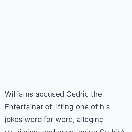
Williams accused Cedric the
Entertainer of lifting one of his
jokes word for word, alleging