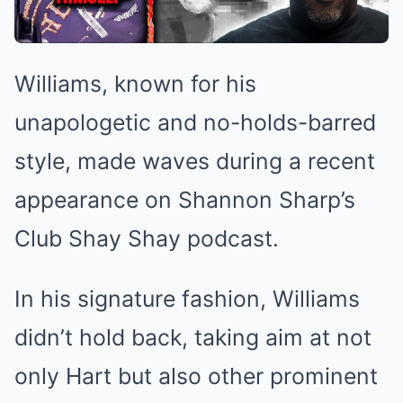
Williams, known for his
unapologetic and no-holds-barred
style, made waves during a recent
appearance on Shannon Sharp’s
Club Shay Shay podcast.
In his signature fashion, Williams
didn’t hold back, taking aim at not
only Hart but also other prominent