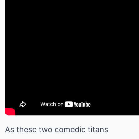
As these two comedic titans