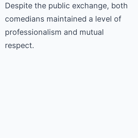
Despite the public exchange, both
comedians maintained a level of
professionalism and mutual
respect.