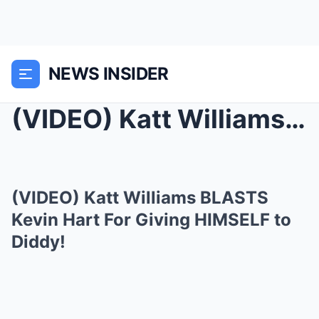
NEWS INSIDER
(VIDEO) Katt Williams BLASTS Kevin Hart For Giving...
(VIDEO) Katt Williams BLASTS
Kevin Hart For Giving HIMSELF to
Diddy!