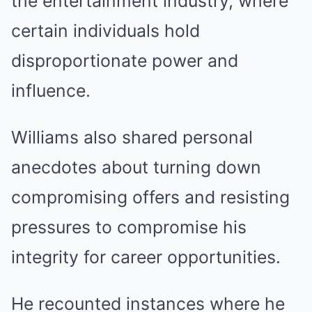
the entertainment industry, where
certain individuals hold
disproportionate power and
influence.
Williams also shared personal
anecdotes about turning down
compromising offers and resisting
pressures to compromise his
integrity for career opportunities.
He recounted instances where he