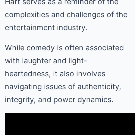
Hart serves as a reminder of the
complexities and challenges of the
entertainment industry.
While comedy is often associated
with laughter and light-
heartedness, it also involves
navigating issues of authenticity,
integrity, and power dynamics.