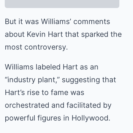
But it was Williams’ comments
about Kevin Hart that sparked the
most controversy.
Williams labeled Hart as an
“industry plant,” suggesting that
Hart’s rise to fame was
orchestrated and facilitated by
powerful figures in Hollywood.