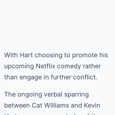
With Hart choosing to promote his
upcoming Netflix comedy rather
than engage in further conflict.
The ongoing verbal sparring
between Cat Williams and Kevin