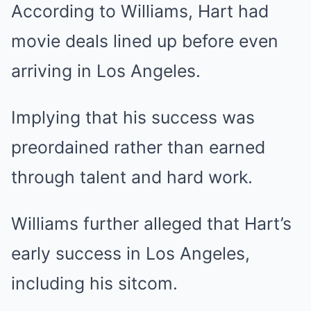
According to Williams, Hart had
movie deals lined up before even
arriving in Los Angeles.
Implying that his success was
preordained rather than earned
through talent and hard work.
Williams further alleged that Hart’s
early success in Los Angeles,
including his sitcom.