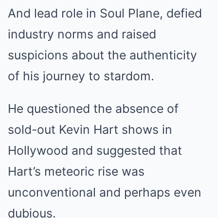
And lead role in Soul Plane, defied
industry norms and raised
suspicions about the authenticity
of his journey to stardom.
He questioned the absence of
sold-out Kevin Hart shows in
Hollywood and suggested that
Hart’s meteoric rise was
unconventional and perhaps even
dubious.