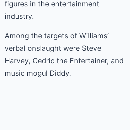
figures in the entertainment
industry.
Among the targets of Williams’
verbal onslaught were Steve
Harvey, Cedric the Entertainer, and
music mogul Diddy.