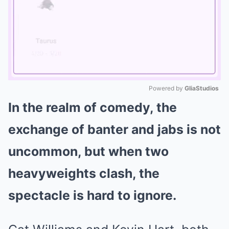
Powered by 
GliaStudios
In the realm of comedy, the
Mute
exchange of banter and jabs is not
uncommon, but when two
heavyweights clash, the
spectacle is hard to ignore.