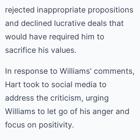
rejected inappropriate propositions
and declined lucrative deals that
would have required him to
sacrifice his values.
In response to Williams’ comments,
Hart took to social media to
address the criticism, urging
Williams to let go of his anger and
focus on positivity.