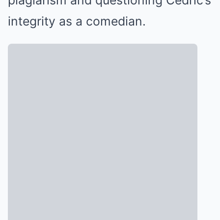
plagiarism and questioning Cedric’s
integrity as a comedian.