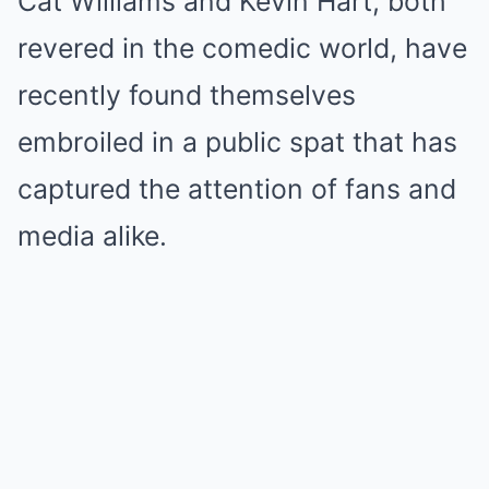
Cat Williams and Kevin Hart, both
revered in the comedic world, have
recently found themselves
embroiled in a public spat that has
captured the attention of fans and
media alike.