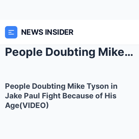
NEWS INSIDER
People Doubting Mike Tyson in Jake Paul Fight Beca...
People Doubting Mike Tyson in
Jake Paul Fight Because of His
Age(VIDEO)