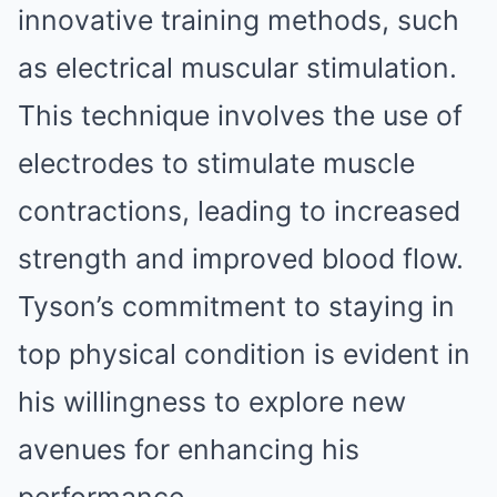
innovative training methods, such
as electrical muscular stimulation.
This technique involves the use of
electrodes to stimulate muscle
contractions, leading to increased
strength and improved blood flow.
Tyson’s commitment to staying in
top physical condition is evident in
his willingness to explore new
avenues for enhancing his