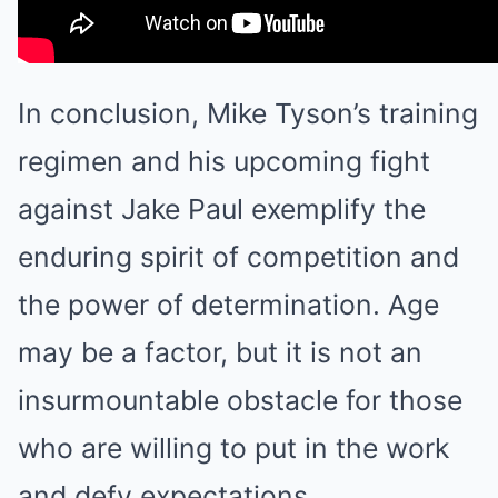
In conclusion, Mike Tyson’s training
regimen and his upcoming fight
against Jake Paul exemplify the
enduring spirit of competition and
the power of determination. Age
may be a factor, but it is not an
insurmountable obstacle for those
who are willing to put in the work
and defy expectations.