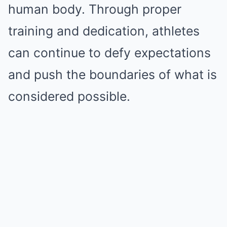
human body. Through proper
training and dedication, athletes
can continue to defy expectations
and push the boundaries of what is
considered possible.