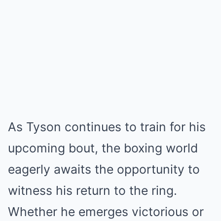
As Tyson continues to train for his
upcoming bout, the boxing world
eagerly awaits the opportunity to
witness his return to the ring.
Whether he emerges victorious or