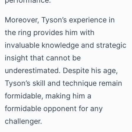
performance.
Moreover, Tyson’s experience in
the ring provides him with
invaluable knowledge and strategic
insight that cannot be
underestimated. Despite his age,
Tyson’s skill and technique remain
formidable, making him a
formidable opponent for any
challenger.