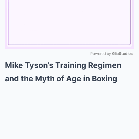
Powered by 
GliaStudios
Mike Tyson’s Training Regimen
Mute
and the Myth of Age in Boxing