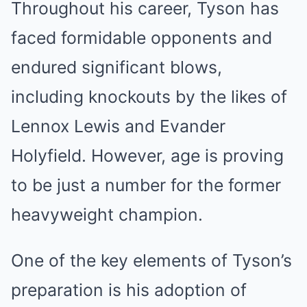
Throughout his career, Tyson has
faced formidable opponents and
endured significant blows,
including knockouts by the likes of
Lennox Lewis and Evander
Holyfield. However, age is proving
to be just a number for the former
heavyweight champion.
One of the key elements of Tyson’s
preparation is his adoption of