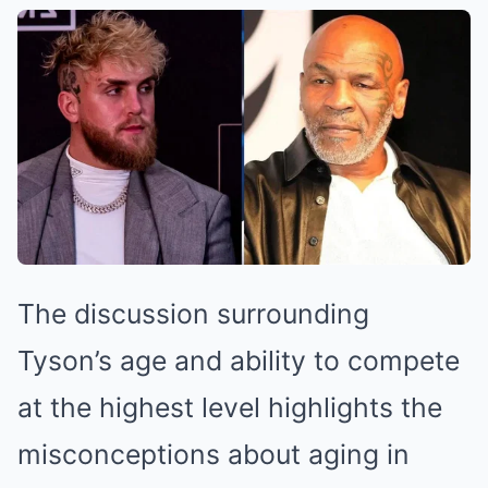
The discussion surrounding
Tyson’s age and ability to compete
at the highest level highlights the
misconceptions about aging in