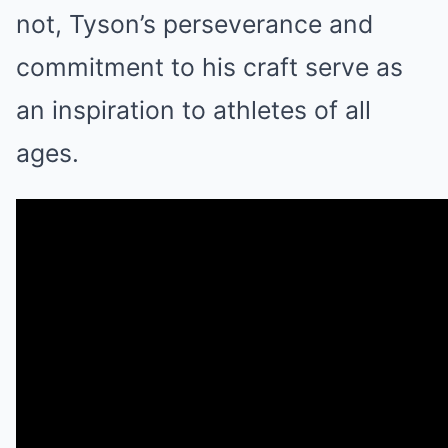
not, Tyson’s perseverance and
commitment to his craft serve as
an inspiration to athletes of all
ages.