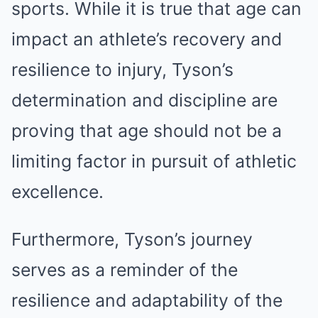
sports. While it is true that age can
impact an athlete’s recovery and
resilience to injury, Tyson’s
determination and discipline are
proving that age should not be a
limiting factor in pursuit of athletic
excellence.
Furthermore, Tyson’s journey
serves as a reminder of the
resilience and adaptability of the