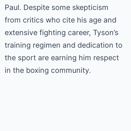
Paul. Despite some skepticism
from critics who cite his age and
extensive fighting career, Tyson’s
training regimen and dedication to
the sport are earning him respect
in the boxing community.