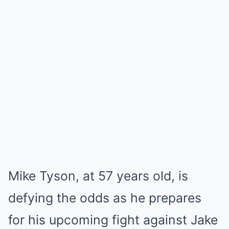
Mike Tyson, at 57 years old, is
defying the odds as he prepares
for his upcoming fight against Jake