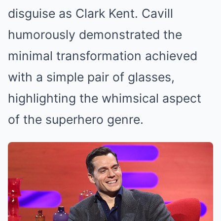
disguise as Clark Kent. Cavill
humorously demonstrated the
minimal transformation achieved
with a simple pair of glasses,
highlighting the whimsical aspect
of the superhero genre.