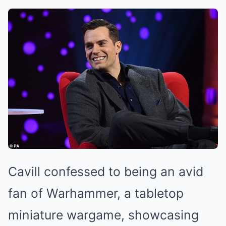
Cavill confessed to being an avid
fan of Warhammer, a tabletop
miniature wargame, showcasing