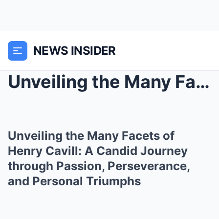
NEWS INSIDER
Unveiling the Many Facets of Henry Cavill: A Candi...
Unveiling the Many Facets of
Henry Cavill: A Candid Journey
through Passion, Perseverance,
and Personal Triumphs