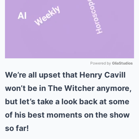
Powered by 
GliaStudios
We’re all upset that Henry Cavill
Mute
won’t be in The Witcher anymore,
but let’s take a look back at some
of his best moments on the show
so far!