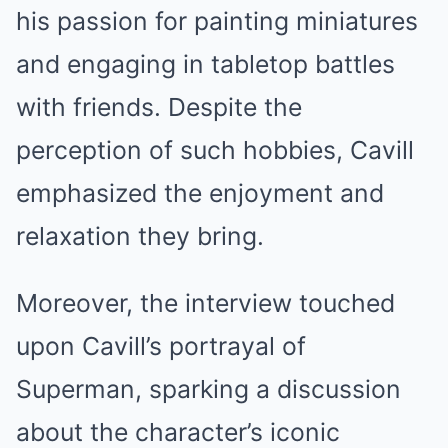
his passion for painting miniatures
and engaging in tabletop battles
with friends. Despite the
perception of such hobbies, Cavill
emphasized the enjoyment and
relaxation they bring.
Moreover, the interview touched
upon Cavill’s portrayal of
Superman, sparking a discussion
about the character’s iconic