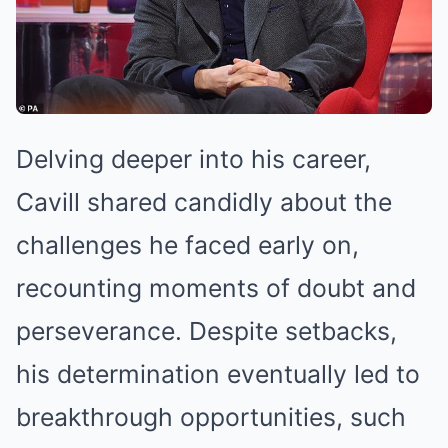
Delving deeper into his career,
Cavill shared candidly about the
challenges he faced early on,
recounting moments of doubt and
perseverance. Despite setbacks,
his determination eventually led to
breakthrough opportunities, such