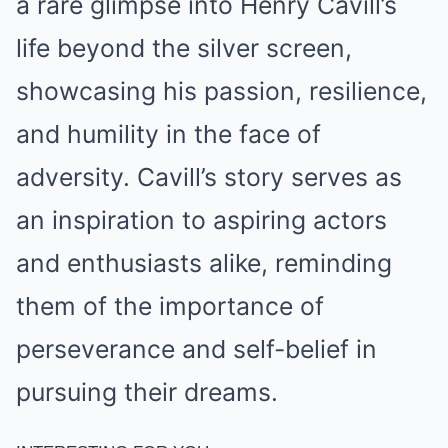
a rare glimpse into Henry Cavill’s
life beyond the silver screen,
showcasing his passion, resilience,
and humility in the face of
adversity. Cavill’s story serves as
an inspiration to aspiring actors
and enthusiasts alike, reminding
them of the importance of
perseverance and self-belief in
pursuing their dreams.