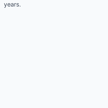
years.