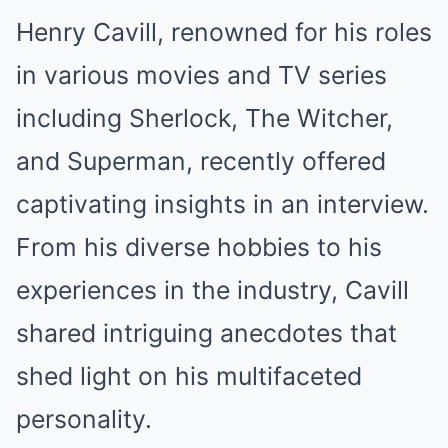
Henry Cavill, renowned for his roles
in various movies and TV series
including Sherlock, The Witcher,
and Superman, recently offered
captivating insights in an interview.
From his diverse hobbies to his
experiences in the industry, Cavill
shared intriguing anecdotes that
shed light on his multifaceted
personality.