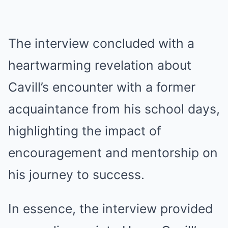
The interview concluded with a
heartwarming revelation about
Cavill’s encounter with a former
acquaintance from his school days,
highlighting the impact of
encouragement and mentorship on
his journey to success.
In essence, the interview provided