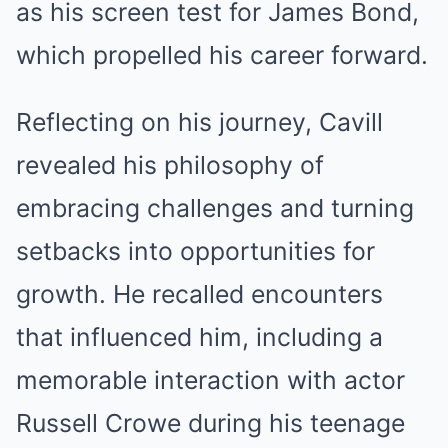
as his screen test for James Bond,
which propelled his career forward.
Reflecting on his journey, Cavill
revealed his philosophy of
embracing challenges and turning
setbacks into opportunities for
growth. He recalled encounters
that influenced him, including a
memorable interaction with actor
Russell Crowe during his teenage