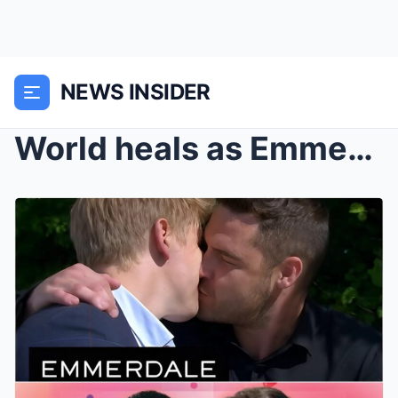
NEWS INSIDER
World heals as Emmerdale’s Robert and Aaron get en...