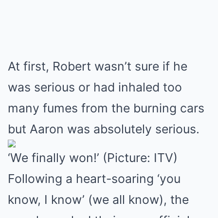
At first, Robert wasn’t sure if he
was serious or had inhaled too
many fumes from the burning cars
but Aaron was absolutely serious.
‘We finally won!’ (Picture: ITV)
Following a heart-soaring ‘you
know, I know’ (we all know), the