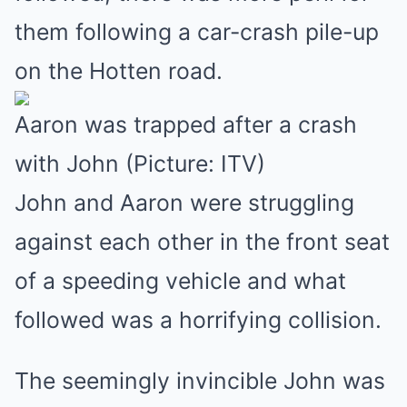
them following a car-crash pile-up
on the Hotten road.
Aaron was trapped after a crash
with John (Picture: ITV)
John and Aaron were struggling
against each other in the front seat
of a speeding vehicle and what
followed was a horrifying collision.
The seemingly invincible John was