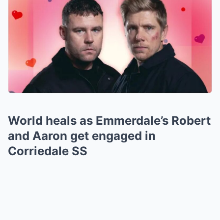
World heals as Emmerdale’s Robert
and Aaron get engaged in
Corriedale SS