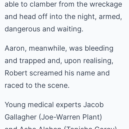
able to clamber from the wreckage
and head off into the night, armed,
dangerous and waiting.
Aaron, meanwhile, was bleeding
and trapped and, upon realising,
Robert screamed his name and
raced to the scene.
Young medical experts Jacob
Gallagher (Joe-Warren Plant)