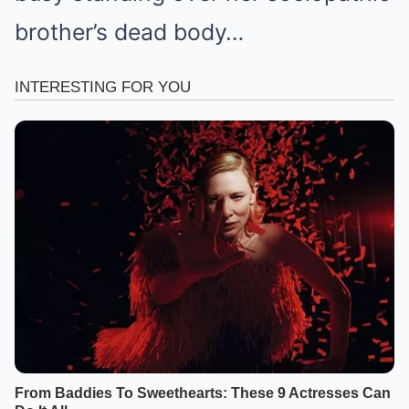
brother’s dead body…