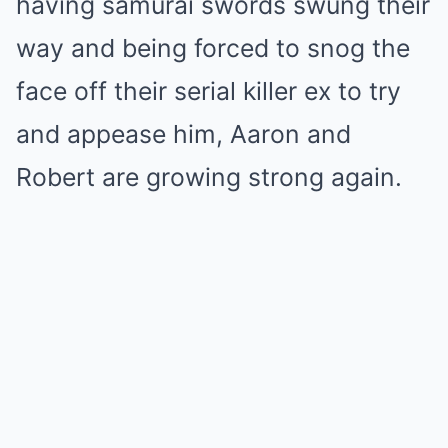
having samurai swords swung their
way and being forced to snog the
face off their serial killer ex to try
and appease him, Aaron and
Robert are growing strong again.