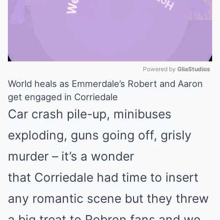
Powered by 
GliaStudios
World heals as Emmerdale’s Robert and Aaron
Mute
get engaged in Corriedale
Car crash pile-up, minibuses
exploding, guns going off, grisly
murder – it’s a wonder
that Corriedale had time to insert
any romantic scene but they threw
a big treat to Robron fans and we