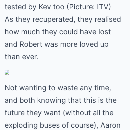
tested by Kev too (Picture: ITV)
As they recuperated, they realised
how much they could have lost
and Robert was more loved up
than ever.
Not wanting to waste any time,
and both knowing that this is the
future they want (without all the
exploding buses of course), Aaron