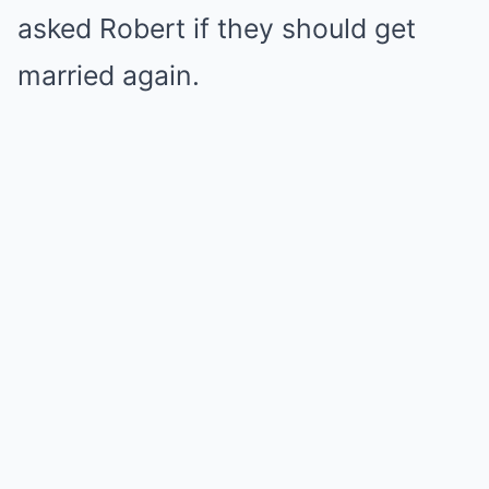
asked Robert if they should get
married again.