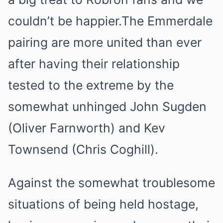
couldn’t be happier.The Emmerdale
pairing are more united than ever
after having their relationship
tested to the extreme by the
somewhat unhinged John Sugden
(Oliver Farnworth) and Kev
Townsend (Chris Coghill).
Against the somewhat troublesome
situations of being held hostage,