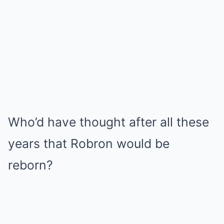
Who’d have thought after all these
years that Robron would be
reborn?