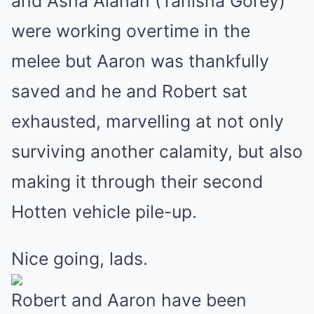
and Asha Alahan (Tanisha Gorey)
were working overtime in the
melee but Aaron was thankfully
saved and he and Robert sat
exhausted, marvelling at not only
surviving another calamity, but also
making it through their second
Hotten vehicle pile-up.
Nice going, lads.
Robert and Aaron have been