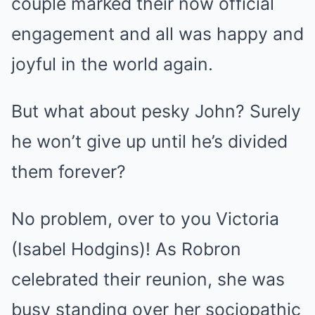
couple marked their now official
engagement and all was happy and
joyful in the world again.
But what about pesky John? Surely
he won’t give up until he’s divided
them forever?
No problem, over to you Victoria
(Isabel Hodgins)! As Robron
celebrated their reunion, she was
busy standing over her sociopathic