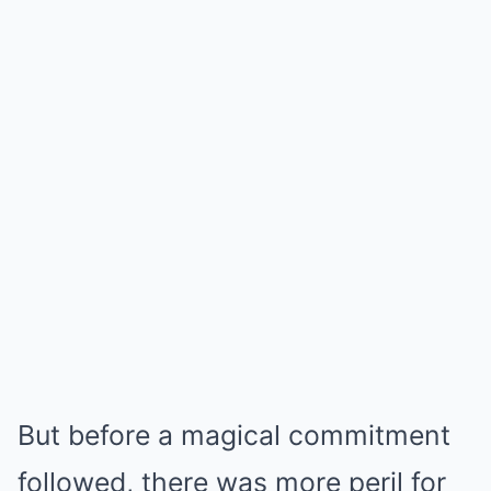
But before a magical commitment
followed, there was more peril for