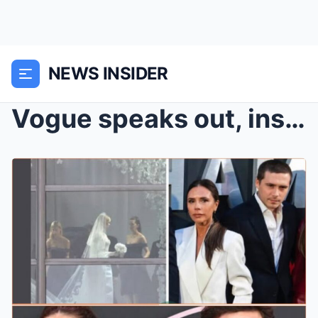
NEWS INSIDER
Vogue speaks out, insisting that Brooklyn was the ...