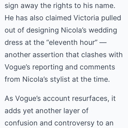
sign away the rights to his name.
He has also claimed Victoria pulled
out of designing Nicola’s wedding
dress at the “eleventh hour” —
another assertion that clashes with
Vogue’s reporting and comments
from Nicola’s stylist at the time.
As Vogue’s account resurfaces, it
adds yet another layer of
confusion and controversy to an