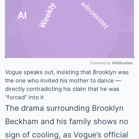
Powered by 
GliaStudios
Vogue speaks out, insisting that Brooklyn was
Mute
the one who invited his mother to dance —
directly contradicting his claim that he was
“forced” into it
The drama surrounding Brooklyn
Beckham and his family shows no
sign of cooling, as Vogue’s official