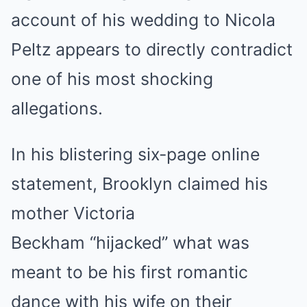
account of his wedding to Nicola
Peltz appears to directly contradict
one of his most shocking
allegations.
In his blistering six-page online
statement, Brooklyn claimed his
mother Victoria
Beckham “hijacked” what was
meant to be his first romantic
dance with his wife on their