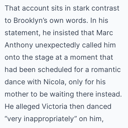
That account sits in stark contrast
to Brooklyn’s own words. In his
statement, he insisted that Marc
Anthony unexpectedly called him
onto the stage at a moment that
had been scheduled for a romantic
dance with Nicola, only for his
mother to be waiting there instead.
He alleged Victoria then danced
“very inappropriately” on him,