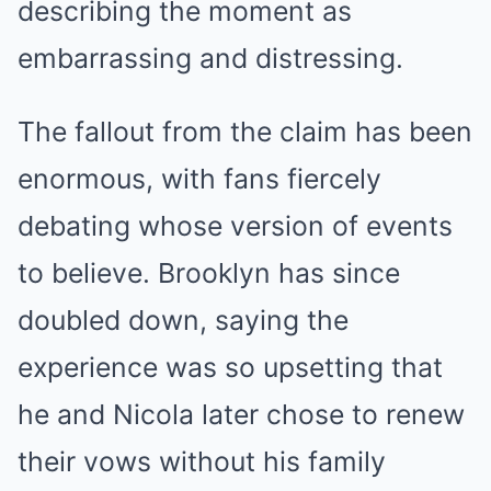
describing the moment as
embarrassing and distressing.
The fallout from the claim has been
enormous, with fans fiercely
debating whose version of events
to believe. Brooklyn has since
doubled down, saying the
experience was so upsetting that
he and Nicola later chose to renew
their vows without his family