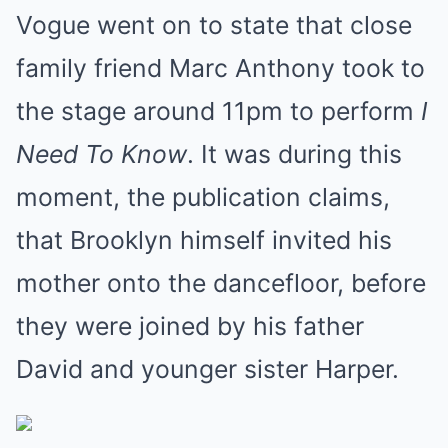
Vogue went on to state that close
family friend Marc Anthony took to
the stage around 11pm to perform
I
Need To Know
. It was during this
moment, the publication claims,
that Brooklyn himself invited his
mother onto the dancefloor, before
they were joined by his father
David and younger sister Harper.