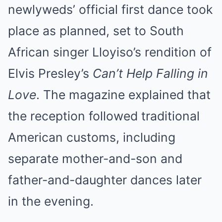
newlyweds’ official first dance took
place as planned, set to South
African singer Lloyiso’s rendition of
Elvis Presley’s
Can’t Help Falling in
Love
. The magazine explained that
the reception followed traditional
American customs, including
separate mother-and-son and
father-and-daughter dances later
in the evening.