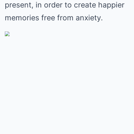
present, in order to create happier
memories free from anxiety.