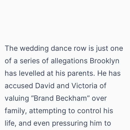
The wedding dance row is just one
of a series of allegations Brooklyn
has levelled at his parents. He has
accused David and Victoria of
valuing “Brand Beckham” over
family, attempting to control his
life, and even pressuring him to