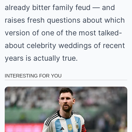
already bitter family feud — and
raises fresh questions about which
version of one of the most talked-
about celebrity weddings of recent
years is actually true.