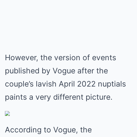
However, the version of events
published by Vogue after the
couple’s lavish April 2022 nuptials
paints a very different picture.
According to Vogue, the