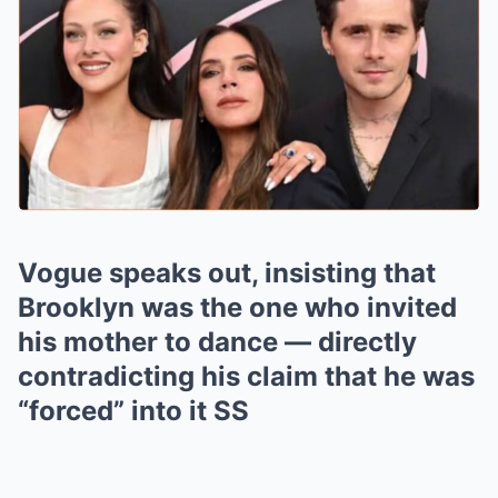
Vogue speaks out, insisting that
Brooklyn was the one who invited
his mother to dance — directly
contradicting his claim that he was
“forced” into it SS