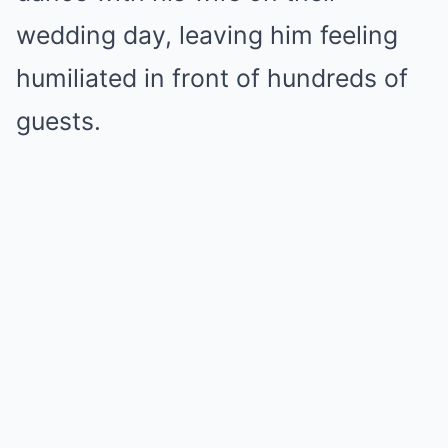
wedding day, leaving him feeling
humiliated in front of hundreds of
guests.