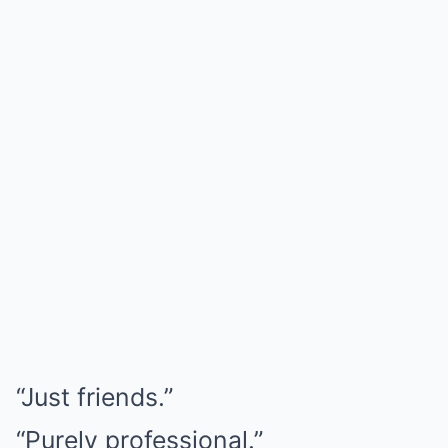
“Just friends.”
“Purely professional.”