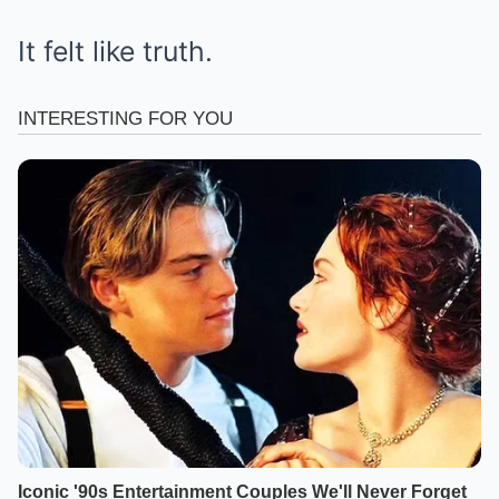
It felt like truth.