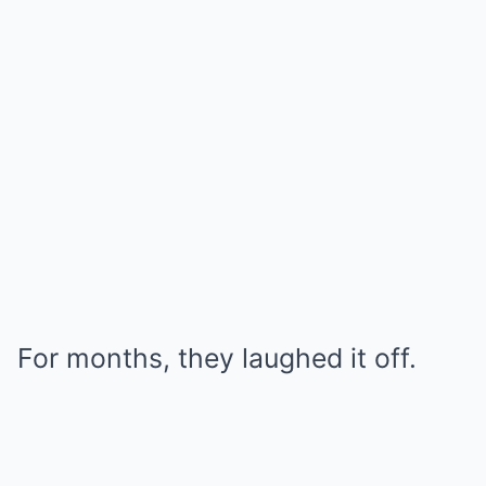
For months, they laughed it off.