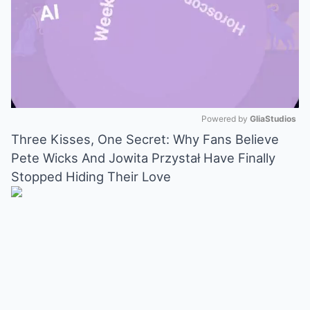
Powered by 
GliaStudios
Three Kisses, One Secret: Why Fans Believe
Mute
Pete Wicks And Jowita Przystał Have Finally
Stopped Hiding Their Love