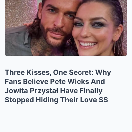
Three Kisses, One Secret: Why
Fans Believe Pete Wicks And
Jowita Przystał Have Finally
Stopped Hiding Their Love SS