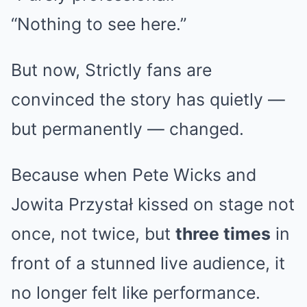
“Nothing to see here.”
But now, Strictly fans are
convinced the story has quietly —
but permanently — changed.
Because when Pete Wicks and
Jowita Przystał kissed on stage not
once, not twice, but
three times
in
front of a stunned live audience, it
no longer felt like performance.