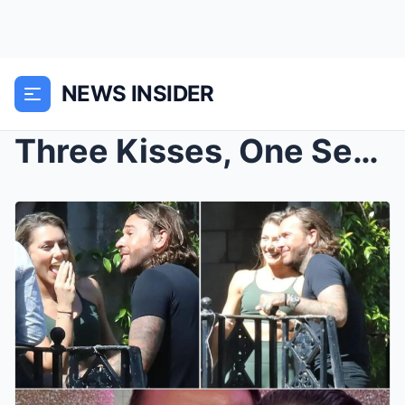
NEWS INSIDER
Three Kisses, One Secret: Why Fans Believe Pete Wi...