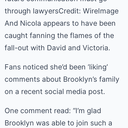
through lawyersCredit: WireImage
And Nicola appears to have been
caught fanning the flames of the
fall-out with David and Victoria.
Fans noticed she’d been ‘liking’
comments about Brooklyn’s family
on a recent social media post.
One comment read: “I’m glad
Brooklyn was able to join such a