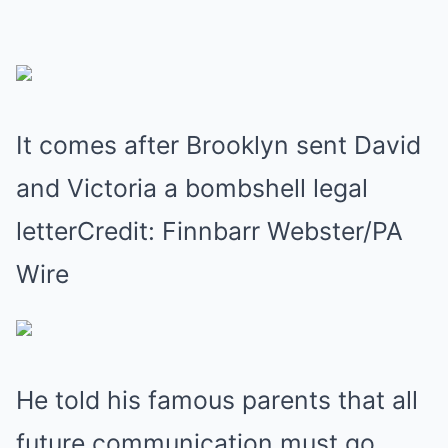
It comes after Brooklyn sent David
and Victoria a bombshell legal
letterCredit: Finnbarr Webster/PA
Wire
He told his famous parents that all
future communication must go