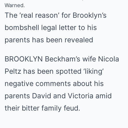
Warned.
The ‘real reason’ for Brooklyn’s
bombshell legal letter to his
parents has been revealed
BROOKLYN Beckham’s wife Nicola
Peltz has been spotted ‘liking’
negative comments about his
parents David and Victoria amid
their bitter family feud.