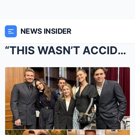
NEWS INSIDER
“THIS WASN’T ACCIDENTAL!” Brooklyn Beckham’s Wife ...