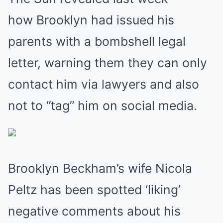
how Brooklyn had issued his
parents with a bombshell legal
letter, warning them they can only
contact him via lawyers and also
not to “tag” him on social media.
Brooklyn Beckham’s wife Nicola
Peltz has been spotted ‘liking’
negative comments about his