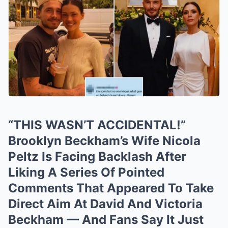
“THIS WASN’T ACCIDENTAL!”
Brooklyn Beckham’s Wife Nicola
Peltz Is Facing Backlash After
Liking A Series Of Pointed
Comments That Appeared To Take
Direct Aim At David And Victoria
Beckham — And Fans Say It Just