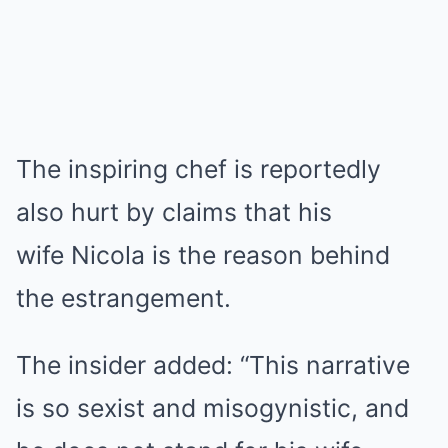
The inspiring chef is reportedly
also hurt by claims that his
wife Nicola is the reason behind
the estrangement.
The insider added: “This narrative
is so sexist and misogynistic, and