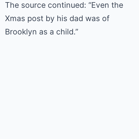
The source continued: “Even the
Xmas post by his dad was of
Brooklyn as a child.”