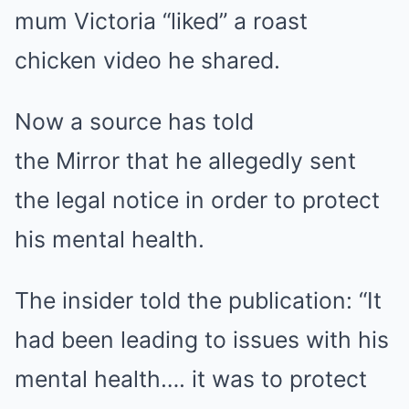
mum Victoria “liked” a roast
chicken video he shared.
Now a source has told
the Mirror that he allegedly sent
the legal notice in order to protect
his mental health.
The insider told the publication: “It
had been leading to issues with his
mental health…. it was to protect