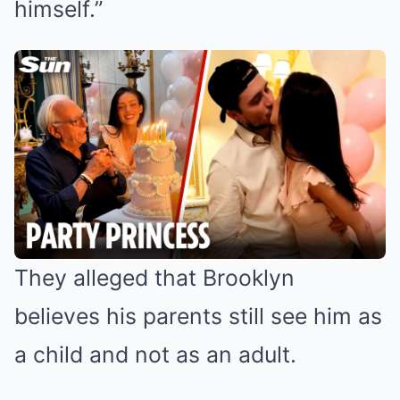
himself.”
They alleged that Brooklyn
believes his parents still see him as
a child and not as an adult.