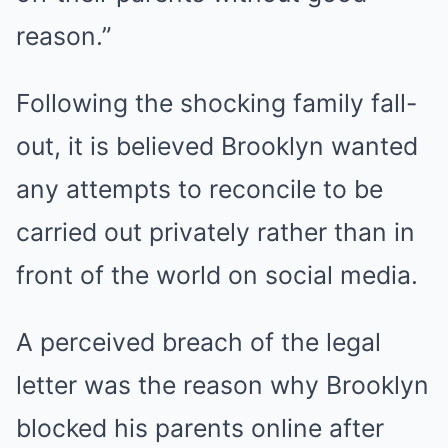
reason.”
Following the shocking family fall-
out, it is believed Brooklyn wanted
any attempts to reconcile to be
carried out privately rather than in
front of the world on social media.
A perceived breach of the legal
letter was the reason why Brooklyn
blocked his parents online after