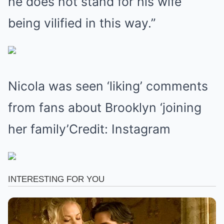
he does not stand for his wife
being vilified in this way.”
Nicola was seen ‘liking’ comments
from fans about Brooklyn ‘joining
her family’Credit: Instagram