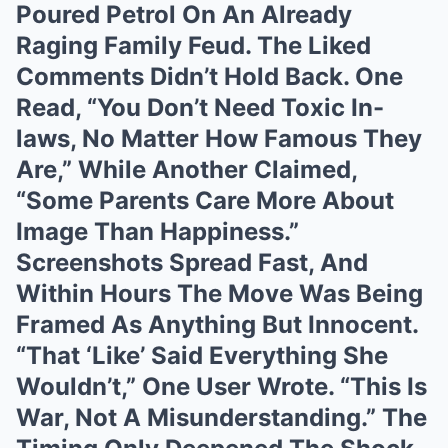
Poured Petrol On An Already
Raging Family Feud. The Liked
Comments Didn’t Hold Back. One
Read, “You Don’t Need Toxic In-
laws, No Matter How Famous They
Are,” While Another Claimed,
“Some Parents Care More About
Image Than Happiness.”
Screenshots Spread Fast, And
Within Hours The Move Was Being
Framed As Anything But Innocent.
“That ‘Like’ Said Everything She
Wouldn’t,” One User Wrote. “This Is
War, Not A Misunderstanding.” The