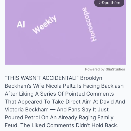
Đọc thêm
arrow_forward_ios
Powered by 
GliaStudios
“THIS WASN’T ACCIDENTAL!” Brooklyn
Mute
Beckham’s Wife Nicola Peltz Is Facing Backlash
After Liking A Series Of Pointed Comments
That Appeared To Take Direct Aim At David And
Victoria Beckham — And Fans Say It Just
Poured Petrol On An Already Raging Family
Feud. The Liked Comments Didn’t Hold Back.