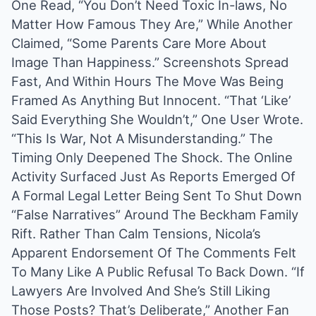
One Read, “You Don’t Need Toxic In-laws, No
Matter How Famous They Are,” While Another
Claimed, “Some Parents Care More About
Image Than Happiness.” Screenshots Spread
Fast, And Within Hours The Move Was Being
Framed As Anything But Innocent. “That ‘Like’
Said Everything She Wouldn’t,” One User Wrote.
“This Is War, Not A Misunderstanding.” The
Timing Only Deepened The Shock. The Online
Activity Surfaced Just As Reports Emerged Of
A Formal Legal Letter Being Sent To Shut Down
“False Narratives” Around The Beckham Family
Rift. Rather Than Calm Tensions, Nicola’s
Apparent Endorsement Of The Comments Felt
To Many Like A Public Refusal To Back Down. “If
Lawyers Are Involved And She’s Still Liking
Those Posts? That’s Deliberate,” Another Fan