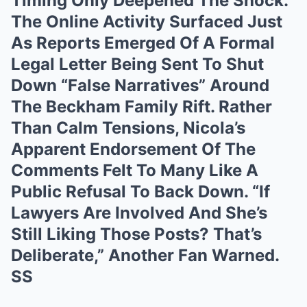
Timing Only Deepened The Shock.
The Online Activity Surfaced Just
As Reports Emerged Of A Formal
Legal Letter Being Sent To Shut
Down “False Narratives” Around
The Beckham Family Rift. Rather
Than Calm Tensions, Nicola’s
Apparent Endorsement Of The
Comments Felt To Many Like A
Public Refusal To Back Down. “If
Lawyers Are Involved And She’s
Still Liking Those Posts? That’s
Deliberate,” Another Fan Warned.
SS