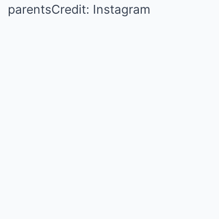
parentsCredit: Instagram