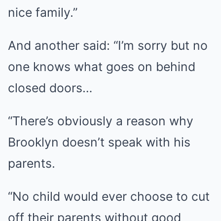
nice family.”
And another said: “I’m sorry but no
one knows what goes on behind
closed doors…
“There’s obviously a reason why
Brooklyn doesn’t speak with his
parents.
“No child would ever choose to cut
off their parents without good