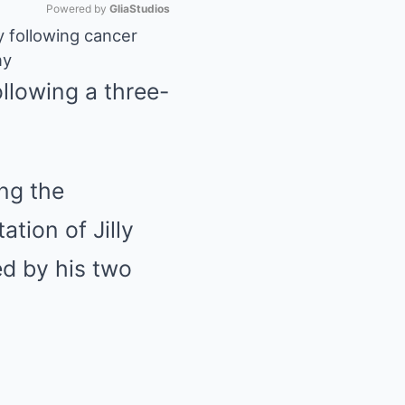
Powered by 
GliaStudios
y following cancer
ny
Mute
llowing a three-
ng the
tion of Jilly
ed by his two