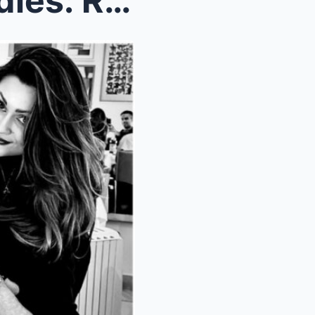
Riders star Marcus Gilbert dies: Rupert Campbell-B...