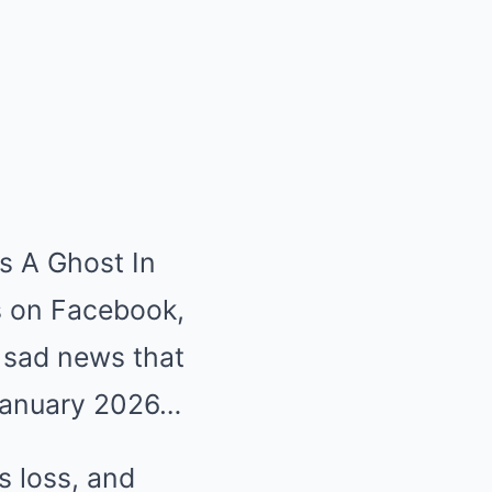
is A Ghost In
s on Facebook,
 sad news that
 January 2026…
s loss, and