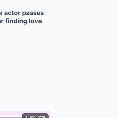
k actor passes
r finding love
Đọc thêm
arrow_forward_ios