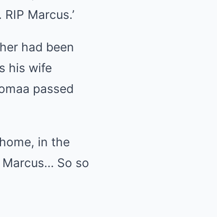
 RIP Marcus.’
ther had been
s his wife
 Homaa passed
 home, in the
P Marcus… So so