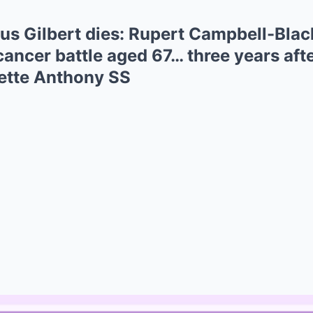
cus Gilbert dies: Rupert Campbell-Blac
ancer battle aged 67… three years afte
sette Anthony SS