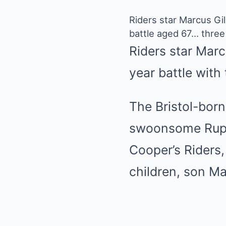
Riders star Marcus Gi
battle aged 67… three 
Riders star Marc
year battle with
The Bristol-bor
swoonsome Ruper
Cooper’s Riders
children, son Ma