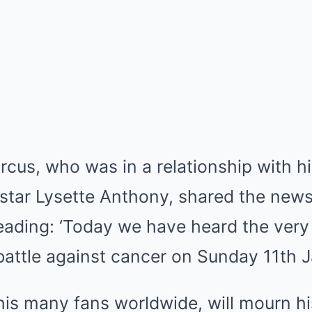
arcus, who was in a relationship with h
star Lysette Anthony, shared the new
reading: ‘Today we have heard the very
 battle against cancer on Sunday 11th
his many fans worldwide, will mourn hi