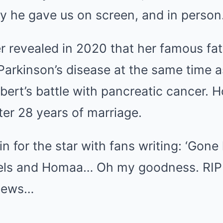
y he gave us on screen, and in person.
r revealed in 2020 that her famous fa
arkinson’s disease at the same time a
ert’s battle with pancreatic cancer.
er 28 years of marriage.
in for the star with fans writing: ‘Gone
gels and Homaa… Oh my goodness. RI
 news…