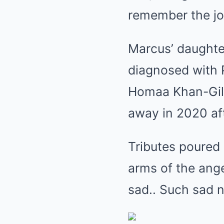
remember the jo
Marcus’ daughte
diagnosed with P
Homaa Khan-Gilb
away in 2020 aft
Tributes poured 
arms of the an
sad.. Such sad