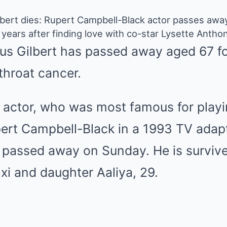
lbert dies: Rupert Campbell-Black actor passes awa
years after finding love with co-star Lysette Antho
us Gilbert has passed away aged 67 fo
 throat cancer.
n actor, who was most famous for playi
t Campbell-Black in a 1993 TV adapta
, passed away on Sunday. He is surviv
xi and daughter Aaliya, 29.