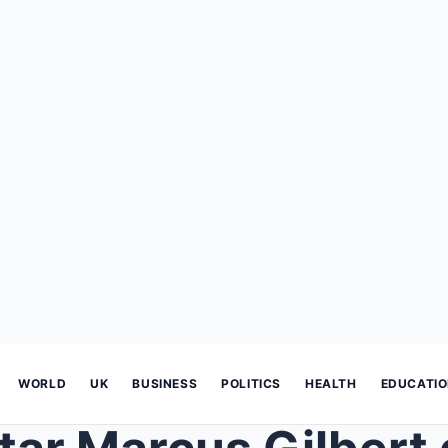
WORLD
UK
BUSINESS
POLITICS
HEALTH
EDUCATI