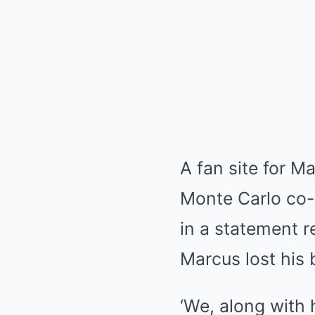
A fan site for M
Monte Carlo co-
in a statement 
Marcus lost his
‘We, along with 