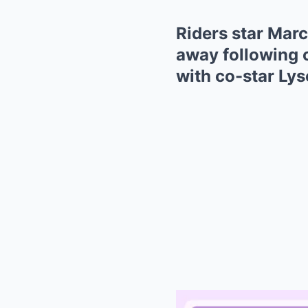
Riders star Mar
away following c
with co-star Ly