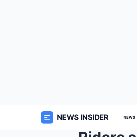
NEWS INSIDER
NEWS