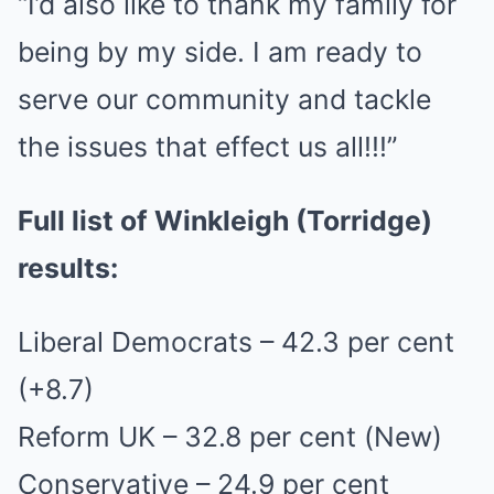
“I’d also like to thank my family for
being by my side. I am ready to
serve our community and tackle
the issues that effect us all!!!”
Full list of Winkleigh (Torridge)
results:
Liberal Democrats – 42.3 per cent
(+8.7)
Reform UK – 32.8 per cent (New)
Conservative – 24.9 per cent