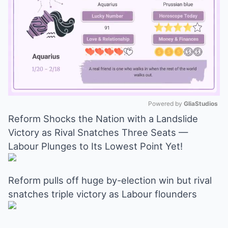
Powered by 
GliaStudios
Reform Shocks the Nation with a Landslide
Mute
Victory as Rival Snatches Three Seats —
Labour Plunges to Its Lowest Point Yet!
Reform pulls off huge by-election win but rival
snatches triple victory as Labour flounders