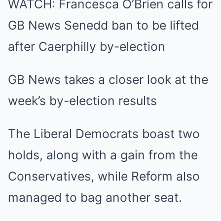
WATCH: Francesca O’Brien calls for
GB News Senedd ban to be lifted
after Caerphilly by-election
GB News takes a closer look at the
week’s by-election results
The Liberal Democrats boast two
holds, along with a gain from the
Conservatives, while Reform also
managed to bag another seat.