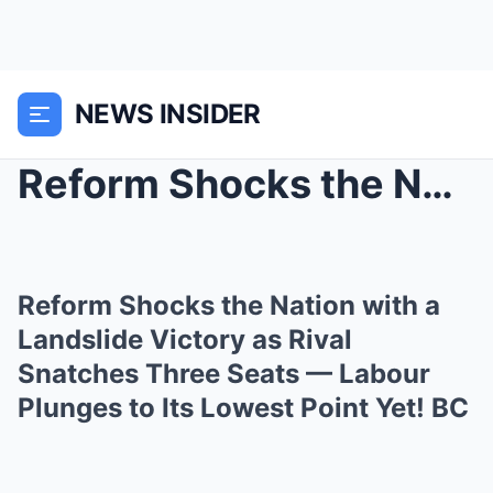
NEWS INSIDER
Reform Shocks the Nation with a Landslide Victory ...
Reform Shocks the Nation with a
Landslide Victory as Rival
Snatches Three Seats — Labour
Plunges to Its Lowest Point Yet! BC