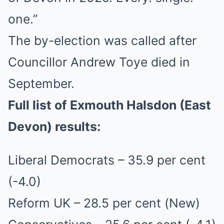
one.”
The by-election was called after
Councillor Andrew Toye died in
September.
Full list of Exmouth Halsdon (East
Devon)
results:
Liberal Democrats – 35.9 per cent
(-4.0)
Reform UK – 28.5 per cent (New)