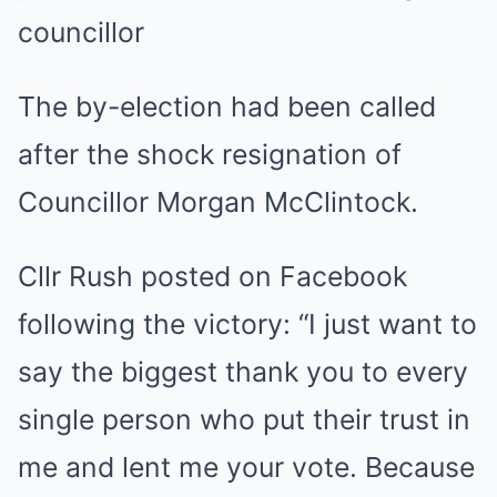
councillor
The by-election had been called
after the shock resignation of
Councillor Morgan McClintock.
Cllr Rush posted on Facebook
following the victory: “I just want to
say the biggest thank you to every
single person who put their trust in
me and lent me your vote. Because