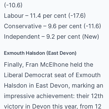
(-10.6)
Labour – 11.4 per cent (-17.6)
Conservative – 9.6 per cent (-11.6)
Independent – 9.2 per cent (New)
Exmouth Halsdon (East Devon)
Finally, Fran McElhone held the
Liberal Democrat seat of Exmouth
Halsdon in East Devon, marking an
impressive achievement: their 12th
victory in Devon this year, from 12