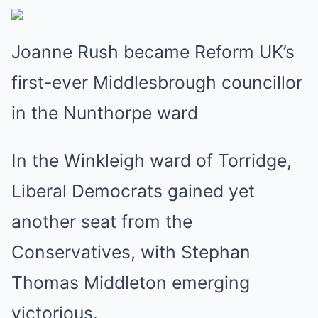
Joanne Rush became Reform UK’s
first-ever Middlesbrough councillor
in the Nunthorpe ward
In the Winkleigh ward of Torridge,
Liberal Democrats gained yet
another seat from the
Conservatives, with Stephan
Thomas Middleton emerging
victorious.