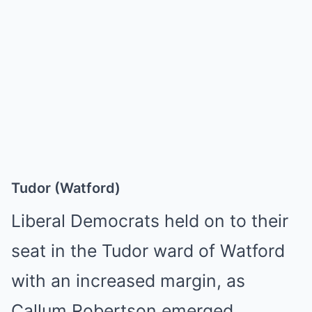
Tudor (Watford)
Liberal Democrats held on to their
seat in the Tudor ward of Watford
with an increased margin, as
Callum Robertson emerged