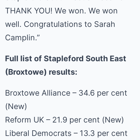
THANK YOU! We won. We won
well. Congratulations to Sarah
Camplin.”
Full list of Stapleford South East
(Broxtowe) results:
Broxtowe Alliance – 34.6 per cent
(New)
Reform UK – 21.9 per cent (New)
Liberal Democrats – 13.3 per cent