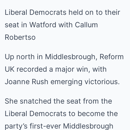
Liberal Democrats held on to their
seat in Watford with Callum
Robertso
Up north in Middlesbrough, Reform
UK recorded a major win, with
Joanne Rush emerging victorious.
She snatched the seat from the
Liberal Democrats to become the
party’s first-ever Middlesbrough