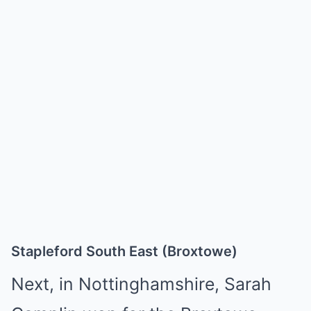
Stapleford South East (Broxtowe)
Next, in Nottinghamshire, Sarah