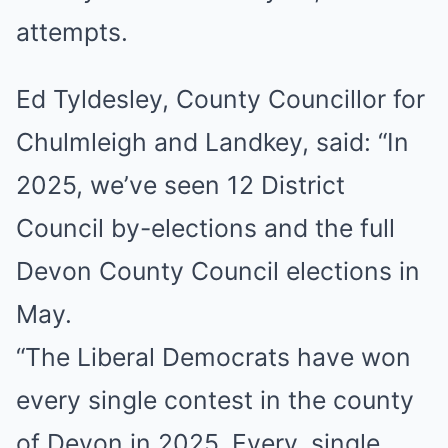
attempts.
Ed Tyldesley, County Councillor for
Chulmleigh and Landkey, said: “In
2025, we’ve seen 12 District
Council by-elections and the full
Devon County Council elections in
May.
“The Liberal Democrats have won
every single contest in the county
of Devon in 2025. Every. single.