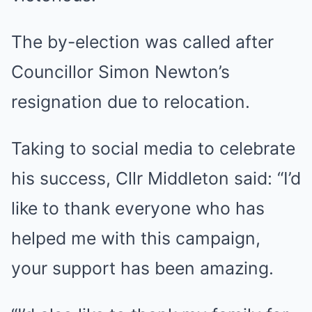
The by-election was called after
Councillor Simon Newton’s
resignation due to relocation.
Taking to social media to celebrate
his success, Cllr Middleton said: “I’d
like to thank everyone who has
helped me with this campaign,
your support has been amazing.