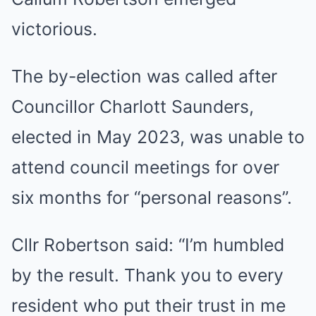
victorious.
The by-election was called after
Councillor Charlott Saunders,
elected in May 2023, was unable to
attend council meetings for over
six months for “personal reasons”.
Cllr Robertson said: “I’m humbled
by the result. Thank you to every
resident who put their trust in me