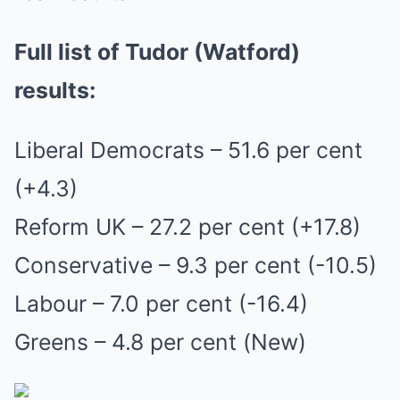
Full list of Tudor (Watford)
results:
Liberal Democrats – 51.6 per cent
(+4.3)
Reform UK – 27.2 per cent (+17.8)
Conservative – 9.3 per cent (-10.5)
Labour – 7.0 per cent (-16.4)
Greens – 4.8 per cent (New)