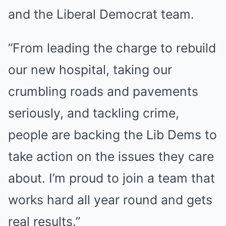
and the Liberal Democrat team.
“From leading the charge to rebuild
our new hospital, taking our
crumbling roads and pavements
seriously, and tackling crime,
people are backing the Lib Dems to
take action on the issues they care
about. I’m proud to join a team that
works hard all year round and gets
real results.”