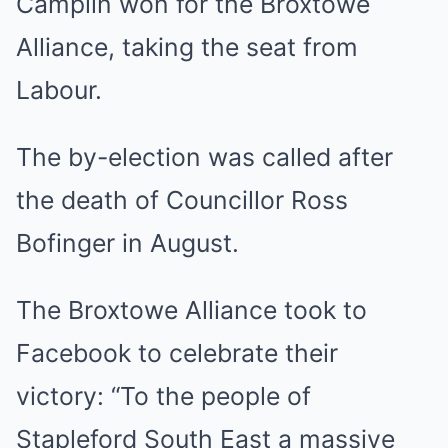
Camplin won for the Broxtowe
Alliance, taking the seat from
Labour.
The by-election was called after
the death of Councillor Ross
Bofinger in August.
The Broxtowe Alliance took to
Facebook to celebrate their
victory: “To the people of
Stapleford South East a massive