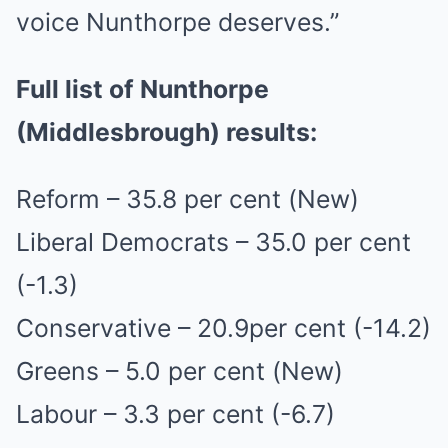
voice Nunthorpe deserves.”
Full list of Nunthorpe
(Middlesbrough) results:
Reform – 35.8 per cent (New)
Liberal Democrats – 35.0 per cent
(-1.3)
Conservative – 20.9per cent (-14.2)
Greens – 5.0 per cent (New)
Labour – 3.3 per cent (-6.7)