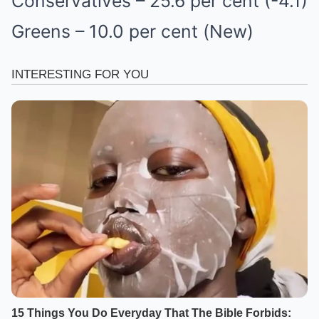
Conservatives – 25.6 per cent (-4.1)
Greens – 10.0 per cent (New)