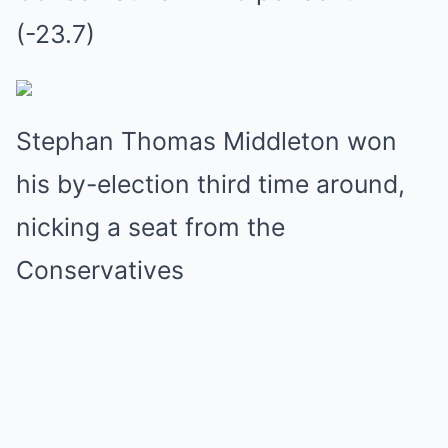
(-23.7)
Stephan Thomas Middleton won
his by-election third time around,
nicking a seat from the
Conservatives