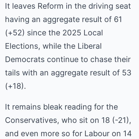
It leaves Reform in the driving seat
having an aggregate result of 61
(+52) since the 2025 Local
Elections, while the Liberal
Democrats continue to chase their
tails with an aggregate result of 53
(+18).
It remains bleak reading for the
Conservatives, who sit on 18 (-21),
and even more so for Labour on 14