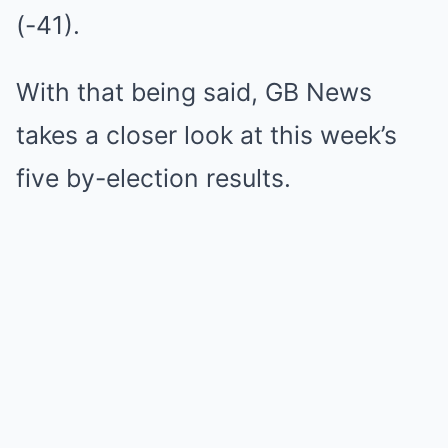
(-41).
With that being said, GB News
takes a closer look at this week’s
five by-election results.