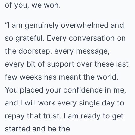
of you, we won.
“I am genuinely overwhelmed and
so grateful. Every conversation on
the doorstep, every message,
every bit of support over these last
few weeks has meant the world.
You placed your confidence in me,
and I will work every single day to
repay that trust. I am ready to get
started and be the