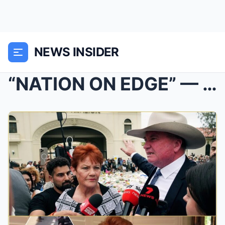
NEWS INSIDER
“NATION ON EDGE” — Pauline Hanson Explodes at Labo...