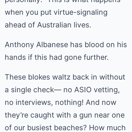
when you put virtue-signaling
ahead of Australian lives.
Anthony Albanese has blood on his
hands if this had gone further.
These blokes waltz back in without
a single check— no ASIO vetting,
no interviews, nothing! And now
they’re caught with a gun near one
of our busiest beaches? How much