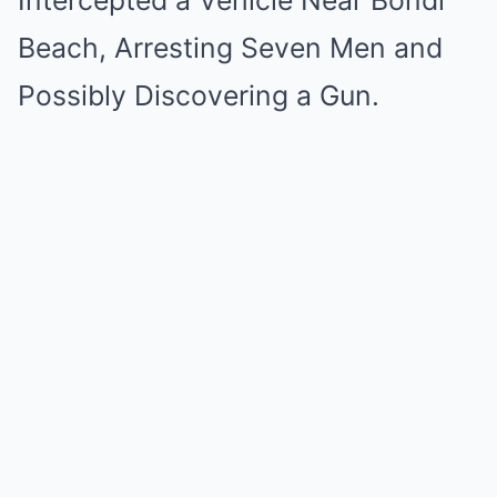
Intercepted a Vehicle Near Bondi
Beach, Arresting Seven Men and
Possibly Discovering a Gun.