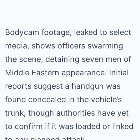
Bodycam footage, leaked to select
media, shows officers swarming
the scene, detaining seven men of
Middle Eastern appearance. Initial
reports suggest a handgun was
found concealed in the vehicle’s
trunk, though authorities have yet
to confirm if it was loaded or linked
to any planned attack.