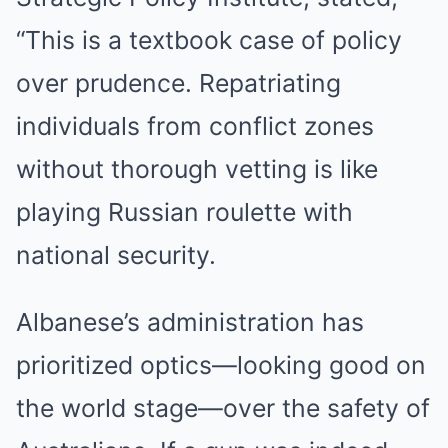
“This is a textbook case of policy
over prudence. Repatriating
individuals from conflict zones
without thorough vetting is like
playing Russian roulette with
national security.
Albanese’s administration has
prioritized optics—looking good on
the world stage—over the safety of