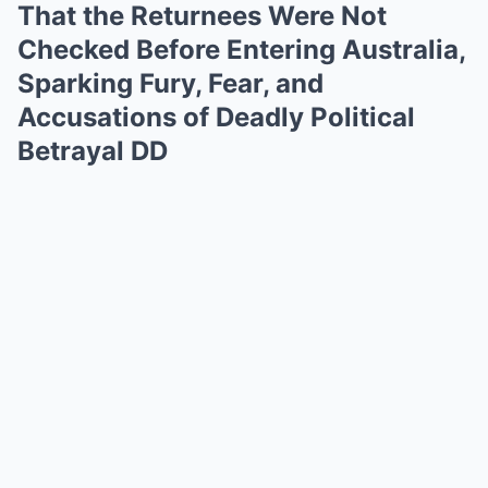
That the Returnees Were Not
Checked Before Entering Australia,
Sparking Fury, Fear, and
Accusations of Deadly Political
Betrayal DD