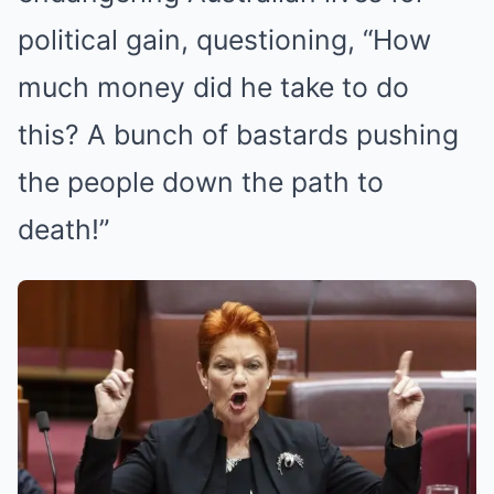
political gain, questioning, “How
much money did he take to do
this? A bunch of bastards pushing
the people down the path to
death!”