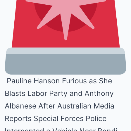
Pauline Hanson Furious as She
Blasts Labor Party and Anthony
Albanese After Australian Media
Reports Special Forces Police