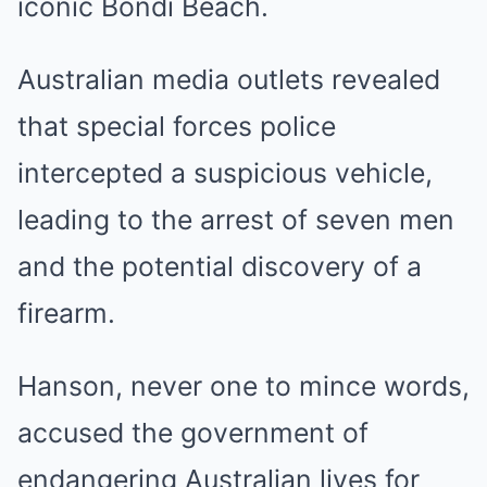
iconic Bondi Beach.
Australian media outlets revealed
that special forces police
intercepted a suspicious vehicle,
leading to the arrest of seven men
and the potential discovery of a
firearm.
Hanson, never one to mince words,
accused the government of
endangering Australian lives for