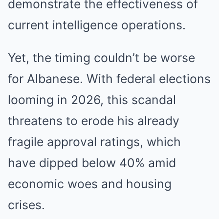
demonstrate the effectiveness of
current intelligence operations.
Yet, the timing couldn’t be worse
for Albanese. With federal elections
looming in 2026, this scandal
threatens to erode his already
fragile approval ratings, which
have dipped below 40% amid
economic woes and housing
crises.