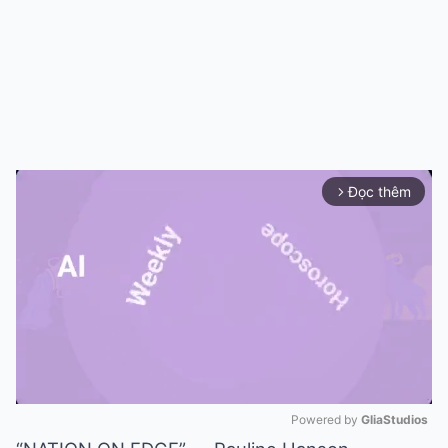
Đọc thêm
arrow_forward_ios
Powered by 
GliaStudios