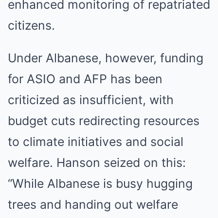
enhanced monitoring of repatriated
citizens.
Under Albanese, however, funding
for ASIO and AFP has been
criticized as insufficient, with
budget cuts redirecting resources
to climate initiatives and social
welfare. Hanson seized on this:
“While Albanese is busy hugging
trees and handing out welfare