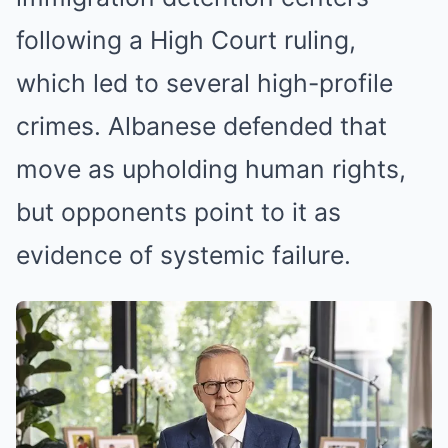
following a High Court ruling,
which led to several high-profile
crimes. Albanese defended that
move as upholding human rights,
but opponents point to it as
evidence of systemic failure.