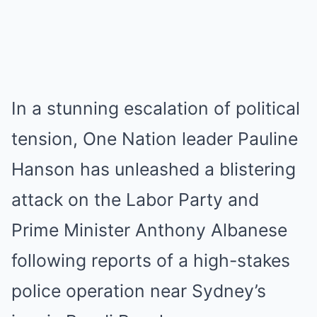
In a stunning escalation of political
tension, One Nation leader Pauline
Hanson has unleashed a blistering
attack on the Labor Party and
Prime Minister Anthony Albanese
following reports of a high-stakes
police operation near Sydney’s