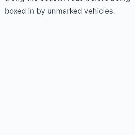
boxed in by unmarked vehicles.