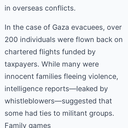
in overseas conflicts.
In the case of Gaza evacuees, over
200 individuals were flown back on
chartered flights funded by
taxpayers. While many were
innocent families fleeing violence,
intelligence reports—leaked by
whistleblowers—suggested that
some had ties to militant groups.
Family games