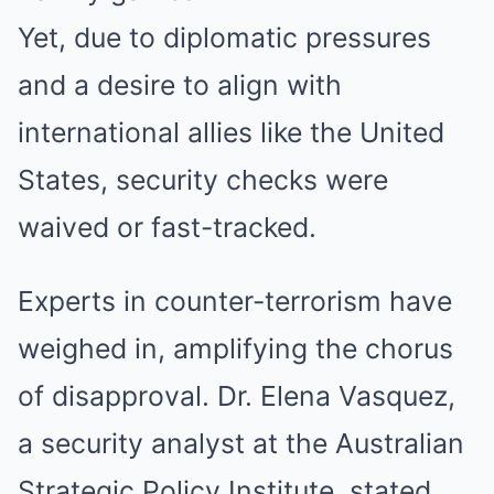
Yet, due to diplomatic pressures
and a desire to align with
international allies like the United
States, security checks were
waived or fast-tracked.
Experts in counter-terrorism have
weighed in, amplifying the chorus
of disapproval. Dr. Elena Vasquez,
a security analyst at the Australian
Strategic Policy Institute, stated,