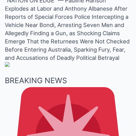
“NATION ON EDGE” — Pauline Hanson
Mute
Explodes at Labor and Anthony Albanese After
Reports of Special Forces Police Intercepting a
Vehicle Near Bondi, Arresting Seven Men and
Allegedly Finding a Gun, as Shocking Claims
Emerge That the Returnees Were Not Checked
Before Entering Australia, Sparking Fury, Fear,
and Accusations of Deadly Political Betrayal
BREAKING NEWS