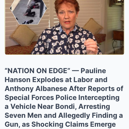
“NATION ON EDGE” — Pauline
Hanson Explodes at Labor and
Anthony Albanese After Reports of
Special Forces Police Intercepting
a Vehicle Near Bondi, Arresting
Seven Men and Allegedly Finding a
Gun, as Shocking Claims Emerge