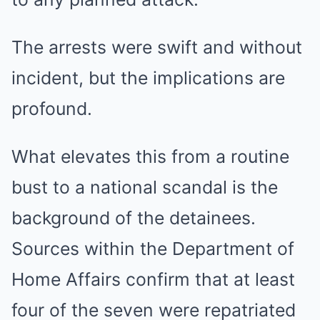
The arrests were swift and without
incident, but the implications are
profound.
What elevates this from a routine
bust to a national scandal is the
background of the detainees.
Sources within the Department of
Home Affairs confirm that at least
four of the seven were repatriated