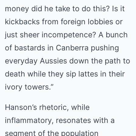
money did he take to do this? Is it
kickbacks from foreign lobbies or
just sheer incompetence? A bunch
of bastards in Canberra pushing
everyday Aussies down the path to
death while they sip lattes in their
ivory towers.”
Hanson’s rhetoric, while
inflammatory, resonates with a
segment of the population