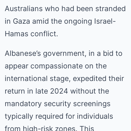
Australians who had been stranded
in Gaza amid the ongoing Israel-
Hamas conflict.
Albanese’s government, in a bid to
appear compassionate on the
international stage, expedited their
return in late 2024 without the
mandatory security screenings
typically required for individuals
from high-risk zones. This