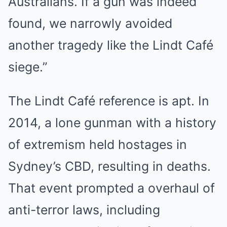
Australians. If a gun was indeed
found, we narrowly avoided
another tragedy like the Lindt Café
siege.”
The Lindt Café reference is apt. In
2014, a lone gunman with a history
of extremism held hostages in
Sydney’s CBD, resulting in deaths.
That event prompted a overhaul of
anti-terror laws, including