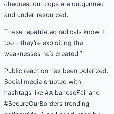
cheques, our cops are outgunned
and under-resourced.
These repatriated radicals know it
too—they’re exploiting the
weaknesses he’s created.”
Public reaction has been polarized.
Social media erupted with
hashtags like #AlbaneseFail and
#SecureOurBorders trending