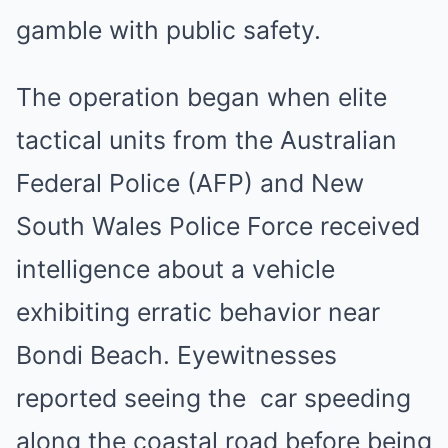
gamble with public safety.
The operation began when elite
tactical units from the Australian
Federal Police (AFP) and New
South Wales Police Force received
intelligence about a vehicle
exhibiting erratic behavior near
Bondi Beach. Eyewitnesses
reported seeing the car speeding
along the coastal road before being