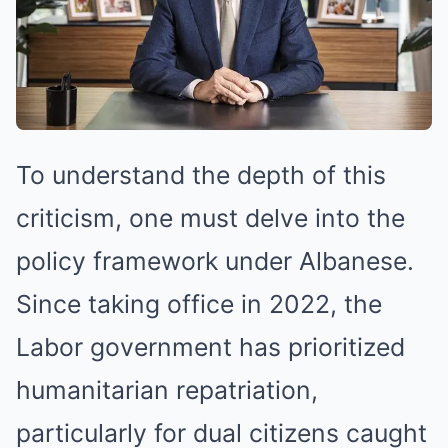
To understand the depth of this
criticism, one must delve into the
policy framework under Albanese.
Since taking office in 2022, the
Labor government has prioritized
humanitarian repatriation,
particularly for dual citizens caught