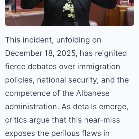
This incident, unfolding on
December 18, 2025, has reignited
fierce debates over immigration
policies, national security, and the
competence of the Albanese
administration. As details emerge,
critics argue that this near-miss
exposes the perilous flaws in