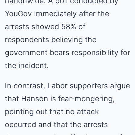
nationwide. A poll conducted by
YouGov immediately after the
arrests showed 58% of
respondents believing the
government bears responsibility for
the incident.
In contrast, Labor supporters argue
that Hanson is fear-mongering,
pointing out that no attack
occurred and that the arrests