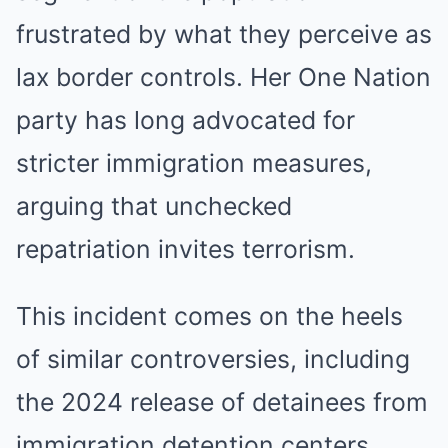
frustrated by what they perceive as
lax border controls. Her One Nation
party has long advocated for
stricter immigration measures,
arguing that unchecked
repatriation invites terrorism.
This incident comes on the heels
of similar controversies, including
the 2024 release of detainees from
immigration detention centers