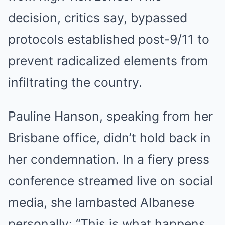
decision, critics say, bypassed
protocols established post-9/11 to
prevent radicalized elements from
infiltrating the country.
Pauline Hanson, speaking from her
Brisbane office, didn’t hold back in
her condemnation. In a fiery press
conference streamed live on social
media, she lambasted Albanese
personally: “This is what happens