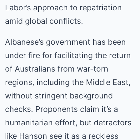
Labor’s approach to repatriation
amid global conflicts.
Albanese’s government has been
under fire for facilitating the return
of Australians from war-torn
regions, including the Middle East,
without stringent background
checks. Proponents claim it’s a
humanitarian effort, but detractors
like Hanson see it as a reckless