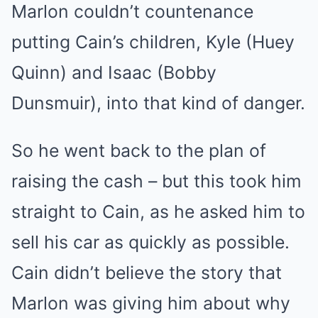
Marlon couldn’t countenance
putting Cain’s children, Kyle (Huey
Quinn) and Isaac (Bobby
Dunsmuir), into that kind of danger.
So he went back to the plan of
raising the cash – but this took him
straight to Cain, as he asked him to
sell his car as quickly as possible.
Cain didn’t believe the story that
Marlon was giving him about why