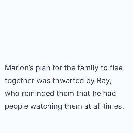
Marlon’s plan for the family to flee
together was thwarted by Ray,
who reminded them that he had
people watching them at all times.