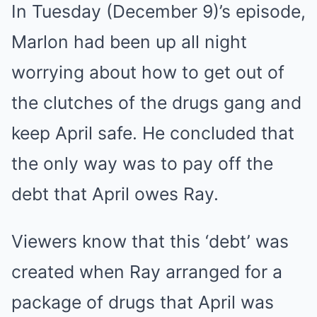
In Tuesday (December 9)’s episode,
Marlon had been up all night
worrying about how to get out of
the clutches of the drugs gang and
keep April safe. He concluded that
the only way was to pay off the
debt that April owes Ray.
Viewers know that this ‘debt’ was
created when Ray arranged for a
package of drugs that April was