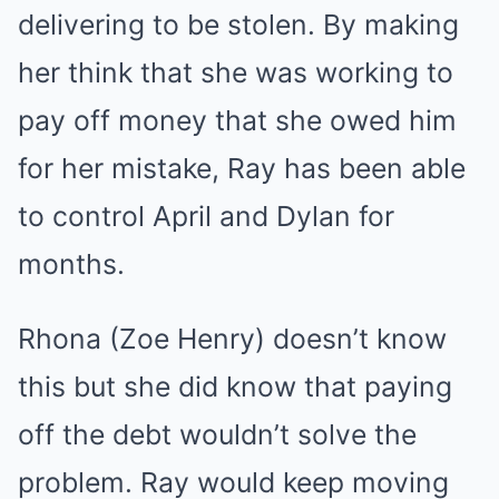
delivering to be stolen. By making
her think that she was working to
pay off money that she owed him
for her mistake, Ray has been able
to control April and Dylan for
months.
Rhona (Zoe Henry) doesn’t know
this but she did know that paying
off the debt wouldn’t solve the
problem. Ray would keep moving