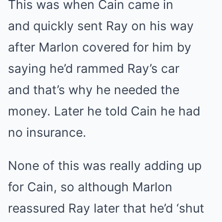
This was when Cain came in
and quickly sent Ray on his way
after Marlon covered for him by
saying he’d rammed Ray’s car
and that’s why he needed the
money. Later he told Cain he had
no insurance.
None of this was really adding up
for Cain, so although Marlon
reassured Ray later that he’d ‘shut