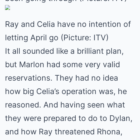
Ray and Celia have no intention of
letting April go (Picture: ITV)
It all sounded like a brilliant plan,
but Marlon had some very valid
reservations. They had no idea
how big Celia’s operation was, he
reasoned. And having seen what
they were prepared to do to Dylan,
and how Ray threatened Rhona,