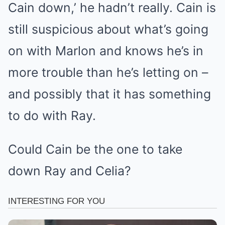
Cain down,’ he hadn’t really. Cain is
still suspicious about what’s going
on with Marlon and knows he’s in
more trouble than he’s letting on –
and possibly that it has something
to do with Ray.
Could Cain be the one to take
down Ray and Celia?