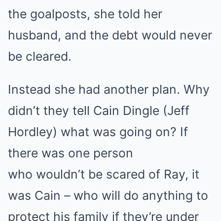
the goalposts, she told her
husband, and the debt would never
be cleared.
Instead she had another plan. Why
didn’t they tell Cain Dingle (Jeff
Hordley) what was going on? If
there was one person
who wouldn’t be scared of Ray, it
was Cain – who will do anything to
protect his family if they’re under