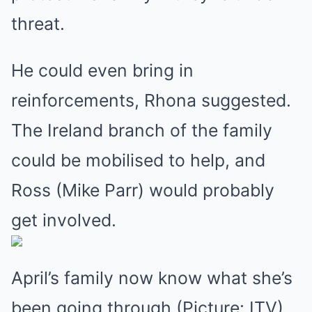
threat.
He could even bring in
reinforcements, Rhona suggested.
The Ireland branch of the family
could be mobilised to help, and
Ross (Mike Parr) would probably
get involved.
April’s family now know what she’s
been going through (Picture: ITV)