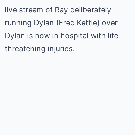
live stream of Ray deliberately
running Dylan (Fred Kettle) over.
Dylan is now in hospital with life-
threatening injuries.