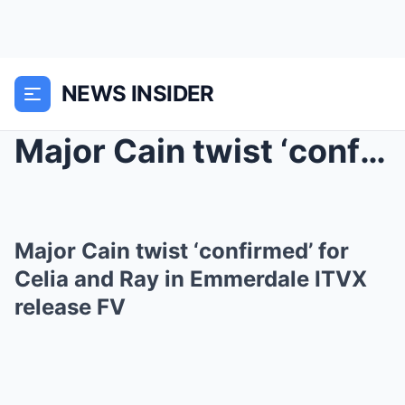
NEWS INSIDER
Major Cain twist ‘confirmed’ for Celia and Ray in ...
Major Cain twist ‘confirmed’ for
Celia and Ray in Emmerdale ITVX
release FV