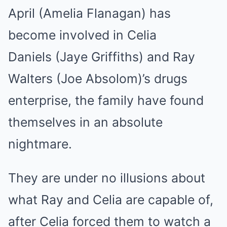
April (Amelia Flanagan) has
become involved in Celia
Daniels (Jaye Griffiths) and Ray
Walters (Joe Absolom)’s drugs
enterprise, the family have found
themselves in an absolute
nightmare.
They are under no illusions about
what Ray and Celia are capable of,
after Celia forced them to watch a