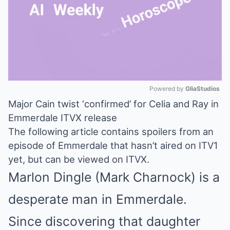
Powered by 
GliaStudios
Major Cain twist ‘confirmed’ for Celia and Ray in
Mute
Emmerdale ITVX release
The following article contains spoilers from an
episode of Emmerdale that hasn’t aired on ITV1
yet, but can be viewed on ITVX.
Marlon Dingle (Mark Charnock) is a
desperate man in Emmerdale.
Since discovering that daughter