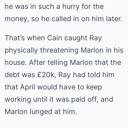
he was in such a hurry for the
money, so he called in on him later.
That’s when Cain caught Ray
physically threatening Marlon in his
house. After telling Marlon that the
debt was £20k, Ray had told him
that April would have to keep
working until it was paid off, and
Marlon lunged at him.