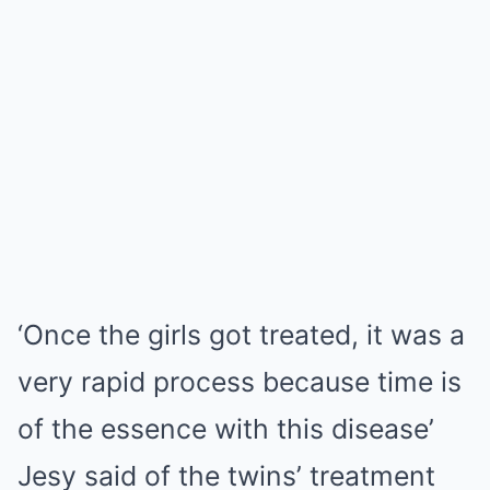
‘Once the girls got treated, it was a
very rapid process because time is
of the essence with this disease’
Jesy said of the twins’ treatment