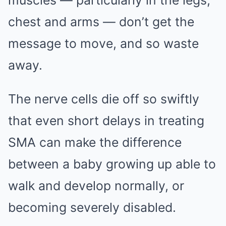
muscles — particularly in the legs,
chest and arms — don’t get the
message to move, and so waste
away.
The nerve cells die off so swiftly
that even short delays in treating
SMA can make the difference
between a baby growing up able to
walk and develop normally, or
becoming severely disabled.