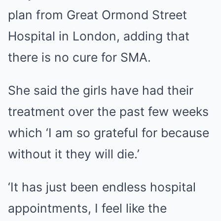
plan from Great Ormond Street
Hospital in London, adding that
there is no cure for SMA.
She said the girls have had their
treatment over the past few weeks
which ‘I am so grateful for because
without it they will die.’
‘It has just been endless hospital
appointments, I feel like the