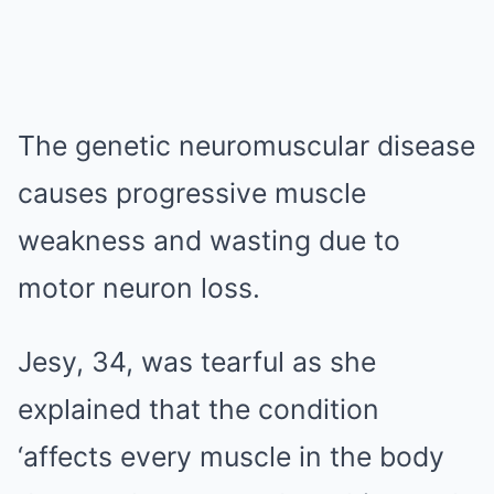
The genetic neuromuscular disease
causes progressive muscle
weakness and wasting due to
motor neuron loss.
Jesy, 34, was tearful as she
explained that the condition
‘affects every muscle in the body