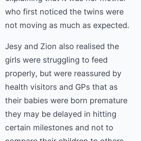
who first noticed the twins were
not moving as much as expected.
Jesy and Zion also realised the
girls were struggling to feed
properly, but were reassured by
health visitors and GPs that as
their babies were born premature
they may be delayed in hitting
certain milestones and not to