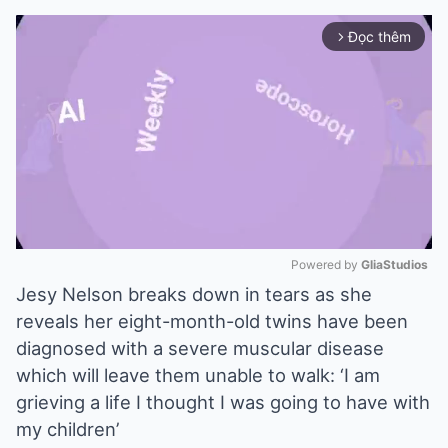
Đọc thêm
arrow_forward_ios
Powered by 
GliaStudios
Jesy Nelson breaks down in tears as she
Mute
reveals her eight-month-old twins have been
diagnosed with a severe muscular disease
which will leave them unable to walk: ‘I am
grieving a life I thought I was going to have with
my children’