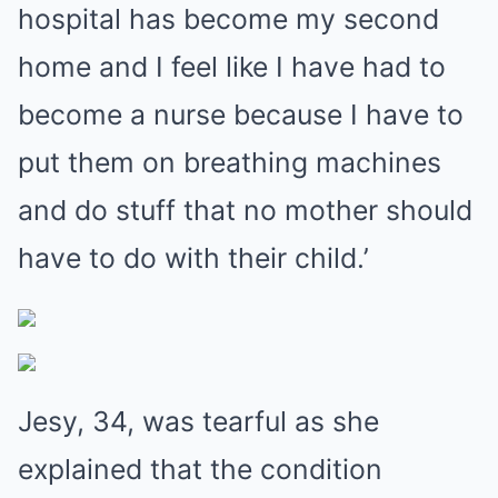
hospital has become my second
home and I feel like I have had to
become a nurse because I have to
put them on breathing machines
and do stuff that no mother should
have to do with their child.’
Jesy, 34, was tearful as she
explained that the condition