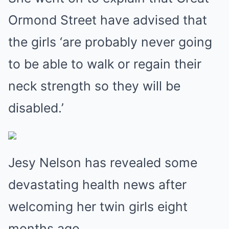
Ormond Street have advised that
the girls ‘are probably never going
to be able to walk or regain their
neck strength so they will be
disabled.’
Jesy Nelson has revealed some
devastating health news after
welcoming her twin girls eight
months ago