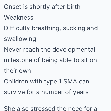
Onset is shortly after birth
Weakness
Difficulty breathing, sucking and
swallowing
Never reach the developmental
milestone of being able to sit on
their own
Children with type 1 SMA can
survive for a number of years
She also stressed the need for a