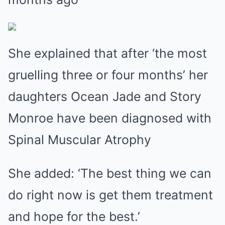
She explained that after ‘the most
gruelling three or four months’ her
daughters Ocean Jade and Story
Monroe have been diagnosed with
Spinal Muscular Atrophy
She added: ‘The best thing we can
do right now is get them treatment
and hope for the best.’