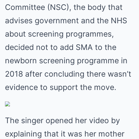
Committee (NSC), the body that
advises ­government and the NHS
about screening programmes,
decided not to add SMA to the
newborn screening ­programme in
2018 after concluding there wasn’t
­evidence to support the move.
The singer opened her video by
explaining that it was her mother