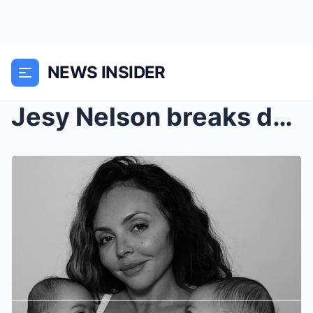
NEWS INSIDER
Jesy Nelson breaks down in tears as she reveals he...