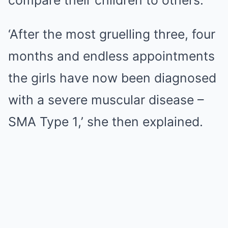
compare their children to others.
‘After the most gruelling three, four
months and endless appointments
the girls have now been diagnosed
with a severe muscular disease –
SMA Type 1,’ she then explained.