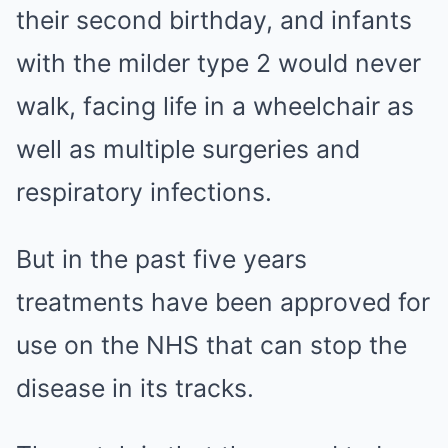
their second birthday, and infants
with the milder type 2 would never
walk, facing life in a wheelchair as
well as multiple surgeries and
respiratory infections.
But in the past five years
treatments have been approved for
use on the NHS that can stop the
disease in its tracks.