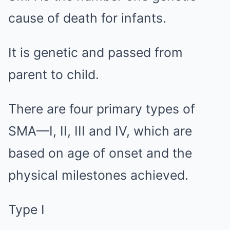
cause of death for infants.
It is genetic and passed from
parent to child.
There are four primary types of
SMA—I, II, III and IV, which are
based on age of onset and the
physical milestones achieved.
Type I