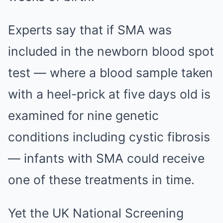
Experts say that if SMA was
included in the newborn blood spot
test — where a blood sample taken
with a heel-prick at five days old is
examined for nine genetic
conditions including cystic fibrosis
— infants with SMA could receive
one of these treatments in time.
Yet the UK National ­Screening