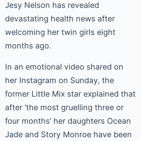
Jesy Nelson has revealed
devastating health news after
welcoming her twin girls eight
months ago.
In an emotional video shared on
her Instagram on Sunday, the
former Little Mix star explained that
after ‘the most gruelling three or
four months’ her daughters Ocean
Jade and Story Monroe have been