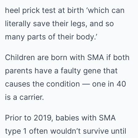
heel prick test at birth ‘which can
literally save their legs, and so
many parts of their body.’
Children are born with SMA if both
parents have a faulty gene that
causes the condition — one in 40
is a carrier.
Prior to 2019, babies with SMA
type 1 often wouldn’t survive until