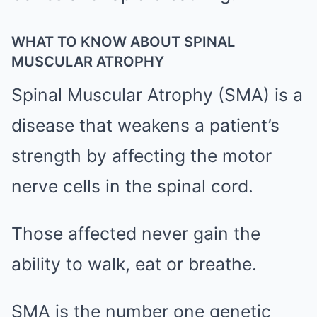
WHAT TO KNOW ABOUT SPINAL
MUSCULAR ATROPHY
Spinal Muscular Atrophy (SMA) is a
disease that weakens a patient’s
strength by affecting the motor
nerve cells in the spinal cord.
Those affected never gain the
ability to walk, eat or breathe.
SMA is the number one genetic