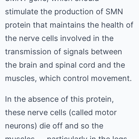
stimulate the ­production of SMN
protein that maintains the health of
the nerve cells involved in the
transmission of signals between
the brain and spinal cord and the
muscles, which control movement.
In the absence of this protein,
these nerve cells (called motor
neurons) die off and so the