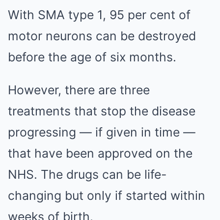
With SMA type 1, 95 per cent of
motor neurons can be destroyed
before the age of six months.
However, there are three
treatments that stop the disease
progressing — if given in time —
that have been approved on the
NHS. The drugs can be life-
changing but only if started within
weeks of birth.