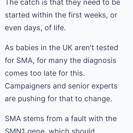
The catch is that they need to be
started within the first weeks, or
even days, of life.
As babies in the UK aren’t tested
for SMA, for many the diagnosis
comes too late for this.
Campaigners and senior experts
are pushing for that to change.
SMA stems from a fault with the
SMN1 gene, which should