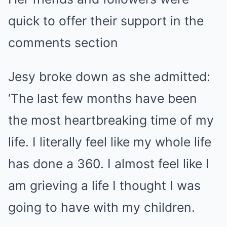
quick to offer their support in the
comments section
Jesy broke down as she admitted:
‘The last few months have been
the most heartbreaking time of my
life. I literally feel like my whole life
has done a 360. I almost feel like I
am grieving a life I thought I was
going to have with my children.