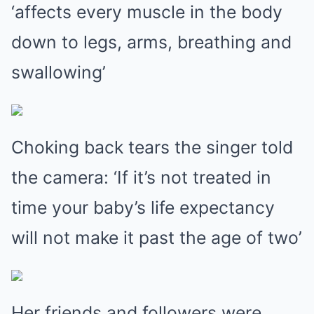
‘affects every muscle in the body
down to legs, arms, breathing and
swallowing’
Choking back tears the singer told
the camera: ‘If it’s not treated in
time your baby’s life expectancy
will not make it past the age of two’
Her friends and followers were