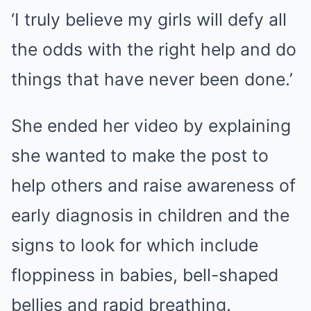
‘I truly believe my girls will defy all
the odds with the right help and do
things that have never been done.’
She ended her video by explaining
she wanted to make the post to
help others and raise awareness of
early diagnosis in children and the
signs to look for which include
floppiness in babies, bell-shaped
bellies and rapid breathing.