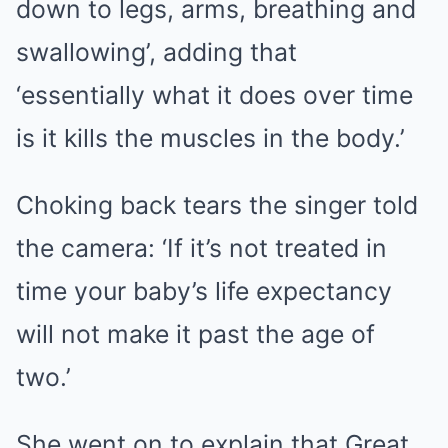
down to legs, arms, breathing and
swallowing’, adding that
‘essentially what it does over time
is it kills the muscles in the body.’
Choking back tears the singer told
the camera: ‘If it’s not treated in
time your baby’s life expectancy
will not make it past the age of
two.’
She went on to explain that Great