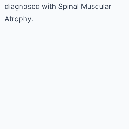
diagnosed with Spinal Muscular
Atrophy.