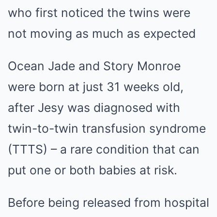
who first noticed the twins were
not moving as much as expected
Ocean Jade and Story Monroe
were born at just 31 weeks old,
after Jesy was diagnosed with
twin-to-twin transfusion syndrome
(TTTS) – a rare condition that can
put one or both babies at risk.
Before being released from hospital