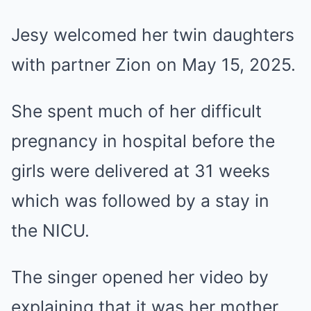
Jesy welcomed her twin daughters
with partner Zion on May 15, 2025.
She spent much of her difficult
pregnancy in hospital before the
girls were delivered at 31 weeks
which was followed by a stay in
the NICU.
The singer opened her video by
explaining that it was her mother