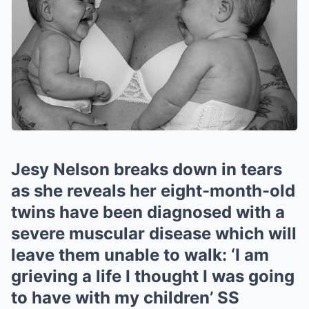
Jesy Nelson breaks down in tears
as she reveals her eight-month-old
twins have been diagnosed with a
severe muscular disease which will
leave them unable to walk: ‘I am
grieving a life I thought I was going
to have with my children’ SS