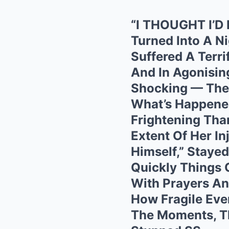
“I THOUGHT I’D
Turned Into A N
Suffered A Terri
And In Agonisin
Shocking — The 
What’s Happene
Frightening Than
Extent Of Her In
Himself,” Staye
Quickly Things 
With Prayers An
How Fragile Eve
The Moments, Th