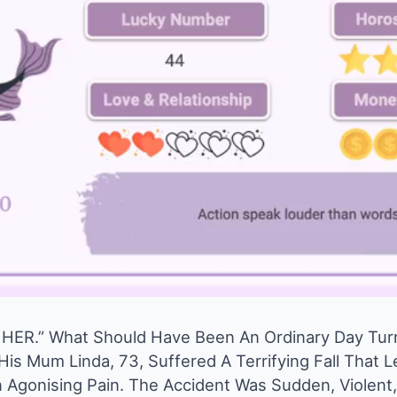
HER.” What Should Have Been An Ordinary Day Tur
is Mum Linda, 73, Suffered A Terrifying Fall That L
n Agonising Pain. The Accident Was Sudden, Violen