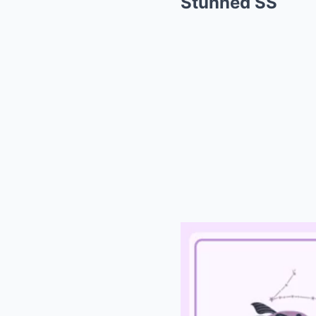
Stunned SS