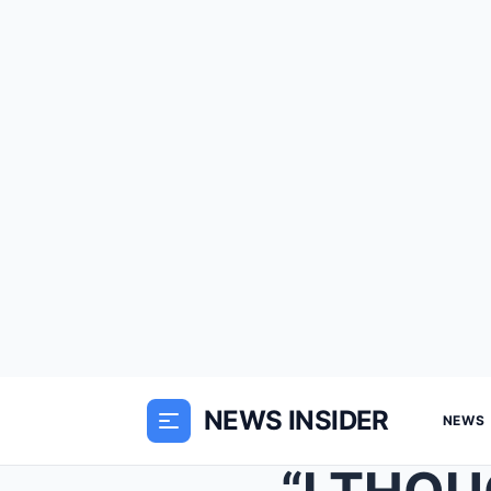
NEWS INSIDER
NEWS