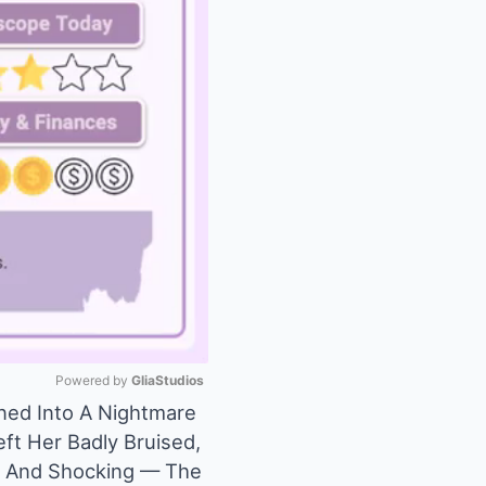
Powered by 
GliaStudios
ned Into A Nightmare
eft Her Badly Bruised,
Mute
t, And Shocking — The