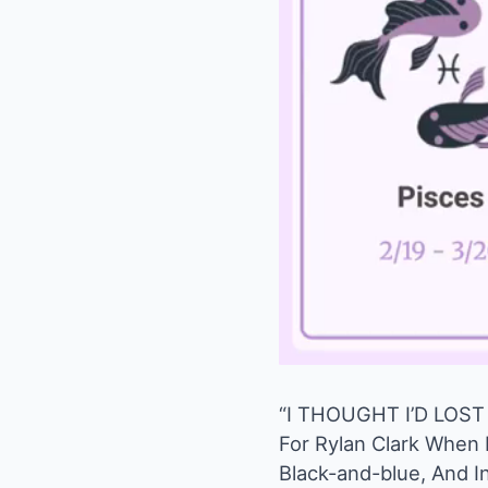
“I THOUGHT I’D LOST 
For Rylan Clark When H
Black-and-blue, And I