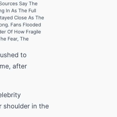
 Sources Say The
g In As The Full
 Stayed Close As The
ong. Fans Flooded
der Of How Fragile
he Fear, The
rushed to
ome, after
lebrity
 shoulder in the