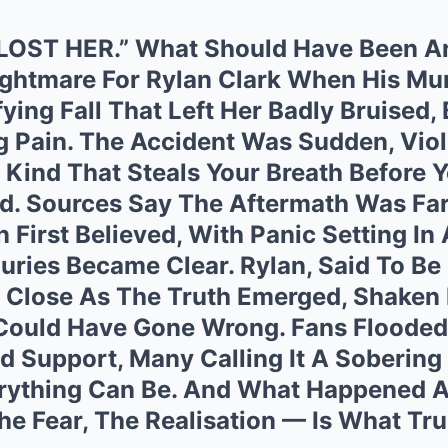
 LOST HER.” What Should Have Been A
ightmare For Rylan Clark When His Mum
fying Fall That Left Her Badly Bruised,
g Pain. The Accident Was Sudden, Viol
Kind That Steals Your Breath Before Y
d. Sources Say The Aftermath Was Fa
 First Believed, With Panic Setting In 
juries Became Clear. Rylan, Said To Be
d Close As The Truth Emerged, Shaken
Could Have Gone Wrong. Fans Flooded
d Support, Many Calling It A Sobering
rything Can Be. And What Happened Af
e Fear, The Realisation — Is What Tru