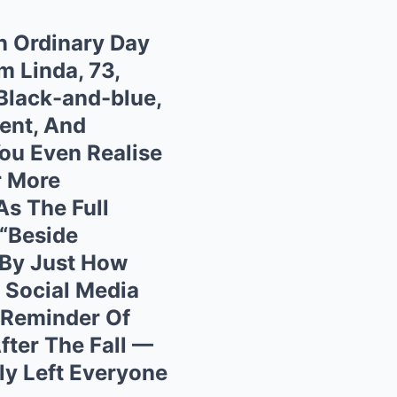
n Ordinary Day
 Linda, 73,
 Black-and-blue,
ent, And
ou Even Realise
r More
As The Full
 “Beside
 By Just How
 Social Media
 Reminder Of
ter The Fall —
ly Left Everyone