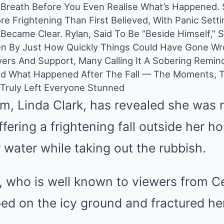
r Breath Before You Even Realise What’s Happened.
e Frightening Than First Believed, With Panic Settin
s Became Clear. Rylan, Said To Be “Beside Himself,”
n By Just How Quickly Things Could Have Gone Wr
yers And Support, Many Calling It A Sobering Remin
nd What Happened After The Fall — The Moments, T
 Truly Left Everyone Stunned
m, Linda Clark, has revealed she was 
ffering a frightening fall outside her h
r water while taking out the rubbish.
 who is well known to viewers from Ce
ed on the icy ground and fractured her