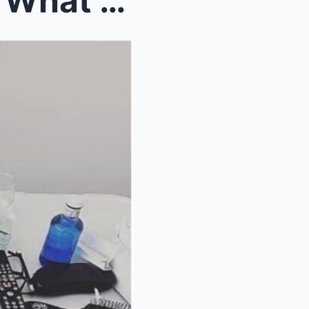
“I THOUGHT I’D LOST HER.” What Should Have Been An...