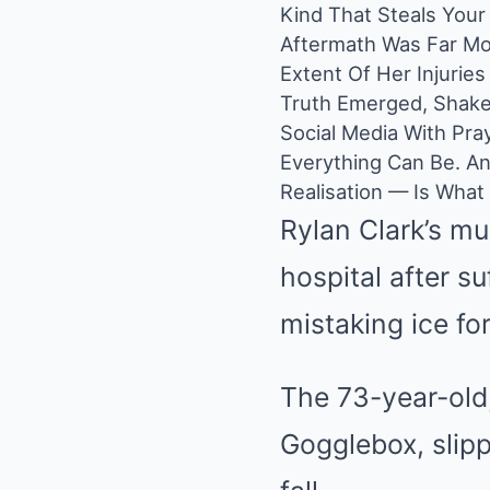
Kind That Steals You
Aftermath Was Far Mor
Extent Of Her Injurie
Truth Emerged, Shake
Social Media With Pra
Everything Can Be. A
Realisation — Is What
Rylan Clark’s mu
hospital after su
mistaking ice fo
The 73-year-old,
Gogglebox, slipp