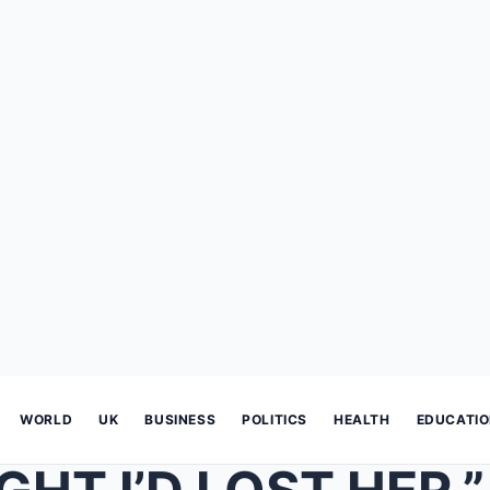
WORLD
UK
BUSINESS
POLITICS
HEALTH
EDUCATI