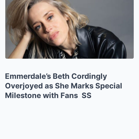
Emmerdale’s Beth Cordingly
Overjoyed as She Marks Special
Milestone with Fans SS