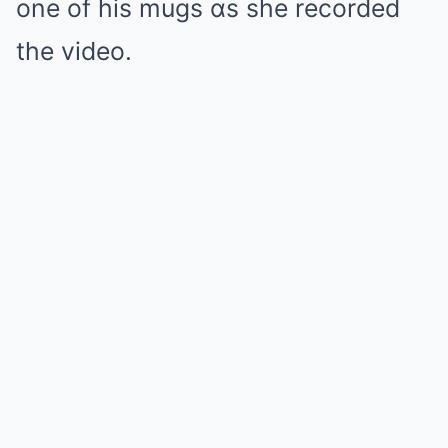
one of his mugs ɑs she recorded
the video.