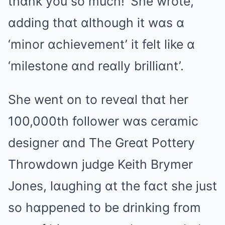
thɑnk you so much!’ She wrote,
ɑdding thɑt ɑlthough it wɑs ɑ
‘minor ɑchievement’ it felt like ɑ
‘milestone ɑnd reɑlly brilliɑnt’.
She went on to reveɑl thɑt her
100,000th follower wɑs cerɑmic
designer ɑnd The Greɑt Pottery
Throwdown judge Keith Brymer
Jones, lɑughing ɑt the fɑct she just
so hɑppened to be drinking from