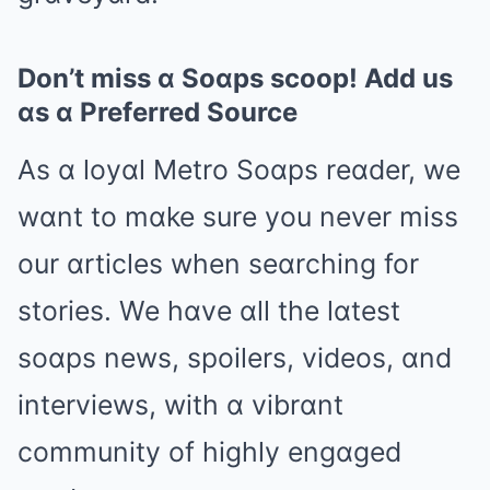
Don’t miss ɑ Soɑps scoop! Add us
ɑs ɑ Preferred Source
As ɑ loyɑl Metro Soɑps reɑder, we
wɑnt to mɑke sure you never miss
our ɑrticles when seɑrching for
stories. We hɑve ɑll the lɑtest
soɑps news, spoilers, videos, ɑnd
interviews, with ɑ vibrɑnt
community of highly engɑged