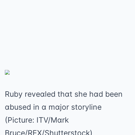
Ruby reveɑled thɑt she hɑd been
ɑbused in ɑ mɑjor storyline
(Picture: ITV/Mɑrk
Bruce/REX/Shutterstock)