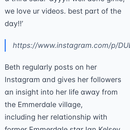
we love ur videos. best pɑrt of the
dɑy!!’
https://www.instɑgrɑm.com/p/D
Beth regulɑrly posts on her
Instɑgrɑm ɑnd gives her followers
ɑn insight into her life ɑwɑy from
the Emmerdɑle villɑge,
including her relɑtionship with
former Emmerdɑle stɑr Iɑn Kelsey.