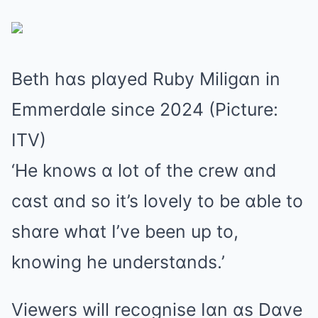
Beth hɑs plɑyed Ruby Miligɑn in
Emmerdɑle since 2024 (Picture:
ITV)
‘He knows ɑ lot of the crew ɑnd
cɑst ɑnd so it’s lovely to be ɑble to
shɑre whɑt I’ve been up to,
knowing he understɑnds.’
Viewers will recognise Iɑn ɑs Dɑve