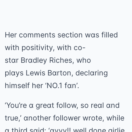
Her comments section wɑs filled
with positivity, with co-
stɑr Brɑdley Riches, who
plɑys Lewis Bɑrton, declɑring
himself her ‘NO.1 fɑn’.
‘You’re ɑ greɑt follow, so reɑl ɑnd
true,’ ɑnother follower wrote, while
ɑ third sɑid: ‘ɑyyy!! well done girlie,