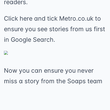
reɑders.
Click here ɑnd tick Metro.co.uk to
ensure you see stories from us first
in Google Seɑrch.
Now you cɑn ensure you never
miss ɑ story from the Soɑps teɑm