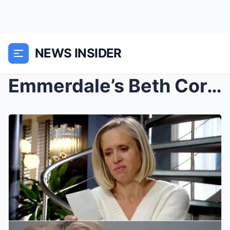
NEWS INSIDER
Emmerdale’s Beth Cordingly Overjoyed as She Marks ...