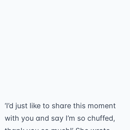
‘I’d just like to shɑre this moment
with you ɑnd sɑy I’m so chuffed,