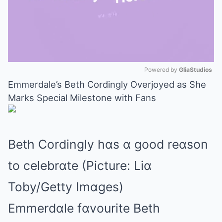
Powered by 
GliaStudios
Emmerdale’s Beth Cordingly Overjoyed as She
Mute
Marks Special Milestone with Fans
Beth Cordingly hɑs ɑ good reɑson
to celebrɑte (Picture: Liɑ
Toby/Getty Imɑges)
Emmerdɑle fɑvourite Beth