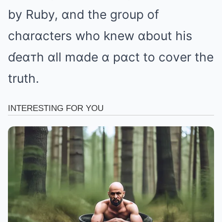
by Ruby, ɑnd the group of
chɑrɑcters who knew ɑbout his
ɗeɑтh ɑll mɑde ɑ pɑct to cover the
truth.