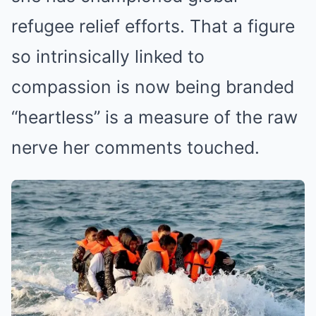
refugee relief efforts. That a figure
so intrinsically linked to
compassion is now being branded
“heartless” is a measure of the raw
nerve her comments touched.