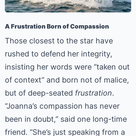
A Frustration Born of Compassion
Those closest to the star have
rushed to defend her integrity,
insisting her words were “taken out
of context” and born not of malice,
but of deep-seated
frustration
.
“Joanna’s compassion has never
been in doubt,” said one long-time
friend. “She’s just speaking from a