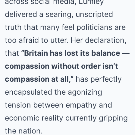
across social media, Lumley
delivered a searing, unscripted
truth that many feel politicians are
too afraid to utter. Her declaration,
that
“Britain has lost its balance —
compassion without order isn’t
compassion at all,”
has perfectly
encapsulated the agonizing
tension between empathy and
economic reality currently gripping
the nation.