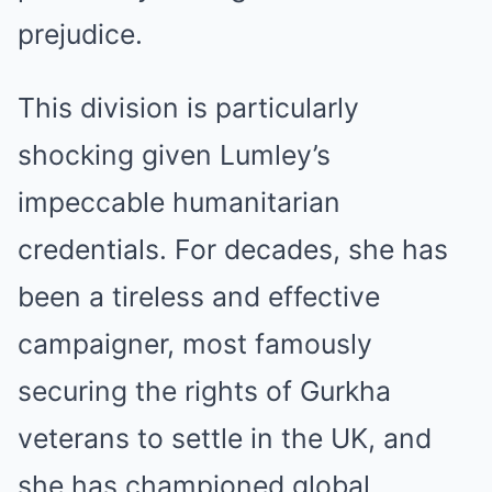
prejudice.
This division is particularly
shocking given Lumley’s
impeccable humanitarian
credentials. For decades, she has
been a tireless and effective
campaigner, most famously
securing the rights of Gurkha
veterans to settle in the UK, and
she has championed global