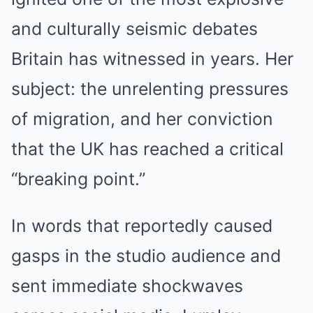
and culturally seismic debates
Britain has witnessed in years. Her
subject: the unrelenting pressures
of migration, and her conviction
that the UK has reached a critical
“breaking point.”
In words that reportedly caused
gasps in the studio audience and
sent immediate shockwaves