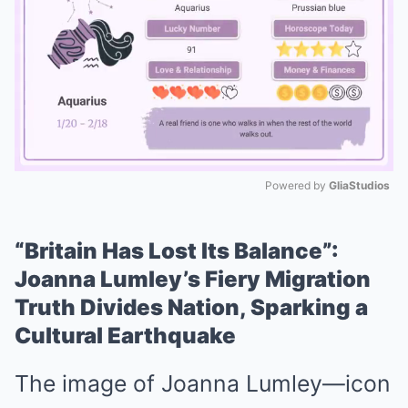
Powered by 
GliaStudios
Mute
“Britain Has Lost Its Balance”:
Joanna Lumley’s Fiery Migration
Truth Divides Nation, Sparking a
Cultural Earthquake
The image of Joanna Lumley—icon