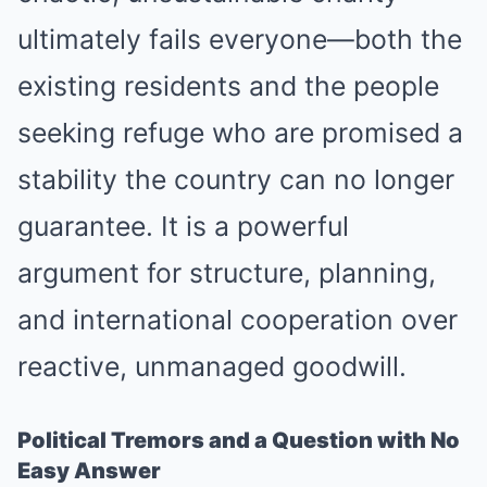
ultimately fails everyone—both the
existing residents and the people
seeking refuge who are promised a
stability the country can no longer
guarantee. It is a powerful
argument for structure, planning,
and international cooperation over
reactive, unmanaged goodwill.
Political Tremors and a Question with No
Easy Answer