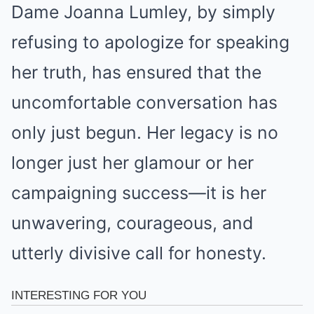
Dame Joanna Lumley, by simply
refusing to apologize for speaking
her truth, has ensured that the
uncomfortable conversation has
only just begun. Her legacy is no
longer just her glamour or her
campaigning success—it is her
unwavering, courageous, and
utterly divisive call for honesty.