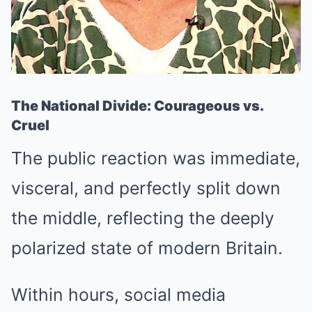
The National Divide: Courageous vs.
Cruel
The public reaction was immediate,
visceral, and perfectly split down
the middle, reflecting the deeply
polarized state of modern Britain.
Within hours, social media