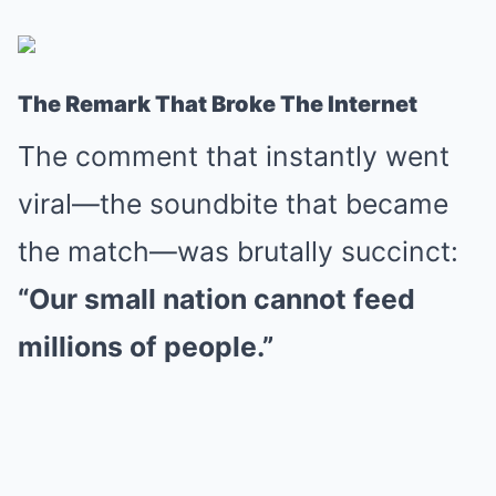
The Remark That Broke The Internet
The comment that instantly went
viral—the soundbite that became
the match—was brutally succinct:
“Our small nation cannot feed
millions of people.”