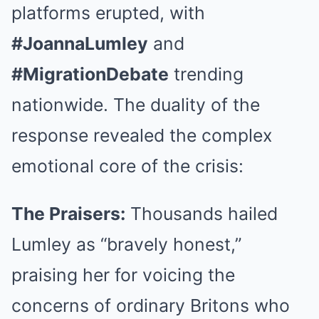
platforms erupted, with
#JoannaLumley
and
#MigrationDebate
trending
nationwide. The duality of the
response revealed the complex
emotional core of the crisis:
The Praisers:
Thousands hailed
Lumley as “bravely honest,”
praising her for voicing the
concerns of ordinary Britons who