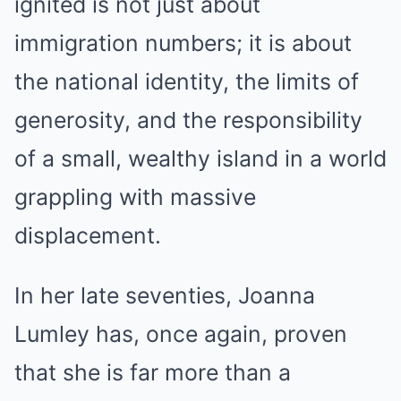
ignited is not just about
immigration numbers; it is about
the national identity, the limits of
generosity, and the responsibility
of a small, wealthy island in a world
grappling with massive
displacement.
In her late seventies, Joanna
Lumley has, once again, proven
that she is far more than a