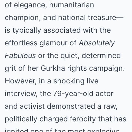
of elegance, humanitarian
champion, and national treasure—
is typically associated with the
effortless glamour of
Absolutely
Fabulous
or the quiet, determined
grit of her Gurkha rights campaign.
However, in a shocking live
interview, the 79-year-old actor
and activist demonstrated a raw,
politically charged ferocity that has
ignited one of the most explosive