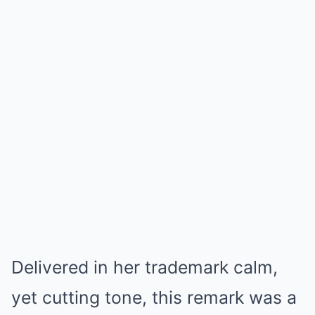
Delivered in her trademark calm,
yet cutting tone, this remark was a