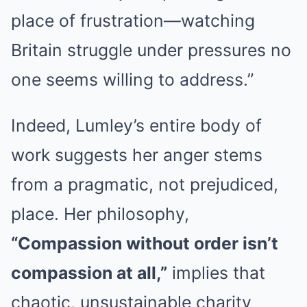
place of frustration—watching
Britain struggle under pressures no
one seems willing to address.”
Indeed, Lumley’s entire body of
work suggests her anger stems
from a pragmatic, not prejudiced,
place. Her philosophy,
“Compassion without order isn’t
compassion at all,”
implies that
chaotic, unsustainable charity