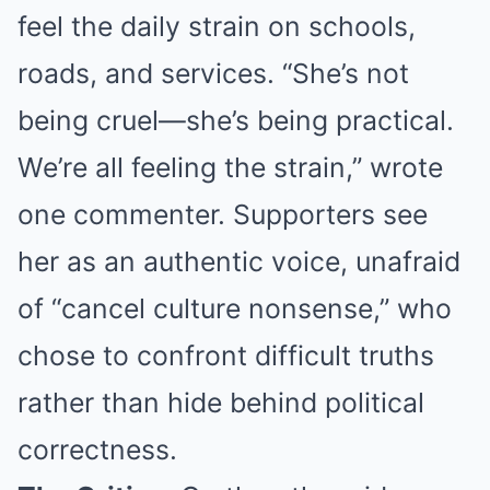
feel the daily strain on schools,
roads, and services. “She’s not
being cruel—she’s being practical.
We’re all feeling the strain,” wrote
one commenter. Supporters see
her as an authentic voice, unafraid
of “cancel culture nonsense,” who
chose to confront difficult truths
rather than hide behind political
correctness.