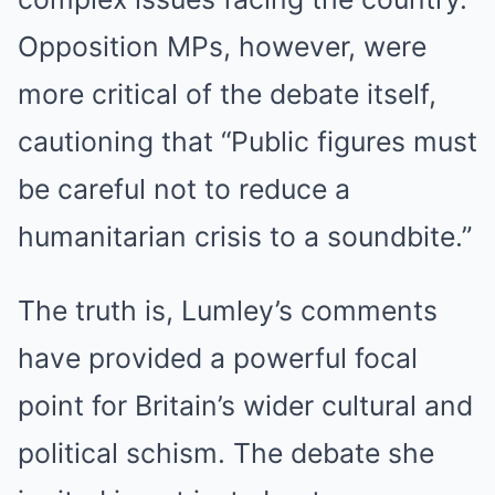
Opposition MPs, however, were
more critical of the debate itself,
cautioning that “Public figures must
be careful not to reduce a
humanitarian crisis to a soundbite.”
The truth is, Lumley’s comments
have provided a powerful focal
point for Britain’s wider cultural and
political schism. The debate she