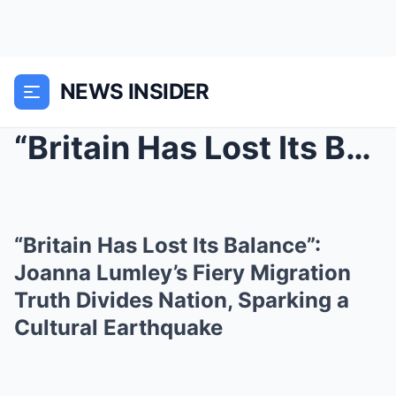
NEWS INSIDER
“Britain Has Lost Its Balance”: Joanna...
“Britain Has Lost Its Balance”:
Joanna Lumley’s Fiery Migration
Truth Divides Nation, Sparking a
Cultural Earthquake