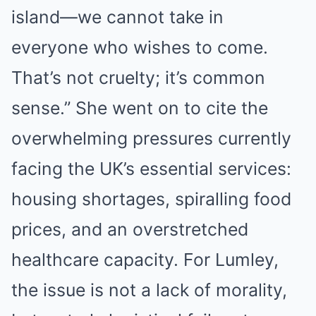
island—we cannot take in
everyone who wishes to come.
That’s not cruelty; it’s common
sense.” She went on to cite the
overwhelming pressures currently
facing the UK’s essential services:
housing shortages, spiralling food
prices, and an overstretched
healthcare capacity. For Lumley,
the issue is not a lack of morality,