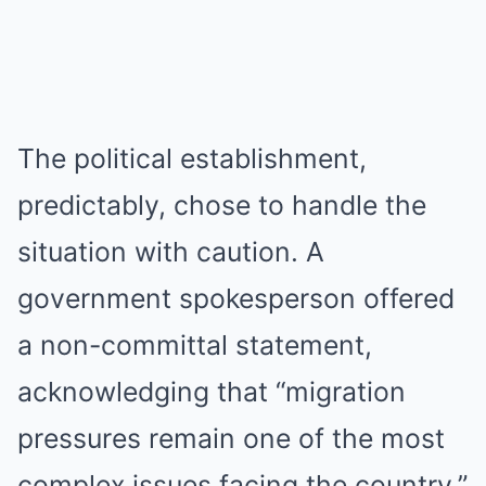
The political establishment,
predictably, chose to handle the
situation with caution. A
government spokesperson offered
a non-committal statement,
acknowledging that “migration
pressures remain one of the most
complex issues facing the country.”