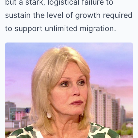
but a stark, logistical failure to
sustain the level of growth required
to support unlimited migration.