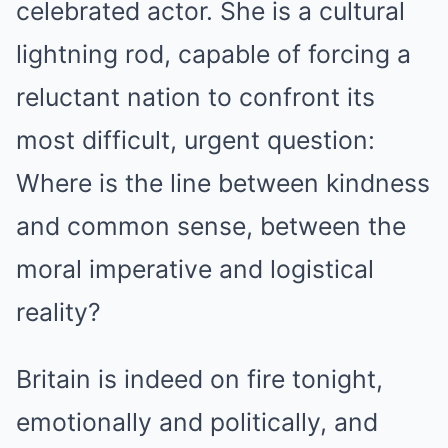
celebrated actor. She is a cultural
lightning rod, capable of forcing a
reluctant nation to confront its
most difficult, urgent question:
Where is the line between kindness
and common sense, between the
moral imperative and logistical
reality?
Britain is indeed on fire tonight,
emotionally and politically, and