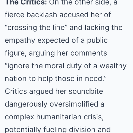
The Critics:
On the other side, a
fierce backlash accused her of
“crossing the line” and lacking the
empathy expected of a public
figure, arguing her comments
“ignore the moral duty of a wealthy
nation to help those in need.”
Critics argued her soundbite
dangerously oversimplified a
complex humanitarian crisis,
potentially fueling division and