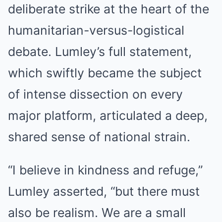
deliberate strike at the heart of the
humanitarian-versus-logistical
debate. Lumley’s full statement,
which swiftly became the subject
of intense dissection on every
major platform, articulated a deep,
shared sense of national strain.
“I believe in kindness and refuge,”
Lumley asserted, “but there must
also be realism. We are a small