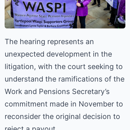
The hearing represents an
unexpected development in the
litigation, with the court seeking to
understand the ramifications of the
Work and Pensions Secretary’s
commitment made in November to
reconsider the original decision to
reject a payout.