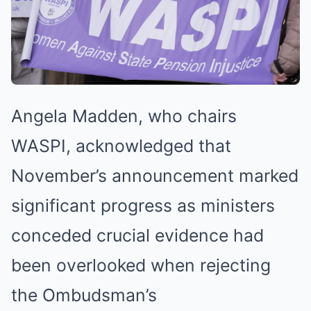
Angela Madden, who chairs
WASPI, acknowledged that
November’s announcement marked
significant progress as ministers
conceded crucial evidence had
been overlooked when rejecting
the Ombudsman’s