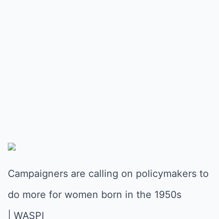
Campaigners are calling on policymakers to
do more for women born in the 1950s
| WASPI