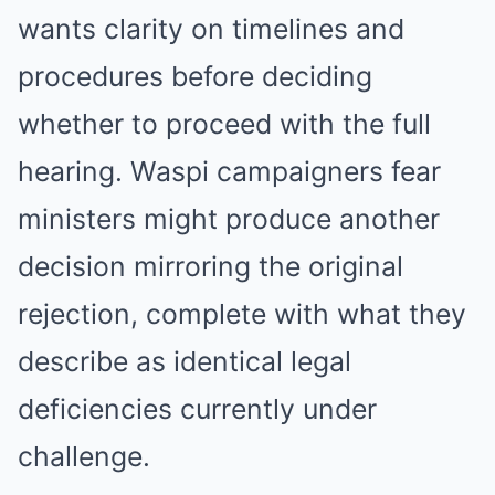
wants clarity on timelines and
procedures before deciding
whether to proceed with the full
hearing. Waspi campaigners fear
ministers might produce another
decision mirroring the original
rejection, complete with what they
describe as identical legal
deficiencies currently under
challenge.