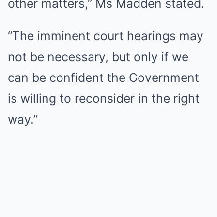
other matters,” Ms Madden stated.
“The imminent court hearings may
not be necessary, but only if we
can be confident the Government
is willing to reconsider in the right
way.”