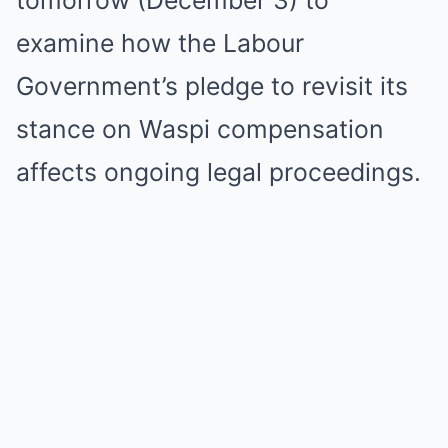
tomorrow (December 3) to
examine how the Labour
Government’s pledge to revisit its
stance on Waspi compensation
affects ongoing legal proceedings.