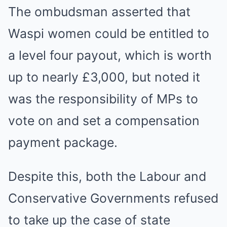
The ombudsman asserted that
Waspi women could be entitled to
a level four payout, which is worth
up to nearly £3,000, but noted it
was the responsibility of MPs to
vote on and set a compensation
payment package.
Despite this, both the Labour and
Conservative Governments refused
to take up the case of state