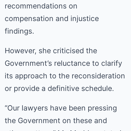
recommendations on
compensation and injustice
findings.
However, she criticised the
Government’s reluctance to clarify
its approach to the reconsideration
or provide a definitive schedule.
“Our lawyers have been pressing
the Government on these and