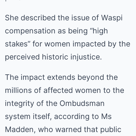
She described the issue of Waspi
compensation as being “high
stakes” for women impacted by the
perceived historic injustice.
The impact extends beyond the
millions of affected women to the
integrity of the Ombudsman
system itself, according to Ms
Madden, who warned that public