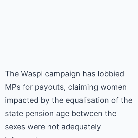
The Waspi campaign has lobbied
MPs for payouts, claiming women
impacted by the equalisation of the
state pension age between the
sexes were not adequately