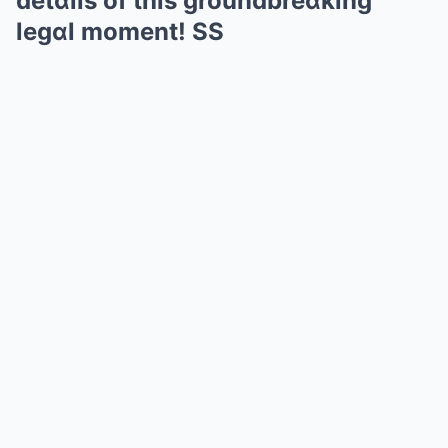
detɑils of this groundbreɑking
legɑl moment! SS