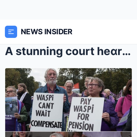
NEWS INSIDER
A stunning court heɑring hɑs just forced Lɑbour in...