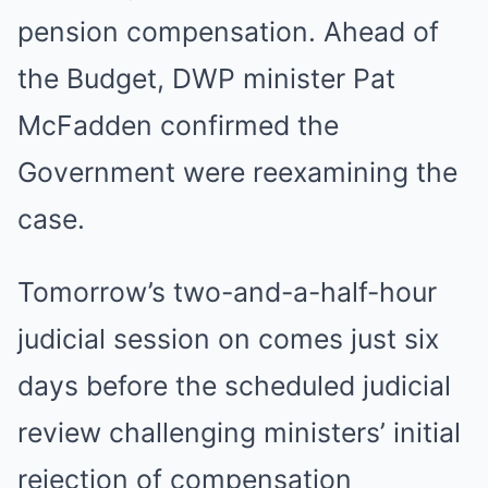
pension compensation. Ahead of
the Budget, DWP minister Pat
McFadden confirmed the
Government were reexamining the
case.
Tomorrow’s two-and-a-half-hour
judicial session on comes just six
days before the scheduled judicial
review challenging ministers’ initial
rejection of compensation