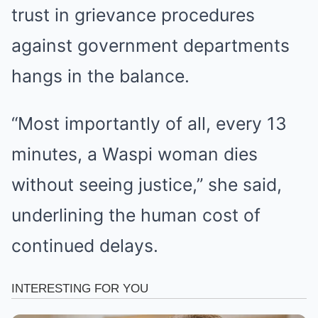
trust in grievance procedures
against government departments
hangs in the balance.
“Most importantly of all, every 13
minutes, a Waspi woman dies
without seeing justice,” she said,
underlining the human cost of
continued delays.