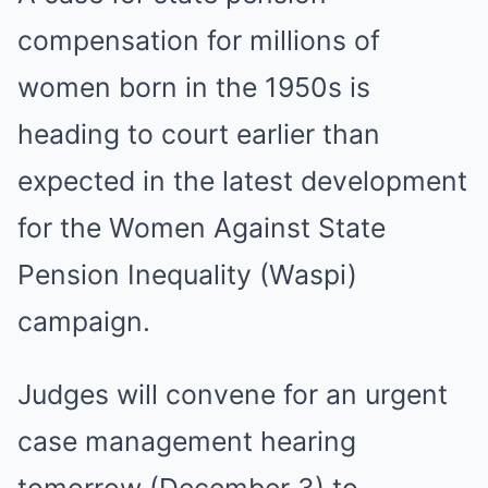
compensation for millions of
women born in the 1950s is
heading to court earlier than
expected in the latest development
for the Women Against State
Pension Inequality (Waspi)
campaign.
Judges will convene for an urgent
case management hearing