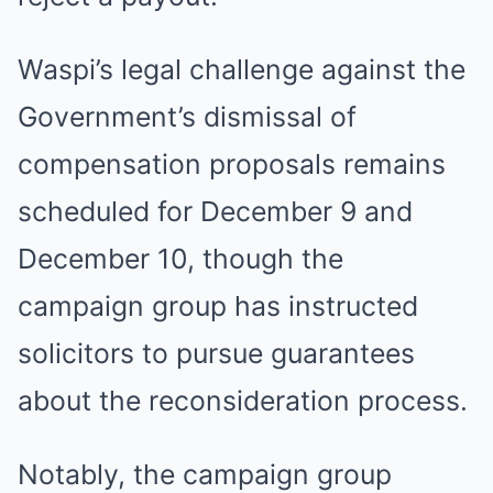
Waspi’s legal challenge against the
Government’s dismissal of
compensation proposals remains
scheduled for December 9 and
December 10, though the
campaign group has instructed
solicitors to pursue guarantees
about the reconsideration process.
Notably, the campaign group