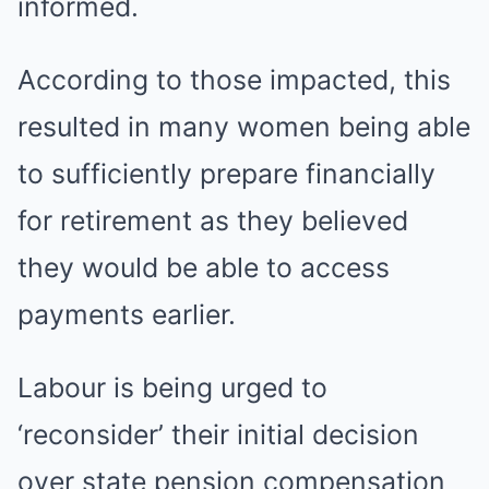
informed.
According to those impacted, this
resulted in many women being able
to sufficiently prepare financially
for retirement as they believed
they would be able to access
payments earlier.
Labour is being urged to
‘reconsider’ their initial decision
over state pension compensation