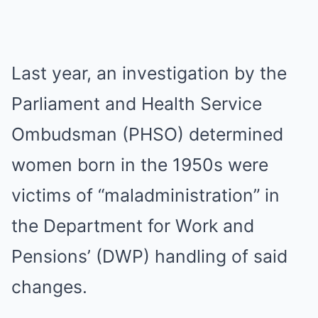
Last year, an investigation by the
Parliament and Health Service
Ombudsman (PHSO) determined
women born in the 1950s were
victims of “maladministration” in
the Department for Work and
Pensions’ (DWP) handling of said
changes.