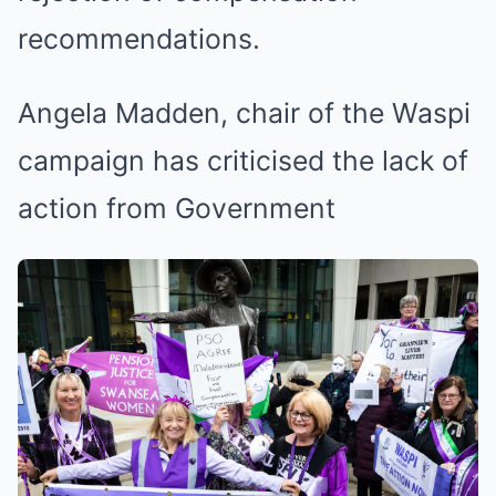
recommendations.
Angela Madden, chair of the Waspi
campaign has criticised the lack of
action from Government