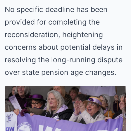
No specific deadline has been
provided for completing the
reconsideration, heightening
concerns about potential delays in
resolving the long-running dispute
over state pension age changes.