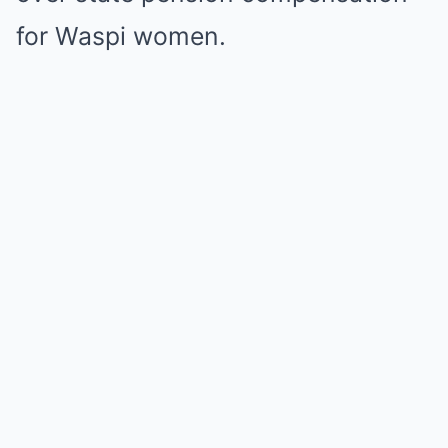
for Waspi women.